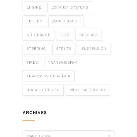
ENGINE
EXHAUST SYSTEMS
FILTERS
MAINTENANCE
OIL CHANGE
OILS
SPECIALS
STEERING
STRUTS
SUSPENSION
TIRES
TRANSMISSION
TRANSMISSION REPAIR
UNCATEGORIZED
WHEEL ALIGNMENT
ARCHIVES
MARCH 2026
3