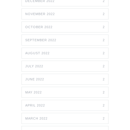
DECEMBER 2022
2
NOVEMBER 2022
2
OCTOBER 2022
2
SEPTEMBER 2022
2
AUGUST 2022
2
JULY 2022
2
JUNE 2022
2
MAY 2022
2
APRIL 2022
2
MARCH 2022
2