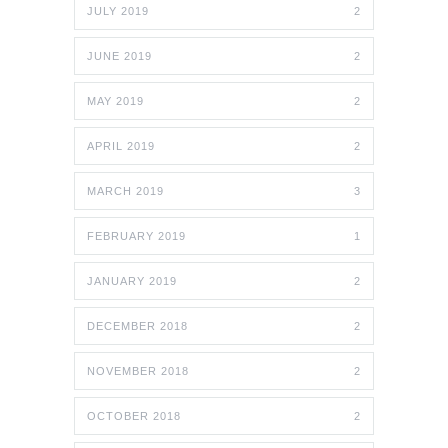
JULY 2019
2
JUNE 2019
2
MAY 2019
2
APRIL 2019
2
MARCH 2019
3
FEBRUARY 2019
1
JANUARY 2019
2
DECEMBER 2018
2
NOVEMBER 2018
2
OCTOBER 2018
2