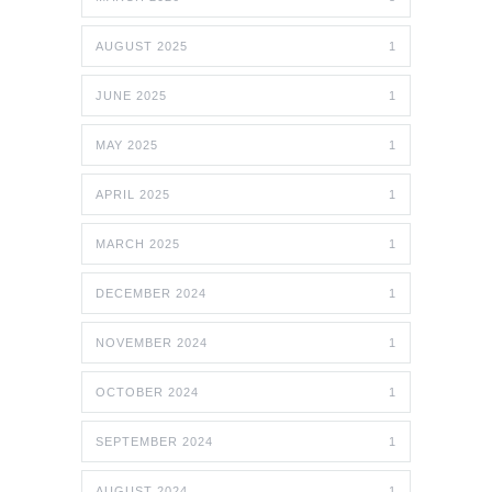
AUGUST 2025
1
JUNE 2025
1
MAY 2025
1
APRIL 2025
1
MARCH 2025
1
DECEMBER 2024
1
NOVEMBER 2024
1
OCTOBER 2024
1
SEPTEMBER 2024
1
AUGUST 2024
1