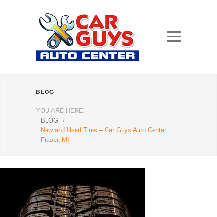
BLOG
YOU ARE HERE:
BLOG
/
New and Used Tires – Car Guys Auto Center,
Fraser, MI