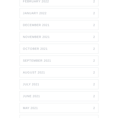
FEBRUARY 2022
2
JANUARY 2022
2
DECEMBER 2021
2
NOVEMBER 2021
2
OCTOBER 2021
2
SEPTEMBER 2021
2
AUGUST 2021
2
JULY 2021
2
JUNE 2021
2
MAY 2021
2