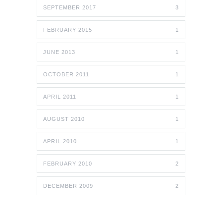
SEPTEMBER 2017
3
FEBRUARY 2015
1
JUNE 2013
1
OCTOBER 2011
1
APRIL 2011
1
AUGUST 2010
1
APRIL 2010
1
FEBRUARY 2010
2
DECEMBER 2009
2