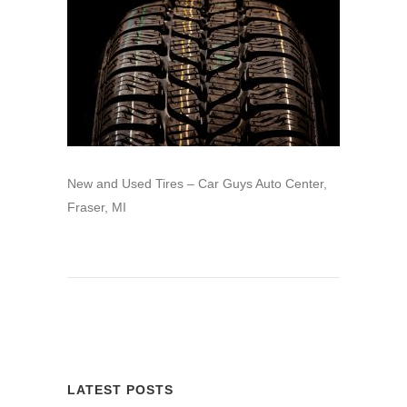
New and Used Tires – Car Guys Auto Center,
Fraser, MI
LATEST POSTS