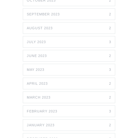
OCTOBER 2023
2
SEPTEMBER 2023
2
AUGUST 2023
2
JULY 2023
3
JUNE 2023
2
MAY 2023
3
APRIL 2023
2
MARCH 2023
2
FEBRUARY 2023
3
JANUARY 2023
2