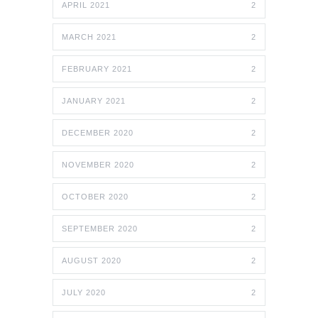
APRIL 2021
2
MARCH 2021
2
FEBRUARY 2021
2
JANUARY 2021
2
DECEMBER 2020
2
NOVEMBER 2020
2
OCTOBER 2020
2
SEPTEMBER 2020
2
AUGUST 2020
2
JULY 2020
2