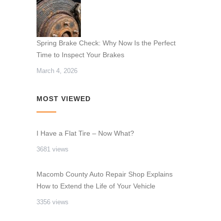
Spring Brake Check: Why Now Is the Perfect
Time to Inspect Your Brakes
March 4, 2026
MOST VIEWED
I Have a Flat Tire – Now What?
3681 views
Macomb County Auto Repair Shop Explains
How to Extend the Life of Your Vehicle
3356 views