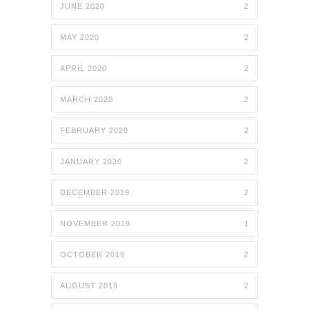
JUNE 2020
2
MAY 2020
2
APRIL 2020
2
MARCH 2020
2
FEBRUARY 2020
2
JANUARY 2020
2
DECEMBER 2019
2
NOVEMBER 2019
1
OCTOBER 2019
2
AUGUST 2019
2