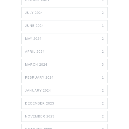
JULY 2024
2
JUNE 2024
1
MAY 2024
2
APRIL 2024
2
MARCH 2024
3
FEBRUARY 2024
1
JANUARY 2024
2
DECEMBER 2023
2
NOVEMBER 2023
2