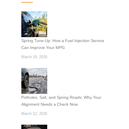
Spring Tune-Up: How a Fuel Injection Service
Can Improve Your MPG
March 19, 2026
Potholes, Salt, and Spring Roads: Why Your
Alignment Needs a Check Now
March 12, 2026