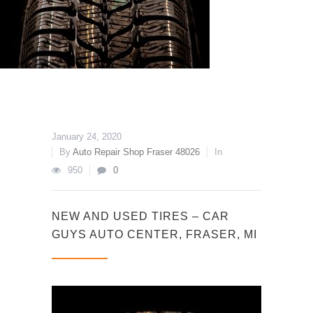
January 24, 2020
By
Auto Repair Shop Fraser 48026
In
950
0
NEW AND USED TIRES – CAR
GUYS AUTO CENTER, FRASER, MI