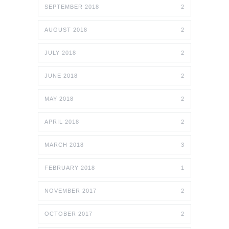
SEPTEMBER 2018
2
AUGUST 2018
2
JULY 2018
2
JUNE 2018
2
MAY 2018
2
APRIL 2018
2
MARCH 2018
3
FEBRUARY 2018
1
NOVEMBER 2017
2
OCTOBER 2017
2