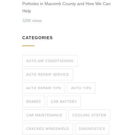
Potholes in Macomb County and How We Can
Help
3289 views
CATEGORIES
AUTO AIR CONDITIONING
AUTO REPAIR SERVICE
AUTO REPAIR TIPS
AUTO TIPS
BRAKES
CAR BATTERY
CAR MAINTENANCE
COOLING SYSTEM
CRACKED WINDSHIELD
DIAGNOSTICS