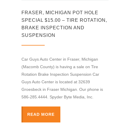
FRASER, MICHIGAN POT HOLE
SPECIAL $15.00 – TIRE ROTATION,
BRAKE INSPECTION AND
SUSPENSION
Car Guys Auto Center in Fraser, Michigan
(Macomb County) is having a sale on Tire
Rotation Brake Inspection Suspension Car
Guys Auto Center is located at 32639
Groesbeck in Fraser Michigan. Our phone is
586-285.4444. Spyder Byte Media, Inc.
READ MORE