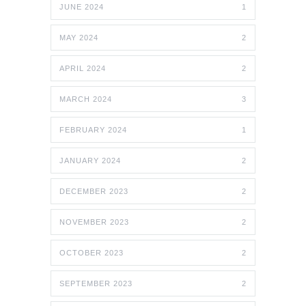
JUNE 2024
1
MAY 2024
2
APRIL 2024
2
MARCH 2024
3
FEBRUARY 2024
1
JANUARY 2024
2
DECEMBER 2023
2
NOVEMBER 2023
2
OCTOBER 2023
2
SEPTEMBER 2023
2