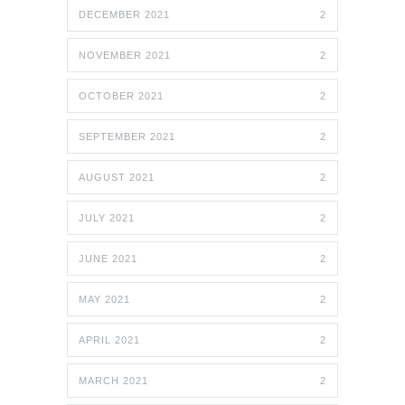
DECEMBER 2021
2
NOVEMBER 2021
2
OCTOBER 2021
2
SEPTEMBER 2021
2
AUGUST 2021
2
JULY 2021
2
JUNE 2021
2
MAY 2021
2
APRIL 2021
2
MARCH 2021
2