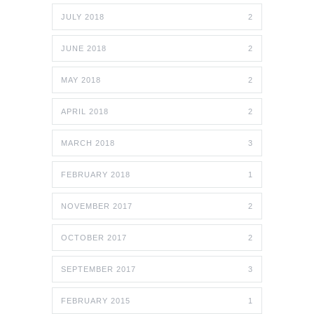
JULY 2018
2
JUNE 2018
2
MAY 2018
2
APRIL 2018
2
MARCH 2018
3
FEBRUARY 2018
1
NOVEMBER 2017
2
OCTOBER 2017
2
SEPTEMBER 2017
3
FEBRUARY 2015
1