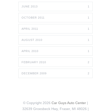
JUNE 2013
1
OCTOBER 2011
1
APRIL 2011
1
AUGUST 2010
1
APRIL 2010
1
FEBRUARY 2010
2
DECEMBER 2009
2
© Copyright 2026
Car Guys Auto Center
|
32639 Groesbeck Hwy, Fraser, MI 48026 |