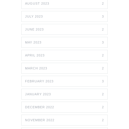
AUGUST 2023
2
JULY 2023
3
JUNE 2023
2
MAY 2023
3
APRIL 2023
2
MARCH 2023
2
FEBRUARY 2023
3
JANUARY 2023
2
DECEMBER 2022
2
NOVEMBER 2022
2