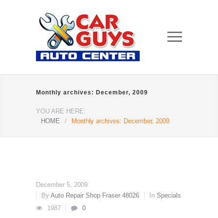
Monthly archives: December, 2009
YOU ARE HERE:
HOME
/
Monthly archives: December, 2009
December 5, 2009
By
Auto Repair Shop Fraser 48026
In
Specials
1987
0