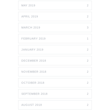
MAY 2019
2
APRIL 2019
2
MARCH 2019
3
FEBRUARY 2019
1
JANUARY 2019
2
DECEMBER 2018
2
NOVEMBER 2018
2
OCTOBER 2018
2
SEPTEMBER 2018
2
AUGUST 2018
2