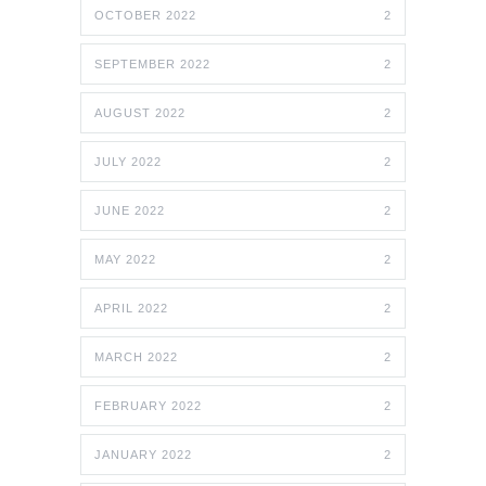
OCTOBER 2022
2
SEPTEMBER 2022
2
AUGUST 2022
2
JULY 2022
2
JUNE 2022
2
MAY 2022
2
APRIL 2022
2
MARCH 2022
2
FEBRUARY 2022
2
JANUARY 2022
2