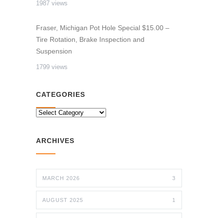
1987 views
Fraser, Michigan Pot Hole Special $15.00 –
Tire Rotation, Brake Inspection and
Suspension
1799 views
CATEGORIES
CATEGORIES
ARCHIVES
MARCH 2026
3
AUGUST 2025
1