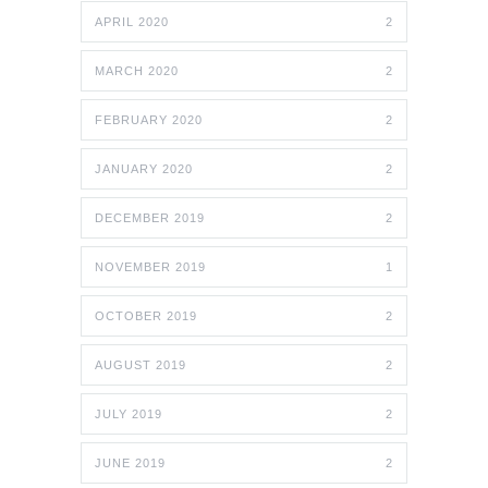
APRIL 2020
2
MARCH 2020
2
FEBRUARY 2020
2
JANUARY 2020
2
DECEMBER 2019
2
NOVEMBER 2019
1
OCTOBER 2019
2
AUGUST 2019
2
JULY 2019
2
JUNE 2019
2