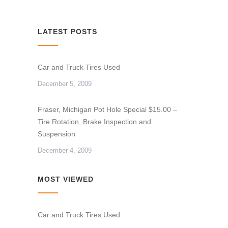
LATEST POSTS
Car and Truck Tires Used
December 5, 2009
Fraser, Michigan Pot Hole Special $15.00 –
Tire Rotation, Brake Inspection and
Suspension
December 4, 2009
MOST VIEWED
Car and Truck Tires Used