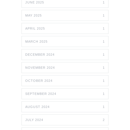
JUNE 2025
1
MAY 2025
1
APRIL 2025
1
MARCH 2025
1
DECEMBER 2024
1
NOVEMBER 2024
1
OCTOBER 2024
1
SEPTEMBER 2024
1
AUGUST 2024
1
JULY 2024
2