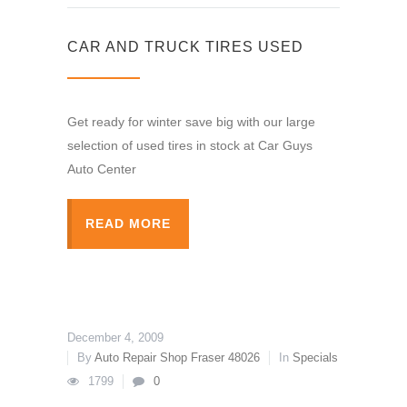
CAR AND TRUCK TIRES USED
Get ready for winter save big with our large
selection of used tires in stock at Car Guys
Auto Center
READ MORE
December 4, 2009
By
Auto Repair Shop Fraser 48026
In
Specials
1799
0