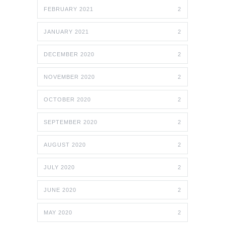
FEBRUARY 2021
2
JANUARY 2021
2
DECEMBER 2020
2
NOVEMBER 2020
2
OCTOBER 2020
2
SEPTEMBER 2020
2
AUGUST 2020
2
JULY 2020
2
JUNE 2020
2
MAY 2020
2