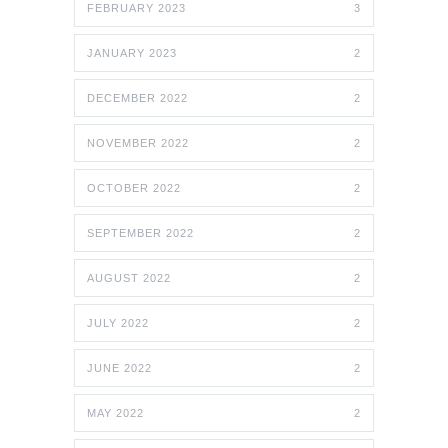
FEBRUARY 2023
3
JANUARY 2023
2
DECEMBER 2022
2
NOVEMBER 2022
2
OCTOBER 2022
2
SEPTEMBER 2022
2
AUGUST 2022
2
JULY 2022
2
JUNE 2022
2
MAY 2022
2