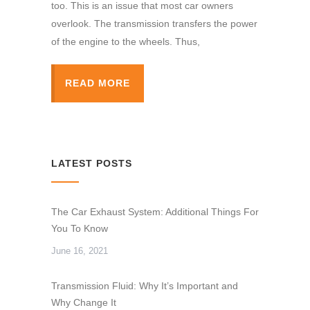
too. This is an issue that most car owners
overlook. The transmission transfers the power
of the engine to the wheels. Thus,
READ MORE
LATEST POSTS
The Car Exhaust System: Additional Things For
You To Know
June 16, 2021
Transmission Fluid: Why It’s Important and
Why Change It