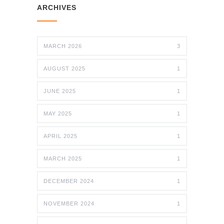
ARCHIVES
MARCH 2026
3
AUGUST 2025
1
JUNE 2025
1
MAY 2025
1
APRIL 2025
1
MARCH 2025
1
DECEMBER 2024
1
NOVEMBER 2024
1