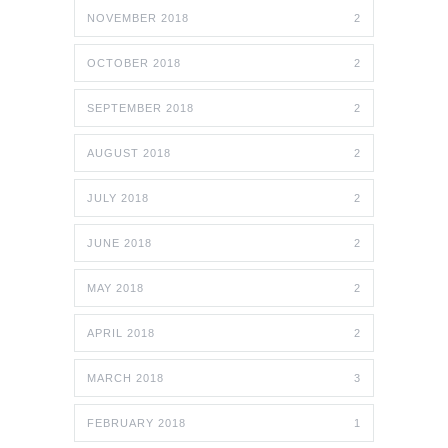
NOVEMBER 2018
2
OCTOBER 2018
2
SEPTEMBER 2018
2
AUGUST 2018
2
JULY 2018
2
JUNE 2018
2
MAY 2018
2
APRIL 2018
2
MARCH 2018
3
FEBRUARY 2018
1