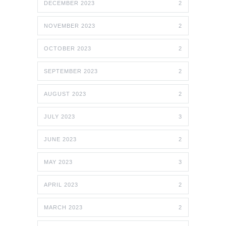
DECEMBER 2023
2
NOVEMBER 2023
2
OCTOBER 2023
2
SEPTEMBER 2023
2
AUGUST 2023
2
JULY 2023
3
JUNE 2023
2
MAY 2023
3
APRIL 2023
2
MARCH 2023
2