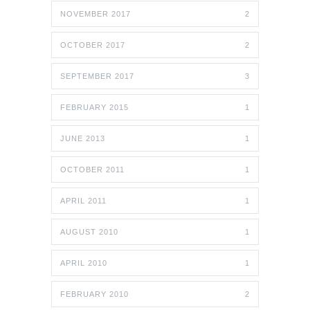
NOVEMBER 2017
2
OCTOBER 2017
2
SEPTEMBER 2017
3
FEBRUARY 2015
1
JUNE 2013
1
OCTOBER 2011
1
APRIL 2011
1
AUGUST 2010
1
APRIL 2010
1
FEBRUARY 2010
2