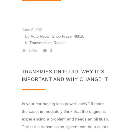
June 6, 2021
By
Auto Repair Shop Fraser 48026
In
Transmission Repair
1295
0
TRANSMISSION FLUID: WHY IT’S
IMPORTANT AND WHY CHANGE IT
Is your car having less power lately? If that’s
the case, immediately think that the engine is
experiencing a problem and needs an oil flush.
The car’s transmission system can be a culprit