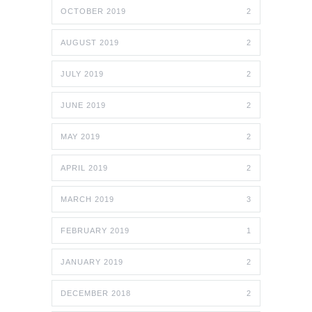
OCTOBER 2019
2
AUGUST 2019
2
JULY 2019
2
JUNE 2019
2
MAY 2019
2
APRIL 2019
2
MARCH 2019
3
FEBRUARY 2019
1
JANUARY 2019
2
DECEMBER 2018
2