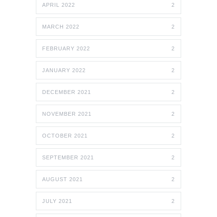
APRIL 2022
2
MARCH 2022
2
FEBRUARY 2022
2
JANUARY 2022
2
DECEMBER 2021
2
NOVEMBER 2021
2
OCTOBER 2021
2
SEPTEMBER 2021
2
AUGUST 2021
2
JULY 2021
2