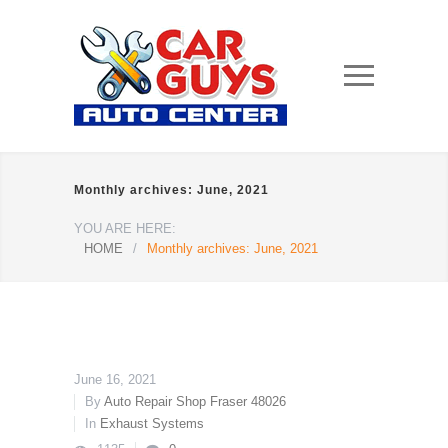
Monthly archives: June, 2021
YOU ARE HERE:
HOME
/
Monthly archives: June, 2021
June 16, 2021
By
Auto Repair Shop Fraser 48026
In
Exhaust Systems