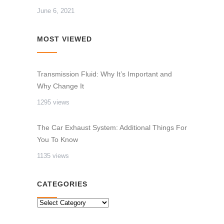
June 6, 2021
MOST VIEWED
Transmission Fluid: Why It’s Important and
Why Change It
1295 views
The Car Exhaust System: Additional Things For
You To Know
1135 views
CATEGORIES
CATEGORIES