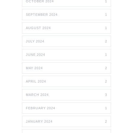
OCTOBER 2024
1
SEPTEMBER 2024
1
AUGUST 2024
1
JULY 2024
2
JUNE 2024
1
MAY 2024
2
APRIL 2024
2
MARCH 2024
3
FEBRUARY 2024
1
JANUARY 2024
2