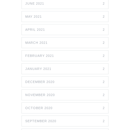
JUNE 2021
2
MAY 2021
2
APRIL 2021
2
MARCH 2021
2
FEBRUARY 2021
2
JANUARY 2021
2
DECEMBER 2020
2
NOVEMBER 2020
2
OCTOBER 2020
2
SEPTEMBER 2020
2