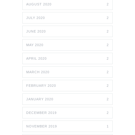
AUGUST 2020
2
JULY 2020
2
JUNE 2020
2
MAY 2020
2
APRIL 2020
2
MARCH 2020
2
FEBRUARY 2020
2
JANUARY 2020
2
DECEMBER 2019
2
NOVEMBER 2019
1