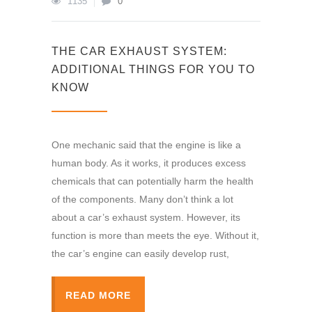
1135
0
THE CAR EXHAUST SYSTEM:
ADDITIONAL THINGS FOR YOU TO
KNOW
One mechanic said that the engine is like a
human body. As it works, it produces excess
chemicals that can potentially harm the health
of the components. Many don’t think a lot
about a car’s exhaust system. However, its
function is more than meets the eye. Without it,
the car’s engine can easily develop rust,
READ MORE