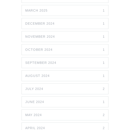
MARCH 2025
1
DECEMBER 2024
1
NOVEMBER 2024
1
OCTOBER 2024
1
SEPTEMBER 2024
1
AUGUST 2024
1
JULY 2024
2
JUNE 2024
1
MAY 2024
2
APRIL 2024
2