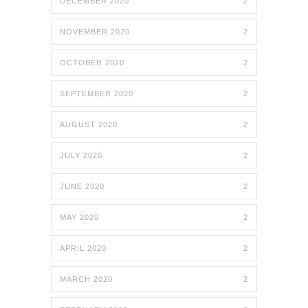
DECEMBER 2020
2
NOVEMBER 2020
2
OCTOBER 2020
2
SEPTEMBER 2020
2
AUGUST 2020
2
JULY 2020
2
JUNE 2020
2
MAY 2020
2
APRIL 2020
2
MARCH 2020
2