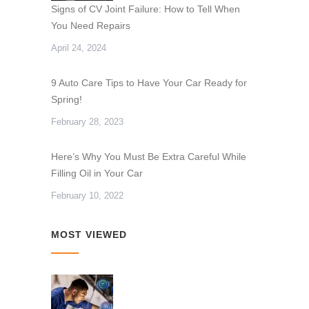
Signs of CV Joint Failure: How to Tell When
You Need Repairs
April 24, 2024
9 Auto Care Tips to Have Your Car Ready for
Spring!
February 28, 2023
Here’s Why You Must Be Extra Careful While
Filling Oil in Your Car
February 10, 2022
MOST VIEWED