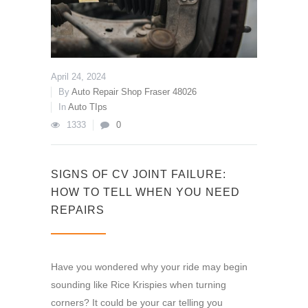
April 24, 2024
By
Auto Repair Shop Fraser 48026
In
Auto TIps
1333
0
SIGNS OF CV JOINT FAILURE:
HOW TO TELL WHEN YOU NEED
REPAIRS
Have you wondered why your ride may begin
sounding like Rice Krispies when turning
corners? It could be your car telling you