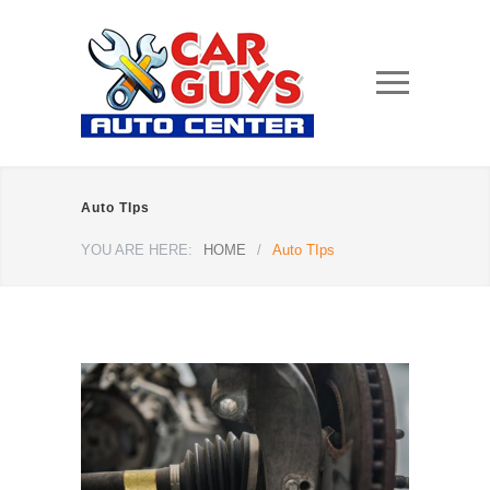
Auto TIps
YOU ARE HERE:
HOME
/
Auto TIps