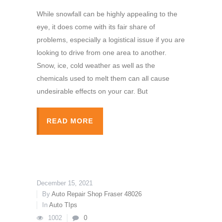
While snowfall can be highly appealing to the
eye, it does come with its fair share of
problems, especially a logistical issue if you are
looking to drive from one area to another.
Snow, ice, cold weather as well as the
chemicals used to melt them can all cause
undesirable effects on your car. But
READ MORE
December 15, 2021
By
Auto Repair Shop Fraser 48026
In
Auto TIps
1002
0