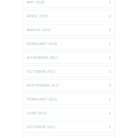
MAY 2018
2
APRIL 2018
2
MARCH 2018
3
FEBRUARY 2018
1
NOVEMBER 2017
2
OCTOBER 2017
2
SEPTEMBER 2017
3
FEBRUARY 2015
1
JUNE 2013
1
OCTOBER 2011
1