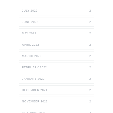
JULY 2022
2
JUNE 2022
2
MAY 2022
2
APRIL 2022
2
MARCH 2022
2
FEBRUARY 2022
2
JANUARY 2022
2
DECEMBER 2021
2
NOVEMBER 2021
2
OCTOBER 2021
2