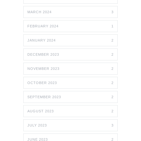
MARCH 2024
3
FEBRUARY 2024
1
JANUARY 2024
2
DECEMBER 2023
2
NOVEMBER 2023
2
OCTOBER 2023
2
SEPTEMBER 2023
2
AUGUST 2023
2
JULY 2023
3
JUNE 2023
2