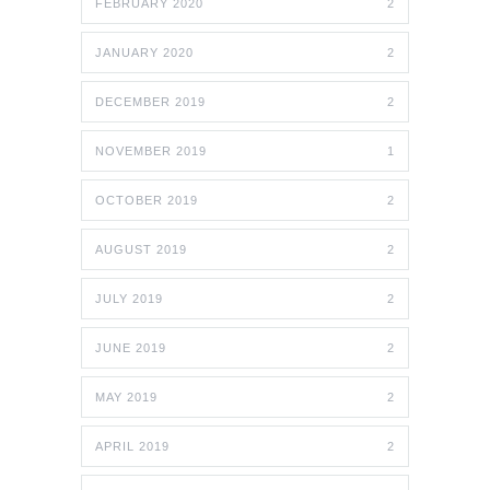
FEBRUARY 2020
2
JANUARY 2020
2
DECEMBER 2019
2
NOVEMBER 2019
1
OCTOBER 2019
2
AUGUST 2019
2
JULY 2019
2
JUNE 2019
2
MAY 2019
2
APRIL 2019
2