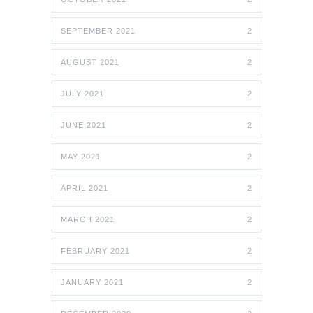
SEPTEMBER 2021
2
AUGUST 2021
2
JULY 2021
2
JUNE 2021
2
MAY 2021
2
APRIL 2021
2
MARCH 2021
2
FEBRUARY 2021
2
JANUARY 2021
2