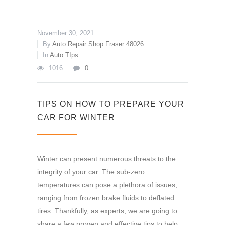
November 30, 2021
By
Auto Repair Shop Fraser 48026
In
Auto TIps
1016
0
TIPS ON HOW TO PREPARE YOUR
CAR FOR WINTER
Winter can present numerous threats to the
integrity of your car. The sub-zero
temperatures can pose a plethora of issues,
ranging from frozen brake fluids to deflated
tires. Thankfully, as experts, we are going to
share a few proven and effective tips to help