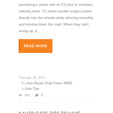
something’s amiss with its CV joint or constant
velocity joints. CV joints transfer engine power
directly into the wheels while steering smoothly
and moving down the road. When they start
acting up, it
READ MORE
February 28, 2023
By
Auto Repair Shop Fraser 48026
In
Auto TIps
990
0