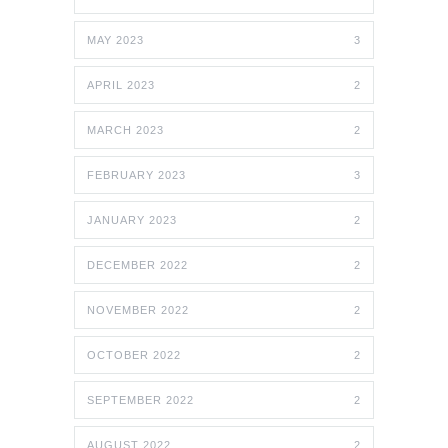
MAY 2023
3
APRIL 2023
2
MARCH 2023
2
FEBRUARY 2023
3
JANUARY 2023
2
DECEMBER 2022
2
NOVEMBER 2022
2
OCTOBER 2022
2
SEPTEMBER 2022
2
AUGUST 2022
2