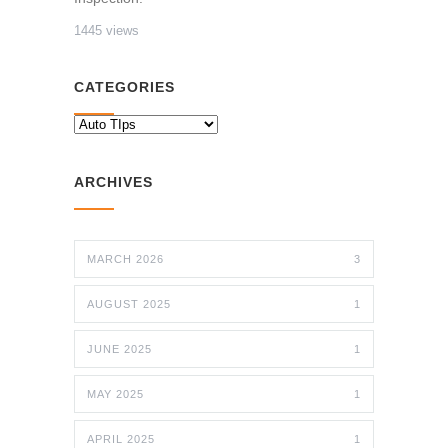
1445 views
CATEGORIES
CATEGORIES
ARCHIVES
MARCH 2026
3
AUGUST 2025
1
JUNE 2025
1
MAY 2025
1
APRIL 2025
1