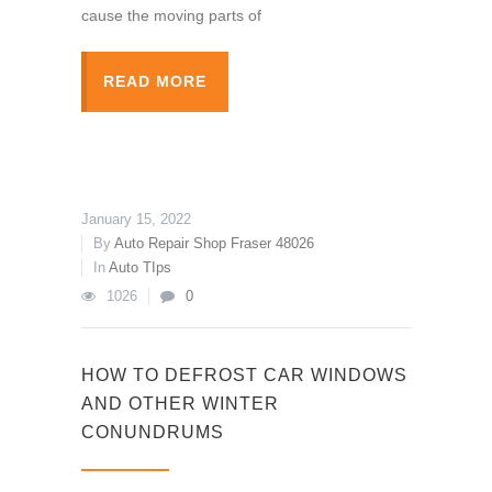
cause the moving parts of
READ MORE
January 15, 2022
By
Auto Repair Shop Fraser 48026
In
Auto TIps
1026
0
HOW TO DEFROST CAR WINDOWS
AND OTHER WINTER
CONUNDRUMS