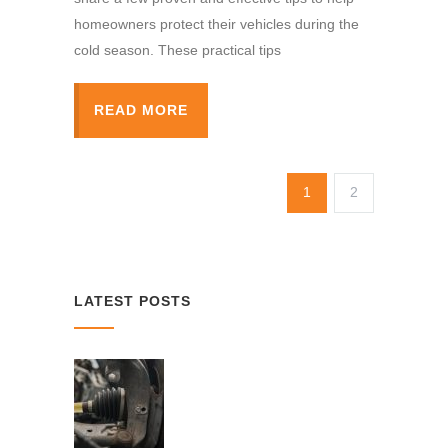
homeowners protect their vehicles during the
cold season. These practical tips
READ MORE
1
2
LATEST POSTS