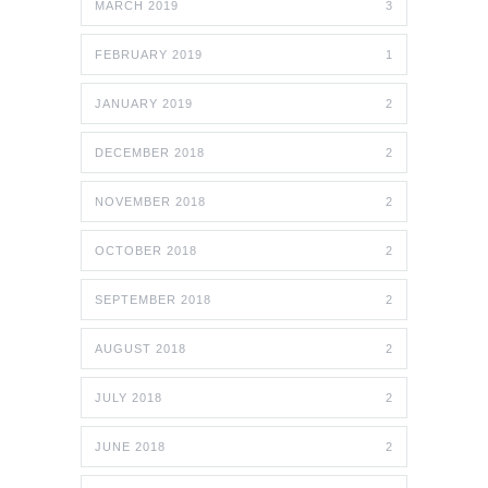
MARCH 2019
3
FEBRUARY 2019
1
JANUARY 2019
2
DECEMBER 2018
2
NOVEMBER 2018
2
OCTOBER 2018
2
SEPTEMBER 2018
2
AUGUST 2018
2
JULY 2018
2
JUNE 2018
2