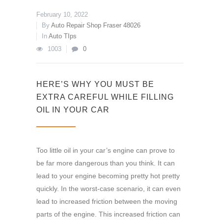
February 10, 2022
By
Auto Repair Shop Fraser 48026
In
Auto TIps
1003
0
HERE’S WHY YOU MUST BE
EXTRA CAREFUL WHILE FILLING
OIL IN YOUR CAR
Too little oil in your car’s engine can prove to
be far more dangerous than you think. It can
lead to your engine becoming pretty hot pretty
quickly. In the worst-case scenario, it can even
lead to increased friction between the moving
parts of the engine. This increased friction can