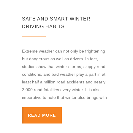
SAFE AND SMART WINTER
DRIVING HABITS
Extreme weather can not only be frightening
but dangerous as well as drivers. In fact,
studies show that winter storms, sloppy road
conditions, and bad weather play a part in at
least half a million road accidents and nearly
2,000 road fatalities every winter. It is also
imperative to note that winter also brings with
READ MORE