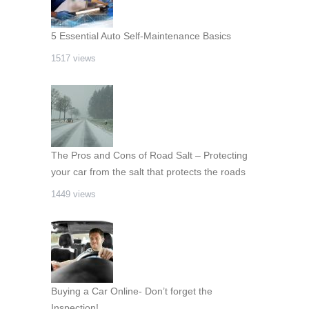
5 Essential Auto Self-Maintenance Basics
1517 views
The Pros and Cons of Road Salt – Protecting
your car from the salt that protects the roads
1449 views
Buying a Car Online- Don’t forget the
Inspection!