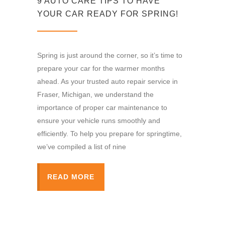
9 AUTO CARE TIPS TO HAVE
YOUR CAR READY FOR SPRING!
Spring is just around the corner, so it’s time to
prepare your car for the warmer months
ahead. As your trusted auto repair service in
Fraser, Michigan, we understand the
importance of proper car maintenance to
ensure your vehicle runs smoothly and
efficiently. To help you prepare for springtime,
we’ve compiled a list of nine
READ MORE