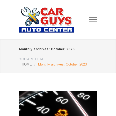
Monthly archives: October, 2023
YOU ARE HERE:
HOME
/
Monthly archives: October, 2023