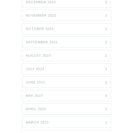
DECEMBER 2023
2
NOVEMBER 2023
2
OCTOBER 2023
2
SEPTEMBER 2023
2
AUGUST 2023
2
JULY 2023
3
JUNE 2023
2
MAY 2023
3
APRIL 2023
2
MARCH 2023
2