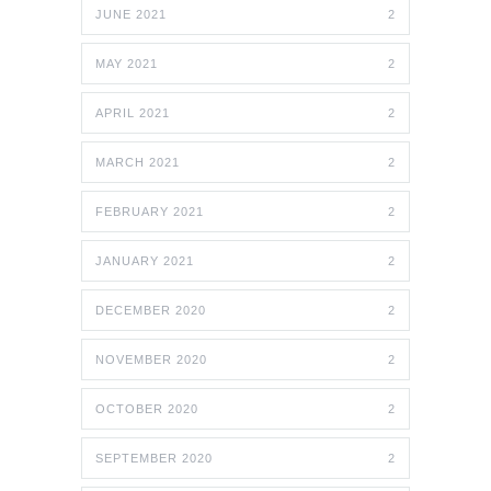
JUNE 2021
2
MAY 2021
2
APRIL 2021
2
MARCH 2021
2
FEBRUARY 2021
2
JANUARY 2021
2
DECEMBER 2020
2
NOVEMBER 2020
2
OCTOBER 2020
2
SEPTEMBER 2020
2