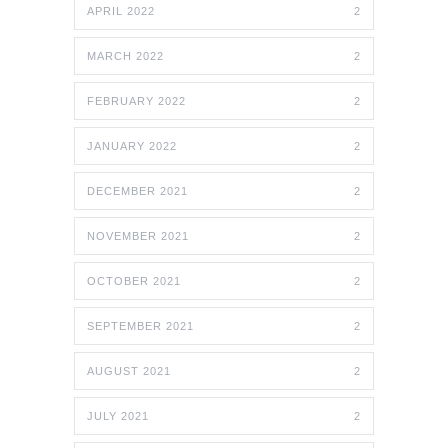
APRIL 2022
2
MARCH 2022
2
FEBRUARY 2022
2
JANUARY 2022
2
DECEMBER 2021
2
NOVEMBER 2021
2
OCTOBER 2021
2
SEPTEMBER 2021
2
AUGUST 2021
2
JULY 2021
2