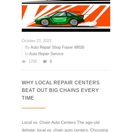
October 23, 2023
By
Auto Repair Shop Fraser 48026
In
Auto Repair Service
1700
0
WHY LOCAL REPAIR CENTERS
BEAT OUT BIG CHAINS EVERY
TIME
Local vs. Chain Auto Centers The age-old
debate: local vs. chain auto centers. Choosing