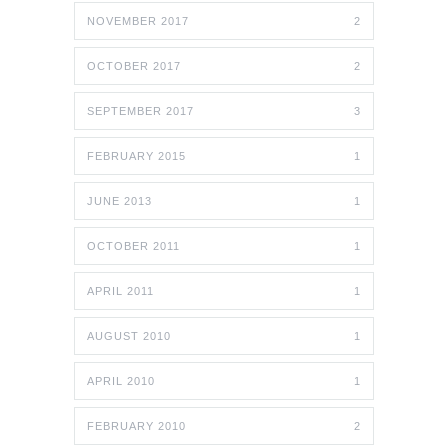
NOVEMBER 2017
2
OCTOBER 2017
2
SEPTEMBER 2017
3
FEBRUARY 2015
1
JUNE 2013
1
OCTOBER 2011
1
APRIL 2011
1
AUGUST 2010
1
APRIL 2010
1
FEBRUARY 2010
2