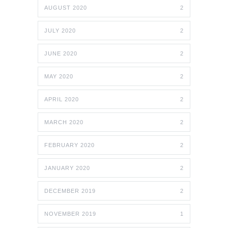
AUGUST 2020
2
JULY 2020
2
JUNE 2020
2
MAY 2020
2
APRIL 2020
2
MARCH 2020
2
FEBRUARY 2020
2
JANUARY 2020
2
DECEMBER 2019
2
NOVEMBER 2019
1