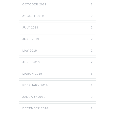
OCTOBER 2019
2
AUGUST 2019
2
JULY 2019
2
JUNE 2019
2
MAY 2019
2
APRIL 2019
2
MARCH 2019
3
FEBRUARY 2019
1
JANUARY 2019
2
DECEMBER 2018
2