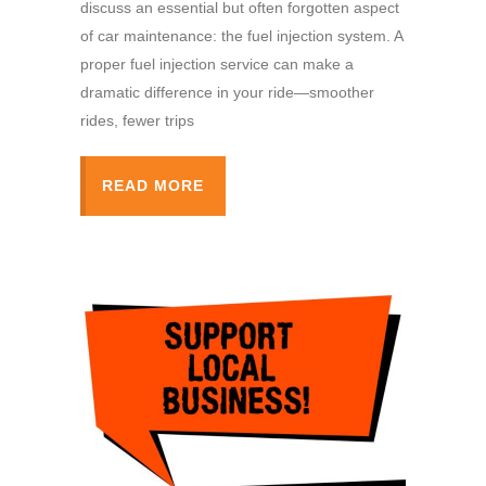
discuss an essential but often forgotten aspect
of car maintenance: the fuel injection system. A
proper fuel injection service can make a
dramatic difference in your ride—smoother
rides, fewer trips
READ MORE