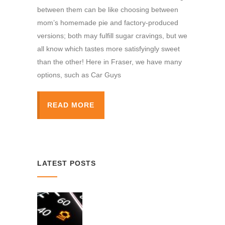
between them can be like choosing between
mom’s homemade pie and factory-produced
versions; both may fulfill sugar cravings, but we
all know which tastes more satisfyingly sweet
than the other! Here in Fraser, we have many
options, such as Car Guys
READ MORE
LATEST POSTS