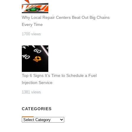
Why Local Repair Centers Beat Out Big Chains
Every Time
1700 views
Top 6 Signs It’s Time to Schedule a Fuel
Injection Service
1381 views
CATEGORIES
CATEGORIES