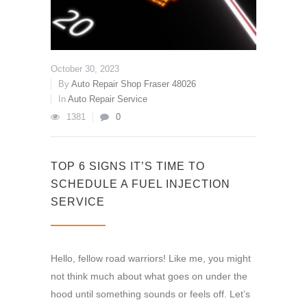
October 30, 2023
By
Auto Repair Shop Fraser 48026
In
Auto Repair Service
1381
0
TOP 6 SIGNS IT’S TIME TO
SCHEDULE A FUEL INJECTION
SERVICE
Hello, fellow road warriors! Like me, you might
not think much about what goes on under the
hood until something sounds or feels off. Let’s