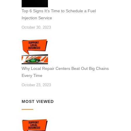
Top 6 Signs It’s Time to Schedule a Fuel
Injection Service
October 30, 2023
Why Local Repair Centers Beat Out Big Chains
Every Time
October 23, 2023
MOST VIEWED