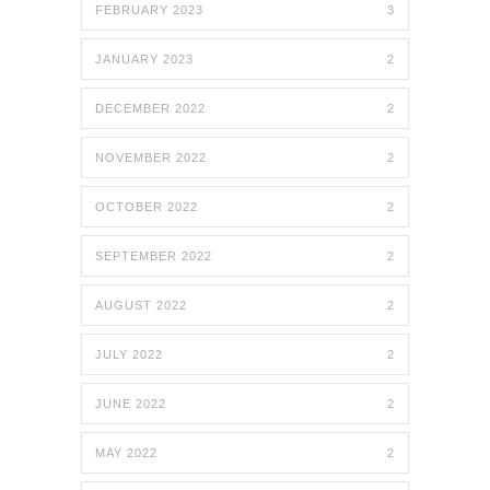
FEBRUARY 2023
3
JANUARY 2023
2
DECEMBER 2022
2
NOVEMBER 2022
2
OCTOBER 2022
2
SEPTEMBER 2022
2
AUGUST 2022
2
JULY 2022
2
JUNE 2022
2
MAY 2022
2