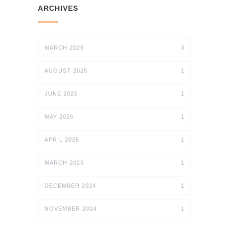
ARCHIVES
MARCH 2026
3
AUGUST 2025
1
JUNE 2025
1
MAY 2025
1
APRIL 2025
1
MARCH 2025
1
DECEMBER 2024
1
NOVEMBER 2024
1