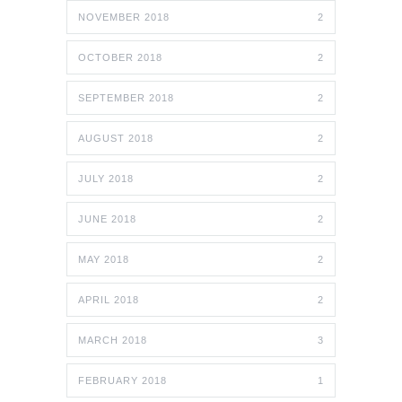
NOVEMBER 2018
2
OCTOBER 2018
2
SEPTEMBER 2018
2
AUGUST 2018
2
JULY 2018
2
JUNE 2018
2
MAY 2018
2
APRIL 2018
2
MARCH 2018
3
FEBRUARY 2018
1