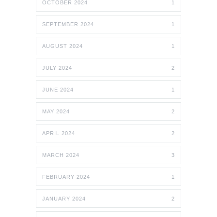
OCTOBER 2024
1
SEPTEMBER 2024
1
AUGUST 2024
1
JULY 2024
2
JUNE 2024
1
MAY 2024
2
APRIL 2024
2
MARCH 2024
3
FEBRUARY 2024
1
JANUARY 2024
2