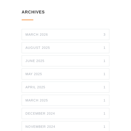
ARCHIVES
MARCH 2026
3
AUGUST 2025
1
JUNE 2025
1
MAY 2025
1
APRIL 2025
1
MARCH 2025
1
DECEMBER 2024
1
NOVEMBER 2024
1