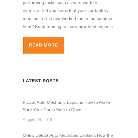
performing tasks such as yard work or
exercise. Did you know that your car battery
may feel a little overworked too in the summer
heat? Keep reading to learn how heat impacts
READ MORE
LATEST POSTS
Fraser Auto Mechanic Explains How to Make
Sure Your Car is Safe to Drive
August 24, 2018
Metro Detroit Auto Mechanic Explains How the