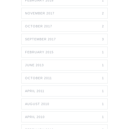
FEBRUARY 2018
1
NOVEMBER 2017
2
OCTOBER 2017
2
SEPTEMBER 2017
3
FEBRUARY 2015
1
JUNE 2013
1
OCTOBER 2011
1
APRIL 2011
1
AUGUST 2010
1
APRIL 2010
1