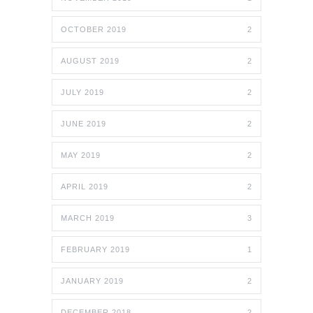
OCTOBER 2019
2
AUGUST 2019
2
JULY 2019
2
JUNE 2019
2
MAY 2019
2
APRIL 2019
2
MARCH 2019
3
FEBRUARY 2019
1
JANUARY 2019
2
DECEMBER 2018
2