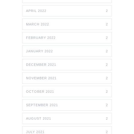
APRIL 2022
2
MARCH 2022
2
FEBRUARY 2022
2
JANUARY 2022
2
DECEMBER 2021
2
NOVEMBER 2021
2
OCTOBER 2021
2
SEPTEMBER 2021
2
AUGUST 2021
2
JULY 2021
2