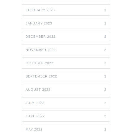
FEBRUARY 2023
3
JANUARY 2023
2
DECEMBER 2022
2
NOVEMBER 2022
2
OCTOBER 2022
2
SEPTEMBER 2022
2
AUGUST 2022
2
JULY 2022
2
JUNE 2022
2
MAY 2022
2