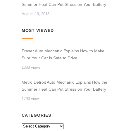
Summer Heat Can Put Stress on Your Battery
August 10, 2018
MOST VIEWED
Fraser Auto Mechanic Explains How to Make
Sure Your Car is Safe to Drive
1888 views
Metro Detroit Auto Mechanic Explains How the
Summer Heat Can Put Stress on Your Battery
1790 views
CATEGORIES
CATEGORIES