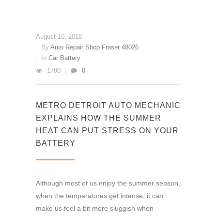
August 10, 2018
By
Auto Repair Shop Fraser 48026
In
Car Battery
1790
0
METRO DETROIT AUTO MECHANIC
EXPLAINS HOW THE SUMMER
HEAT CAN PUT STRESS ON YOUR
BATTERY
Although most of us enjoy the summer season,
when the temperatures get intense, it can
make us feel a bit more sluggish when