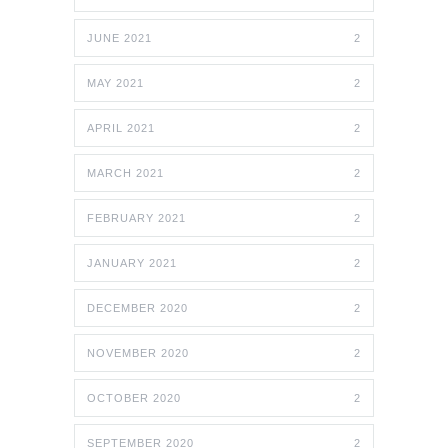
JUNE 2021
2
MAY 2021
2
APRIL 2021
2
MARCH 2021
2
FEBRUARY 2021
2
JANUARY 2021
2
DECEMBER 2020
2
NOVEMBER 2020
2
OCTOBER 2020
2
SEPTEMBER 2020
2