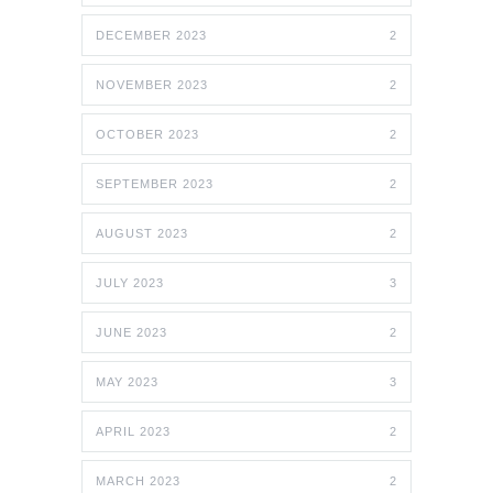
DECEMBER 2023
2
NOVEMBER 2023
2
OCTOBER 2023
2
SEPTEMBER 2023
2
AUGUST 2023
2
JULY 2023
3
JUNE 2023
2
MAY 2023
3
APRIL 2023
2
MARCH 2023
2