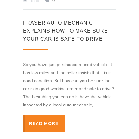
1888
0
FRASER AUTO MECHANIC
EXPLAINS HOW TO MAKE SURE
YOUR CAR IS SAFE TO DRIVE
So you have just purchased a used vehicle. It
has low miles and the seller insists that it is in
good condition. But how can you be sure the
car is in good working order and safe to drive?
The best thing you can do is have the vehicle
inspected by a local auto mechanic,
READ MORE