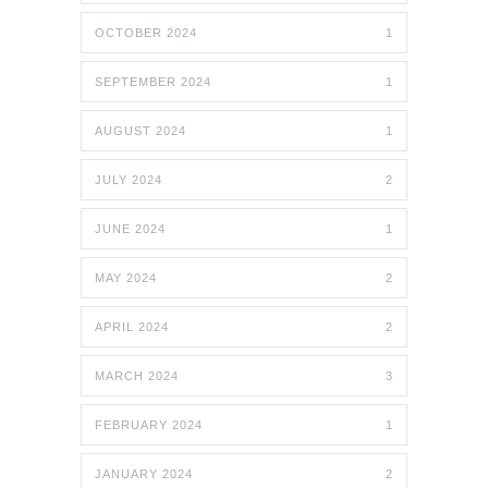
OCTOBER 2024
1
SEPTEMBER 2024
1
AUGUST 2024
1
JULY 2024
2
JUNE 2024
1
MAY 2024
2
APRIL 2024
2
MARCH 2024
3
FEBRUARY 2024
1
JANUARY 2024
2