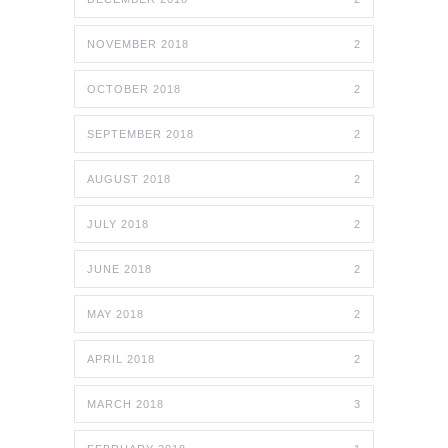
NOVEMBER 2018
2
OCTOBER 2018
2
SEPTEMBER 2018
2
AUGUST 2018
2
JULY 2018
2
JUNE 2018
2
MAY 2018
2
APRIL 2018
2
MARCH 2018
3