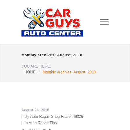
Monthly archives: August, 2018
YOU ARE HERE:
HOME
/
Monthly archives: August, 2018
August 24, 2018
By
Auto Repair Shop Fraser 48026
In
Auto Repair Tips