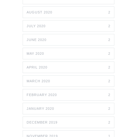
AUGUST 2020
2
JULY 2020
2
JUNE 2020
2
MAY 2020
2
APRIL 2020
2
MARCH 2020
2
FEBRUARY 2020
2
JANUARY 2020
2
DECEMBER 2019
2
NOVEMBER 2019
1