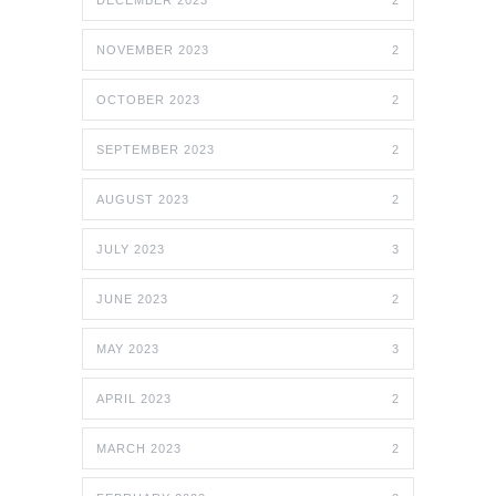
DECEMBER 2023
2
NOVEMBER 2023
2
OCTOBER 2023
2
SEPTEMBER 2023
2
AUGUST 2023
2
JULY 2023
3
JUNE 2023
2
MAY 2023
3
APRIL 2023
2
MARCH 2023
2