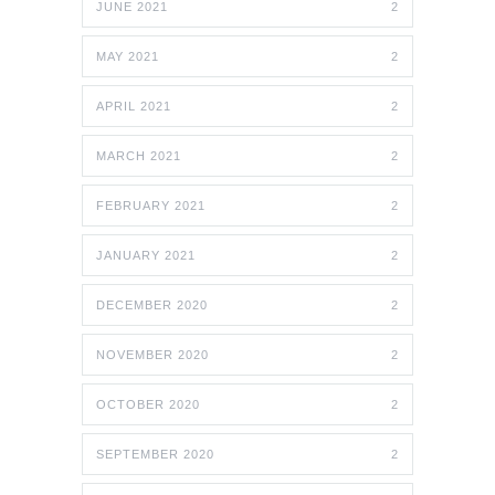
JUNE 2021
2
MAY 2021
2
APRIL 2021
2
MARCH 2021
2
FEBRUARY 2021
2
JANUARY 2021
2
DECEMBER 2020
2
NOVEMBER 2020
2
OCTOBER 2020
2
SEPTEMBER 2020
2