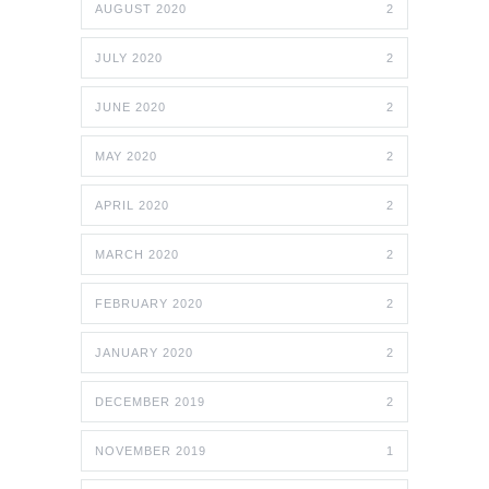
AUGUST 2020
2
JULY 2020
2
JUNE 2020
2
MAY 2020
2
APRIL 2020
2
MARCH 2020
2
FEBRUARY 2020
2
JANUARY 2020
2
DECEMBER 2019
2
NOVEMBER 2019
1