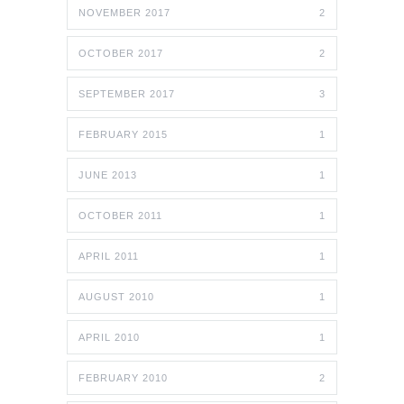
NOVEMBER 2017
2
OCTOBER 2017
2
SEPTEMBER 2017
3
FEBRUARY 2015
1
JUNE 2013
1
OCTOBER 2011
1
APRIL 2011
1
AUGUST 2010
1
APRIL 2010
1
FEBRUARY 2010
2