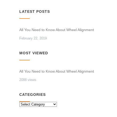
LATEST POSTS
All You Need to Know About Wheel Alignment
February 22, 2019
MOST VIEWED
All You Need to Know About Wheel Alignment
2088 views
CATEGORIES
CATEGORIES