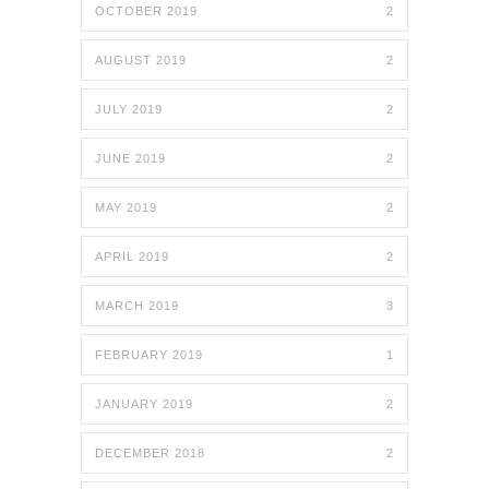
OCTOBER 2019
2
AUGUST 2019
2
JULY 2019
2
JUNE 2019
2
MAY 2019
2
APRIL 2019
2
MARCH 2019
3
FEBRUARY 2019
1
JANUARY 2019
2
DECEMBER 2018
2