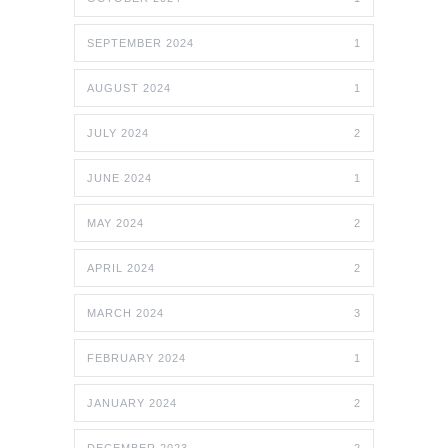
SEPTEMBER 2024
1
AUGUST 2024
1
JULY 2024
2
JUNE 2024
1
MAY 2024
2
APRIL 2024
2
MARCH 2024
3
FEBRUARY 2024
1
JANUARY 2024
2