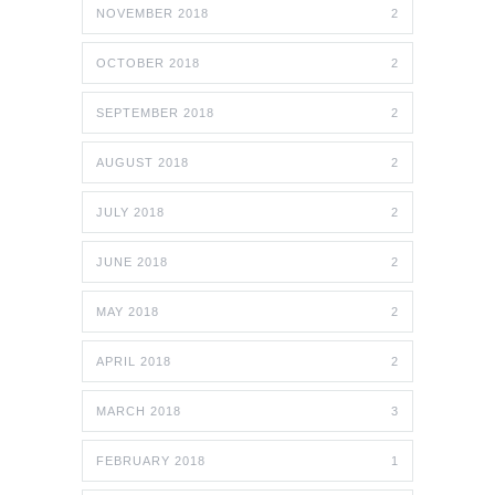
NOVEMBER 2018
2
OCTOBER 2018
2
SEPTEMBER 2018
2
AUGUST 2018
2
JULY 2018
2
JUNE 2018
2
MAY 2018
2
APRIL 2018
2
MARCH 2018
3
FEBRUARY 2018
1