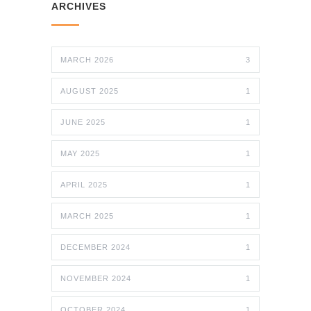
ARCHIVES
MARCH 2026
3
AUGUST 2025
1
JUNE 2025
1
MAY 2025
1
APRIL 2025
1
MARCH 2025
1
DECEMBER 2024
1
NOVEMBER 2024
1
OCTOBER 2024
1