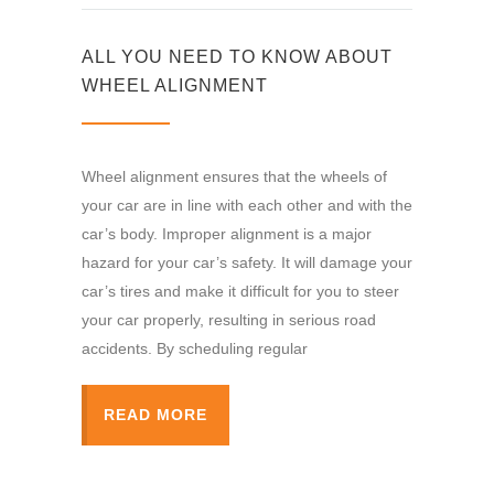
ALL YOU NEED TO KNOW ABOUT
WHEEL ALIGNMENT
Wheel alignment ensures that the wheels of
your car are in line with each other and with the
car’s body. Improper alignment is a major
hazard for your car’s safety. It will damage your
car’s tires and make it difficult for you to steer
your car properly, resulting in serious road
accidents. By scheduling regular
READ MORE