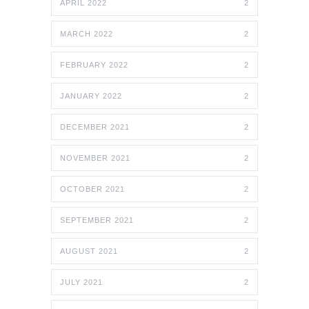
APRIL 2022
2
MARCH 2022
2
FEBRUARY 2022
2
JANUARY 2022
2
DECEMBER 2021
2
NOVEMBER 2021
2
OCTOBER 2021
2
SEPTEMBER 2021
2
AUGUST 2021
2
JULY 2021
2