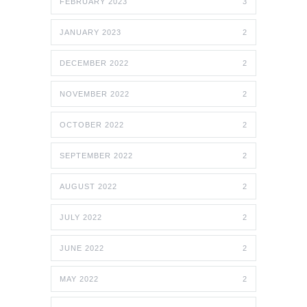
FEBRUARY 2023
3
JANUARY 2023
2
DECEMBER 2022
2
NOVEMBER 2022
2
OCTOBER 2022
2
SEPTEMBER 2022
2
AUGUST 2022
2
JULY 2022
2
JUNE 2022
2
MAY 2022
2