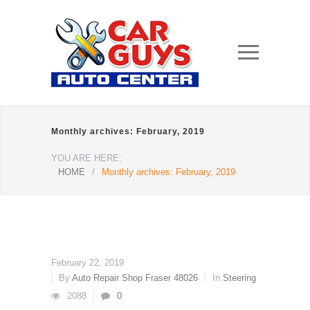
Monthly archives: February, 2019
YOU ARE HERE:
HOME
/
Monthly archives: February, 2019
February 22, 2019
By
Auto Repair Shop Fraser 48026
In
Steering
2088
0