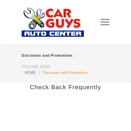
Discounts and Promotions
YOU ARE HERE:
HOME
/
Discounts and Promotions
Check Back Frequently