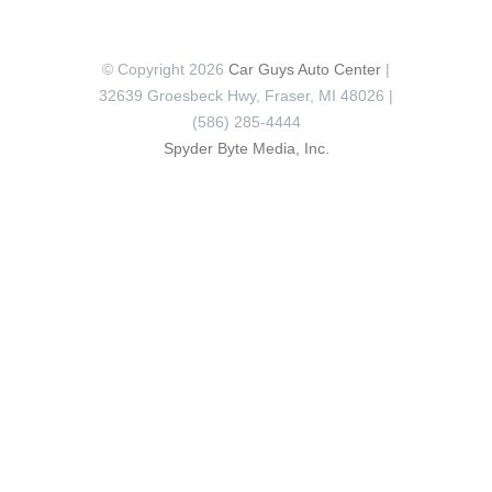
© Copyright 2026
Car Guys Auto Center
|
32639 Groesbeck Hwy, Fraser, MI 48026 |
(586) 285-4444
Spyder Byte Media, Inc.