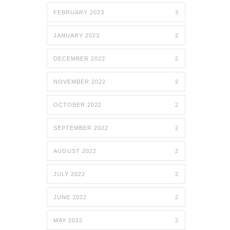
FEBRUARY 2023
3
JANUARY 2023
2
DECEMBER 2022
2
NOVEMBER 2022
2
OCTOBER 2022
2
SEPTEMBER 2022
2
AUGUST 2022
2
JULY 2022
2
JUNE 2022
2
MAY 2022
2