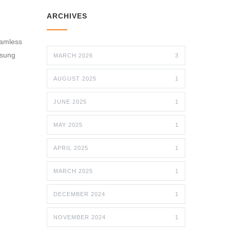
ARCHIVES
eamless
nsung
MARCH 2026
3
AUGUST 2025
1
JUNE 2025
1
MAY 2025
1
APRIL 2025
1
MARCH 2025
1
DECEMBER 2024
1
NOVEMBER 2024
1