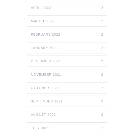
APRIL 2022
2
MARCH 2022
2
FEBRUARY 2022
2
JANUARY 2022
2
DECEMBER 2021
2
NOVEMBER 2021
2
OCTOBER 2021
2
SEPTEMBER 2021
2
AUGUST 2021
2
JULY 2021
2