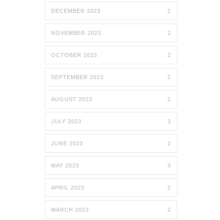
DECEMBER 2023
2
NOVEMBER 2023
2
OCTOBER 2023
2
SEPTEMBER 2023
2
AUGUST 2023
2
JULY 2023
3
JUNE 2023
2
MAY 2023
3
APRIL 2023
2
MARCH 2023
2