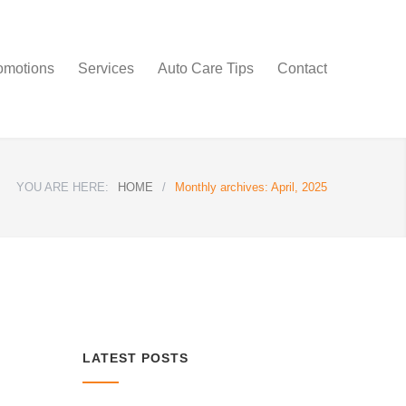
omotions
Services
Auto Care Tips
Contact
YOU ARE HERE:
HOME
/
Monthly archives: April, 2025
LATEST POSTS