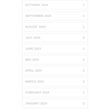
OCTOBER 2024
1
SEPTEMBER 2024
1
AUGUST 2024
1
JULY 2024
2
JUNE 2024
1
MAY 2024
2
APRIL 2024
2
MARCH 2024
3
FEBRUARY 2024
1
JANUARY 2024
2