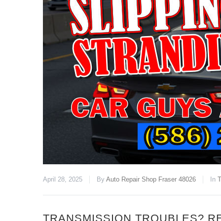
April 28, 2025
By
Auto Repair Shop Fraser 48026
In
T
TRANSMISSION TROUBLES? R