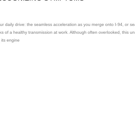
ur daily drive: the seamless acceleration as you merge onto I-94, or s
ks of a healthy transmission at work. Although often overlooked, this u
 its engine