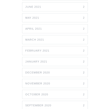
JUNE 2021
2
MAY 2021
2
APRIL 2021
2
MARCH 2021
2
FEBRUARY 2021
2
JANUARY 2021
2
DECEMBER 2020
2
NOVEMBER 2020
2
OCTOBER 2020
2
SEPTEMBER 2020
2