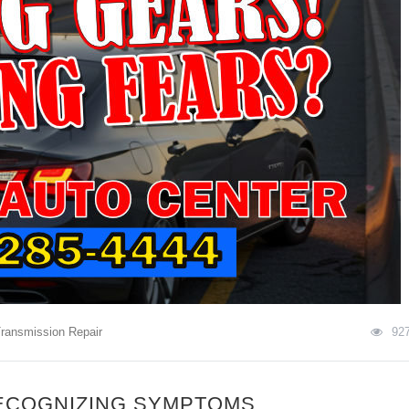
ransmission Repair
92
ECOGNIZING SYMPTOMS