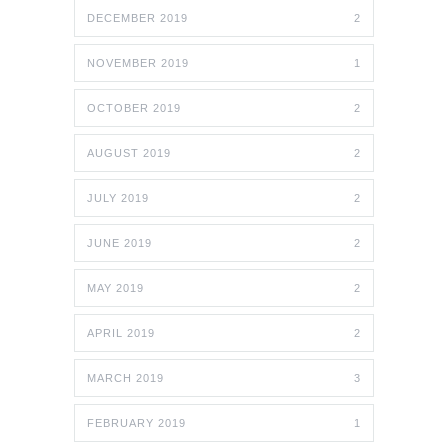
DECEMBER 2019
2
NOVEMBER 2019
1
OCTOBER 2019
2
AUGUST 2019
2
JULY 2019
2
JUNE 2019
2
MAY 2019
2
APRIL 2019
2
MARCH 2019
3
FEBRUARY 2019
1