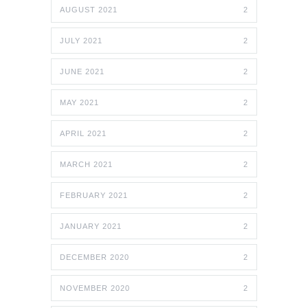
AUGUST 2021
2
JULY 2021
2
JUNE 2021
2
MAY 2021
2
APRIL 2021
2
MARCH 2021
2
FEBRUARY 2021
2
JANUARY 2021
2
DECEMBER 2020
2
NOVEMBER 2020
2