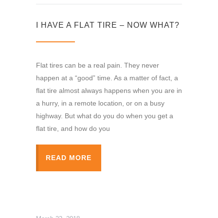
I HAVE A FLAT TIRE – NOW WHAT?
Flat tires can be a real pain. They never
happen at a “good” time. As a matter of fact, a
flat tire almost always happens when you are in
a hurry, in a remote location, or on a busy
highway. But what do you do when you get a
flat tire, and how do you
READ MORE