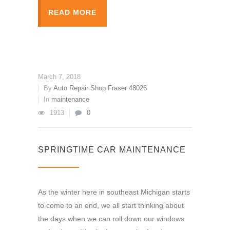
READ MORE
March 7, 2018
By
Auto Repair Shop Fraser 48026
In
maintenance
1913
0
SPRINGTIME CAR MAINTENANCE
As the winter here in southeast Michigan starts
to come to an end, we all start thinking about
the days when we can roll down our windows