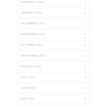
FEBRUARY 2024
1
JANUARY 2024
2
DECEMBER 2023
2
NOVEMBER 2023
2
OCTOBER 2023
2
SEPTEMBER 2023
2
AUGUST 2023
2
JULY 2023
3
JUNE 2023
2
MAY 2023
3