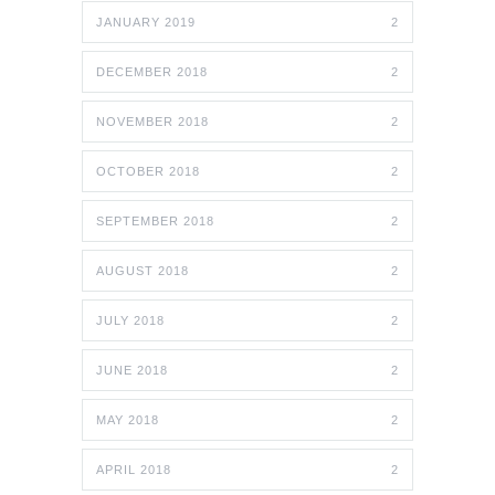
JANUARY 2019
2
DECEMBER 2018
2
NOVEMBER 2018
2
OCTOBER 2018
2
SEPTEMBER 2018
2
AUGUST 2018
2
JULY 2018
2
JUNE 2018
2
MAY 2018
2
APRIL 2018
2