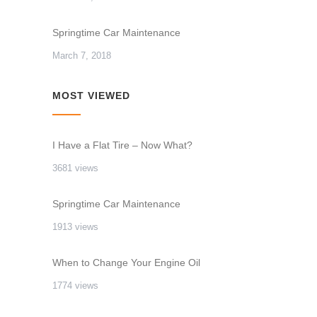
Springtime Car Maintenance
March 7, 2018
MOST VIEWED
I Have a Flat Tire – Now What?
3681 views
Springtime Car Maintenance
1913 views
When to Change Your Engine Oil
1774 views