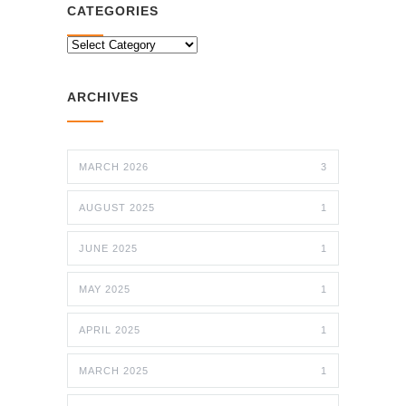
CATEGORIES
CATEGORIES
ARCHIVES
MARCH 2026
3
AUGUST 2025
1
JUNE 2025
1
MAY 2025
1
APRIL 2025
1
MARCH 2025
1