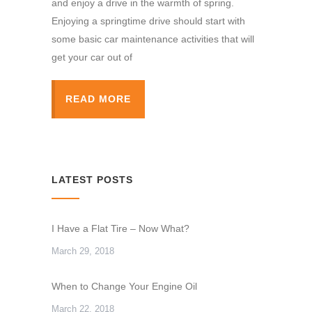
and enjoy a drive in the warmth of spring.
Enjoying a springtime drive should start with
some basic car maintenance activities that will
get your car out of
READ MORE
LATEST POSTS
I Have a Flat Tire – Now What?
March 29, 2018
When to Change Your Engine Oil
March 22, 2018