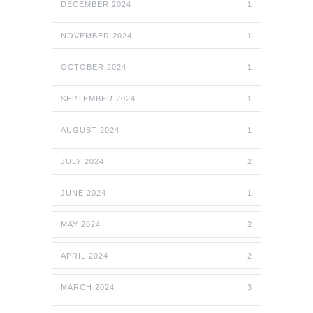
DECEMBER 2024
1
NOVEMBER 2024
1
OCTOBER 2024
1
SEPTEMBER 2024
1
AUGUST 2024
1
JULY 2024
2
JUNE 2024
1
MAY 2024
2
APRIL 2024
2
MARCH 2024
3