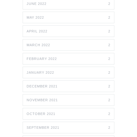
JUNE 2022
2
MAY 2022
2
APRIL 2022
2
MARCH 2022
2
FEBRUARY 2022
2
JANUARY 2022
2
DECEMBER 2021
2
NOVEMBER 2021
2
OCTOBER 2021
2
SEPTEMBER 2021
2