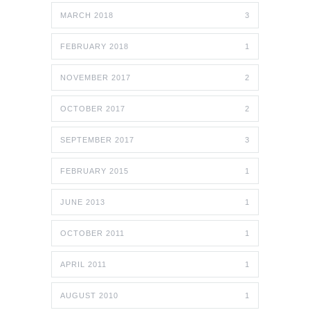
MARCH 2018
3
FEBRUARY 2018
1
NOVEMBER 2017
2
OCTOBER 2017
2
SEPTEMBER 2017
3
FEBRUARY 2015
1
JUNE 2013
1
OCTOBER 2011
1
APRIL 2011
1
AUGUST 2010
1