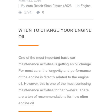
March 22, 2018
By
Auto Repair Shop Fraser 48026
In
Engine
1774
0
WHEN TO CHANGE YOUR ENGINE
OIL
One of the most important basic car
maintenance activities is getting an oil change.
For most cars, the longevity and performance
of the engine is directly related to the engine
oil. However, this is one of the most confusing
maintenance activities for car owners. There
are a ton of recommendations for how often
engine oil