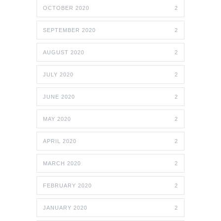
OCTOBER 2020
2
SEPTEMBER 2020
2
AUGUST 2020
2
JULY 2020
2
JUNE 2020
2
MAY 2020
2
APRIL 2020
2
MARCH 2020
2
FEBRUARY 2020
2
JANUARY 2020
2