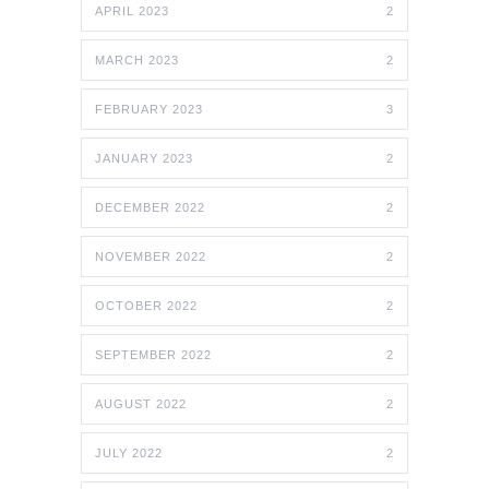
APRIL 2023
2
MARCH 2023
2
FEBRUARY 2023
3
JANUARY 2023
2
DECEMBER 2022
2
NOVEMBER 2022
2
OCTOBER 2022
2
SEPTEMBER 2022
2
AUGUST 2022
2
JULY 2022
2