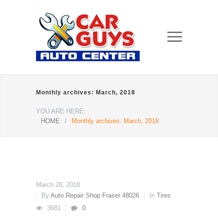
Monthly archives: March, 2018
YOU ARE HERE:
HOME
/
Monthly archives: March, 2018
March 29, 2018
By
Auto Repair Shop Fraser 48026
In
Tires
3681
0