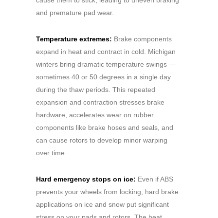
and premature pad wear.
Temperature extremes:
Brake components
expand in heat and contract in cold. Michigan
winters bring dramatic temperature swings —
sometimes 40 or 50 degrees in a single day
during the thaw periods. This repeated
expansion and contraction stresses brake
hardware, accelerates wear on rubber
components like brake hoses and seals, and
can cause rotors to develop minor warping
over time.
Hard emergency stops on ice:
Even if ABS
prevents your wheels from locking, hard brake
applications on ice and snow put significant
stress on your pads and rotors. The heat