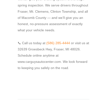
spring inspection. We serve drivers throughout
Fraser, Mt. Clemens, Clinton Township, and all
of Macomb County — and we’ll give you an
honest, no-pressure assessment of exactly
what your vehicle needs.
📞 Call us today at
(586) 285-4444
or visit us at
32639 Groesbeck Hwy, Fraser, MI 48026.
Schedule online anytime at
www.carguysautocenter.com. We look forward
to keeping you safely on the road.