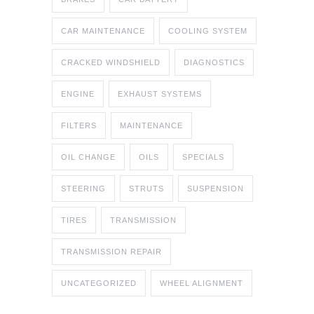
CAR MAINTENANCE
COOLING SYSTEM
CRACKED WINDSHIELD
DIAGNOSTICS
ENGINE
EXHAUST SYSTEMS
FILTERS
MAINTENANCE
OIL CHANGE
OILS
SPECIALS
STEERING
STRUTS
SUSPENSION
TIRES
TRANSMISSION
TRANSMISSION REPAIR
UNCATEGORIZED
WHEEL ALIGNMENT