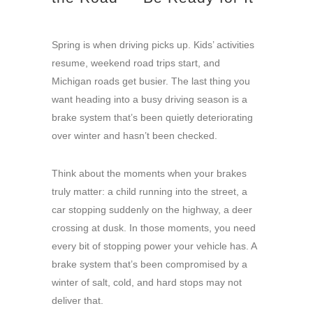
Spring is when driving picks up. Kids’ activities
resume, weekend road trips start, and
Michigan roads get busier. The last thing you
want heading into a busy driving season is a
brake system that’s been quietly deteriorating
over winter and hasn’t been checked.
Think about the moments when your brakes
truly matter: a child running into the street, a
car stopping suddenly on the highway, a deer
crossing at dusk. In those moments, you need
every bit of stopping power your vehicle has. A
brake system that’s been compromised by a
winter of salt, cold, and hard stops may not
deliver that.