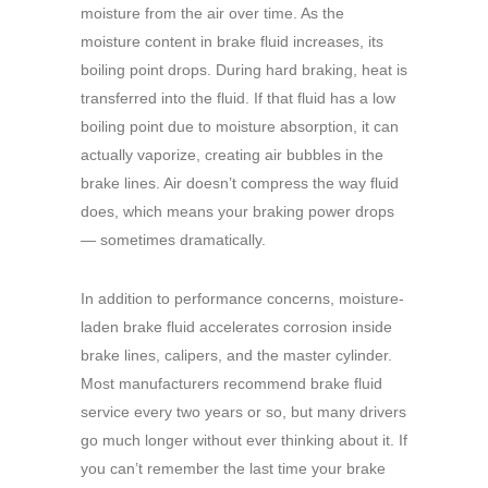
moisture from the air over time. As the
moisture content in brake fluid increases, its
boiling point drops. During hard braking, heat is
transferred into the fluid. If that fluid has a low
boiling point due to moisture absorption, it can
actually vaporize, creating air bubbles in the
brake lines. Air doesn’t compress the way fluid
does, which means your braking power drops
— sometimes dramatically.
In addition to performance concerns, moisture-
laden brake fluid accelerates corrosion inside
brake lines, calipers, and the master cylinder.
Most manufacturers recommend brake fluid
service every two years or so, but many drivers
go much longer without ever thinking about it. If
you can’t remember the last time your brake