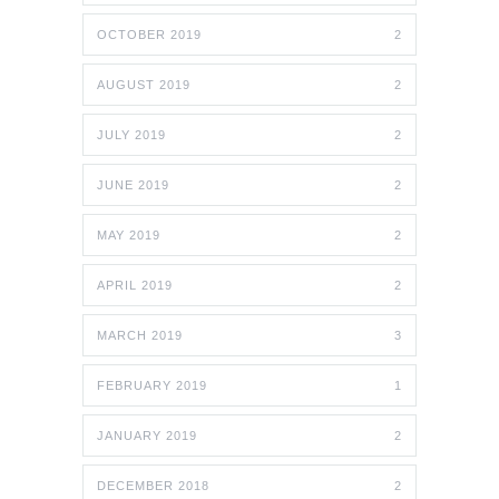
OCTOBER 2019
2
AUGUST 2019
2
JULY 2019
2
JUNE 2019
2
MAY 2019
2
APRIL 2019
2
MARCH 2019
3
FEBRUARY 2019
1
JANUARY 2019
2
DECEMBER 2018
2