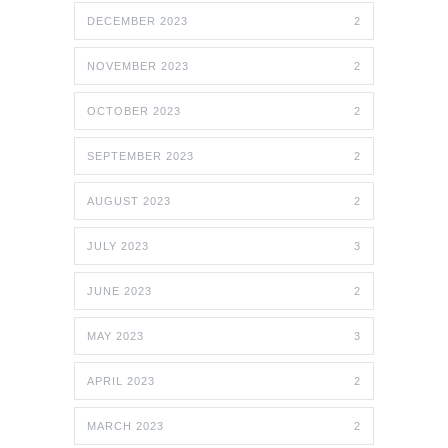
DECEMBER 2023
2
NOVEMBER 2023
2
OCTOBER 2023
2
SEPTEMBER 2023
2
AUGUST 2023
2
JULY 2023
3
JUNE 2023
2
MAY 2023
3
APRIL 2023
2
MARCH 2023
2