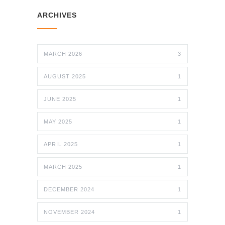
ARCHIVES
MARCH 2026
3
AUGUST 2025
1
JUNE 2025
1
MAY 2025
1
APRIL 2025
1
MARCH 2025
1
DECEMBER 2024
1
NOVEMBER 2024
1