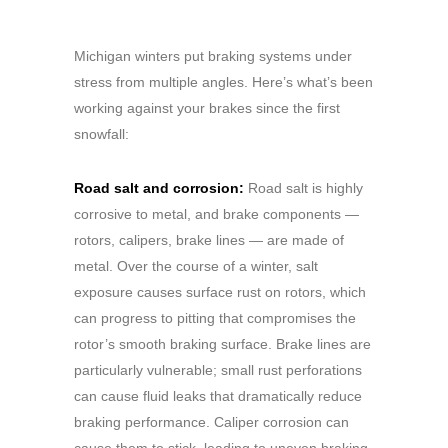
Michigan winters put braking systems under
stress from multiple angles. Here’s what’s been
working against your brakes since the first
snowfall:
Road salt and corrosion:
Road salt is highly
corrosive to metal, and brake components —
rotors, calipers, brake lines — are made of
metal. Over the course of a winter, salt
exposure causes surface rust on rotors, which
can progress to pitting that compromises the
rotor’s smooth braking surface. Brake lines are
particularly vulnerable; small rust perforations
can cause fluid leaks that dramatically reduce
braking performance. Caliper corrosion can
cause them to stick, leading to uneven braking