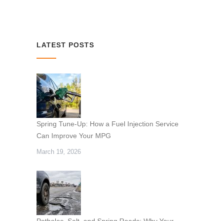
LATEST POSTS
Spring Tune-Up: How a Fuel Injection Service
Can Improve Your MPG
March 19, 2026
Potholes, Salt, and Spring Roads: Why Your