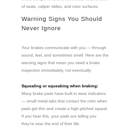
of seals, caliper slides, and rotor surfaces.
Warning Signs You Should
Never Ignore
Your brakes communicate with you — through
sound, feel, and sometimes smell. Here are the
warning signs that mean you need a brake
inspection immediately, not eventually:
Squealing or squeaking when braking:
Many brake pads have built-in wear indicators
— small metal tabs that contact the rotor when
pads get thin and create a high-pitched squeal.
If you hear this, your pads are telling you
they’re near the end of their life.