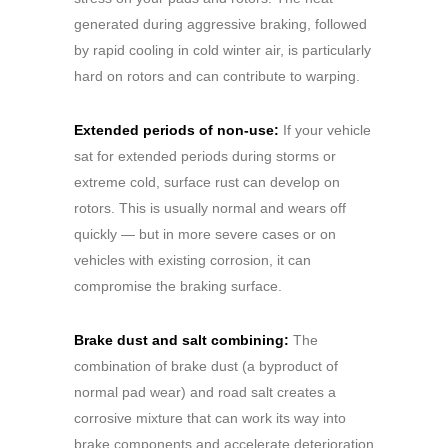
generated during aggressive braking, followed
by rapid cooling in cold winter air, is particularly
hard on rotors and can contribute to warping.
Extended periods of non-use:
If your vehicle
sat for extended periods during storms or
extreme cold, surface rust can develop on
rotors. This is usually normal and wears off
quickly — but in more severe cases or on
vehicles with existing corrosion, it can
compromise the braking surface.
Brake dust and salt combining:
The
combination of brake dust (a byproduct of
normal pad wear) and road salt creates a
corrosive mixture that can work its way into
brake components and accelerate deterioration