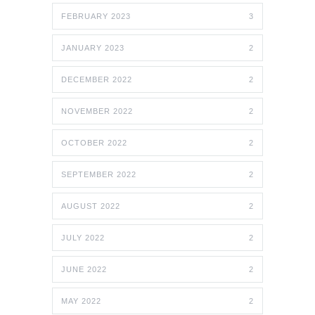
FEBRUARY 2023
3
JANUARY 2023
2
DECEMBER 2022
2
NOVEMBER 2022
2
OCTOBER 2022
2
SEPTEMBER 2022
2
AUGUST 2022
2
JULY 2022
2
JUNE 2022
2
MAY 2022
2