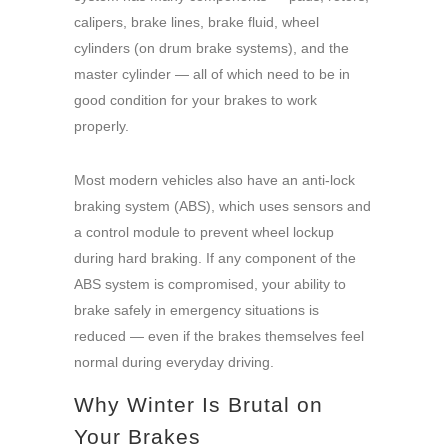
calipers, brake lines, brake fluid, wheel
cylinders (on drum brake systems), and the
master cylinder — all of which need to be in
good condition for your brakes to work
properly.
Most modern vehicles also have an anti-lock
braking system (ABS), which uses sensors and
a control module to prevent wheel lockup
during hard braking. If any component of the
ABS system is compromised, your ability to
brake safely in emergency situations is
reduced — even if the brakes themselves feel
normal during everyday driving.
Why Winter Is Brutal on
Your Brakes