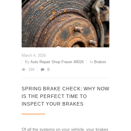
March 4, 2026
By
Auto Repair Shop Fraser 48026
In
Brakes
194
0
SPRING BRAKE CHECK: WHY NOW
IS THE PERFECT TIME TO
INSPECT YOUR BRAKES
Of all the systems on your vehicle, your brakes