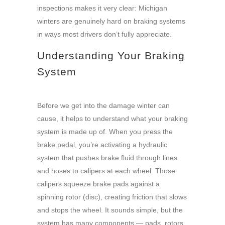
inspections makes it very clear: Michigan
winters are genuinely hard on braking systems
in ways most drivers don’t fully appreciate.
Understanding Your Braking
System
Before we get into the damage winter can
cause, it helps to understand what your braking
system is made up of. When you press the
brake pedal, you’re activating a hydraulic
system that pushes brake fluid through lines
and hoses to calipers at each wheel. Those
calipers squeeze brake pads against a
spinning rotor (disc), creating friction that slows
and stops the wheel. It sounds simple, but the
system has many components — pads, rotors,