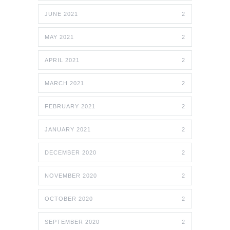
JUNE 2021
2
MAY 2021
2
APRIL 2021
2
MARCH 2021
2
FEBRUARY 2021
2
JANUARY 2021
2
DECEMBER 2020
2
NOVEMBER 2020
2
OCTOBER 2020
2
SEPTEMBER 2020
2