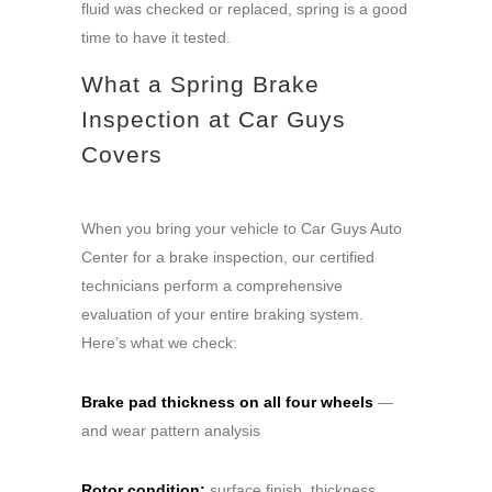
fluid was checked or replaced, spring is a good
time to have it tested.
What a Spring Brake
Inspection at Car Guys
Covers
When you bring your vehicle to Car Guys Auto
Center for a brake inspection, our certified
technicians perform a comprehensive
evaluation of your entire braking system.
Here’s what we check:
Brake pad thickness on all four wheels
—
and wear pattern analysis
Rotor condition:
surface finish, thickness