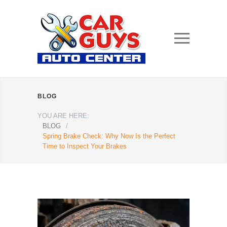
BLOG
YOU ARE HERE:
BLOG
/
Spring Brake Check: Why Now Is the Perfect
Time to Inspect Your Brakes