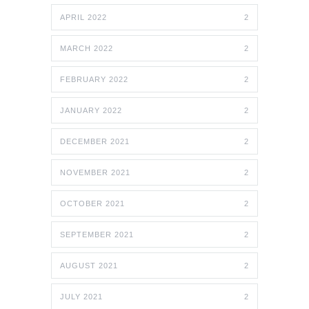
APRIL 2022
2
MARCH 2022
2
FEBRUARY 2022
2
JANUARY 2022
2
DECEMBER 2021
2
NOVEMBER 2021
2
OCTOBER 2021
2
SEPTEMBER 2021
2
AUGUST 2021
2
JULY 2021
2