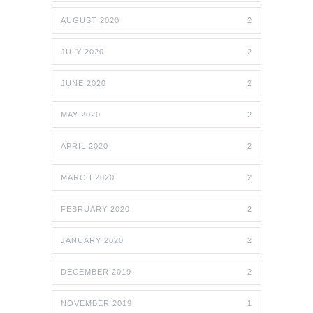
AUGUST 2020
2
JULY 2020
2
JUNE 2020
2
MAY 2020
2
APRIL 2020
2
MARCH 2020
2
FEBRUARY 2020
2
JANUARY 2020
2
DECEMBER 2019
2
NOVEMBER 2019
1