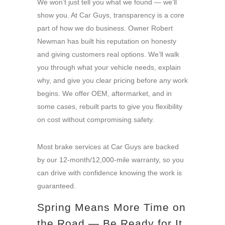
We won’t just tell you what we found — we’ll
show you. At Car Guys, transparency is a core
part of how we do business. Owner Robert
Newman has built his reputation on honesty
and giving customers real options. We’ll walk
you through what your vehicle needs, explain
why, and give you clear pricing before any work
begins. We offer OEM, aftermarket, and in
some cases, rebuilt parts to give you flexibility
on cost without compromising safety.
Most brake services at Car Guys are backed
by our 12-month/12,000-mile warranty, so you
can drive with confidence knowing the work is
guaranteed.
Spring Means More Time on
the Road — Be Ready for It