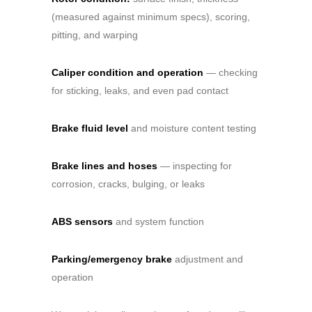
(measured against minimum specs), scoring,
pitting, and warping
Caliper condition and operation
— checking
for sticking, leaks, and even pad contact
Brake fluid level
and moisture content testing
Brake lines and hoses
— inspecting for
corrosion, cracks, bulging, or leaks
ABS sensors
and system function
Parking/emergency brake
adjustment and
operation