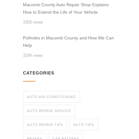
Macomb County Auto Repair Shop Explains
How to Extend the Life of Your Vehicle
3358 views
Potholes in Macomb County and How We Can
Help
3289 views
CATEGORIES
AUTO AIR CONDITIONING
AUTO REPAIR SERVICE
AUTO REPAIR TIPS
AUTO TIPS
BRAKES
CAR BATTERY