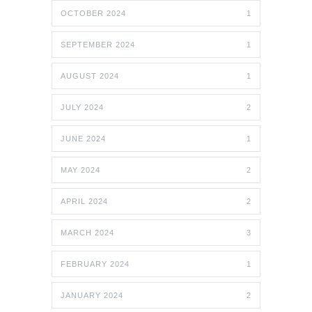
OCTOBER 2024
1
SEPTEMBER 2024
1
AUGUST 2024
1
JULY 2024
2
JUNE 2024
1
MAY 2024
2
APRIL 2024
2
MARCH 2024
3
FEBRUARY 2024
1
JANUARY 2024
2