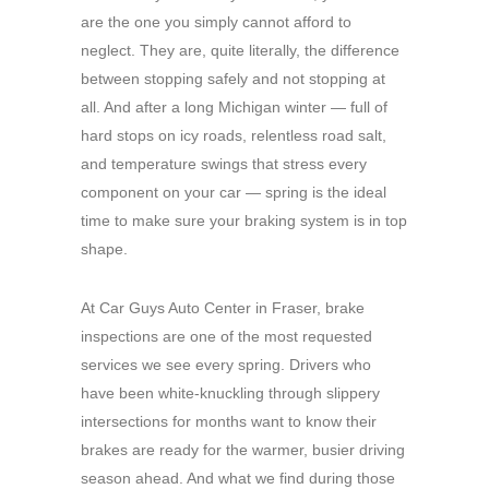
are the one you simply cannot afford to
neglect. They are, quite literally, the difference
between stopping safely and not stopping at
all. And after a long Michigan winter — full of
hard stops on icy roads, relentless road salt,
and temperature swings that stress every
component on your car — spring is the ideal
time to make sure your braking system is in top
shape.
At Car Guys Auto Center in Fraser, brake
inspections are one of the most requested
services we see every spring. Drivers who
have been white-knuckling through slippery
intersections for months want to know their
brakes are ready for the warmer, busier driving
season ahead. And what we find during those