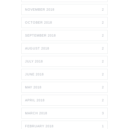
NOVEMBER 2018
2
OCTOBER 2018
2
SEPTEMBER 2018
2
AUGUST 2018
2
JULY 2018
2
JUNE 2018
2
MAY 2018
2
APRIL 2018
2
MARCH 2018
3
FEBRUARY 2018
1