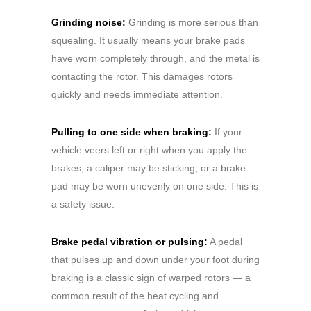
Grinding noise:
Grinding is more serious than
squealing. It usually means your brake pads
have worn completely through, and the metal is
contacting the rotor. This damages rotors
quickly and needs immediate attention.
Pulling to one side when braking:
If your
vehicle veers left or right when you apply the
brakes, a caliper may be sticking, or a brake
pad may be worn unevenly on one side. This is
a safety issue.
Brake pedal vibration or pulsing:
A pedal
that pulses up and down under your foot during
braking is a classic sign of warped rotors — a
common result of the heat cycling and