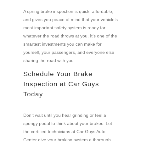
A spring brake inspection is quick, affordable,
and gives you peace of mind that your vehicle’s
most important safety system is ready for
whatever the road throws at you. It’s one of the
smartest investments you can make for
yourself, your passengers, and everyone else
sharing the road with you.
Schedule Your Brake
Inspection at Car Guys
Today
Don’t wait until you hear grinding or feel a
spongy pedal to think about your brakes. Let
the certified technicians at Car Guys Auto
Center give your braking system a thorough