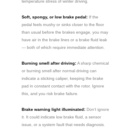
temperature stress of winter driving.
Soft, spongy, or low brake pedal:
If the
pedal feels mushy or sinks closer to the floor
than usual before the brakes engage, you may
have air in the brake lines or a brake fluid leak
— both of which require immediate attention.
Burning smell after driving:
A sharp chemical
or burning smell after normal driving can
indicate a sticking caliper, keeping the brake
pad in constant contact with the rotor. Ignore
this, and you risk brake failure.
Brake warning light illuminated:
Don’t ignore
it. It could indicate low brake fluid, a sensor
issue, or a system fault that needs diagnosis.