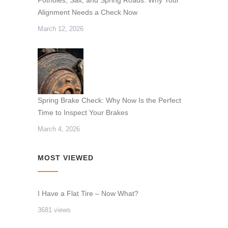
Alignment Needs a Check Now
March 12, 2026
Spring Brake Check: Why Now Is the Perfect
Time to Inspect Your Brakes
March 4, 2026
MOST VIEWED
I Have a Flat Tire – Now What?
3681 views