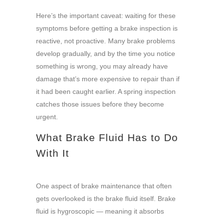
Here’s the important caveat: waiting for these
symptoms before getting a brake inspection is
reactive, not proactive. Many brake problems
develop gradually, and by the time you notice
something is wrong, you may already have
damage that’s more expensive to repair than if
it had been caught earlier. A spring inspection
catches those issues before they become
urgent.
What Brake Fluid Has to Do
With It
One aspect of brake maintenance that often
gets overlooked is the brake fluid itself. Brake
fluid is hygroscopic — meaning it absorbs