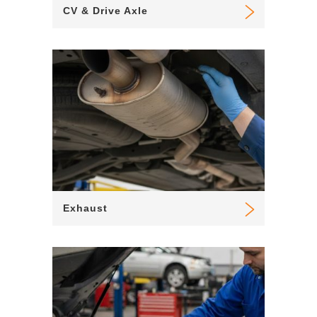
CV & Drive Axle
Exhaust