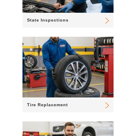
State Inspections
Tire Replacement