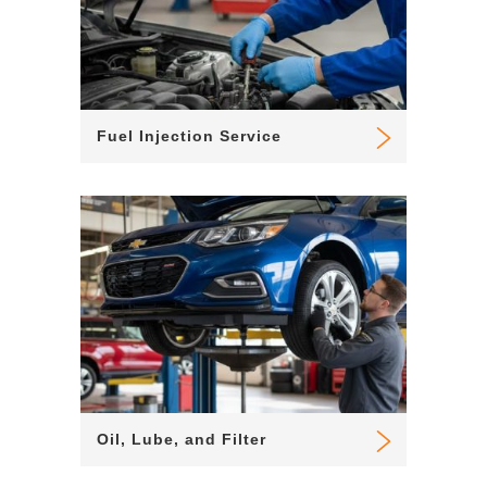
Fuel Injection Service
Oil, Lube, and Filter