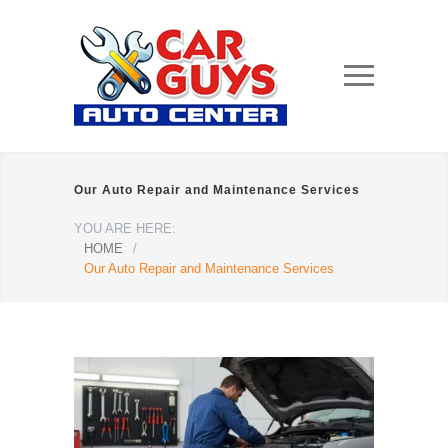
Our Auto Repair and Maintenance Services
YOU ARE HERE:
HOME
/
Our Auto Repair and Maintenance Services