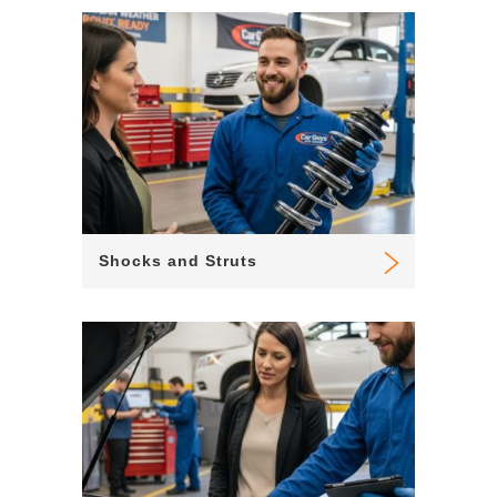
Shocks and Struts