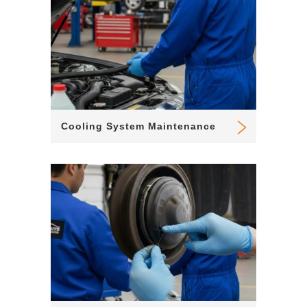
Cooling System Maintenance