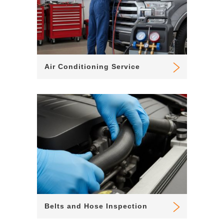
Air Conditioning Service
Belts and Hose Inspection