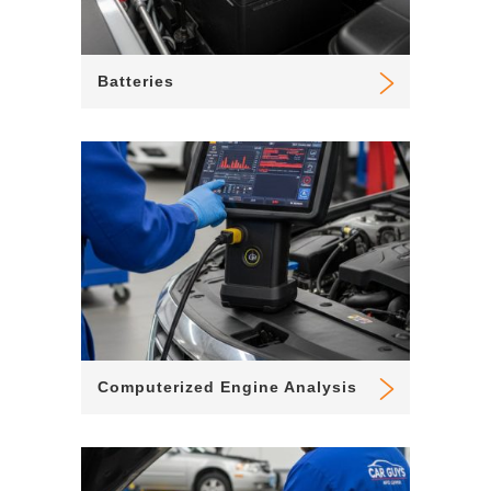
Batteries
Computerized Engine Analysis