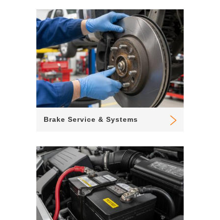
Brake Service & Systems