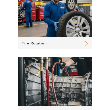
Tire Rotation