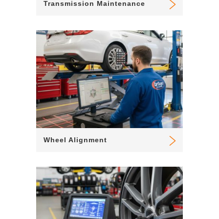
Transmission Maintenance
Wheel Alignment