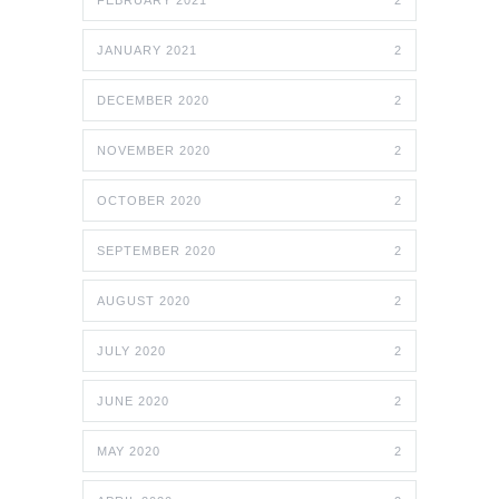
FEBRUARY 2021
2
JANUARY 2021
2
DECEMBER 2020
2
NOVEMBER 2020
2
OCTOBER 2020
2
SEPTEMBER 2020
2
AUGUST 2020
2
JULY 2020
2
JUNE 2020
2
MAY 2020
2