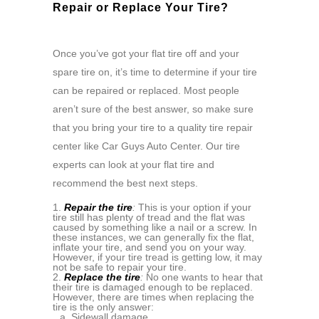
Repair or Replace Your Tire?
Once you’ve got your flat tire off and your
spare tire on, it’s time to determine if your tire
can be repaired or replaced. Most people
aren’t sure of the best answer, so make sure
that you bring your tire to a quality tire repair
center like Car Guys Auto Center. Our tire
experts can look at your flat tire and
recommend the best next steps.
Repair the tire
:
This is your option if your
tire still has plenty of tread and the flat was
caused by something like a nail or a screw. In
these instances, we can generally fix the flat,
inflate your tire, and send you on your way.
However, if your tire tread is getting low, it may
not be safe to repair your tire.
Replace the tire
:
No one wants to hear that
their tire is damaged enough to be replaced.
However, there are times when replacing the
tire is the only answer:
Sidewall damage