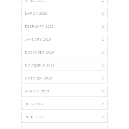
APRIL 2020
2
MARCH 2020
2
FEBRUARY 2020
2
JANUARY 2020
2
DECEMBER 2019
2
NOVEMBER 2019
1
OCTOBER 2019
2
AUGUST 2019
2
JULY 2019
2
JUNE 2019
2