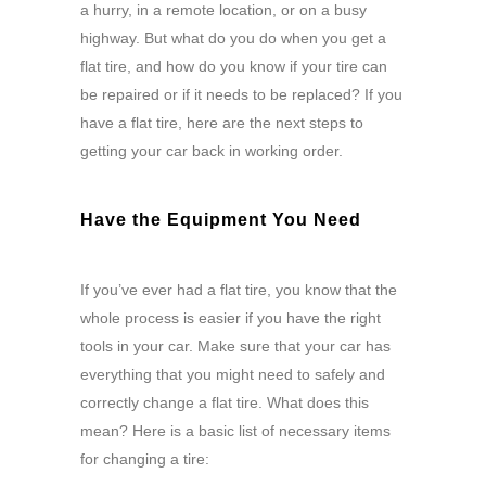
a hurry, in a remote location, or on a busy
highway. But what do you do when you get a
flat tire, and how do you know if your tire can
be repaired or if it needs to be replaced? If you
have a flat tire, here are the next steps to
getting your car back in working order.
Have the Equipment You Need
If you’ve ever had a flat tire, you know that the
whole process is easier if you have the right
tools in your car. Make sure that your car has
everything that you might need to safely and
correctly change a flat tire. What does this
mean? Here is a basic list of necessary items
for changing a tire: