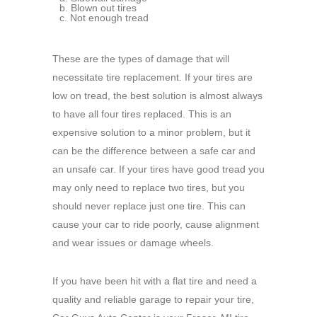
Blown out tires
Not enough tread
These are the types of damage that will
necessitate tire replacement. If your tires are
low on tread, the best solution is almost always
to have all four tires replaced. This is an
expensive solution to a minor problem, but it
can be the difference between a safe car and
an unsafe car. If your tires have good tread you
may only need to replace two tires, but you
should never replace just one tire. This can
cause your car to ride poorly, cause alignment
and wear issues or damage wheels.
If you have been hit with a flat tire and need a
quality and reliable garage to repair your tire,