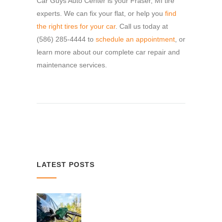
Car Guys Auto Center is your Fraser, MI tire
experts. We can fix your flat, or help you
find
the right tires for your car
. Call us today at
(586) 285-4444 to
schedule an appointment
, or
learn more about our complete car repair and
maintenance services.
LATEST POSTS