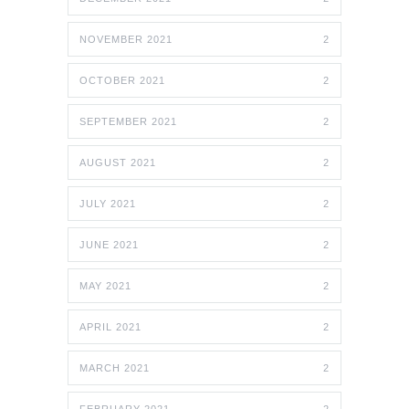
NOVEMBER 2021
2
OCTOBER 2021
2
SEPTEMBER 2021
2
AUGUST 2021
2
JULY 2021
2
JUNE 2021
2
MAY 2021
2
APRIL 2021
2
MARCH 2021
2