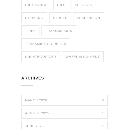
OIL CHANGE
OILS
SPECIALS
STEERING
STRUTS
SUSPENSION
TIRES
TRANSMISSION
TRANSMISSION REPAIR
UNCATEGORIZED
WHEEL ALIGNMENT
ARCHIVES
MARCH 2026
3
AUGUST 2025
1
JUNE 2025
1