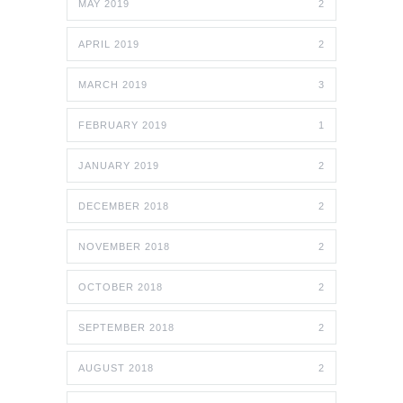
MAY 2019
2
APRIL 2019
2
MARCH 2019
3
FEBRUARY 2019
1
JANUARY 2019
2
DECEMBER 2018
2
NOVEMBER 2018
2
OCTOBER 2018
2
SEPTEMBER 2018
2
AUGUST 2018
2