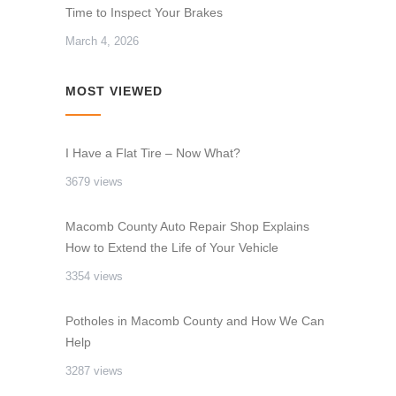
Time to Inspect Your Brakes
March 4, 2026
MOST VIEWED
I Have a Flat Tire – Now What?
3679 views
Macomb County Auto Repair Shop Explains
How to Extend the Life of Your Vehicle
3354 views
Potholes in Macomb County and How We Can
Help
3287 views