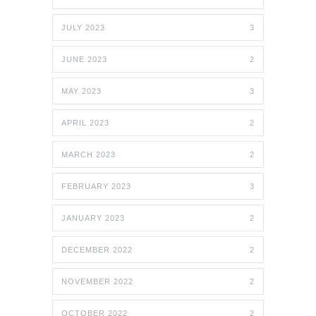
JULY 2023
3
JUNE 2023
2
MAY 2023
3
APRIL 2023
2
MARCH 2023
2
FEBRUARY 2023
3
JANUARY 2023
2
DECEMBER 2022
2
NOVEMBER 2022
2
OCTOBER 2022
2