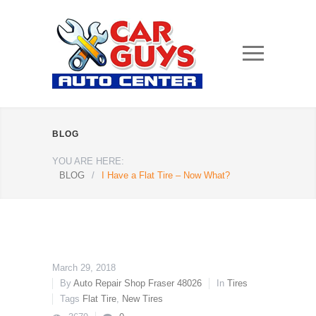
BLOG
YOU ARE HERE:
BLOG
/
I Have a Flat Tire – Now What?
March 29, 2018
By
Auto Repair Shop Fraser 48026
In
Tires
Tags
Flat Tire
,
New Tires