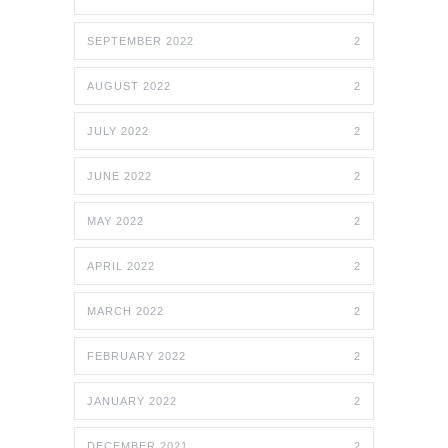
SEPTEMBER 2022
2
AUGUST 2022
2
JULY 2022
2
JUNE 2022
2
MAY 2022
2
APRIL 2022
2
MARCH 2022
2
FEBRUARY 2022
2
JANUARY 2022
2
DECEMBER 2021
2