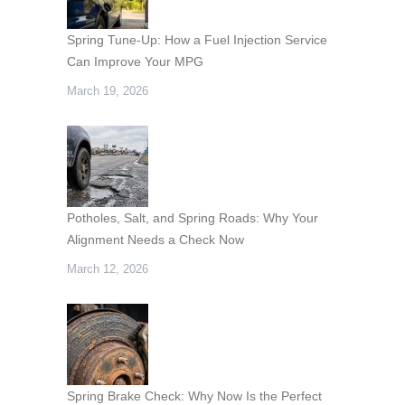
Spring Tune-Up: How a Fuel Injection Service
Can Improve Your MPG
March 19, 2026
Potholes, Salt, and Spring Roads: Why Your
Alignment Needs a Check Now
March 12, 2026
Spring Brake Check: Why Now Is the Perfect