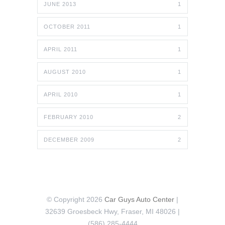
JUNE 2013
1
OCTOBER 2011
1
APRIL 2011
1
AUGUST 2010
1
APRIL 2010
1
FEBRUARY 2010
2
DECEMBER 2009
2
© Copyright 2026
Car Guys Auto Center
|
32639 Groesbeck Hwy, Fraser, MI 48026 |
(586) 285-4444