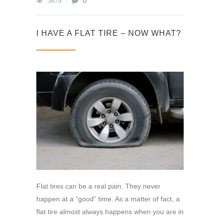
3679
0
I HAVE A FLAT TIRE – NOW WHAT?
Flat tires can be a real pain. They never
happen at a “good” time. As a matter of fact, a
flat tire almost always happens when you are in