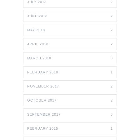
JULY 2018
2
JUNE 2018
2
MAY 2018
2
APRIL 2018
2
MARCH 2018
3
FEBRUARY 2018
1
NOVEMBER 2017
2
OCTOBER 2017
2
SEPTEMBER 2017
3
FEBRUARY 2015
1