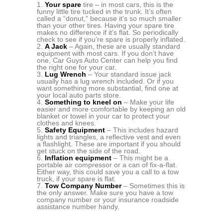
Your spare
tire – in most cars, this is the
funny little tire tucked in the trunk. It’s often
called a “donut,” because it’s so much smaller
than your other tires. Having your spare tire
makes no difference if it’s flat. So periodically
check to see if you’re spare is properly inflated.
A Jack
– Again, these are usually standard
equipment with most cars. If you don’t have
one, Car Guys Auto Center can help you find
the right one for your car.
Lug Wrench
– Your standard issue jack
usually has a lug wrench included. Or if you
want something more substantial, find one at
your local auto parts store.
Something to kneel on
– Make your life
easier and more comfortable by keeping an old
blanket or towel in your car to protect your
clothes and knees.
Safety Equipment
– This includes hazard
lights and triangles, a reflective vest and even
a flashlight. These are important if you should
get stuck on the side of the road.
Inflation equipment
– This might be a
portable air compressor or a can of fix-a-flat.
Either way, this could save you a call to a tow
truck, if your spare is flat.
Tow Company Number
– Sometimes this is
the only answer. Make sure you have a tow
company number or your insurance roadside
assistance number handy.