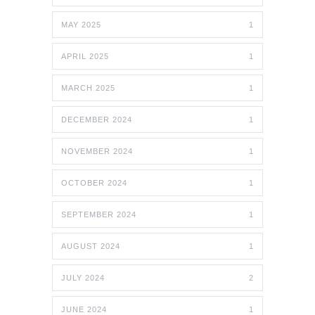
MAY 2025
1
APRIL 2025
1
MARCH 2025
1
DECEMBER 2024
1
NOVEMBER 2024
1
OCTOBER 2024
1
SEPTEMBER 2024
1
AUGUST 2024
1
JULY 2024
2
JUNE 2024
1