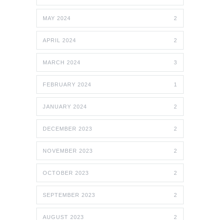
MAY 2024
2
APRIL 2024
2
MARCH 2024
3
FEBRUARY 2024
1
JANUARY 2024
2
DECEMBER 2023
2
NOVEMBER 2023
2
OCTOBER 2023
2
SEPTEMBER 2023
2
AUGUST 2023
2