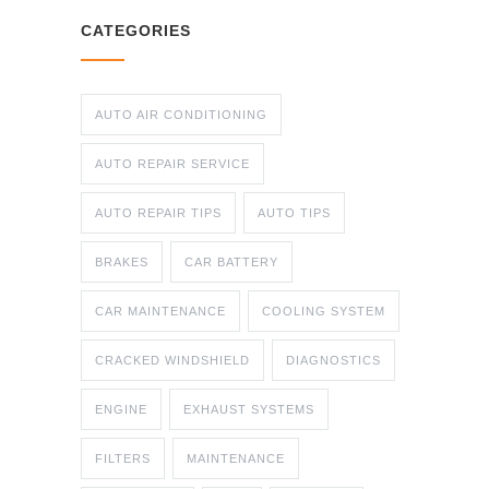
CATEGORIES
AUTO AIR CONDITIONING
AUTO REPAIR SERVICE
AUTO REPAIR TIPS
AUTO TIPS
BRAKES
CAR BATTERY
CAR MAINTENANCE
COOLING SYSTEM
CRACKED WINDSHIELD
DIAGNOSTICS
ENGINE
EXHAUST SYSTEMS
FILTERS
MAINTENANCE