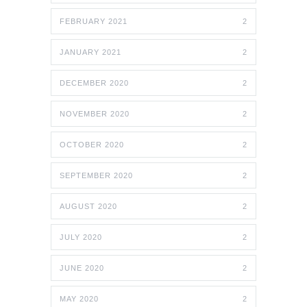
FEBRUARY 2021
2
JANUARY 2021
2
DECEMBER 2020
2
NOVEMBER 2020
2
OCTOBER 2020
2
SEPTEMBER 2020
2
AUGUST 2020
2
JULY 2020
2
JUNE 2020
2
MAY 2020
2