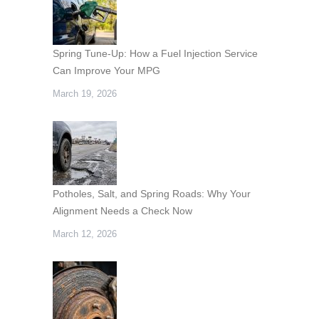
Spring Tune-Up: How a Fuel Injection Service
Can Improve Your MPG
March 19, 2026
Potholes, Salt, and Spring Roads: Why Your
Alignment Needs a Check Now
March 12, 2026