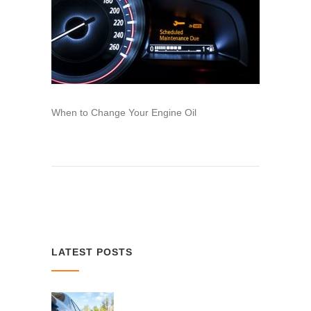
When to Change Your Engine Oil
LATEST POSTS