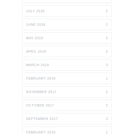
JULY 2018
2
JUNE 2018
2
MAY 2018
2
APRIL 2018
2
MARCH 2018
3
FEBRUARY 2018
1
NOVEMBER 2017
2
OCTOBER 2017
2
SEPTEMBER 2017
3
FEBRUARY 2015
1