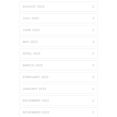
AUGUST 2023
2
JULY 2023
3
JUNE 2023
2
MAY 2023
3
APRIL 2023
2
MARCH 2023
2
FEBRUARY 2023
3
JANUARY 2023
2
DECEMBER 2022
2
NOVEMBER 2022
2