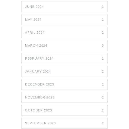
JUNE 2024
1
MAY 2024
2
APRIL 2024
2
MARCH 2024
3
FEBRUARY 2024
1
JANUARY 2024
2
DECEMBER 2023
2
NOVEMBER 2023
2
OCTOBER 2023
2
SEPTEMBER 2023
2