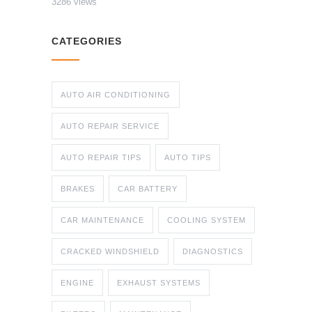
3286 views
CATEGORIES
AUTO AIR CONDITIONING
AUTO REPAIR SERVICE
AUTO REPAIR TIPS
AUTO TIPS
BRAKES
CAR BATTERY
CAR MAINTENANCE
COOLING SYSTEM
CRACKED WINDSHIELD
DIAGNOSTICS
ENGINE
EXHAUST SYSTEMS