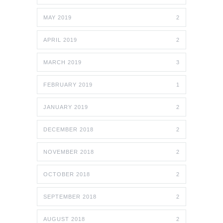
MAY 2019
2
APRIL 2019
2
MARCH 2019
3
FEBRUARY 2019
1
JANUARY 2019
2
DECEMBER 2018
2
NOVEMBER 2018
2
OCTOBER 2018
2
SEPTEMBER 2018
2
AUGUST 2018
2