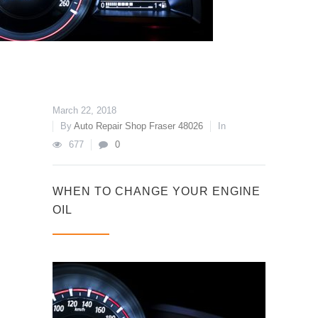
March 22, 2018
By
Auto Repair Shop Fraser 48026
In
677
0
WHEN TO CHANGE YOUR ENGINE
OIL