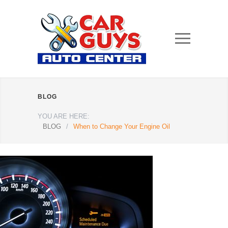
BLOG
YOU ARE HERE:
BLOG
/
When to Change Your Engine Oil