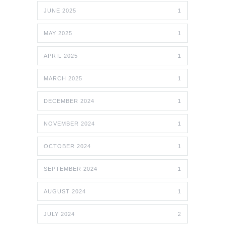
JUNE 2025
1
MAY 2025
1
APRIL 2025
1
MARCH 2025
1
DECEMBER 2024
1
NOVEMBER 2024
1
OCTOBER 2024
1
SEPTEMBER 2024
1
AUGUST 2024
1
JULY 2024
2