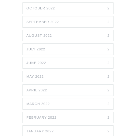
OCTOBER 2022
2
SEPTEMBER 2022
2
AUGUST 2022
2
JULY 2022
2
JUNE 2022
2
MAY 2022
2
APRIL 2022
2
MARCH 2022
2
FEBRUARY 2022
2
JANUARY 2022
2