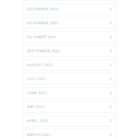
DECEMBER 2021
2
NOVEMBER 2021
2
OCTOBER 2021
2
SEPTEMBER 2021
2
AUGUST 2021
2
JULY 2021
2
JUNE 2021
2
MAY 2021
2
APRIL 2021
2
MARCH 2021
2