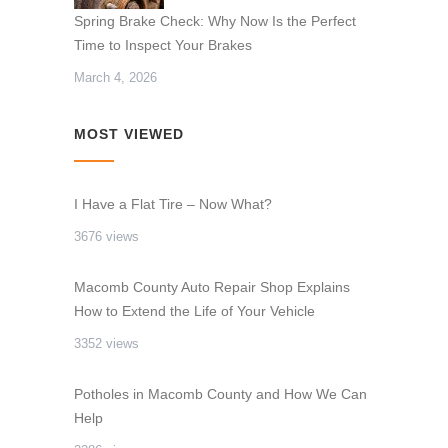
Spring Brake Check: Why Now Is the Perfect
Time to Inspect Your Brakes
March 4, 2026
MOST VIEWED
I Have a Flat Tire – Now What?
3676 views
Macomb County Auto Repair Shop Explains
How to Extend the Life of Your Vehicle
3352 views
Potholes in Macomb County and How We Can
Help