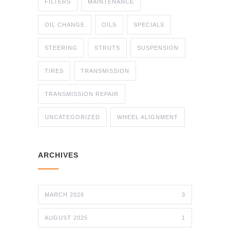
FILTERS
MAINTENANCE
OIL CHANGE
OILS
SPECIALS
STEERING
STRUTS
SUSPENSION
TIRES
TRANSMISSION
TRANSMISSION REPAIR
UNCATEGORIZED
WHEEL ALIGNMENT
ARCHIVES
MARCH 2026
3
AUGUST 2025
1