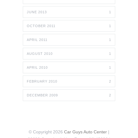
JUNE 2013
1
OCTOBER 2011
1
APRIL 2011
1
AUGUST 2010
1
APRIL 2010
1
FEBRUARY 2010
2
DECEMBER 2009
2
© Copyright 2026
Car Guys Auto Center
|