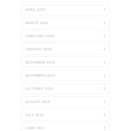
APRIL 2020
2
MARCH 2020
2
FEBRUARY 2020
2
JANUARY 2020
2
DECEMBER 2019
2
NOVEMBER 2019
1
OCTOBER 2019
2
AUGUST 2019
2
JULY 2019
2
JUNE 2019
2