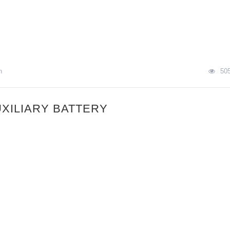
n
50
XILIARY BATTERY