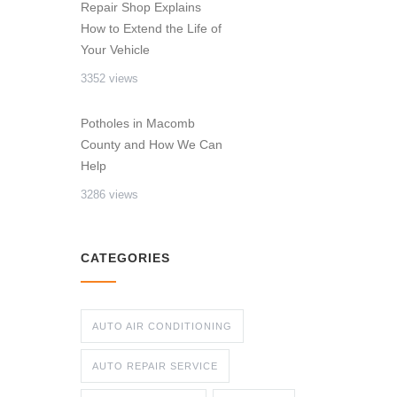
Repair Shop Explains
How to Extend the Life of
Your Vehicle
3352 views
Potholes in Macomb
County and How We Can
Help
3286 views
CATEGORIES
AUTO AIR CONDITIONING
AUTO REPAIR SERVICE