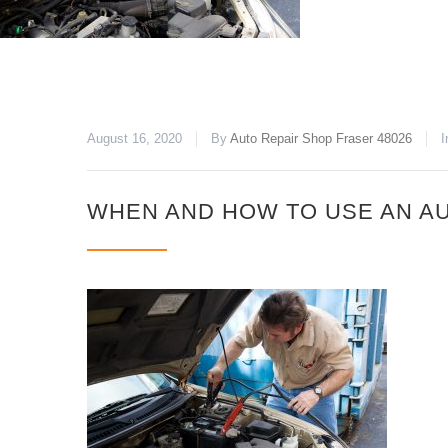
August 16, 2020
By
Auto Repair Shop Fraser 48026
I
WHEN AND HOW TO USE AN AU