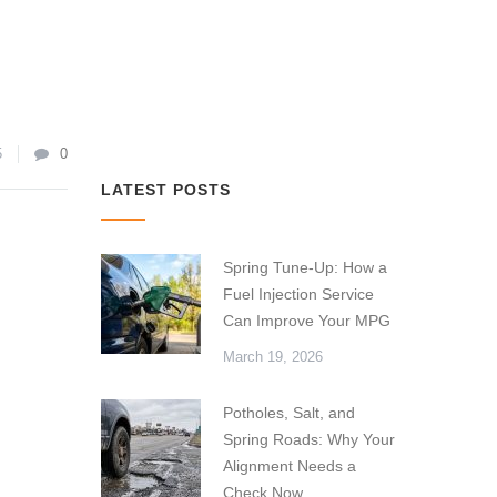
5
0
LATEST POSTS
Spring Tune-Up: How a
Fuel Injection Service
Can Improve Your MPG
March 19, 2026
Potholes, Salt, and
Spring Roads: Why Your
Alignment Needs a
Check Now