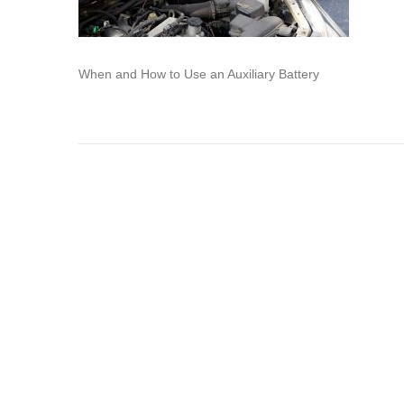
When and How to Use an Auxiliary Battery