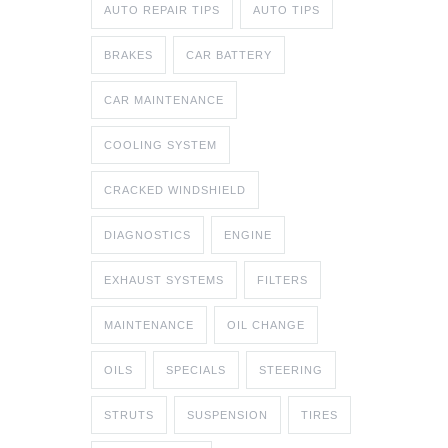
AUTO REPAIR TIPS
AUTO TIPS
BRAKES
CAR BATTERY
CAR MAINTENANCE
COOLING SYSTEM
CRACKED WINDSHIELD
DIAGNOSTICS
ENGINE
EXHAUST SYSTEMS
FILTERS
MAINTENANCE
OIL CHANGE
OILS
SPECIALS
STEERING
STRUTS
SUSPENSION
TIRES