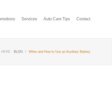
omotions
Services
Auto Care Tips
Contact
 HERE:
BLOG
/
When and How to Use an Auxiliary Battery