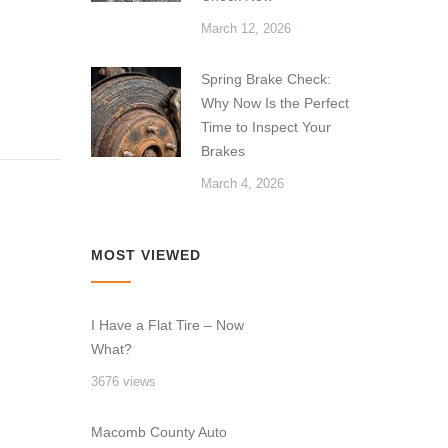
March 12, 2026
Spring Brake Check:
Why Now Is the Perfect
Time to Inspect Your
Brakes
March 4, 2026
MOST VIEWED
I Have a Flat Tire – Now
What?
3676 views
Macomb County Auto