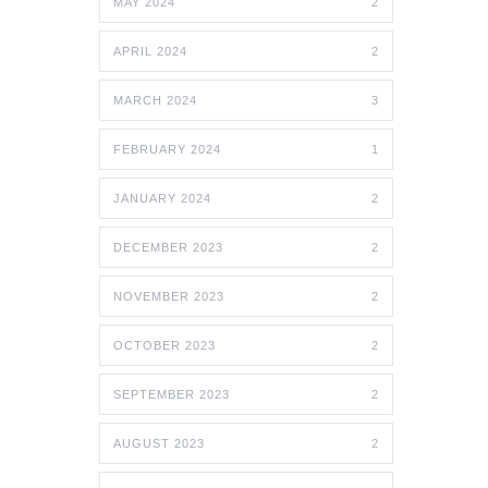
MAY 2024
2
APRIL 2024
2
MARCH 2024
3
FEBRUARY 2024
1
JANUARY 2024
2
DECEMBER 2023
2
NOVEMBER 2023
2
OCTOBER 2023
2
SEPTEMBER 2023
2
AUGUST 2023
2