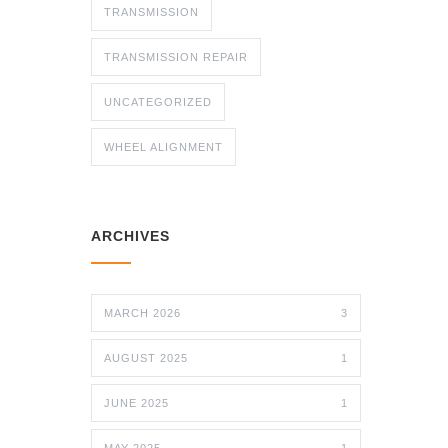
TRANSMISSION
TRANSMISSION REPAIR
UNCATEGORIZED
WHEEL ALIGNMENT
ARCHIVES
MARCH 2026
3
AUGUST 2025
1
JUNE 2025
1