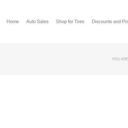
Home
Auto Sales
Shop for Tires
Discounts and Pr
YOU ARE