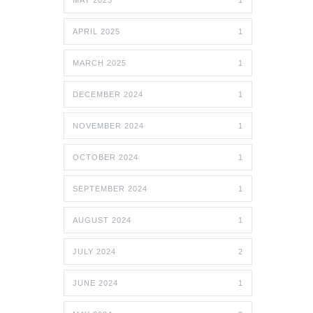
MAY 2025
1
APRIL 2025
1
MARCH 2025
1
DECEMBER 2024
1
NOVEMBER 2024
1
OCTOBER 2024
1
SEPTEMBER 2024
1
AUGUST 2024
1
JULY 2024
2
JUNE 2024
1