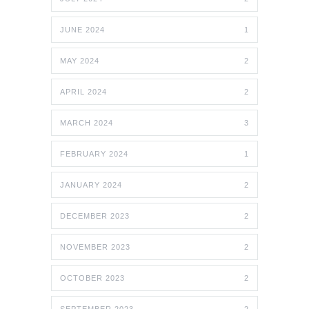
JUNE 2024
1
MAY 2024
2
APRIL 2024
2
MARCH 2024
3
FEBRUARY 2024
1
JANUARY 2024
2
DECEMBER 2023
2
NOVEMBER 2023
2
OCTOBER 2023
2