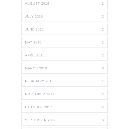
AUGUST 2018
2
JULY 2018
2
JUNE 2018
2
MAY 2018
2
APRIL 2018
2
MARCH 2018
3
FEBRUARY 2018
1
NOVEMBER 2017
2
OCTOBER 2017
2
SEPTEMBER 2017
3