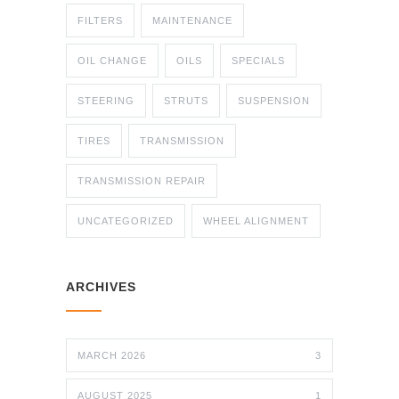
FILTERS
MAINTENANCE
OIL CHANGE
OILS
SPECIALS
STEERING
STRUTS
SUSPENSION
TIRES
TRANSMISSION
TRANSMISSION REPAIR
UNCATEGORIZED
WHEEL ALIGNMENT
ARCHIVES
MARCH 2026
3
AUGUST 2025
1