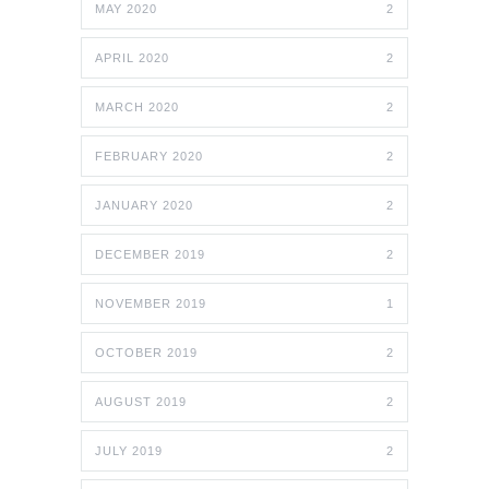
MAY 2020
2
APRIL 2020
2
MARCH 2020
2
FEBRUARY 2020
2
JANUARY 2020
2
DECEMBER 2019
2
NOVEMBER 2019
1
OCTOBER 2019
2
AUGUST 2019
2
JULY 2019
2