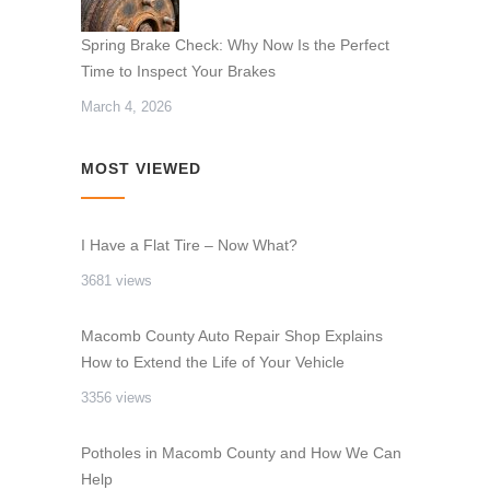
Spring Brake Check: Why Now Is the Perfect
Time to Inspect Your Brakes
March 4, 2026
MOST VIEWED
I Have a Flat Tire – Now What?
3681 views
Macomb County Auto Repair Shop Explains
How to Extend the Life of Your Vehicle
3356 views
Potholes in Macomb County and How We Can
Help