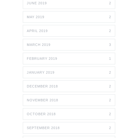
JUNE 2019
2
MAY 2019
2
APRIL 2019
2
MARCH 2019
3
FEBRUARY 2019
1
JANUARY 2019
2
DECEMBER 2018
2
NOVEMBER 2018
2
OCTOBER 2018
2
SEPTEMBER 2018
2