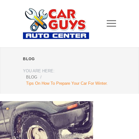
BLOG
YOU ARE HERE:
BLOG
/
Tips On How To Prepare Your Car For Winter.