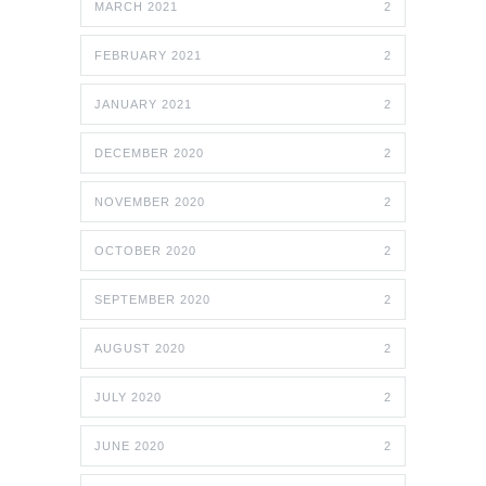
MARCH 2021
2
FEBRUARY 2021
2
JANUARY 2021
2
DECEMBER 2020
2
NOVEMBER 2020
2
OCTOBER 2020
2
SEPTEMBER 2020
2
AUGUST 2020
2
JULY 2020
2
JUNE 2020
2