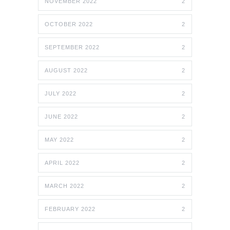
NOVEMBER 2022
2
OCTOBER 2022
2
SEPTEMBER 2022
2
AUGUST 2022
2
JULY 2022
2
JUNE 2022
2
MAY 2022
2
APRIL 2022
2
MARCH 2022
2
FEBRUARY 2022
2