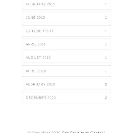
FEBRUARY 2015
1
JUNE 2013
1
OCTOBER 2011
1
APRIL 2011
1
AUGUST 2010
1
APRIL 2010
1
FEBRUARY 2010
2
DECEMBER 2009
2