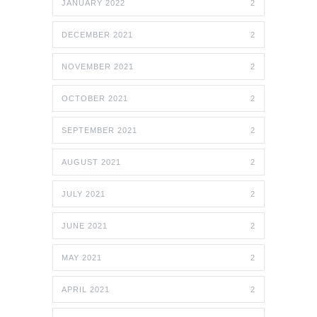
JANUARY 2022
2
DECEMBER 2021
2
NOVEMBER 2021
2
OCTOBER 2021
2
SEPTEMBER 2021
2
AUGUST 2021
2
JULY 2021
2
JUNE 2021
2
MAY 2021
2
APRIL 2021
2