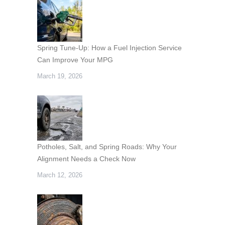
Spring Tune-Up: How a Fuel Injection Service
Can Improve Your MPG
March 19, 2026
Potholes, Salt, and Spring Roads: Why Your
Alignment Needs a Check Now
March 12, 2026