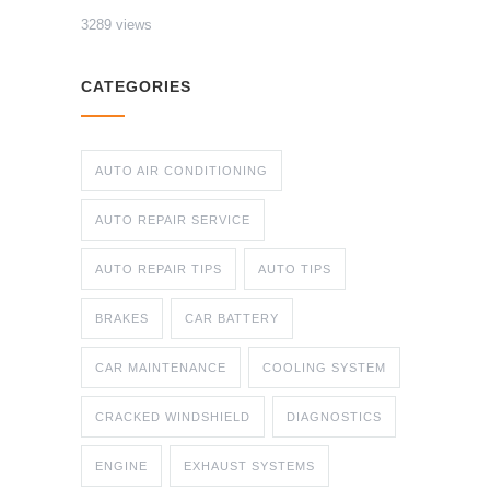
3289 views
CATEGORIES
AUTO AIR CONDITIONING
AUTO REPAIR SERVICE
AUTO REPAIR TIPS
AUTO TIPS
BRAKES
CAR BATTERY
CAR MAINTENANCE
COOLING SYSTEM
CRACKED WINDSHIELD
DIAGNOSTICS
ENGINE
EXHAUST SYSTEMS