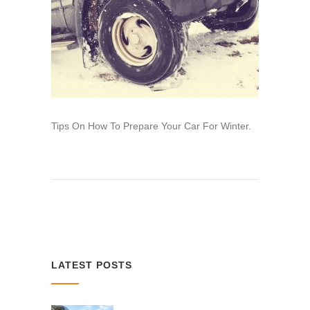
Tips On How To Prepare Your Car For Winter.
LATEST POSTS