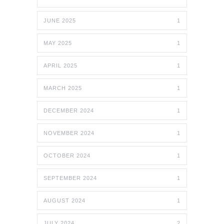
JUNE 2025
1
MAY 2025
1
APRIL 2025
1
MARCH 2025
1
DECEMBER 2024
1
NOVEMBER 2024
1
OCTOBER 2024
1
SEPTEMBER 2024
1
AUGUST 2024
1
JULY 2024
2