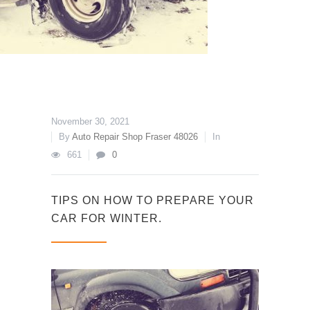
November 30, 2021
By
Auto Repair Shop Fraser 48026
In
661
0
TIPS ON HOW TO PREPARE YOUR
CAR FOR WINTER.