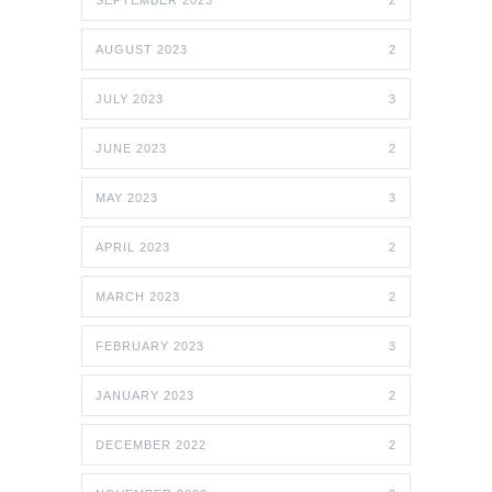
SEPTEMBER 2023
2
AUGUST 2023
2
JULY 2023
3
JUNE 2023
2
MAY 2023
3
APRIL 2023
2
MARCH 2023
2
FEBRUARY 2023
3
JANUARY 2023
2
DECEMBER 2022
2