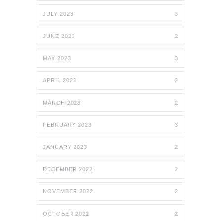
JULY 2023
3
JUNE 2023
2
MAY 2023
3
APRIL 2023
2
MARCH 2023
2
FEBRUARY 2023
3
JANUARY 2023
2
DECEMBER 2022
2
NOVEMBER 2022
2
OCTOBER 2022
2