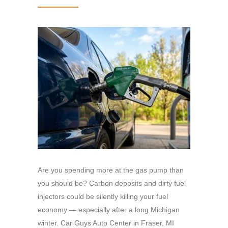
Are you spending more at the gas pump than
you should be? Carbon deposits and dirty fuel
injectors could be silently killing your fuel
economy — especially after a long Michigan
winter. Car Guys Auto Center in Fraser, MI