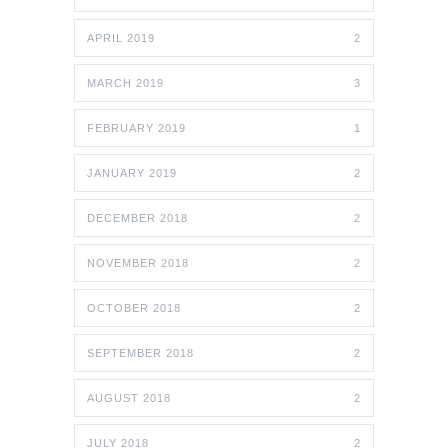
APRIL 2019
2
MARCH 2019
3
FEBRUARY 2019
1
JANUARY 2019
2
DECEMBER 2018
2
NOVEMBER 2018
2
OCTOBER 2018
2
SEPTEMBER 2018
2
AUGUST 2018
2
JULY 2018
2