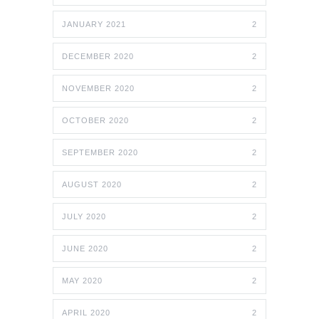
JANUARY 2021
2
DECEMBER 2020
2
NOVEMBER 2020
2
OCTOBER 2020
2
SEPTEMBER 2020
2
AUGUST 2020
2
JULY 2020
2
JUNE 2020
2
MAY 2020
2
APRIL 2020
2