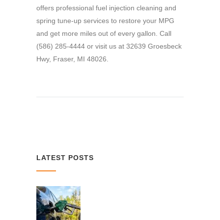
offers professional fuel injection cleaning and
spring tune-up services to restore your MPG
and get more miles out of every gallon. Call
(586) 285-4444 or visit us at 32639 Groesbeck
Hwy, Fraser, MI 48026.
LATEST POSTS