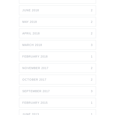
JUNE 2018
2
MAY 2018
2
APRIL 2018
2
MARCH 2018
3
FEBRUARY 2018
1
NOVEMBER 2017
2
OCTOBER 2017
2
SEPTEMBER 2017
3
FEBRUARY 2015
1
JUNE 2013
1