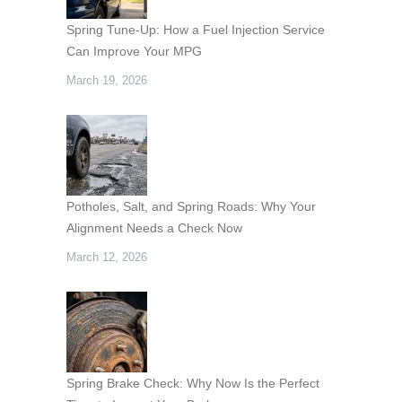
Spring Tune-Up: How a Fuel Injection Service
Can Improve Your MPG
March 19, 2026
Potholes, Salt, and Spring Roads: Why Your
Alignment Needs a Check Now
March 12, 2026
Spring Brake Check: Why Now Is the Perfect