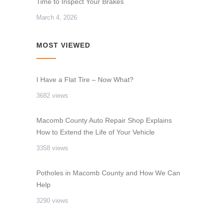
Time to Inspect Your Brakes
March 4, 2026
MOST VIEWED
I Have a Flat Tire – Now What?
3682 views
Macomb County Auto Repair Shop Explains
How to Extend the Life of Your Vehicle
3358 views
Potholes in Macomb County and How We Can
Help
3290 views