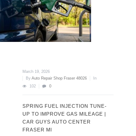
March 19, 2026
By
Auto Repair Shop Fraser 48026
In
102
0
SPRING FUEL INJECTION TUNE-
UP TO IMPROVE GAS MILEAGE |
CAR GUYS AUTO CENTER
FRASER MI