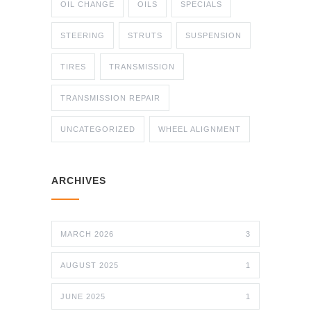
OIL CHANGE
OILS
SPECIALS
STEERING
STRUTS
SUSPENSION
TIRES
TRANSMISSION
TRANSMISSION REPAIR
UNCATEGORIZED
WHEEL ALIGNMENT
ARCHIVES
MARCH 2026
3
AUGUST 2025
1
JUNE 2025
1