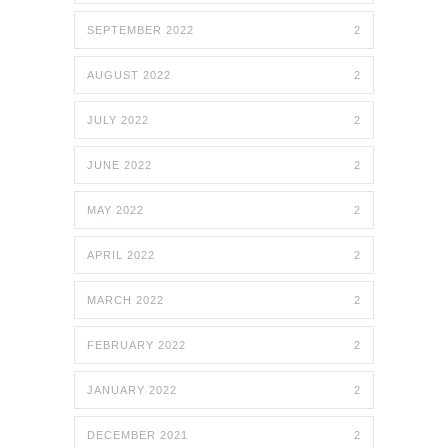
SEPTEMBER 2022
2
AUGUST 2022
2
JULY 2022
2
JUNE 2022
2
MAY 2022
2
APRIL 2022
2
MARCH 2022
2
FEBRUARY 2022
2
JANUARY 2022
2
DECEMBER 2021
2