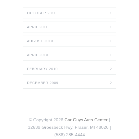
OCTOBER 2011
1
APRIL 2011
1
AUGUST 2010
1
APRIL 2010
1
FEBRUARY 2010
2
DECEMBER 2009
2
© Copyright 2026
Car Guys Auto Center
|
32639 Groesbeck Hwy, Fraser, MI 48026 |
(586) 285-4444