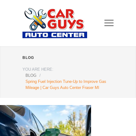
BLOG
YOU ARE HERE:
BLOG
/
Spring Fuel Injection Tune-Up to Improve Gas
Mileage | Car Guys Auto Center Fraser MI