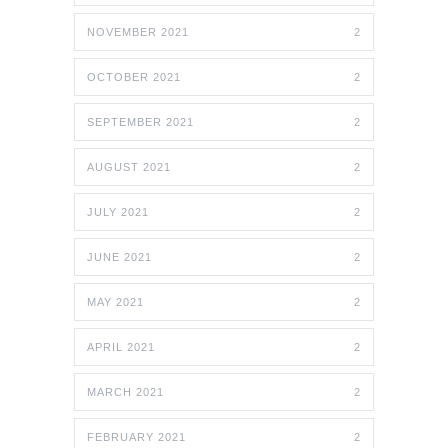
NOVEMBER 2021
2
OCTOBER 2021
2
SEPTEMBER 2021
2
AUGUST 2021
2
JULY 2021
2
JUNE 2021
2
MAY 2021
2
APRIL 2021
2
MARCH 2021
2
FEBRUARY 2021
2