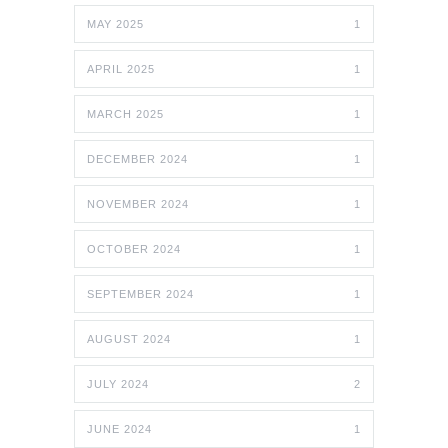
MAY 2025
1
APRIL 2025
1
MARCH 2025
1
DECEMBER 2024
1
NOVEMBER 2024
1
OCTOBER 2024
1
SEPTEMBER 2024
1
AUGUST 2024
1
JULY 2024
2
JUNE 2024
1