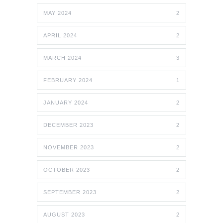
MAY 2024
2
APRIL 2024
2
MARCH 2024
3
FEBRUARY 2024
1
JANUARY 2024
2
DECEMBER 2023
2
NOVEMBER 2023
2
OCTOBER 2023
2
SEPTEMBER 2023
2
AUGUST 2023
2