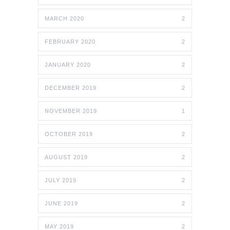
MARCH 2020
2
FEBRUARY 2020
2
JANUARY 2020
2
DECEMBER 2019
2
NOVEMBER 2019
1
OCTOBER 2019
2
AUGUST 2019
2
JULY 2019
2
JUNE 2019
2
MAY 2019
2