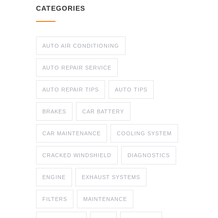
CATEGORIES
AUTO AIR CONDITIONING
AUTO REPAIR SERVICE
AUTO REPAIR TIPS
AUTO TIPS
BRAKES
CAR BATTERY
CAR MAINTENANCE
COOLING SYSTEM
CRACKED WINDSHIELD
DIAGNOSTICS
ENGINE
EXHAUST SYSTEMS
FILTERS
MAINTENANCE