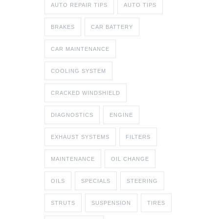
AUTO REPAIR TIPS
AUTO TIPS
BRAKES
CAR BATTERY
CAR MAINTENANCE
COOLING SYSTEM
CRACKED WINDSHIELD
DIAGNOSTICS
ENGINE
EXHAUST SYSTEMS
FILTERS
MAINTENANCE
OIL CHANGE
OILS
SPECIALS
STEERING
STRUTS
SUSPENSION
TIRES