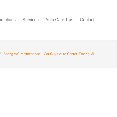
omotions
Services
Auto Care Tips
Contact
/
Spring A/C Maintenance – Car Guys Auto Center, Fraser, MI