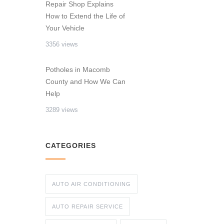
Repair Shop Explains
How to Extend the Life of
Your Vehicle
3356 views
Potholes in Macomb
County and How We Can
Help
3289 views
CATEGORIES
AUTO AIR CONDITIONING
AUTO REPAIR SERVICE