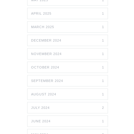
MAY 2025
1
APRIL 2025
1
MARCH 2025
1
DECEMBER 2024
1
NOVEMBER 2024
1
OCTOBER 2024
1
SEPTEMBER 2024
1
AUGUST 2024
1
JULY 2024
2
JUNE 2024
1