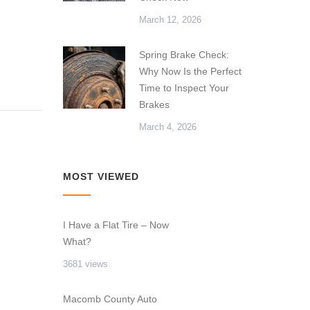
March 12, 2026
Spring Brake Check:
Why Now Is the Perfect
Time to Inspect Your
Brakes
March 4, 2026
MOST VIEWED
I Have a Flat Tire – Now
What?
3681 views
Macomb County Auto