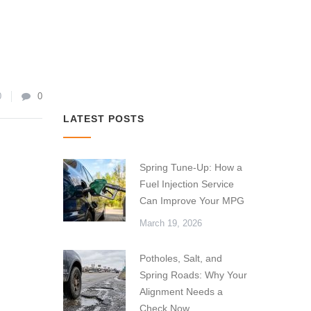
0
0
LATEST POSTS
Spring Tune-Up: How a
Fuel Injection Service
Can Improve Your MPG
March 19, 2026
Potholes, Salt, and
Spring Roads: Why Your
Alignment Needs a
Check Now