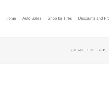
Home
Auto Sales
Shop for Tires
Discounts and Pr
YOU ARE HERE:
BLOG