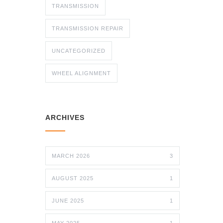
TRANSMISSION
TRANSMISSION REPAIR
UNCATEGORIZED
WHEEL ALIGNMENT
ARCHIVES
MARCH 2026
3
AUGUST 2025
1
JUNE 2025
1