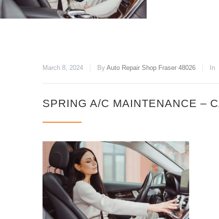
March 8, 2024
By
Auto Repair Shop Fraser 48026
In
SPRING A/C MAINTENANCE – 