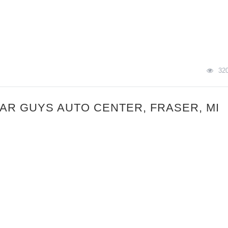
32
CAR GUYS AUTO CENTER, FRASER, MI