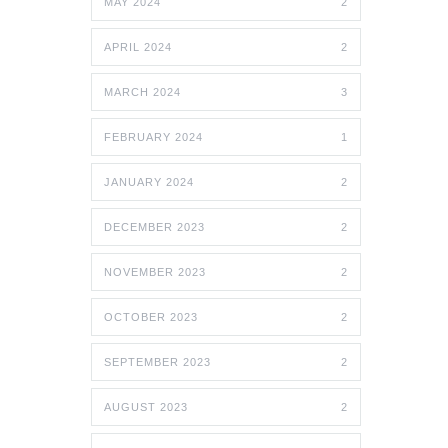
MAY 2024
2
APRIL 2024
2
MARCH 2024
3
FEBRUARY 2024
1
JANUARY 2024
2
DECEMBER 2023
2
NOVEMBER 2023
2
OCTOBER 2023
2
SEPTEMBER 2023
2
AUGUST 2023
2