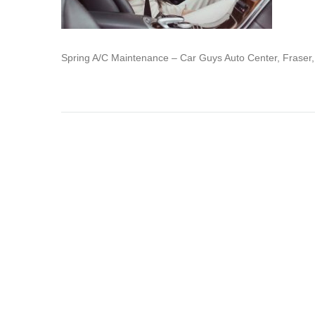
Spring A/C Maintenance – Car Guys Auto Center, Fraser,