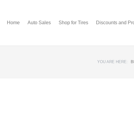
Home
Auto Sales
Shop for Tires
Discounts and Pr
YOU ARE HERE:
B