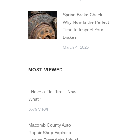
Spring Brake Check:
Why Now Is the Perfect
Time to Inspect Your
Brakes
March 4, 2026
MOST VIEWED
I Have a Flat Tire – Now
What?
3679 views
Macomb County Auto
Repair Shop Explains