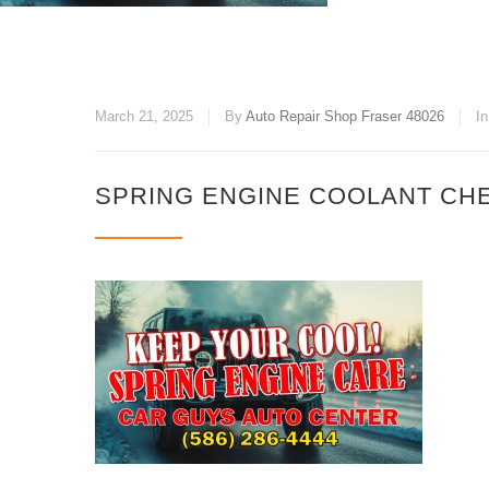
March 21, 2025
By
Auto Repair Shop Fraser 48026
In
SPRING ENGINE COOLANT CH