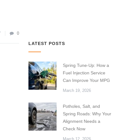
7
0
LATEST POSTS
Spring Tune-Up: How a
Fuel Injection Service
Can Improve Your MPG
March 19, 2026
Potholes, Salt, and
Spring Roads: Why Your
Alignment Needs a
Check Now
March 12, 2026