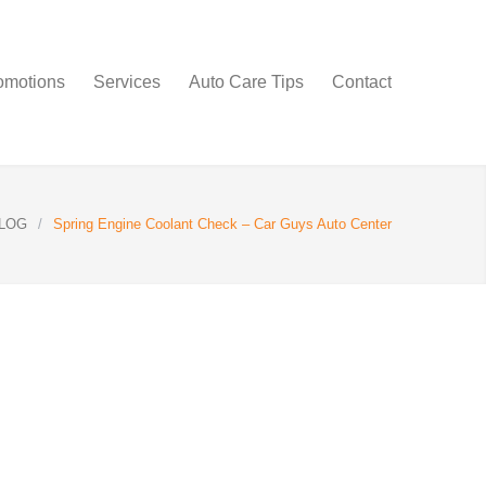
omotions
Services
Auto Care Tips
Contact
LOG
/
Spring Engine Coolant Check – Car Guys Auto Center