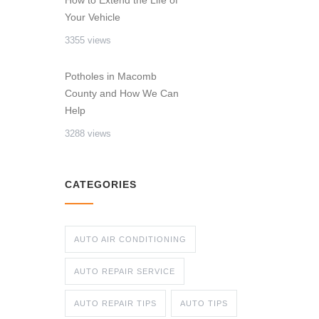
How to Extend the Life of
Your Vehicle
3355 views
Potholes in Macomb
County and How We Can
Help
3288 views
CATEGORIES
AUTO AIR CONDITIONING
AUTO REPAIR SERVICE
AUTO REPAIR TIPS
AUTO TIPS