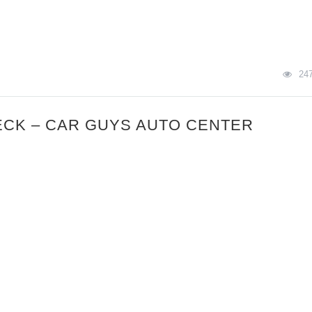
24
ECK – CAR GUYS AUTO CENTER