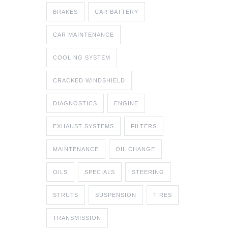
BRAKES
CAR BATTERY
CAR MAINTENANCE
COOLING SYSTEM
CRACKED WINDSHIELD
DIAGNOSTICS
ENGINE
EXHAUST SYSTEMS
FILTERS
MAINTENANCE
OIL CHANGE
OILS
SPECIALS
STEERING
STRUTS
SUSPENSION
TIRES
TRANSMISSION