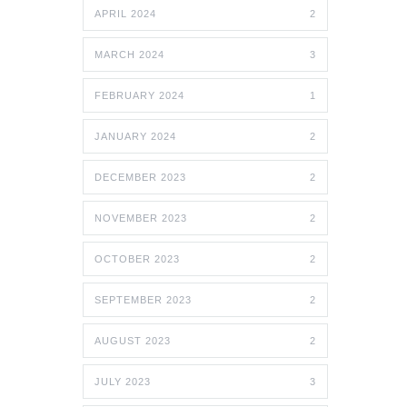
APRIL 2024
2
MARCH 2024
3
FEBRUARY 2024
1
JANUARY 2024
2
DECEMBER 2023
2
NOVEMBER 2023
2
OCTOBER 2023
2
SEPTEMBER 2023
2
AUGUST 2023
2
JULY 2023
3