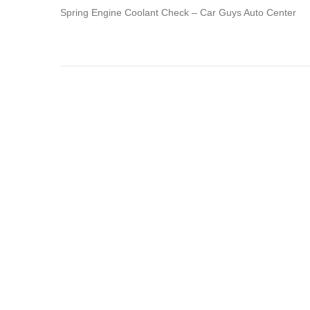
Spring Engine Coolant Check – Car Guys Auto Center