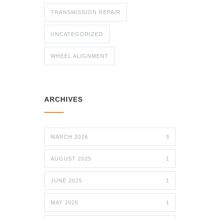
TRANSMISSION REPAIR
UNCATEGORIZED
WHEEL ALIGNMENT
ARCHIVES
MARCH 2026
3
AUGUST 2025
1
JUNE 2025
1
MAY 2025
1