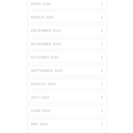
APRIL 2025
1
MARCH 2025
1
DECEMBER 2024
1
NOVEMBER 2024
1
OCTOBER 2024
1
SEPTEMBER 2024
1
AUGUST 2024
1
JULY 2024
2
JUNE 2024
1
MAY 2024
2