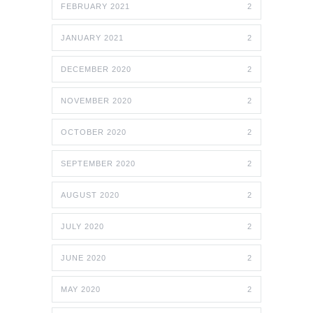
FEBRUARY 2021
2
JANUARY 2021
2
DECEMBER 2020
2
NOVEMBER 2020
2
OCTOBER 2020
2
SEPTEMBER 2020
2
AUGUST 2020
2
JULY 2020
2
JUNE 2020
2
MAY 2020
2