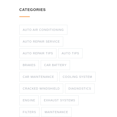
CATEGORIES
AUTO AIR CONDITIONING
AUTO REPAIR SERVICE
AUTO REPAIR TIPS
AUTO TIPS
BRAKES
CAR BATTERY
CAR MAINTENANCE
COOLING SYSTEM
CRACKED WINDSHIELD
DIAGNOSTICS
ENGINE
EXHAUST SYSTEMS
FILTERS
MAINTENANCE