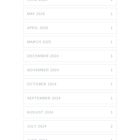
MAY 2025
1
APRIL 2025
1
MARCH 2025
1
DECEMBER 2024
1
NOVEMBER 2024
1
OCTOBER 2024
1
SEPTEMBER 2024
1
AUGUST 2024
1
JULY 2024
2