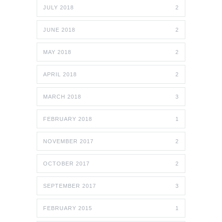
JULY 2018
2
JUNE 2018
2
MAY 2018
2
APRIL 2018
2
MARCH 2018
3
FEBRUARY 2018
1
NOVEMBER 2017
2
OCTOBER 2017
2
SEPTEMBER 2017
3
FEBRUARY 2015
1