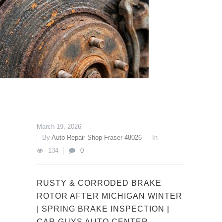
March 19, 2026
By
Auto Repair Shop Fraser 48026
In
134
0
RUSTY & CORRODED BRAKE
ROTOR AFTER MICHIGAN WINTER
| SPRING BRAKE INSPECTION |
CAR GUYS AUTO CENTER