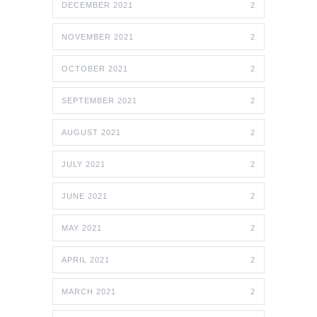
DECEMBER 2021
2
NOVEMBER 2021
2
OCTOBER 2021
2
SEPTEMBER 2021
2
AUGUST 2021
2
JULY 2021
2
JUNE 2021
2
MAY 2021
2
APRIL 2021
2
MARCH 2021
2