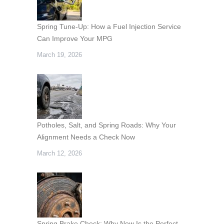
Spring Tune-Up: How a Fuel Injection Service
Can Improve Your MPG
March 19, 2026
Potholes, Salt, and Spring Roads: Why Your
Alignment Needs a Check Now
March 12, 2026
Spring Brake Check: Why Now Is the Perfect