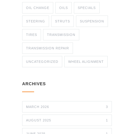
OIL CHANGE
OILS
SPECIALS
STEERING
STRUTS
SUSPENSION
TIRES
TRANSMISSION
TRANSMISSION REPAIR
UNCATEGORIZED
WHEEL ALIGNMENT
ARCHIVES
MARCH 2026
3
AUGUST 2025
1
JUNE 2025
1