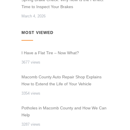
Time to Inspect Your Brakes
March 4, 2026
MOST VIEWED
I Have a Flat Tire – Now What?
3677 views
Macomb County Auto Repair Shop Explains
How to Extend the Life of Your Vehicle
3354 views
Potholes in Macomb County and How We Can
Help
3287 views