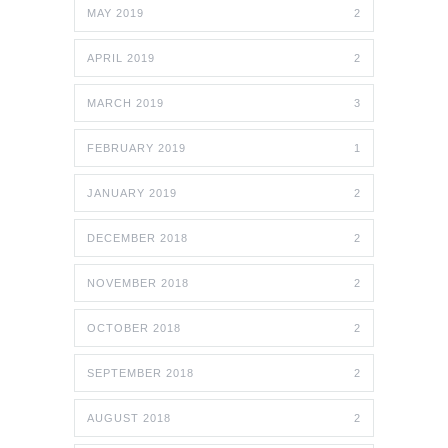
MAY 2019
2
APRIL 2019
2
MARCH 2019
3
FEBRUARY 2019
1
JANUARY 2019
2
DECEMBER 2018
2
NOVEMBER 2018
2
OCTOBER 2018
2
SEPTEMBER 2018
2
AUGUST 2018
2