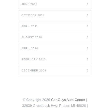
JUNE 2013
1
OCTOBER 2011
1
APRIL 2011
1
AUGUST 2010
1
APRIL 2010
1
FEBRUARY 2010
2
DECEMBER 2009
2
© Copyright 2026
Car Guys Auto Center
|
32639 Groesbeck Hwy, Fraser, MI 48026 |