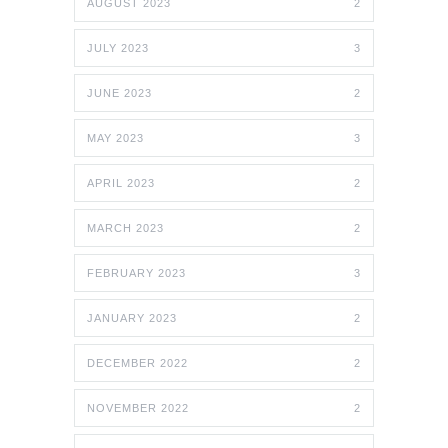
AUGUST 2023
2
JULY 2023
3
JUNE 2023
2
MAY 2023
3
APRIL 2023
2
MARCH 2023
2
FEBRUARY 2023
3
JANUARY 2023
2
DECEMBER 2022
2
NOVEMBER 2022
2