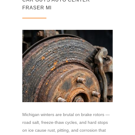
FRASER MI
Michigan winters are brutal on brake rotors —
road salt, freeze-thaw cycles, and hard stops
on ice cause rust, pitting, and corrosion that