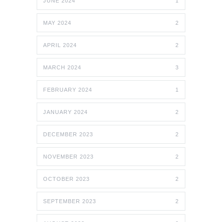
JUNE 2024
1
MAY 2024
2
APRIL 2024
2
MARCH 2024
3
FEBRUARY 2024
1
JANUARY 2024
2
DECEMBER 2023
2
NOVEMBER 2023
2
OCTOBER 2023
2
SEPTEMBER 2023
2