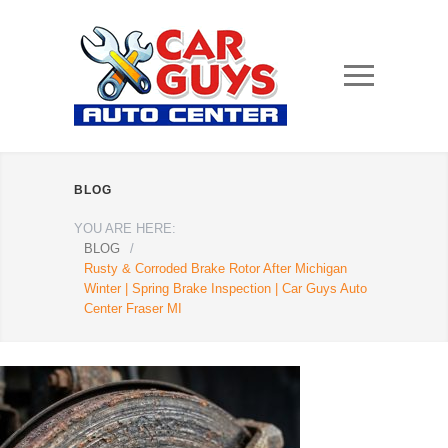
BLOG
YOU ARE HERE:
BLOG
/
Rusty & Corroded Brake Rotor After Michigan
Winter | Spring Brake Inspection | Car Guys Auto
Center Fraser MI