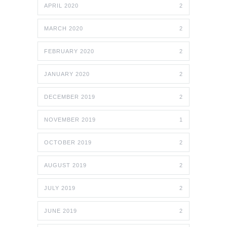
APRIL 2020
2
MARCH 2020
2
FEBRUARY 2020
2
JANUARY 2020
2
DECEMBER 2019
2
NOVEMBER 2019
1
OCTOBER 2019
2
AUGUST 2019
2
JULY 2019
2
JUNE 2019
2