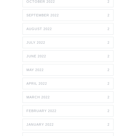
OCTOBER 2022
2
SEPTEMBER 2022
2
AUGUST 2022
2
JULY 2022
2
JUNE 2022
2
MAY 2022
2
APRIL 2022
2
MARCH 2022
2
FEBRUARY 2022
2
JANUARY 2022
2