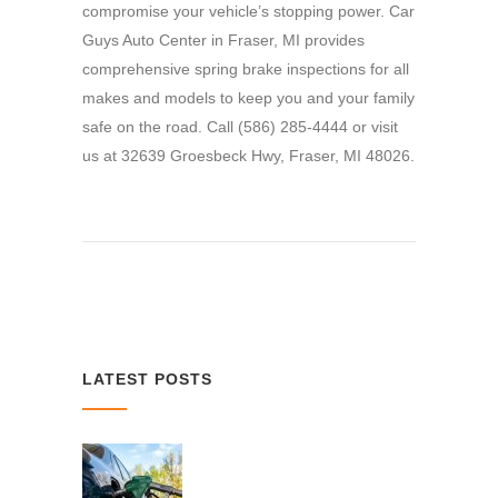
compromise your vehicle’s stopping power. Car
Guys Auto Center in Fraser, MI provides
comprehensive spring brake inspections for all
makes and models to keep you and your family
safe on the road. Call (586) 285-4444 or visit
us at 32639 Groesbeck Hwy, Fraser, MI 48026.
LATEST POSTS