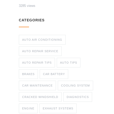
3285 views
CATEGORIES
AUTO AIR CONDITIONING
AUTO REPAIR SERVICE
AUTO REPAIR TIPS
AUTO TIPS
BRAKES
CAR BATTERY
CAR MAINTENANCE
COOLING SYSTEM
CRACKED WINDSHIELD
DIAGNOSTICS
ENGINE
EXHAUST SYSTEMS