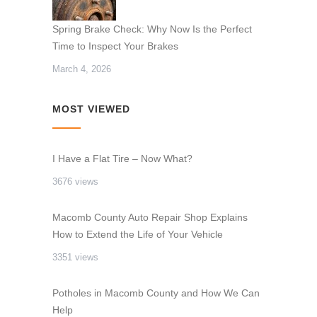
Spring Brake Check: Why Now Is the Perfect
Time to Inspect Your Brakes
March 4, 2026
MOST VIEWED
I Have a Flat Tire – Now What?
3676 views
Macomb County Auto Repair Shop Explains
How to Extend the Life of Your Vehicle
3351 views
Potholes in Macomb County and How We Can
Help