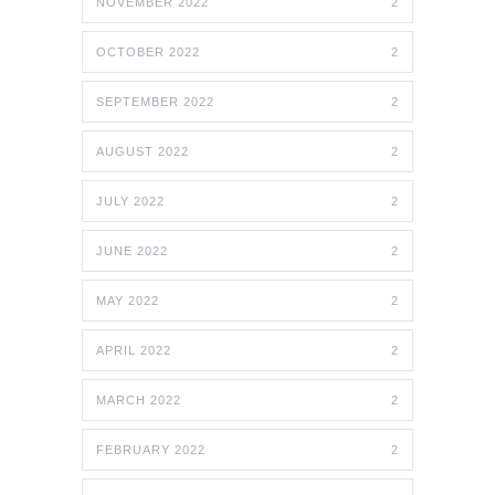
NOVEMBER 2022
2
OCTOBER 2022
2
SEPTEMBER 2022
2
AUGUST 2022
2
JULY 2022
2
JUNE 2022
2
MAY 2022
2
APRIL 2022
2
MARCH 2022
2
FEBRUARY 2022
2