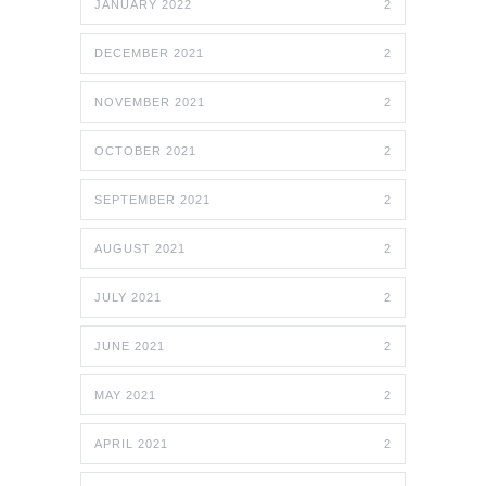
JANUARY 2022
2
DECEMBER 2021
2
NOVEMBER 2021
2
OCTOBER 2021
2
SEPTEMBER 2021
2
AUGUST 2021
2
JULY 2021
2
JUNE 2021
2
MAY 2021
2
APRIL 2021
2