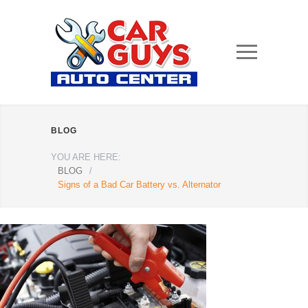
BLOG
YOU ARE HERE:
BLOG
/
Signs of a Bad Car Battery vs. Alternator