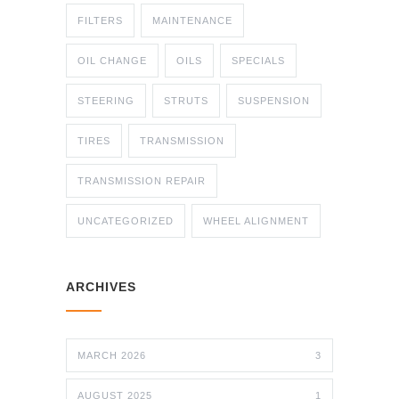
FILTERS
MAINTENANCE
OIL CHANGE
OILS
SPECIALS
STEERING
STRUTS
SUSPENSION
TIRES
TRANSMISSION
TRANSMISSION REPAIR
UNCATEGORIZED
WHEEL ALIGNMENT
ARCHIVES
MARCH 2026
3
AUGUST 2025
1