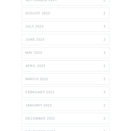
SEPTEMBER 2023
2
AUGUST 2023
2
JULY 2023
3
JUNE 2023
2
MAY 2023
3
APRIL 2023
2
MARCH 2023
2
FEBRUARY 2023
3
JANUARY 2023
2
DECEMBER 2022
2