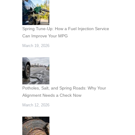
Spring Tune-Up: How a Fuel Injection Service
Can Improve Your MPG
March 19, 2026
Potholes, Salt, and Spring Roads: Why Your
Alignment Needs a Check Now
March 12, 2026