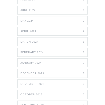
JUNE 2024
1
MAY 2024
2
APRIL 2024
2
MARCH 2024
3
FEBRUARY 2024
1
JANUARY 2024
2
DECEMBER 2023
2
NOVEMBER 2023
2
OCTOBER 2023
2