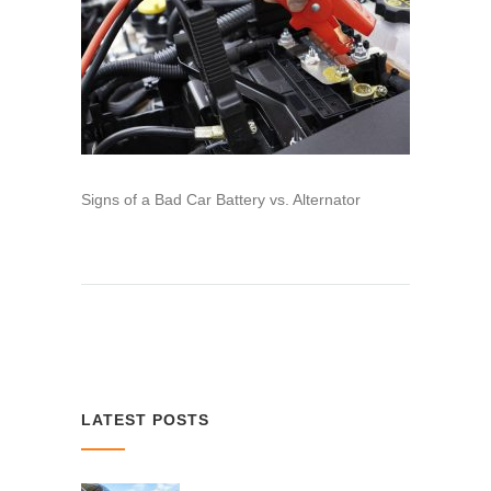
Signs of a Bad Car Battery vs. Alternator
LATEST POSTS