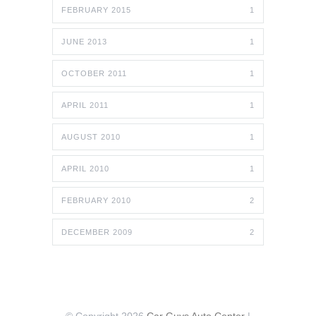
FEBRUARY 2015
1
JUNE 2013
1
OCTOBER 2011
1
APRIL 2011
1
AUGUST 2010
1
APRIL 2010
1
FEBRUARY 2010
2
DECEMBER 2009
2