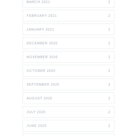
MARCH 2021
2
FEBRUARY 2021
2
JANUARY 2021
2
DECEMBER 2020
2
NOVEMBER 2020
2
OCTOBER 2020
2
SEPTEMBER 2020
2
AUGUST 2020
2
JULY 2020
2
JUNE 2020
2