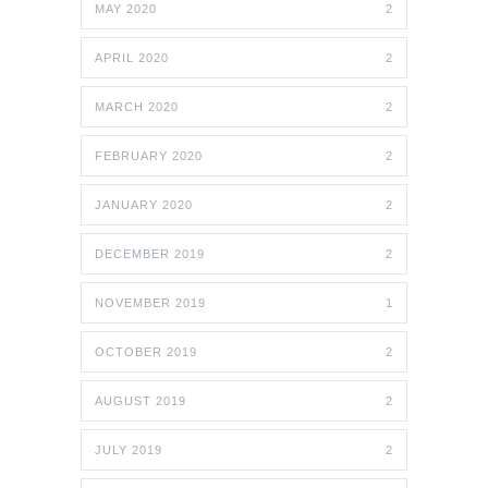
MAY 2020
2
APRIL 2020
2
MARCH 2020
2
FEBRUARY 2020
2
JANUARY 2020
2
DECEMBER 2019
2
NOVEMBER 2019
1
OCTOBER 2019
2
AUGUST 2019
2
JULY 2019
2