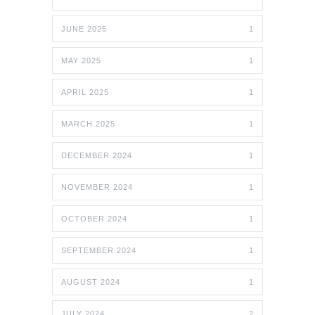
JUNE 2025
1
MAY 2025
1
APRIL 2025
1
MARCH 2025
1
DECEMBER 2024
1
NOVEMBER 2024
1
OCTOBER 2024
1
SEPTEMBER 2024
1
AUGUST 2024
1
JULY 2024
2