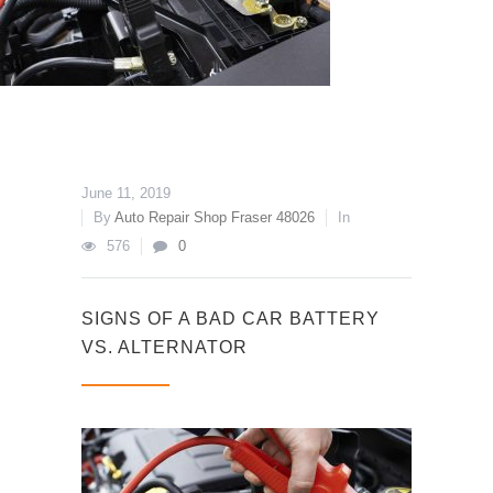
June 11, 2019
By
Auto Repair Shop Fraser 48026
In
576
0
SIGNS OF A BAD CAR BATTERY
VS. ALTERNATOR