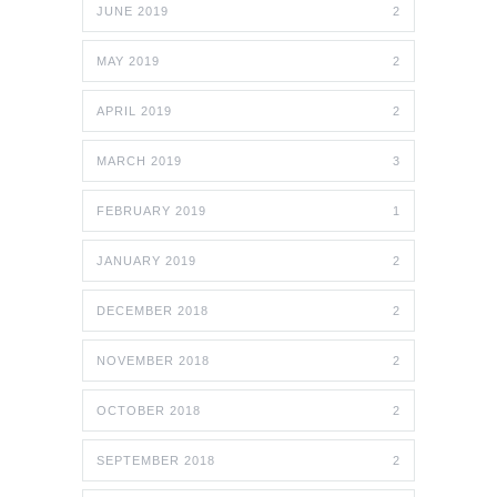
JUNE 2019
2
MAY 2019
2
APRIL 2019
2
MARCH 2019
3
FEBRUARY 2019
1
JANUARY 2019
2
DECEMBER 2018
2
NOVEMBER 2018
2
OCTOBER 2018
2
SEPTEMBER 2018
2