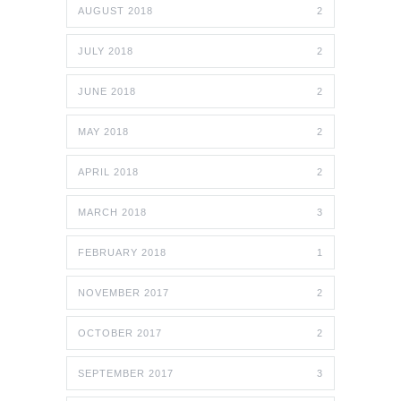
AUGUST 2018
2
JULY 2018
2
JUNE 2018
2
MAY 2018
2
APRIL 2018
2
MARCH 2018
3
FEBRUARY 2018
1
NOVEMBER 2017
2
OCTOBER 2017
2
SEPTEMBER 2017
3