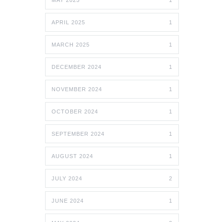
MAY 2025
1
APRIL 2025
1
MARCH 2025
1
DECEMBER 2024
1
NOVEMBER 2024
1
OCTOBER 2024
1
SEPTEMBER 2024
1
AUGUST 2024
1
JULY 2024
2
JUNE 2024
1