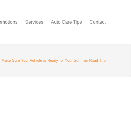
omotions
Services
Auto Care Tips
Contact
 Make Sure Your Vehicle is Ready for Your Summer Road Trip