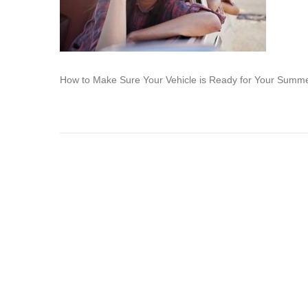
How to Make Sure Your Vehicle is Ready for Your Summ