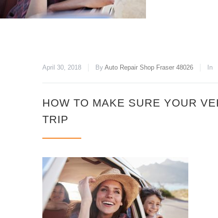
April 30, 2018
By
Auto Repair Shop Fraser 48026
In
HOW TO MAKE SURE YOUR VE
TRIP