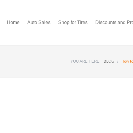
Home
Auto Sales
Shop for Tires
Discounts and Pr
YOU ARE HERE:
BLOG
/
How to