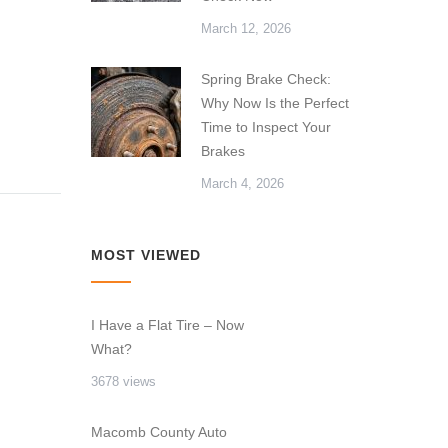
March 12, 2026
Spring Brake Check:
Why Now Is the Perfect
Time to Inspect Your
Brakes
March 4, 2026
MOST VIEWED
I Have a Flat Tire – Now
What?
3678 views
Macomb County Auto