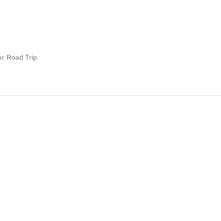
er Road Trip