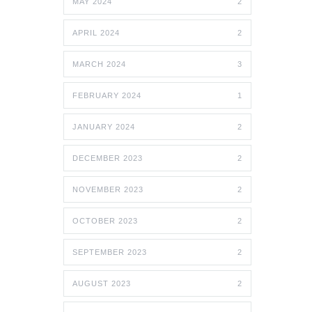
MAY 2024
2
APRIL 2024
2
MARCH 2024
3
FEBRUARY 2024
1
JANUARY 2024
2
DECEMBER 2023
2
NOVEMBER 2023
2
OCTOBER 2023
2
SEPTEMBER 2023
2
AUGUST 2023
2