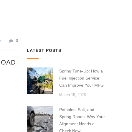
0
0
LATEST POSTS
ROAD
Spring Tune-Up: How a
Fuel Injection Service
Can Improve Your MPG
March 19, 2026
Potholes, Salt, and
Spring Roads: Why Your
Alignment Needs a
Check Now