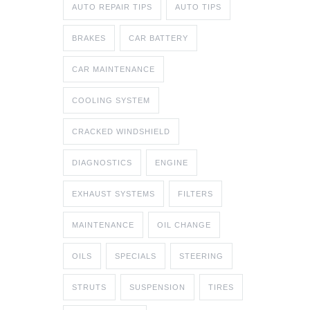
AUTO REPAIR TIPS
AUTO TIPS
BRAKES
CAR BATTERY
CAR MAINTENANCE
COOLING SYSTEM
CRACKED WINDSHIELD
DIAGNOSTICS
ENGINE
EXHAUST SYSTEMS
FILTERS
MAINTENANCE
OIL CHANGE
OILS
SPECIALS
STEERING
STRUTS
SUSPENSION
TIRES