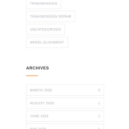
TRANSMISSION
TRANSMISSION REPAIR
UNCATEGORIZED
WHEEL ALIGNMENT
ARCHIVES
MARCH 2026
3
AUGUST 2025
1
JUNE 2025
1