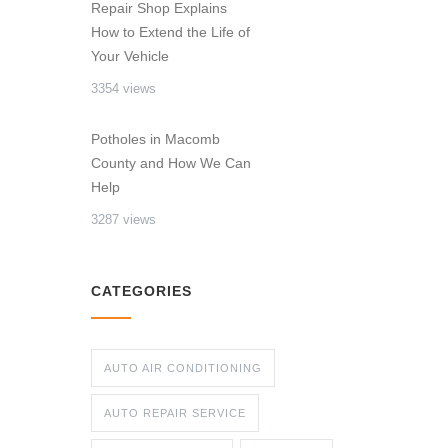
Repair Shop Explains
How to Extend the Life of
Your Vehicle
3354 views
Potholes in Macomb
County and How We Can
Help
3287 views
CATEGORIES
AUTO AIR CONDITIONING
AUTO REPAIR SERVICE