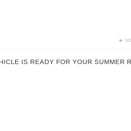
53
HICLE IS READY FOR YOUR SUMMER 