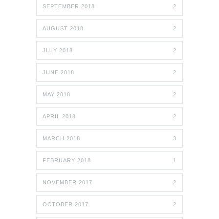
SEPTEMBER 2018
2
AUGUST 2018
2
JULY 2018
2
JUNE 2018
2
MAY 2018
2
APRIL 2018
2
MARCH 2018
3
FEBRUARY 2018
1
NOVEMBER 2017
2
OCTOBER 2017
2