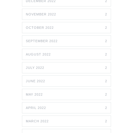
DECEMBER 2022
2
NOVEMBER 2022
2
OCTOBER 2022
2
SEPTEMBER 2022
2
AUGUST 2022
2
JULY 2022
2
JUNE 2022
2
MAY 2022
2
APRIL 2022
2
MARCH 2022
2