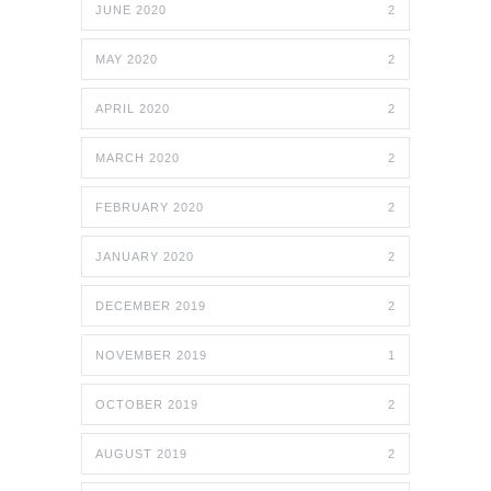
JUNE 2020
2
MAY 2020
2
APRIL 2020
2
MARCH 2020
2
FEBRUARY 2020
2
JANUARY 2020
2
DECEMBER 2019
2
NOVEMBER 2019
1
OCTOBER 2019
2
AUGUST 2019
2