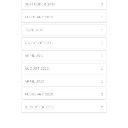
SEPTEMBER 2017
3
FEBRUARY 2015
1
JUNE 2013
1
OCTOBER 2011
1
APRIL 2011
1
AUGUST 2010
1
APRIL 2010
1
FEBRUARY 2010
2
DECEMBER 2009
2