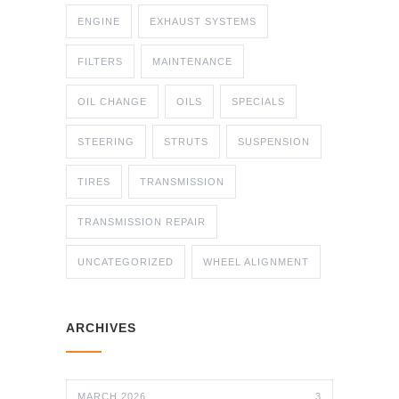
ENGINE
EXHAUST SYSTEMS
FILTERS
MAINTENANCE
OIL CHANGE
OILS
SPECIALS
STEERING
STRUTS
SUSPENSION
TIRES
TRANSMISSION
TRANSMISSION REPAIR
UNCATEGORIZED
WHEEL ALIGNMENT
ARCHIVES
MARCH 2026
3