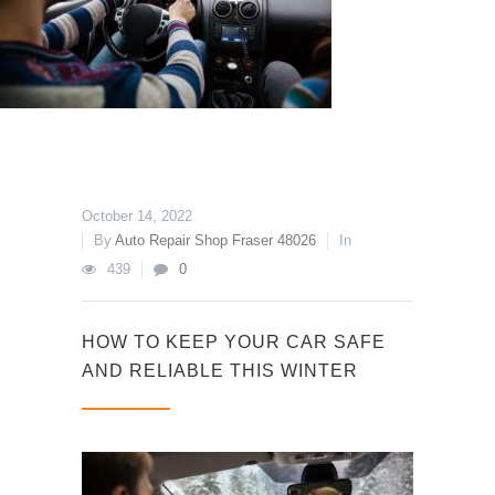
October 14, 2022
By
Auto Repair Shop Fraser 48026
In
439
0
HOW TO KEEP YOUR CAR SAFE
AND RELIABLE THIS WINTER