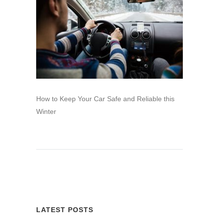
How to Keep Your Car Safe and Reliable this
Winter
LATEST POSTS