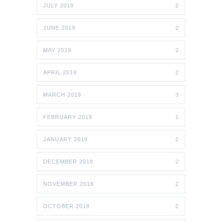
JULY 2019
2
JUNE 2019
2
MAY 2019
2
APRIL 2019
2
MARCH 2019
3
FEBRUARY 2019
1
JANUARY 2019
2
DECEMBER 2018
2
NOVEMBER 2018
2
OCTOBER 2018
2