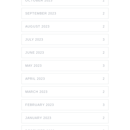
OCTOBER 2023
2
SEPTEMBER 2023
2
AUGUST 2023
2
JULY 2023
3
JUNE 2023
2
MAY 2023
3
APRIL 2023
2
MARCH 2023
2
FEBRUARY 2023
3
JANUARY 2023
2