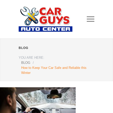
BLOG
YOU ARE HERE:
BLOG
/
How to Keep Your Car Safe and Reliable this
Winter