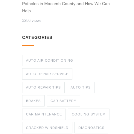
Potholes in Macomb County and How We Can
Help
3286 views
CATEGORIES
AUTO AIR CONDITIONING
AUTO REPAIR SERVICE
AUTO REPAIR TIPS
AUTO TIPS
BRAKES
CAR BATTERY
CAR MAINTENANCE
COOLING SYSTEM
CRACKED WINDSHIELD
DIAGNOSTICS