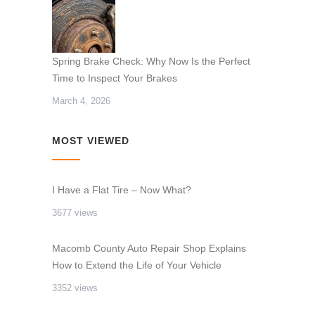
Spring Brake Check: Why Now Is the Perfect
Time to Inspect Your Brakes
March 4, 2026
MOST VIEWED
I Have a Flat Tire – Now What?
3677 views
Macomb County Auto Repair Shop Explains
How to Extend the Life of Your Vehicle
3352 views