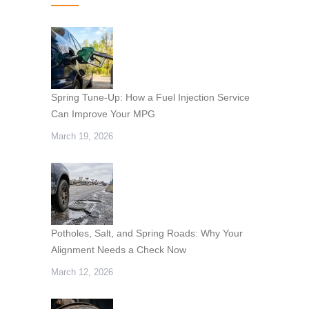
Spring Tune-Up: How a Fuel Injection Service
Can Improve Your MPG
March 19, 2026
Potholes, Salt, and Spring Roads: Why Your
Alignment Needs a Check Now
March 12, 2026