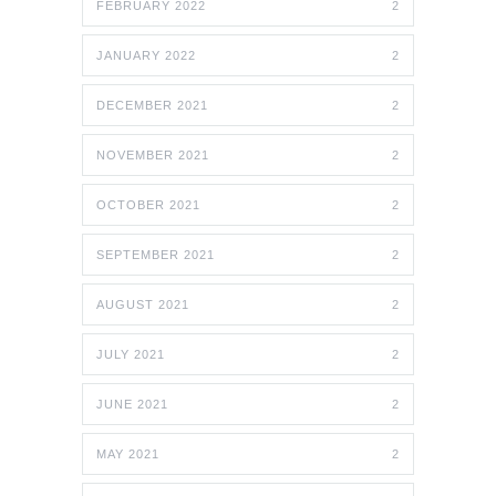
FEBRUARY 2022
2
JANUARY 2022
2
DECEMBER 2021
2
NOVEMBER 2021
2
OCTOBER 2021
2
SEPTEMBER 2021
2
AUGUST 2021
2
JULY 2021
2
JUNE 2021
2
MAY 2021
2