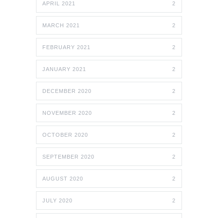
APRIL 2021
2
MARCH 2021
2
FEBRUARY 2021
2
JANUARY 2021
2
DECEMBER 2020
2
NOVEMBER 2020
2
OCTOBER 2020
2
SEPTEMBER 2020
2
AUGUST 2020
2
JULY 2020
2