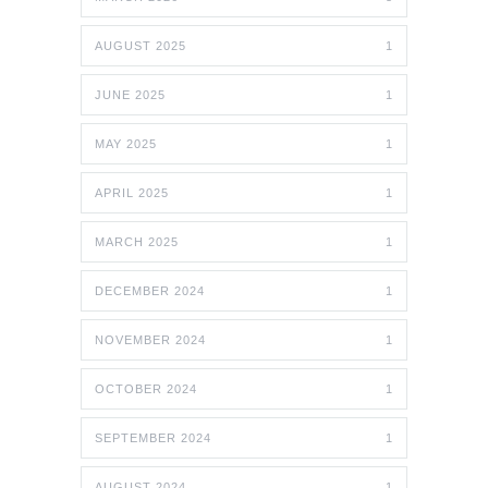
AUGUST 2025
1
JUNE 2025
1
MAY 2025
1
APRIL 2025
1
MARCH 2025
1
DECEMBER 2024
1
NOVEMBER 2024
1
OCTOBER 2024
1
SEPTEMBER 2024
1
AUGUST 2024
1