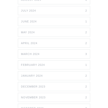
JULY 2024
2
JUNE 2024
1
MAY 2024
2
APRIL 2024
2
MARCH 2024
3
FEBRUARY 2024
1
JANUARY 2024
2
DECEMBER 2023
2
NOVEMBER 2023
2