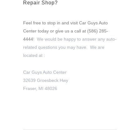
Repair Shop?
Feel free to stop in and visit Car Guys Auto
Center today or give us a call at
(586) 285-
4444
! We would be happy to answer any auto-
related questions you may have. We are
located at :
Car Guys Auto Center
32639 Groesbeck Hwy
Fraser, MI 48026