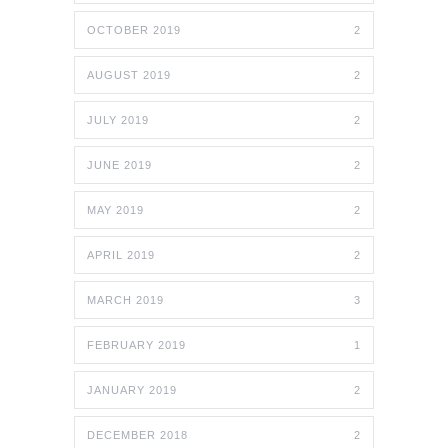
OCTOBER 2019
2
AUGUST 2019
2
JULY 2019
2
JUNE 2019
2
MAY 2019
2
APRIL 2019
2
MARCH 2019
3
FEBRUARY 2019
1
JANUARY 2019
2
DECEMBER 2018
2