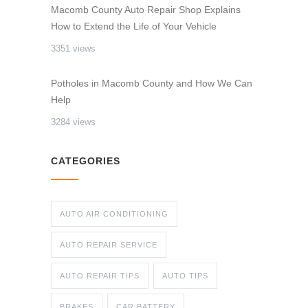
Macomb County Auto Repair Shop Explains
How to Extend the Life of Your Vehicle
3351 views
Potholes in Macomb County and How We Can
Help
3284 views
CATEGORIES
AUTO AIR CONDITIONING
AUTO REPAIR SERVICE
AUTO REPAIR TIPS
AUTO TIPS
BRAKES
CAR BATTERY