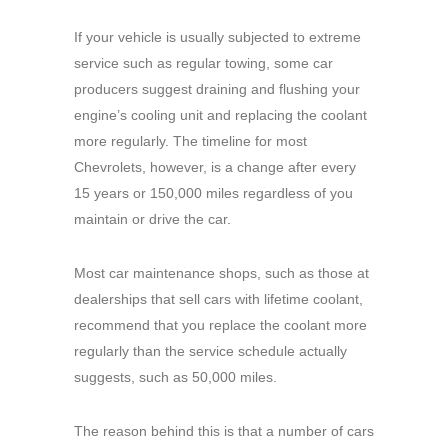
If your vehicle is usually subjected to extreme
service such as regular towing, some car
producers suggest draining and flushing your
engine’s cooling unit and replacing the coolant
more regularly. The timeline for most
Chevrolets, however, is a change after every
15 years or 150,000 miles regardless of you
maintain or drive the car.
Most car maintenance shops, such as those at
dealerships that sell cars with lifetime coolant,
recommend that you replace the coolant more
regularly than the service schedule actually
suggests, such as 50,000 miles.
The reason behind this is that a number of cars