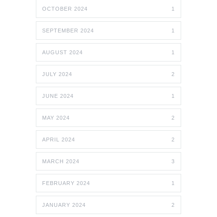
OCTOBER 2024
1
SEPTEMBER 2024
1
AUGUST 2024
1
JULY 2024
2
JUNE 2024
1
MAY 2024
2
APRIL 2024
2
MARCH 2024
3
FEBRUARY 2024
1
JANUARY 2024
2