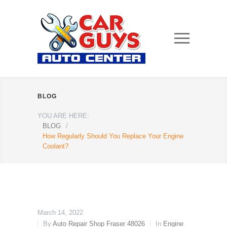
BLOG
YOU ARE HERE:
BLOG
/
How Regularly Should You Replace Your Engine
Coolant?
March 14, 2022
By
Auto Repair Shop Fraser 48026
In
Engine