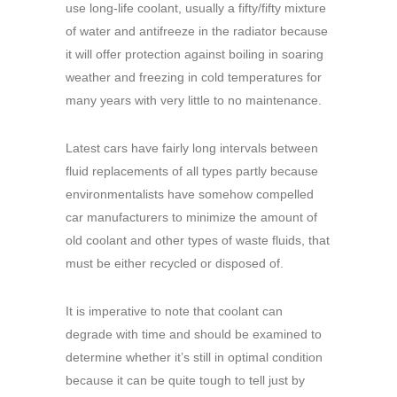
use long-life coolant, usually a fifty/fifty mixture
of water and antifreeze in the radiator because
it will offer protection against boiling in soaring
weather and freezing in cold temperatures for
many years with very little to no maintenance.
Latest cars have fairly long intervals between
fluid replacements of all types partly because
environmentalists have somehow compelled
car manufacturers to minimize the amount of
old coolant and other types of waste fluids, that
must be either recycled or disposed of.
It is imperative to note that coolant can
degrade with time and should be examined to
determine whether it’s still in optimal condition
because it can be quite tough to tell just by