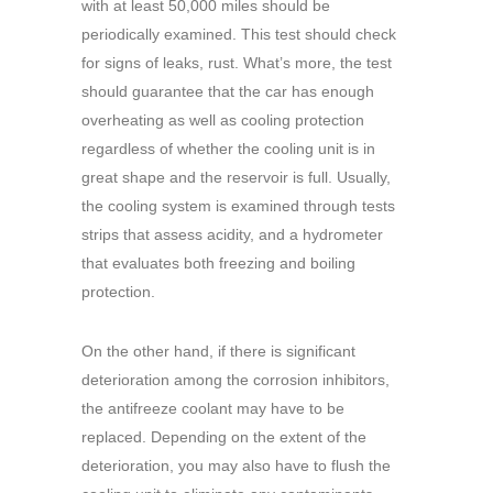
with at least 50,000 miles should be
periodically examined. This test should check
for signs of leaks, rust. What’s more, the test
should guarantee that the car has enough
overheating as well as cooling protection
regardless of whether the cooling unit is in
great shape and the reservoir is full. Usually,
the cooling system is examined through tests
strips that assess acidity, and a hydrometer
that evaluates both freezing and boiling
protection.
On the other hand, if there is significant
deterioration among the corrosion inhibitors,
the antifreeze coolant may have to be
replaced. Depending on the extent of the
deterioration, you may also have to flush the