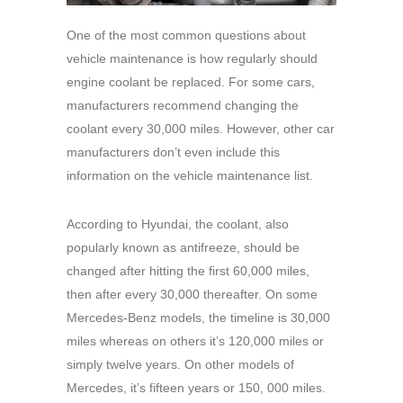
One of the most common questions about
vehicle maintenance is how regularly should
engine coolant be replaced. For some cars,
manufacturers recommend changing the
coolant every 30,000 miles. However, other car
manufacturers don’t even include this
information on the vehicle maintenance list.
According to Hyundai, the coolant, also
popularly known as antifreeze, should be
changed after hitting the first 60,000 miles,
then after every 30,000 thereafter. On some
Mercedes-Benz models, the timeline is 30,000
miles whereas on others it’s 120,000 miles or
simply twelve years. On other models of
Mercedes, it’s fifteen years or 150, 000 miles.