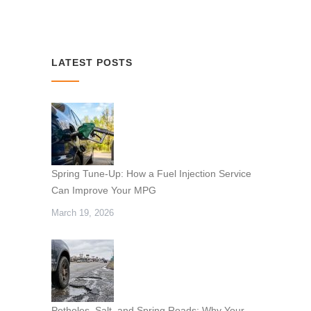
LATEST POSTS
Spring Tune-Up: How a Fuel Injection Service
Can Improve Your MPG
March 19, 2026
Potholes, Salt, and Spring Roads: Why Your