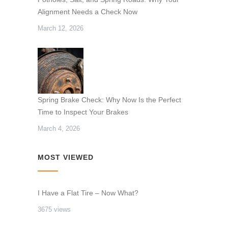
Alignment Needs a Check Now
March 12, 2026
Spring Brake Check: Why Now Is the Perfect
Time to Inspect Your Brakes
March 4, 2026
MOST VIEWED
I Have a Flat Tire – Now What?
3675 views