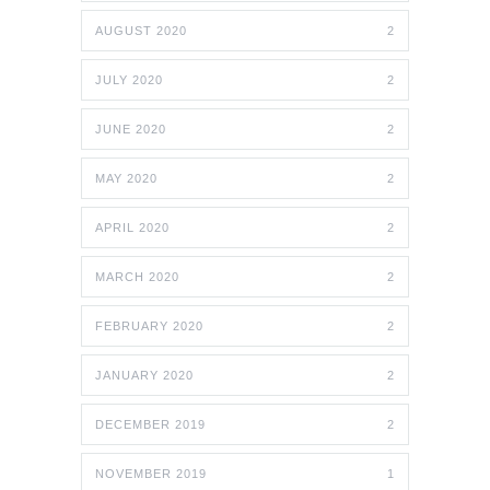
AUGUST 2020
2
JULY 2020
2
JUNE 2020
2
MAY 2020
2
APRIL 2020
2
MARCH 2020
2
FEBRUARY 2020
2
JANUARY 2020
2
DECEMBER 2019
2
NOVEMBER 2019
1