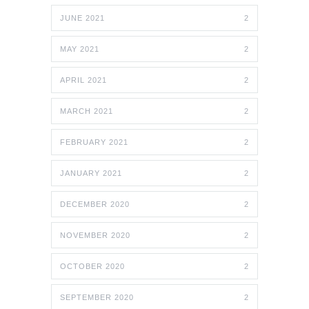
JUNE 2021
2
MAY 2021
2
APRIL 2021
2
MARCH 2021
2
FEBRUARY 2021
2
JANUARY 2021
2
DECEMBER 2020
2
NOVEMBER 2020
2
OCTOBER 2020
2
SEPTEMBER 2020
2