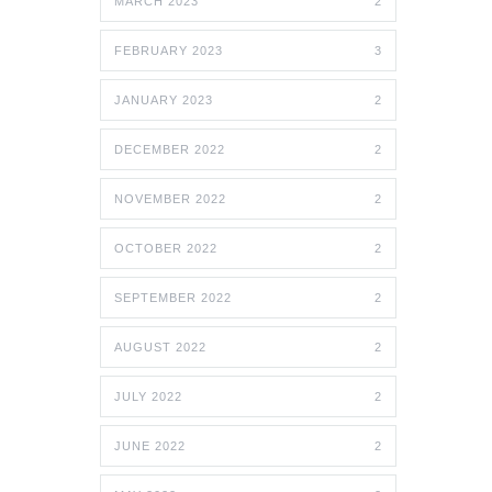
MARCH 2023
2
FEBRUARY 2023
3
JANUARY 2023
2
DECEMBER 2022
2
NOVEMBER 2022
2
OCTOBER 2022
2
SEPTEMBER 2022
2
AUGUST 2022
2
JULY 2022
2
JUNE 2022
2