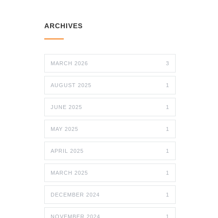
ARCHIVES
MARCH 2026
3
AUGUST 2025
1
JUNE 2025
1
MAY 2025
1
APRIL 2025
1
MARCH 2025
1
DECEMBER 2024
1
NOVEMBER 2024
1