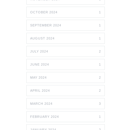
OCTOBER 2024
1
SEPTEMBER 2024
1
AUGUST 2024
1
JULY 2024
2
JUNE 2024
1
MAY 2024
2
APRIL 2024
2
MARCH 2024
3
FEBRUARY 2024
1
JANUARY 2024
2