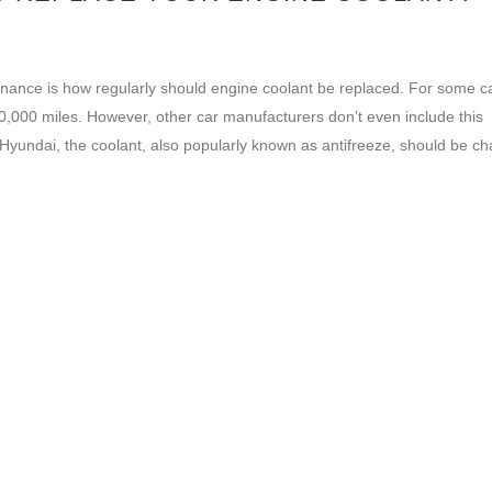
ance is how regularly should engine coolant be replaced. For some c
000 miles. However, other car manufacturers don’t even include this
o Hyundai, the coolant, also popularly known as antifreeze, should be c