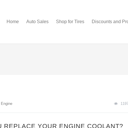
Home
Auto Sales
Shop for Tires
Discounts and Pr
n
Engine
119
 REPLACE YOUR ENGINE COOLANT?