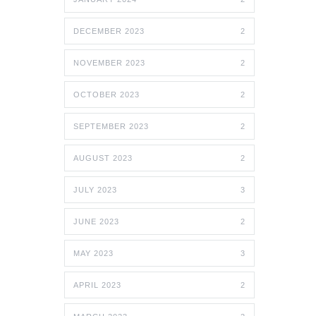
DECEMBER 2023
2
NOVEMBER 2023
2
OCTOBER 2023
2
SEPTEMBER 2023
2
AUGUST 2023
2
JULY 2023
3
JUNE 2023
2
MAY 2023
3
APRIL 2023
2