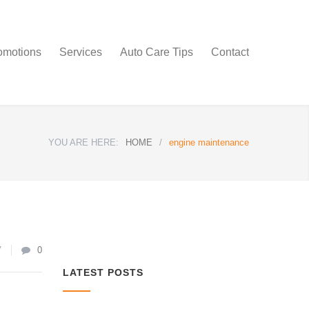
omotions
Services
Auto Care Tips
Contact
YOU ARE HERE:
HOME
/
engine maintenance
7
0
LATEST POSTS