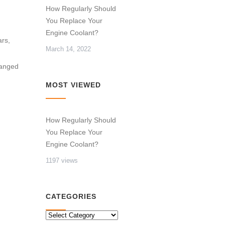
How Regularly Should
You Replace Your
Engine Coolant?
ars,
March 14, 2022
hanged
MOST VIEWED
How Regularly Should
You Replace Your
Engine Coolant?
1197 views
CATEGORIES
CATEGORIES