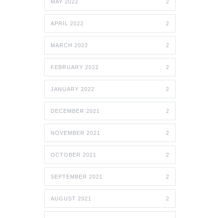
MAY 2022
2
APRIL 2022
2
MARCH 2022
2
FEBRUARY 2022
2
JANUARY 2022
2
DECEMBER 2021
2
NOVEMBER 2021
2
OCTOBER 2021
2
SEPTEMBER 2021
2
AUGUST 2021
2