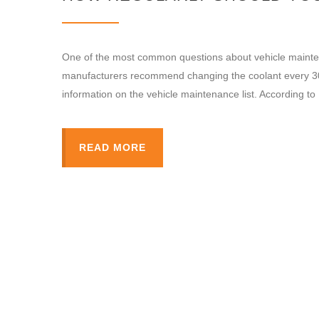
One of the most common questions about vehicle mainten
manufacturers recommend changing the coolant every 30,
information on the vehicle maintenance list. According t
READ MORE