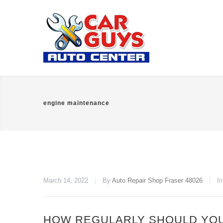
engine maintenance
March 14, 2022
By
Auto Repair Shop Fraser 48026
I
HOW REGULARLY SHOULD YOU