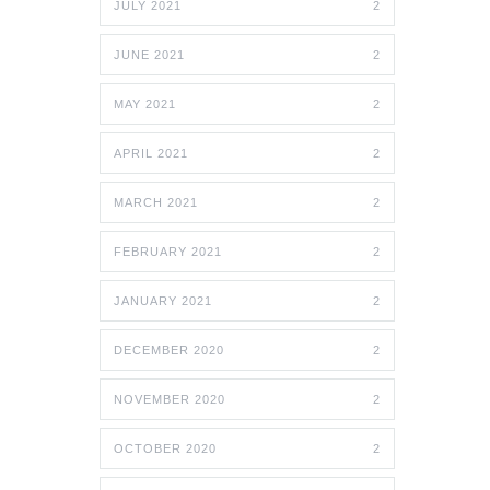
JULY 2021
2
JUNE 2021
2
MAY 2021
2
APRIL 2021
2
MARCH 2021
2
FEBRUARY 2021
2
JANUARY 2021
2
DECEMBER 2020
2
NOVEMBER 2020
2
OCTOBER 2020
2