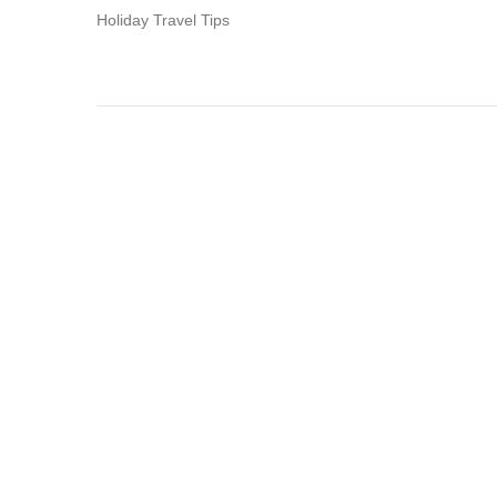
Holiday Travel Tips