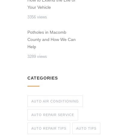
How to Extend the Life of
Your Vehicle
3356 views
Potholes in Macomb
County and How We Can
Help
3289 views
CATEGORIES
AUTO AIR CONDITIONING
AUTO REPAIR SERVICE
AUTO REPAIR TIPS
AUTO TIPS