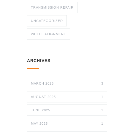
TRANSMISSION REPAIR
UNCATEGORIZED
WHEEL ALIGNMENT
ARCHIVES
MARCH 2026
3
AUGUST 2025
1
JUNE 2025
1
MAY 2025
1