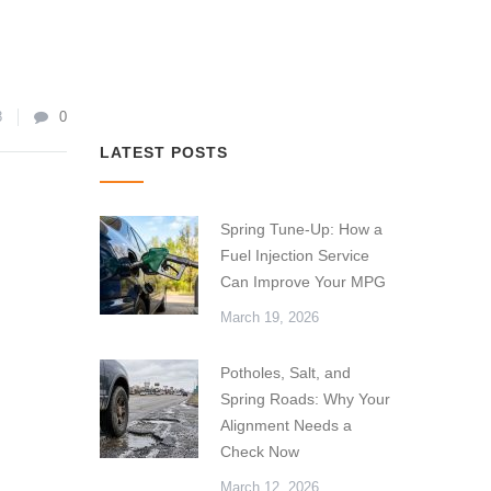
8
0
LATEST POSTS
Spring Tune-Up: How a
Fuel Injection Service
Can Improve Your MPG
March 19, 2026
Potholes, Salt, and
Spring Roads: Why Your
Alignment Needs a
Check Now
March 12, 2026