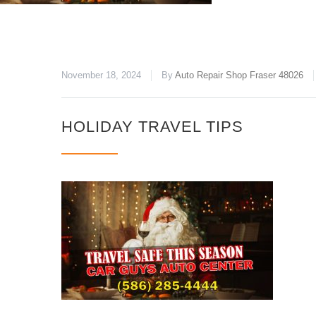
November 18, 2024
By
Auto Repair Shop Fraser 48026
HOLIDAY TRAVEL TIPS