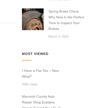
Spring Brake Check:
Why Now Is the Perfect
Time to Inspect Your
Brakes
March 4, 2026
MOST VIEWED
I Have a Flat Tire – Now
What?
3681 views
Macomb County Auto
Repair Shop Explains