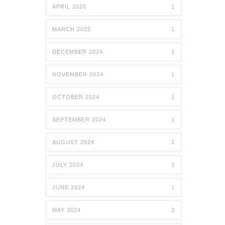
APRIL 2025
1
MARCH 2025
1
DECEMBER 2024
1
NOVEMBER 2024
1
OCTOBER 2024
1
SEPTEMBER 2024
1
AUGUST 2024
1
JULY 2024
2
JUNE 2024
1
MAY 2024
2