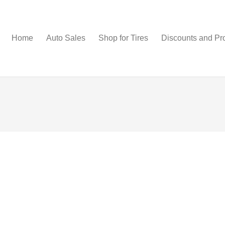
Home
Auto Sales
Shop for Tires
Discounts and Pr