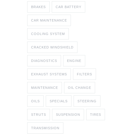
BRAKES
CAR BATTERY
CAR MAINTENANCE
COOLING SYSTEM
CRACKED WINDSHIELD
DIAGNOSTICS
ENGINE
EXHAUST SYSTEMS
FILTERS
MAINTENANCE
OIL CHANGE
OILS
SPECIALS
STEERING
STRUTS
SUSPENSION
TIRES
TRANSMISSION