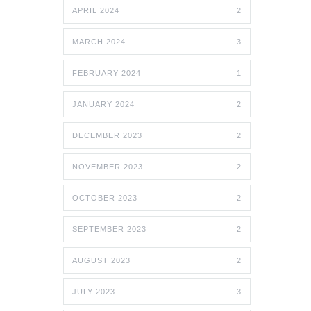
APRIL 2024
2
MARCH 2024
3
FEBRUARY 2024
1
JANUARY 2024
2
DECEMBER 2023
2
NOVEMBER 2023
2
OCTOBER 2023
2
SEPTEMBER 2023
2
AUGUST 2023
2
JULY 2023
3