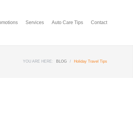
omotions
Services
Auto Care Tips
Contact
YOU ARE HERE:
BLOG
/
Holiday Travel Tips