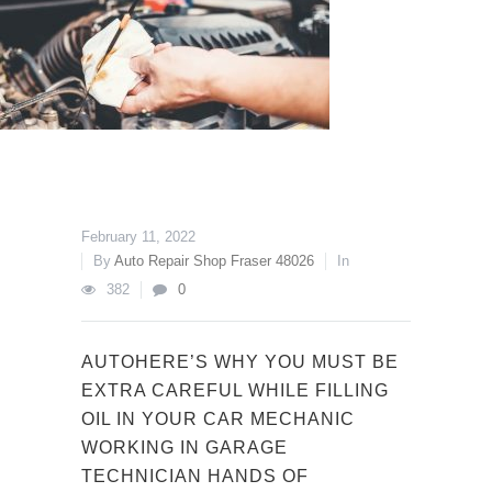
February 11, 2022
By
Auto Repair Shop Fraser 48026
In
382
0
AUTOHERE’S WHY YOU MUST BE
EXTRA CAREFUL WHILE FILLING
OIL IN YOUR CAR MECHANIC
WORKING IN GARAGE
TECHNICIAN HANDS OF