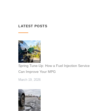
LATEST POSTS
Spring Tune-Up: How a Fuel Injection Service
Can Improve Your MPG
March 19, 2026