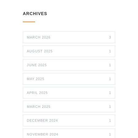
ARCHIVES
MARCH 2026
3
AUGUST 2025
1
JUNE 2025
1
MAY 2025
1
APRIL 2025
1
MARCH 2025
1
DECEMBER 2024
1
NOVEMBER 2024
1