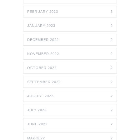
FEBRUARY 2023
3
JANUARY 2023
2
DECEMBER 2022
2
NOVEMBER 2022
2
OCTOBER 2022
2
SEPTEMBER 2022
2
AUGUST 2022
2
JULY 2022
2
JUNE 2022
2
MAY 2022
2