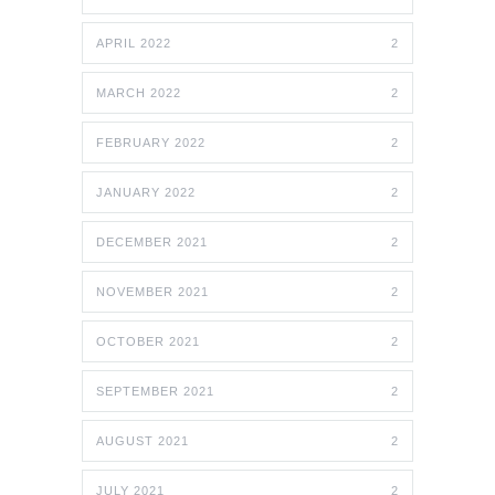
APRIL 2022
2
MARCH 2022
2
FEBRUARY 2022
2
JANUARY 2022
2
DECEMBER 2021
2
NOVEMBER 2021
2
OCTOBER 2021
2
SEPTEMBER 2021
2
AUGUST 2021
2
JULY 2021
2