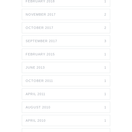
FEBRUARY 2018
1
NOVEMBER 2017
2
OCTOBER 2017
2
SEPTEMBER 2017
3
FEBRUARY 2015
1
JUNE 2013
1
OCTOBER 2011
1
APRIL 2011
1
AUGUST 2010
1
APRIL 2010
1