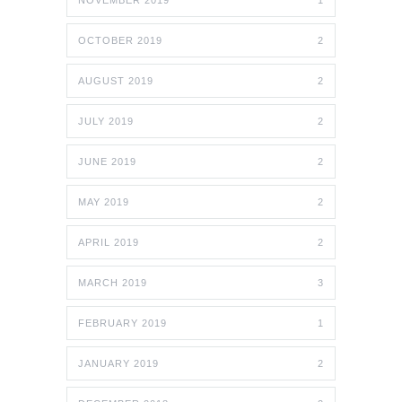
NOVEMBER 2019
1
OCTOBER 2019
2
AUGUST 2019
2
JULY 2019
2
JUNE 2019
2
MAY 2019
2
APRIL 2019
2
MARCH 2019
3
FEBRUARY 2019
1
JANUARY 2019
2