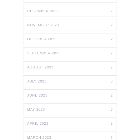
DECEMBER 2023
2
NOVEMBER 2023
2
OCTOBER 2023
2
SEPTEMBER 2023
2
AUGUST 2023
2
JULY 2023
3
JUNE 2023
2
MAY 2023
3
APRIL 2023
2
MARCH 2023
2