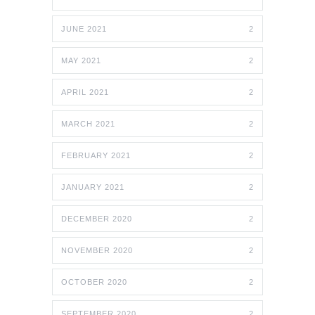
JUNE 2021
2
MAY 2021
2
APRIL 2021
2
MARCH 2021
2
FEBRUARY 2021
2
JANUARY 2021
2
DECEMBER 2020
2
NOVEMBER 2020
2
OCTOBER 2020
2
SEPTEMBER 2020
2