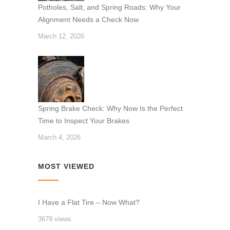
Potholes, Salt, and Spring Roads: Why Your
Alignment Needs a Check Now
March 12, 2026
Spring Brake Check: Why Now Is the Perfect
Time to Inspect Your Brakes
March 4, 2026
MOST VIEWED
I Have a Flat Tire – Now What?
3679 views