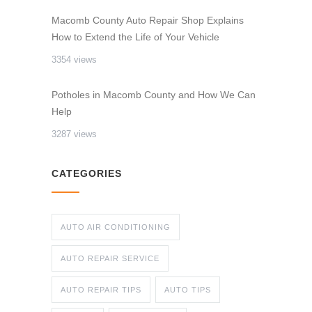
Macomb County Auto Repair Shop Explains
How to Extend the Life of Your Vehicle
3354 views
Potholes in Macomb County and How We Can
Help
3287 views
CATEGORIES
AUTO AIR CONDITIONING
AUTO REPAIR SERVICE
AUTO REPAIR TIPS
AUTO TIPS