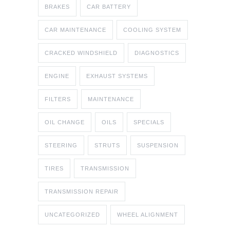
BRAKES
CAR BATTERY
CAR MAINTENANCE
COOLING SYSTEM
CRACKED WINDSHIELD
DIAGNOSTICS
ENGINE
EXHAUST SYSTEMS
FILTERS
MAINTENANCE
OIL CHANGE
OILS
SPECIALS
STEERING
STRUTS
SUSPENSION
TIRES
TRANSMISSION
TRANSMISSION REPAIR
UNCATEGORIZED
WHEEL ALIGNMENT