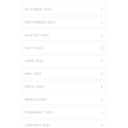
OCTOBER 2024
1
SEPTEMBER 2024
1
AUGUST 2024
1
JULY 2024
2
JUNE 2024
1
MAY 2024
2
APRIL 2024
2
MARCH 2024
3
FEBRUARY 2024
1
JANUARY 2024
2