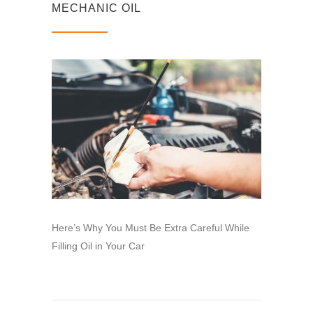
MECHANIC OIL
Here’s Why You Must Be Extra Careful While
Filling Oil in Your Car