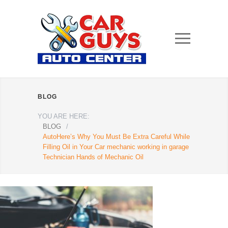
BLOG
YOU ARE HERE:
BLOG
/
AutoHere’s Why You Must Be Extra Careful While
Filling Oil in Your Car mechanic working in garage
Technician Hands of Mechanic Oil