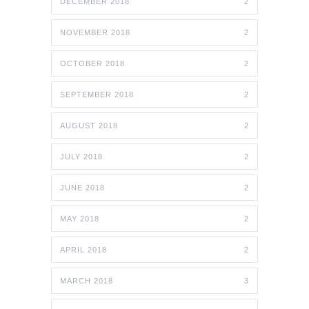
DECEMBER 2018
2
NOVEMBER 2018
2
OCTOBER 2018
2
SEPTEMBER 2018
2
AUGUST 2018
2
JULY 2018
2
JUNE 2018
2
MAY 2018
2
APRIL 2018
2
MARCH 2018
3