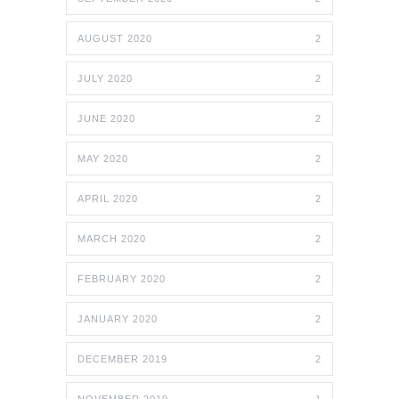
AUGUST 2020
2
JULY 2020
2
JUNE 2020
2
MAY 2020
2
APRIL 2020
2
MARCH 2020
2
FEBRUARY 2020
2
JANUARY 2020
2
DECEMBER 2019
2