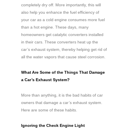
completely dry off. More importantly, this will
also help you enhance the fuel efficiency of
your car as a cold engine consumes more fuel
than a hot engine. These days, many
homeowners get catalytic converters installed
in their cars. These converters heat up the
car’s exhaust system, thereby helping get rid of
all the water vapors that cause steel corrosion.
What Are Some of the Things That Damage
a Car’s Exhaust System?
More than anything, it is the bad habits of car
owners that damage a car’s exhaust system.
Here are some of these habits.
Ignoring the Check Engine Light