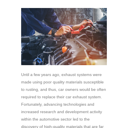
Until a few years ago, exhaust systems were
made using poor quality materials susceptible
to rusting, and thus, car owners would be often
required to replace their car exhaust system.
Fortunately, advancing technologies and
increased research and development activity
within the automotive sector led to the
discovery of high-quality materials that are far