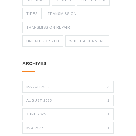
STEERING
STRUTS
SUSPENSION
TIRES
TRANSMISSION
TRANSMISSION REPAIR
UNCATEGORIZED
WHEEL ALIGNMENT
ARCHIVES
MARCH 2026
3
AUGUST 2025
1
JUNE 2025
1
MAY 2025
1