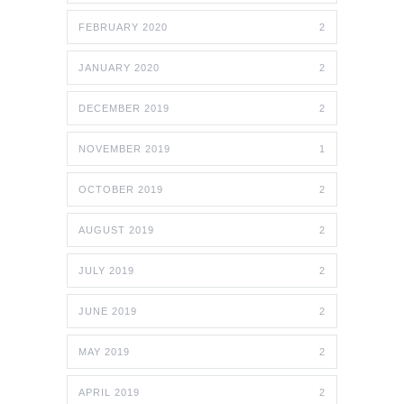
FEBRUARY 2020
2
JANUARY 2020
2
DECEMBER 2019
2
NOVEMBER 2019
1
OCTOBER 2019
2
AUGUST 2019
2
JULY 2019
2
JUNE 2019
2
MAY 2019
2
APRIL 2019
2