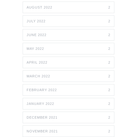
AUGUST 2022
2
JULY 2022
2
JUNE 2022
2
MAY 2022
2
APRIL 2022
2
MARCH 2022
2
FEBRUARY 2022
2
JANUARY 2022
2
DECEMBER 2021
2
NOVEMBER 2021
2