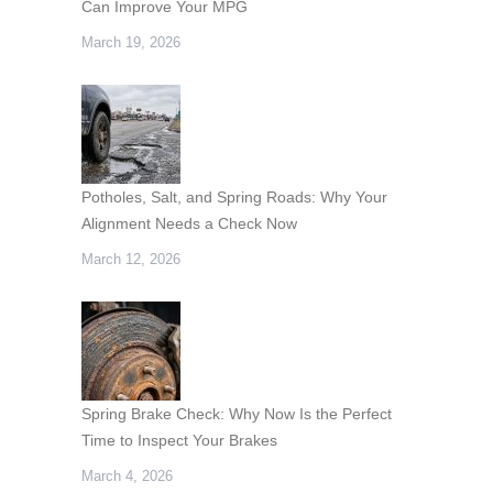
Can Improve Your MPG
March 19, 2026
Potholes, Salt, and Spring Roads: Why Your
Alignment Needs a Check Now
March 12, 2026
Spring Brake Check: Why Now Is the Perfect
Time to Inspect Your Brakes
March 4, 2026