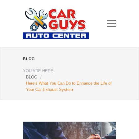
BLOG
YOU ARE HERE:
BLOG
/
Here’s What You Can Do to Enhance the Life of
Your Car Exhaust System