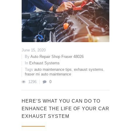
June 15, 2020
By
Auto Repair Shop Fraser 48026
In
Exhaust Systems
Tags
auto maintenance tips
,
exhaust systems
,
fraser mi auto maintenance
1296
0
HERE’S WHAT YOU CAN DO TO
ENHANCE THE LIFE OF YOUR CAR
EXHAUST SYSTEM