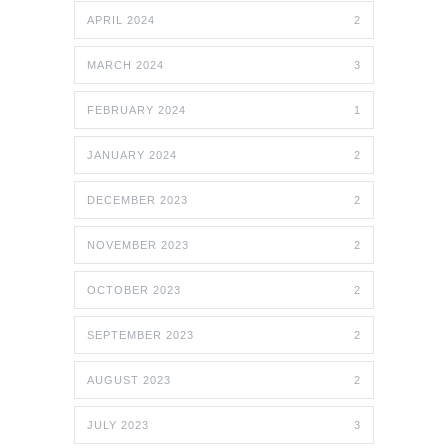
APRIL 2024
2
MARCH 2024
3
FEBRUARY 2024
1
JANUARY 2024
2
DECEMBER 2023
2
NOVEMBER 2023
2
OCTOBER 2023
2
SEPTEMBER 2023
2
AUGUST 2023
2
JULY 2023
3