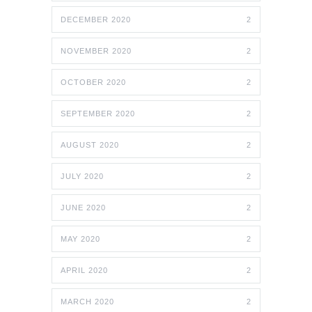
DECEMBER 2020
2
NOVEMBER 2020
2
OCTOBER 2020
2
SEPTEMBER 2020
2
AUGUST 2020
2
JULY 2020
2
JUNE 2020
2
MAY 2020
2
APRIL 2020
2
MARCH 2020
2