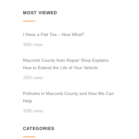
MOST VIEWED
I Have a Flat Tire – Now What?
3680 views
Macomb County Auto Repair Shop Explains
How to Extend the Life of Your Vehicle
3355 views
Potholes in Macomb County and How We Can
Help
3288 views
CATEGORIES