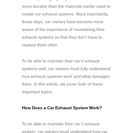
more durable than the materials earlier used to
create car exhaust systems. More importantly,
these days, car owners have become more
aware of the importance of maintaining their
exhaust systems so that they don’t have to
replace them often.
To be able to maintain their car’s exhaust
systems well, car owners must fully understand
how exhaust systems work and what damages
them. In this article, we cover both of these
important topics.
How Does a Car Exhaust System Work?
To be able to maintain their car’s exhaust
system, car owners must understand how car