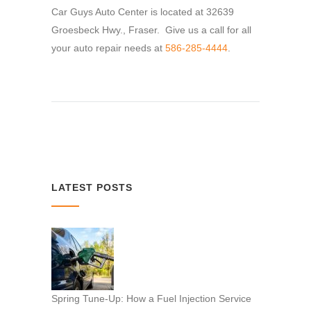
Car Guys Auto Center is located at 32639
Groesbeck Hwy., Fraser. Give us a call for all
your auto repair needs at
586-285-4444
.
LATEST POSTS
Spring Tune-Up: How a Fuel Injection Service