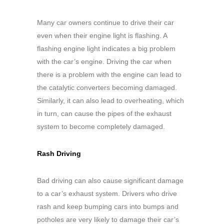
Many car owners continue to drive their car
even when their engine light is flashing. A
flashing engine light indicates a big problem
with the car’s engine. Driving the car when
there is a problem with the engine can lead to
the catalytic converters becoming damaged.
Similarly, it can also lead to overheating, which
in turn, can cause the pipes of the exhaust
system to become completely damaged.
Rash Driving
Bad driving can also cause significant damage
to a car’s exhaust system. Drivers who drive
rash and keep bumping cars into bumps and
potholes are very likely to damage their car’s