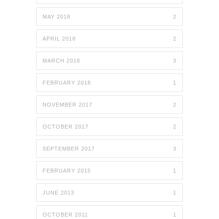
MAY 2018
2
APRIL 2018
2
MARCH 2018
3
FEBRUARY 2018
1
NOVEMBER 2017
2
OCTOBER 2017
2
SEPTEMBER 2017
3
FEBRUARY 2015
1
JUNE 2013
1
OCTOBER 2011
1