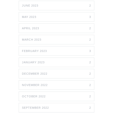
JUNE 2023
2
MAY 2023
3
APRIL 2023
2
MARCH 2023
2
FEBRUARY 2023
3
JANUARY 2023
2
DECEMBER 2022
2
NOVEMBER 2022
2
OCTOBER 2022
2
SEPTEMBER 2022
2