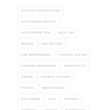
AUTO AIR CONDITIONING
AUTO REPAIR SERVICE
AUTO REPAIR TIPS
AUTO TIPS
BRAKES
CAR BATTERY
CAR MAINTENANCE
COOLING SYSTEM
CRACKED WINDSHIELD
DIAGNOSTICS
ENGINE
EXHAUST SYSTEMS
FILTERS
MAINTENANCE
OIL CHANGE
OILS
SPECIALS