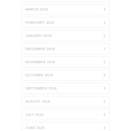
MARCH 2019
3
FEBRUARY 2019
1
JANUARY 2019
2
DECEMBER 2018
2
NOVEMBER 2018
2
OCTOBER 2018
2
SEPTEMBER 2018
2
AUGUST 2018
2
JULY 2018
2
JUNE 2018
2