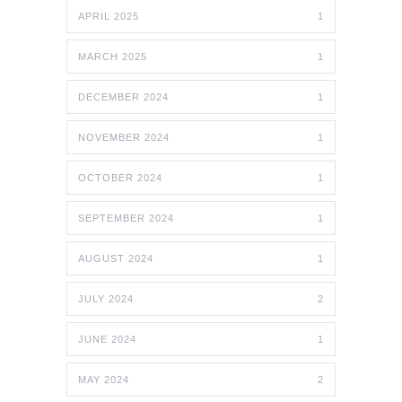
APRIL 2025
1
MARCH 2025
1
DECEMBER 2024
1
NOVEMBER 2024
1
OCTOBER 2024
1
SEPTEMBER 2024
1
AUGUST 2024
1
JULY 2024
2
JUNE 2024
1
MAY 2024
2