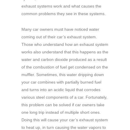
exhaust systems work and what causes the
common problems they see in these systems.
Many car owners must have noticed water
coming out of their car’s exhaust system.
Those who understand how an exhaust system
works also understand that this happens as the
water and carbon dioxide produced as a result
of the combustion of fuel get condensed on the
muffler. Sometimes, this water dripping down
your car combines with partially burned fuel
and turns into an acidic liquid that corrodes
various steel components of a car. Fortunately,
this problem can be solved if car owners take
one long trip instead of multiple short ones.
Doing this will cause your car’s exhaust system
to heat up, in turn causing the water vapors to