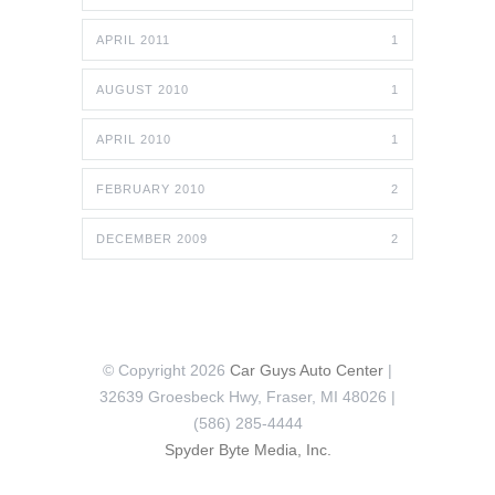
APRIL 2011
1
AUGUST 2010
1
APRIL 2010
1
FEBRUARY 2010
2
DECEMBER 2009
2
© Copyright 2026
Car Guys Auto Center
|
32639 Groesbeck Hwy, Fraser, MI 48026 |
(586) 285-4444
Spyder Byte Media, Inc.