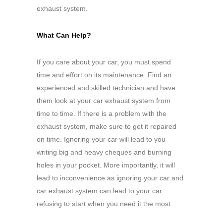
exhaust system.
What Can Help?
If you care about your car, you must spend
time and effort on its maintenance. Find an
experienced and skilled technician and have
them look at your car exhaust system from
time to time. If there is a problem with the
exhaust system, make sure to get it repaired
on time. Ignoring your car will lead to you
writing big and heavy cheques and burning
holes in your pocket. More importantly, it will
lead to inconvenience as ignoring your car and
car exhaust system can lead to your car
refusing to start when you need it the most.