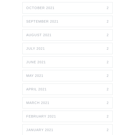
OCTOBER 2021
2
SEPTEMBER 2021
2
AUGUST 2021
2
JULY 2021
2
JUNE 2021
2
MAY 2021
2
APRIL 2021
2
MARCH 2021
2
FEBRUARY 2021
2
JANUARY 2021
2