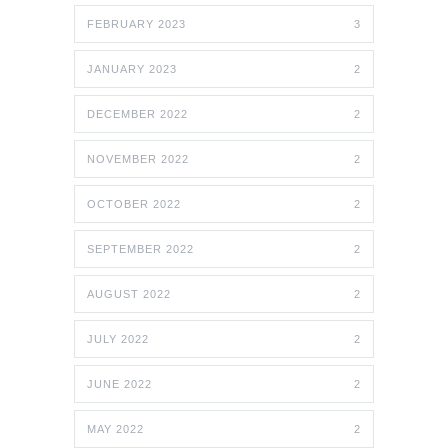
FEBRUARY 2023
3
JANUARY 2023
2
DECEMBER 2022
2
NOVEMBER 2022
2
OCTOBER 2022
2
SEPTEMBER 2022
2
AUGUST 2022
2
JULY 2022
2
JUNE 2022
2
MAY 2022
2