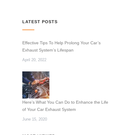
LATEST POSTS
Effective Tips To Help Prolong Your Car’s
Exhaust System’s Lifespan
April 20, 2022
Here’s What You Can Do to Enhance the Life
of Your Car Exhaust System
June 15, 2020