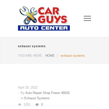
exhaust systems
YOU ARE HERE:
HOME
/
exhaust systems
April 20, 2022
By
Auto Repair Shop Fraser 48026
In
Exhaust Systems
1201
0