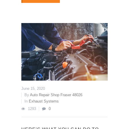
June 15, 2020
By
Auto Repair Shop Fraser 48026
In
Exhaust Systems
1293
0