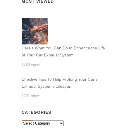
MOST VIEWED
Here’s What You Can Do to Enhance the Life
of Your Car Exhaust System
1293 views
Effective Tips To Help Prolong Your Car’s
Exhaust System’s Lifespan
1201 views
CATEGORIES
CATEGORIES