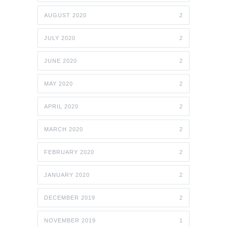
AUGUST 2020
2
JULY 2020
2
JUNE 2020
2
MAY 2020
2
APRIL 2020
2
MARCH 2020
2
FEBRUARY 2020
2
JANUARY 2020
2
DECEMBER 2019
2
NOVEMBER 2019
1