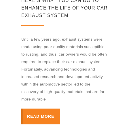
HERE’S WHAT YOU CAN DO TO
ENHANCE THE LIFE OF YOUR CAR
EXHAUST SYSTEM
Until a few years ago, exhaust systems were
made using poor quality materials susceptible
to rusting, and thus, car owners would be often
required to replace their car exhaust system.
Fortunately, advancing technologies and
increased research and development activity
within the automotive sector led to the
discovery of high-quality materials that are far
more durable
READ MORE