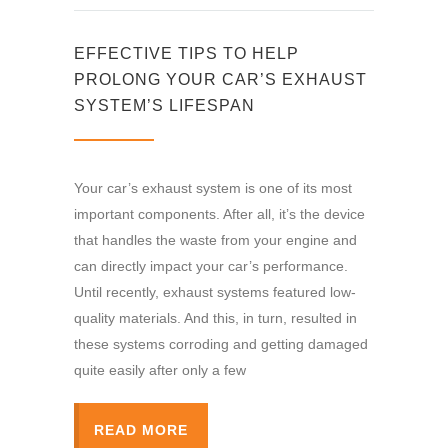
EFFECTIVE TIPS TO HELP
PROLONG YOUR CAR’S EXHAUST
SYSTEM’S LIFESPAN
Your car’s exhaust system is one of its most
important components. After all, it’s the device
that handles the waste from your engine and
can directly impact your car’s performance.
Until recently, exhaust systems featured low-
quality materials. And this, in turn, resulted in
these systems corroding and getting damaged
quite easily after only a few
READ MORE