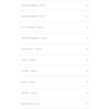
DECEMBER 2023
2
NOVEMBER 2023
2
OCTOBER 2023
2
SEPTEMBER 2023
2
AUGUST 2023
2
JULY 2023
3
JUNE 2023
2
MAY 2023
3
APRIL 2023
2
MARCH 2023
2