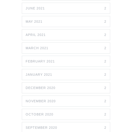
JUNE 2021
2
MAY 2021
2
APRIL 2021
2
MARCH 2021
2
FEBRUARY 2021
2
JANUARY 2021
2
DECEMBER 2020
2
NOVEMBER 2020
2
OCTOBER 2020
2
SEPTEMBER 2020
2