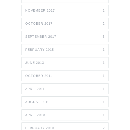
NOVEMBER 2017
2
OCTOBER 2017
2
SEPTEMBER 2017
3
FEBRUARY 2015
1
JUNE 2013
1
OCTOBER 2011
1
APRIL 2011
1
AUGUST 2010
1
APRIL 2010
1
FEBRUARY 2010
2