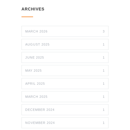
ARCHIVES
MARCH 2026
3
AUGUST 2025
1
JUNE 2025
1
MAY 2025
1
APRIL 2025
1
MARCH 2025
1
DECEMBER 2024
1
NOVEMBER 2024
1