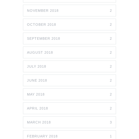
NOVEMBER 2018
2
OCTOBER 2018
2
SEPTEMBER 2018
2
AUGUST 2018
2
JULY 2018
2
JUNE 2018
2
MAY 2018
2
APRIL 2018
2
MARCH 2018
3
FEBRUARY 2018
1