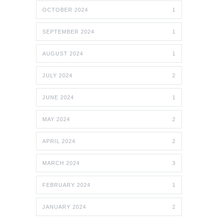
OCTOBER 2024
1
SEPTEMBER 2024
1
AUGUST 2024
1
JULY 2024
2
JUNE 2024
1
MAY 2024
2
APRIL 2024
2
MARCH 2024
3
FEBRUARY 2024
1
JANUARY 2024
2