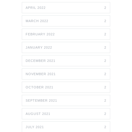
APRIL 2022
2
MARCH 2022
2
FEBRUARY 2022
2
JANUARY 2022
2
DECEMBER 2021
2
NOVEMBER 2021
2
OCTOBER 2021
2
SEPTEMBER 2021
2
AUGUST 2021
2
JULY 2021
2