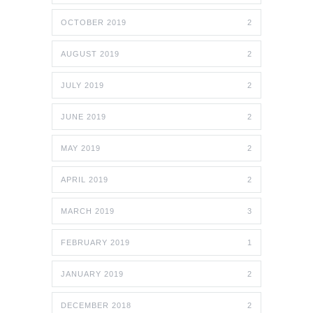
OCTOBER 2019
2
AUGUST 2019
2
JULY 2019
2
JUNE 2019
2
MAY 2019
2
APRIL 2019
2
MARCH 2019
3
FEBRUARY 2019
1
JANUARY 2019
2
DECEMBER 2018
2