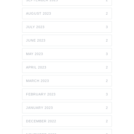
SEPTEMBER 2023
2
AUGUST 2023
2
JULY 2023
3
JUNE 2023
2
MAY 2023
3
APRIL 2023
2
MARCH 2023
2
FEBRUARY 2023
3
JANUARY 2023
2
DECEMBER 2022
2