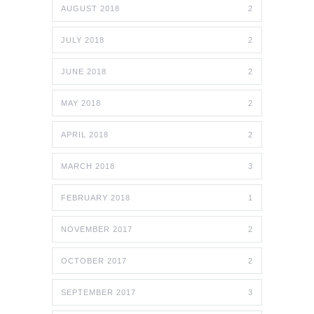
AUGUST 2018
2
JULY 2018
2
JUNE 2018
2
MAY 2018
2
APRIL 2018
2
MARCH 2018
3
FEBRUARY 2018
1
NOVEMBER 2017
2
OCTOBER 2017
2
SEPTEMBER 2017
3