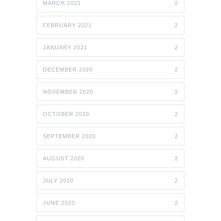
MARCH 2021
2
FEBRUARY 2021
2
JANUARY 2021
2
DECEMBER 2020
2
NOVEMBER 2020
2
OCTOBER 2020
2
SEPTEMBER 2020
2
AUGUST 2020
2
JULY 2020
2
JUNE 2020
2