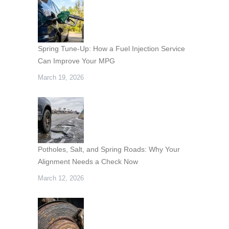
Spring Tune-Up: How a Fuel Injection Service
Can Improve Your MPG
March 19, 2026
Potholes, Salt, and Spring Roads: Why Your
Alignment Needs a Check Now
March 12, 2026