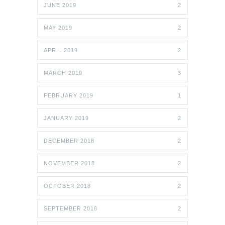
JUNE 2019
2
MAY 2019
2
APRIL 2019
2
MARCH 2019
3
FEBRUARY 2019
1
JANUARY 2019
2
DECEMBER 2018
2
NOVEMBER 2018
2
OCTOBER 2018
2
SEPTEMBER 2018
2