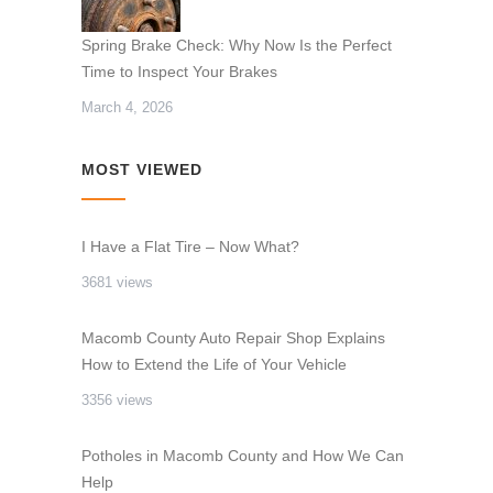
Spring Brake Check: Why Now Is the Perfect
Time to Inspect Your Brakes
March 4, 2026
MOST VIEWED
I Have a Flat Tire – Now What?
3681 views
Macomb County Auto Repair Shop Explains
How to Extend the Life of Your Vehicle
3356 views
Potholes in Macomb County and How We Can
Help