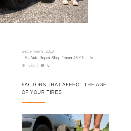
September 9, 2018
By
Auto Repair Shop Fraser 48026
In
670
0
FACTORS THAT AFFECT THE AGE
OF YOUR TIRES