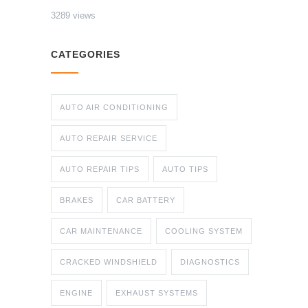
3289 views
CATEGORIES
AUTO AIR CONDITIONING
AUTO REPAIR SERVICE
AUTO REPAIR TIPS
AUTO TIPS
BRAKES
CAR BATTERY
CAR MAINTENANCE
COOLING SYSTEM
CRACKED WINDSHIELD
DIAGNOSTICS
ENGINE
EXHAUST SYSTEMS