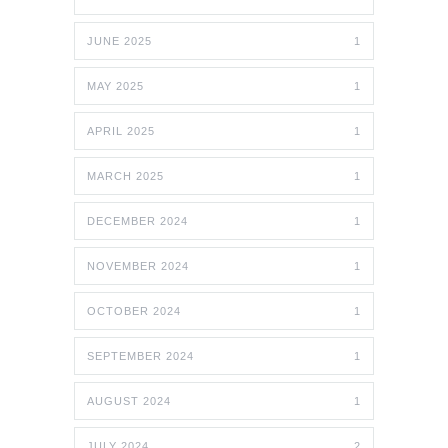
JUNE 2025
1
MAY 2025
1
APRIL 2025
1
MARCH 2025
1
DECEMBER 2024
1
NOVEMBER 2024
1
OCTOBER 2024
1
SEPTEMBER 2024
1
AUGUST 2024
1
JULY 2024
2