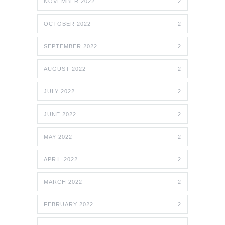
NOVEMBER 2022
2
OCTOBER 2022
2
SEPTEMBER 2022
2
AUGUST 2022
2
JULY 2022
2
JUNE 2022
2
MAY 2022
2
APRIL 2022
2
MARCH 2022
2
FEBRUARY 2022
2