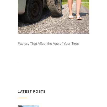
Factors That Affect the Age of Your Tires
LATEST POSTS