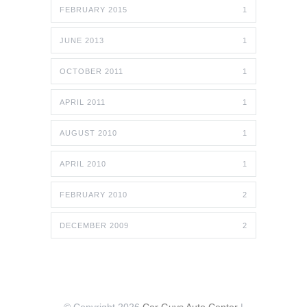
FEBRUARY 2015
1
JUNE 2013
1
OCTOBER 2011
1
APRIL 2011
1
AUGUST 2010
1
APRIL 2010
1
FEBRUARY 2010
2
DECEMBER 2009
2