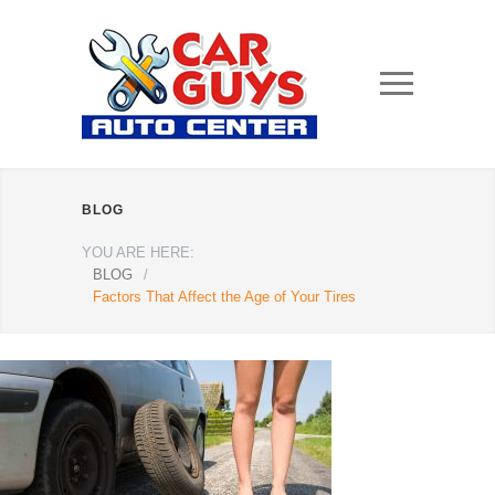
BLOG
YOU ARE HERE:
BLOG
/
Factors That Affect the Age of Your Tires