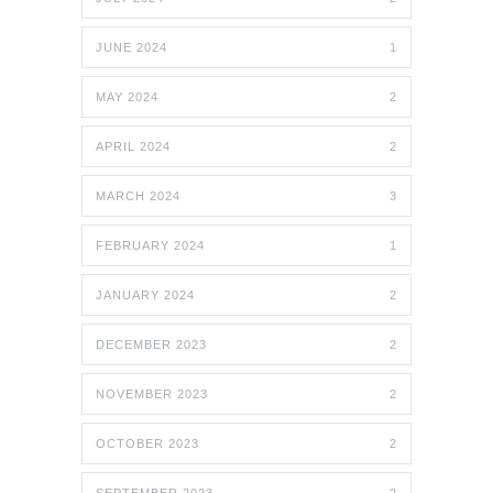
JUNE 2024
1
MAY 2024
2
APRIL 2024
2
MARCH 2024
3
FEBRUARY 2024
1
JANUARY 2024
2
DECEMBER 2023
2
NOVEMBER 2023
2
OCTOBER 2023
2