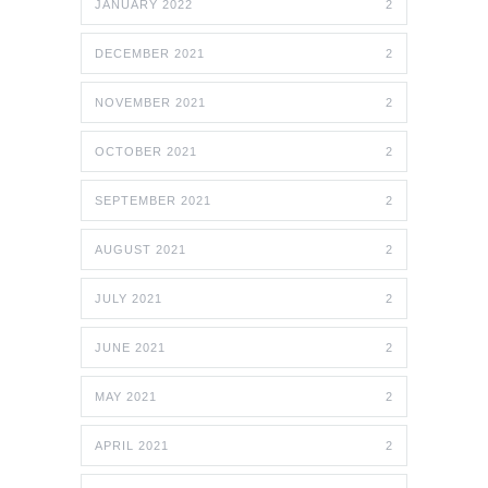
JANUARY 2022
2
DECEMBER 2021
2
NOVEMBER 2021
2
OCTOBER 2021
2
SEPTEMBER 2021
2
AUGUST 2021
2
JULY 2021
2
JUNE 2021
2
MAY 2021
2
APRIL 2021
2