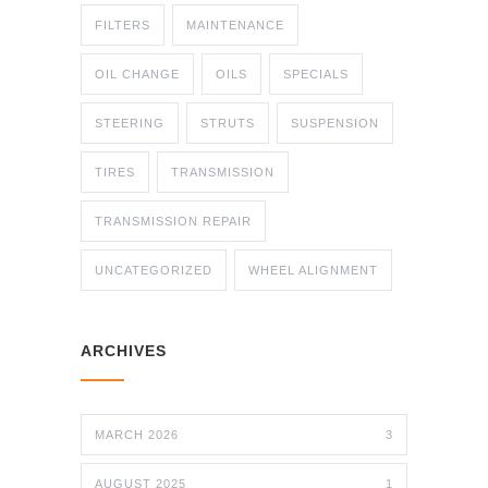
FILTERS
MAINTENANCE
OIL CHANGE
OILS
SPECIALS
STEERING
STRUTS
SUSPENSION
TIRES
TRANSMISSION
TRANSMISSION REPAIR
UNCATEGORIZED
WHEEL ALIGNMENT
ARCHIVES
MARCH 2026
3
AUGUST 2025
1