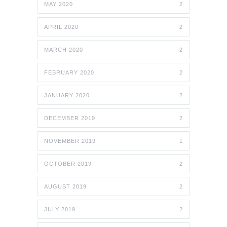
MAY 2020
2
APRIL 2020
2
MARCH 2020
2
FEBRUARY 2020
2
JANUARY 2020
2
DECEMBER 2019
2
NOVEMBER 2019
1
OCTOBER 2019
2
AUGUST 2019
2
JULY 2019
2