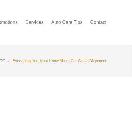
omotions
Services
Auto Care Tips
Contact
OG
/
Everything You Must Know About Car Wheel Alignment