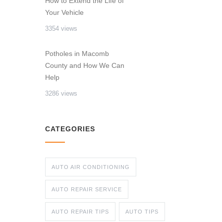
How to Extend the Life of
Your Vehicle
3354 views
Potholes in Macomb
County and How We Can
Help
3286 views
CATEGORIES
AUTO AIR CONDITIONING
AUTO REPAIR SERVICE
AUTO REPAIR TIPS
AUTO TIPS