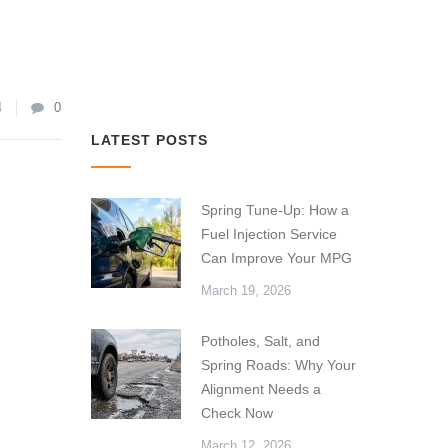
4
0
LATEST POSTS
Spring Tune-Up: How a
Fuel Injection Service
Can Improve Your MPG
March 19, 2026
Potholes, Salt, and
Spring Roads: Why Your
Alignment Needs a
Check Now
March 12, 2026