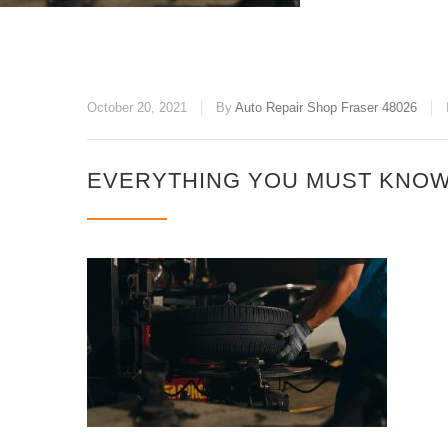
October 20, 2021
By
Auto Repair Shop Fraser 48026
EVERYTHING YOU MUST KNOW