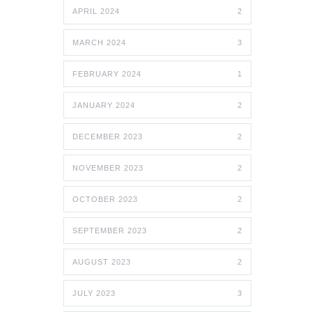
APRIL 2024
2
MARCH 2024
3
FEBRUARY 2024
1
JANUARY 2024
2
DECEMBER 2023
2
NOVEMBER 2023
2
OCTOBER 2023
2
SEPTEMBER 2023
2
AUGUST 2023
2
JULY 2023
3