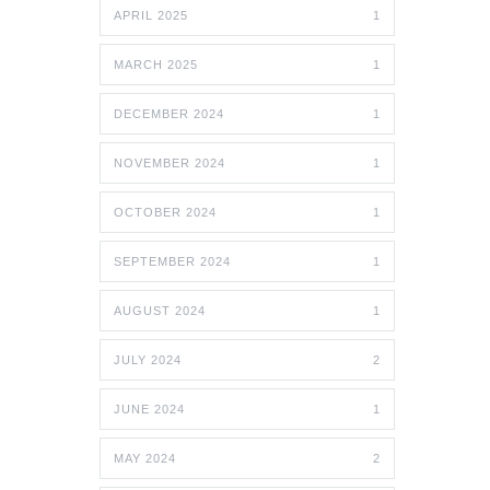
APRIL 2025
1
MARCH 2025
1
DECEMBER 2024
1
NOVEMBER 2024
1
OCTOBER 2024
1
SEPTEMBER 2024
1
AUGUST 2024
1
JULY 2024
2
JUNE 2024
1
MAY 2024
2