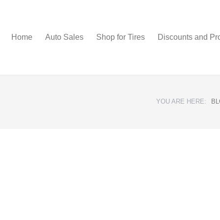
Home
Auto Sales
Shop for Tires
Discounts and Pr
YOU ARE HERE:
BL