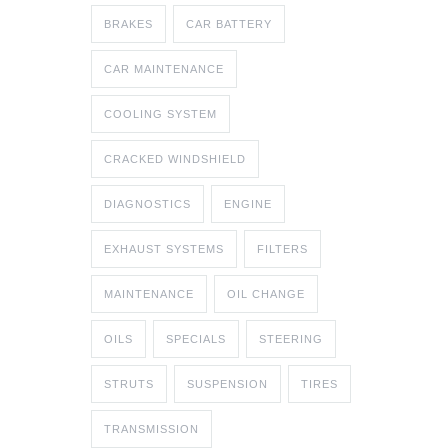
BRAKES
CAR BATTERY
CAR MAINTENANCE
COOLING SYSTEM
CRACKED WINDSHIELD
DIAGNOSTICS
ENGINE
EXHAUST SYSTEMS
FILTERS
MAINTENANCE
OIL CHANGE
OILS
SPECIALS
STEERING
STRUTS
SUSPENSION
TIRES
TRANSMISSION