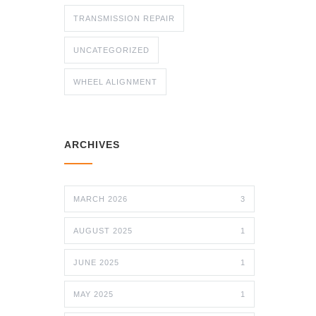
TRANSMISSION REPAIR
UNCATEGORIZED
WHEEL ALIGNMENT
ARCHIVES
MARCH 2026
3
AUGUST 2025
1
JUNE 2025
1
MAY 2025
1