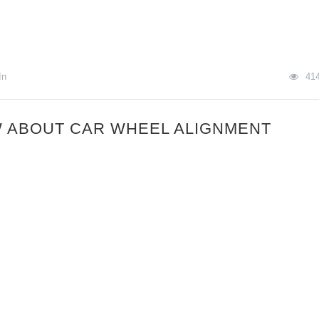
In
41
 ABOUT CAR WHEEL ALIGNMENT