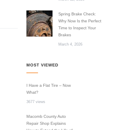
Spring Brake Check:
Why Now Is the Perfect
Time to Inspect Your
Brakes
March 4, 2026
MOST VIEWED
I Have a Flat Tire – Now
What?
3677 views
Macomb County Auto
Repair Shop Explains