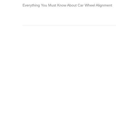
Everything You Must Know About Car Wheel Alignment