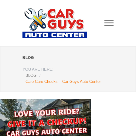
BLOG
YOU ARE HERE:
BLOG
/
Care Care Checks – Car Guys Auto Center