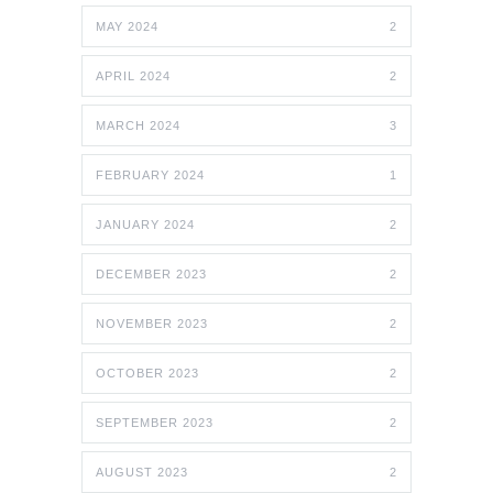
MAY 2024
2
APRIL 2024
2
MARCH 2024
3
FEBRUARY 2024
1
JANUARY 2024
2
DECEMBER 2023
2
NOVEMBER 2023
2
OCTOBER 2023
2
SEPTEMBER 2023
2
AUGUST 2023
2