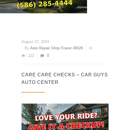
August 27, 2024
By
Auto Repair Shop Fraser 48026
In
222
0
CARE CARE CHECKS – CAR GUYS
AUTO CENTER