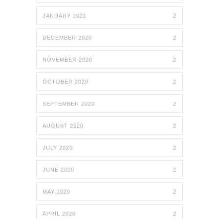
JANUARY 2021
2
DECEMBER 2020
2
NOVEMBER 2020
2
OCTOBER 2020
2
SEPTEMBER 2020
2
AUGUST 2020
2
JULY 2020
2
JUNE 2020
2
MAY 2020
2
APRIL 2020
2