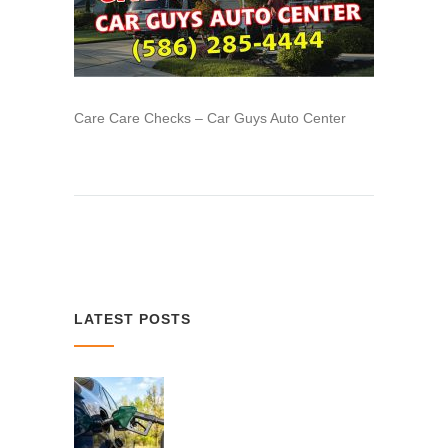
Care Care Checks – Car Guys Auto Center
LATEST POSTS