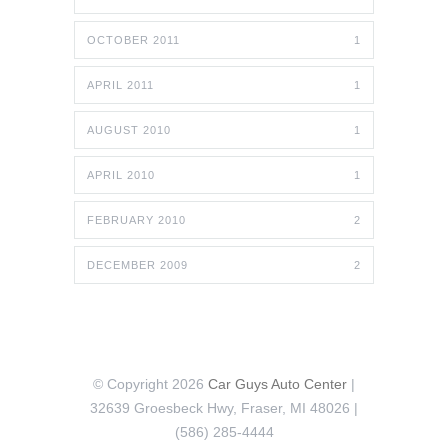
OCTOBER 2011
1
APRIL 2011
1
AUGUST 2010
1
APRIL 2010
1
FEBRUARY 2010
2
DECEMBER 2009
2
© Copyright 2026
Car Guys Auto Center
|
32639 Groesbeck Hwy, Fraser, MI 48026 |
(586) 285-4444