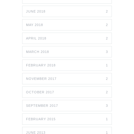
JUNE 2018
2
MAY 2018
2
APRIL 2018
2
MARCH 2018
3
FEBRUARY 2018
1
NOVEMBER 2017
2
OCTOBER 2017
2
SEPTEMBER 2017
3
FEBRUARY 2015
1
JUNE 2013
1