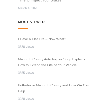
Time to Inspect Your Brakes
March 4, 2026
MOST VIEWED
I Have a Flat Tire – Now What?
3680 views
Macomb County Auto Repair Shop Explains
How to Extend the Life of Your Vehicle
3355 views
Potholes in Macomb County and How We Can
Help
3288 views