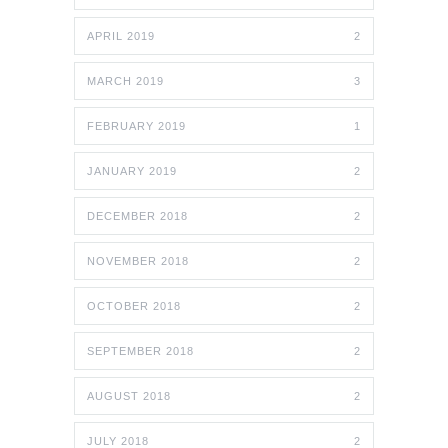
APRIL 2019
2
MARCH 2019
3
FEBRUARY 2019
1
JANUARY 2019
2
DECEMBER 2018
2
NOVEMBER 2018
2
OCTOBER 2018
2
SEPTEMBER 2018
2
AUGUST 2018
2
JULY 2018
2