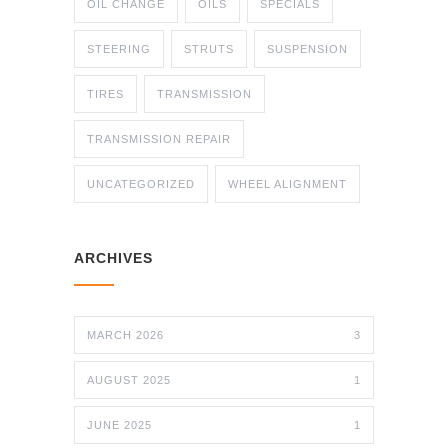
OIL CHANGE
OILS
SPECIALS
STEERING
STRUTS
SUSPENSION
TIRES
TRANSMISSION
TRANSMISSION REPAIR
UNCATEGORIZED
WHEEL ALIGNMENT
ARCHIVES
MARCH 2026
3
AUGUST 2025
1
JUNE 2025
1