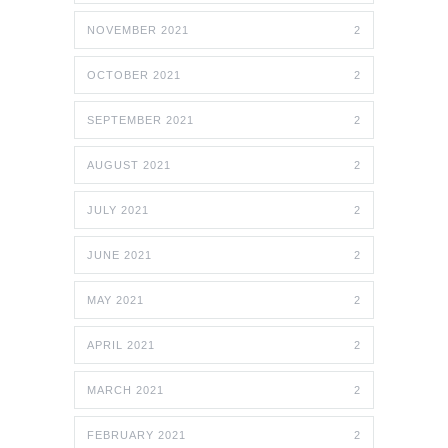
NOVEMBER 2021
2
OCTOBER 2021
2
SEPTEMBER 2021
2
AUGUST 2021
2
JULY 2021
2
JUNE 2021
2
MAY 2021
2
APRIL 2021
2
MARCH 2021
2
FEBRUARY 2021
2