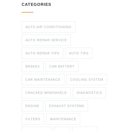
CATEGORIES
AUTO AIR CONDITIONING
AUTO REPAIR SERVICE
AUTO REPAIR TIPS
AUTO TIPS
BRAKES
CAR BATTERY
CAR MAINTENANCE
COOLING SYSTEM
CRACKED WINDSHIELD
DIAGNOSTICS
ENGINE
EXHAUST SYSTEMS
FILTERS
MAINTENANCE