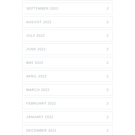
SEPTEMBER 2022
2
AUGUST 2022
2
JULY 2022
2
JUNE 2022
2
MAY 2022
2
APRIL 2022
2
MARCH 2022
2
FEBRUARY 2022
2
JANUARY 2022
2
DECEMBER 2021
2