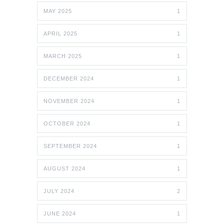
MAY 2025
1
APRIL 2025
1
MARCH 2025
1
DECEMBER 2024
1
NOVEMBER 2024
1
OCTOBER 2024
1
SEPTEMBER 2024
1
AUGUST 2024
1
JULY 2024
2
JUNE 2024
1