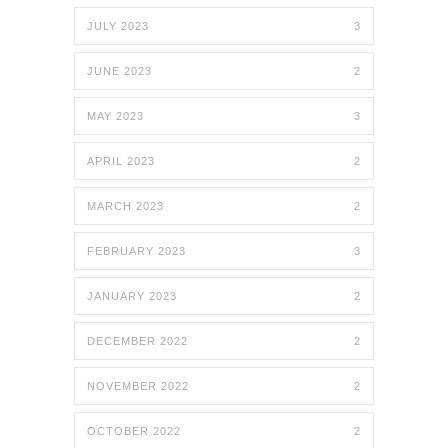
JULY 2023
3
JUNE 2023
2
MAY 2023
3
APRIL 2023
2
MARCH 2023
2
FEBRUARY 2023
3
JANUARY 2023
2
DECEMBER 2022
2
NOVEMBER 2022
2
OCTOBER 2022
2