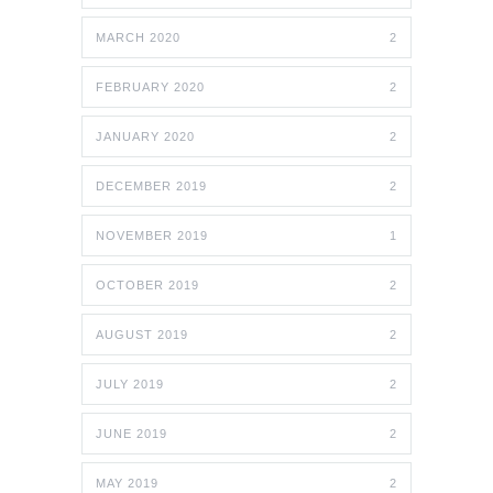
MARCH 2020
2
FEBRUARY 2020
2
JANUARY 2020
2
DECEMBER 2019
2
NOVEMBER 2019
1
OCTOBER 2019
2
AUGUST 2019
2
JULY 2019
2
JUNE 2019
2
MAY 2019
2