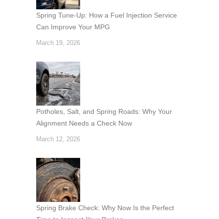
Spring Tune-Up: How a Fuel Injection Service
Can Improve Your MPG
March 19, 2026
Potholes, Salt, and Spring Roads: Why Your
Alignment Needs a Check Now
March 12, 2026
Spring Brake Check: Why Now Is the Perfect