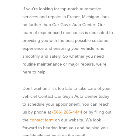
If you’re looking for top-notch automotive
services and repairs in Fraser, Michigan, look
no further than Car Guy’s Auto Center! Our
team of experienced mechanics is dedicated to
providing you with the best possible customer
experience and ensuring your vehicle runs
smoothly and safely. So whether you need
routine maintenance or major repairs, we’re
here to help.
Don’t wait until it’s too late to take care of your
vehicle! Contact Car Guy’s Auto Center today
to schedule your appointment. You can reach
us by phone at
(586) 285-4444
or by filling out
the
contact form
on our website. We look
forward to hearing from you and helping you
confidently get back on the road!