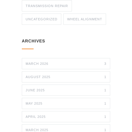
TRANSMISSION REPAIR
UNCATEGORIZED
WHEEL ALIGNMENT
ARCHIVES
MARCH 2026
3
AUGUST 2025
1
JUNE 2025
1
MAY 2025
1
APRIL 2025
1
MARCH 2025
1