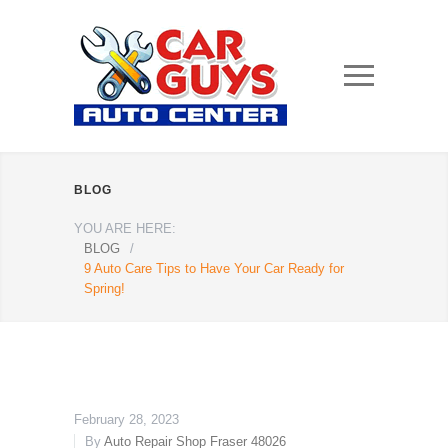
BLOG
YOU ARE HERE:
BLOG
/
9 Auto Care Tips to Have Your Car Ready for
Spring!
February 28, 2023
By
Auto Repair Shop Fraser 48026