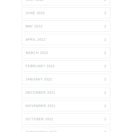
JUNE 2022
2
MAY 2022
2
APRIL 2022
2
MARCH 2022
2
FEBRUARY 2022
2
JANUARY 2022
2
DECEMBER 2021
2
NOVEMBER 2021
2
OCTOBER 2021
2