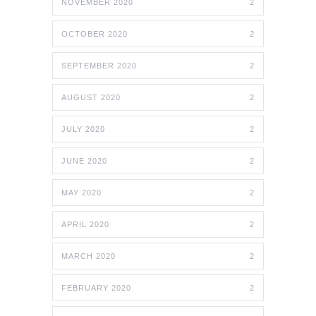
NOVEMBER 2020
2
OCTOBER 2020
2
SEPTEMBER 2020
2
AUGUST 2020
2
JULY 2020
2
JUNE 2020
2
MAY 2020
2
APRIL 2020
2
MARCH 2020
2
FEBRUARY 2020
2