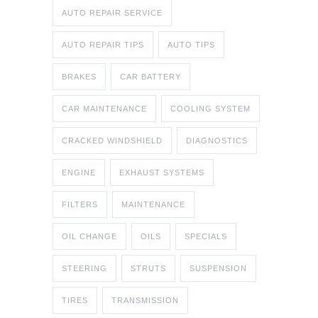
AUTO REPAIR SERVICE
AUTO REPAIR TIPS
AUTO TIPS
BRAKES
CAR BATTERY
CAR MAINTENANCE
COOLING SYSTEM
CRACKED WINDSHIELD
DIAGNOSTICS
ENGINE
EXHAUST SYSTEMS
FILTERS
MAINTENANCE
OIL CHANGE
OILS
SPECIALS
STEERING
STRUTS
SUSPENSION
TIRES
TRANSMISSION