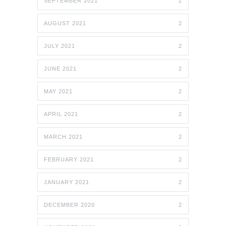
SEPTEMBER 2021
2
AUGUST 2021
2
JULY 2021
2
JUNE 2021
2
MAY 2021
2
APRIL 2021
2
MARCH 2021
2
FEBRUARY 2021
2
JANUARY 2021
2
DECEMBER 2020
2