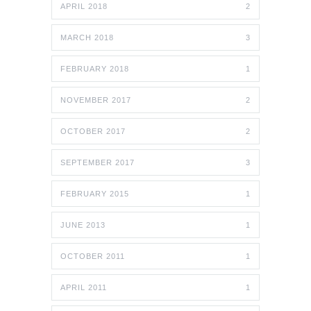
APRIL 2018
2
MARCH 2018
3
FEBRUARY 2018
1
NOVEMBER 2017
2
OCTOBER 2017
2
SEPTEMBER 2017
3
FEBRUARY 2015
1
JUNE 2013
1
OCTOBER 2011
1
APRIL 2011
1