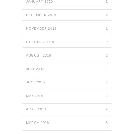
JANUARY 2020
2
DECEMBER 2019
2
NOVEMBER 2019
1
OCTOBER 2019
2
AUGUST 2019
2
JULY 2019
2
JUNE 2019
2
MAY 2019
2
APRIL 2019
2
MARCH 2019
3