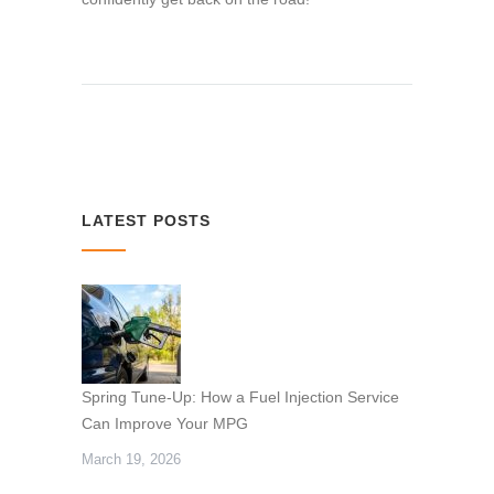
LATEST POSTS
Spring Tune-Up: How a Fuel Injection Service
Can Improve Your MPG
March 19, 2026