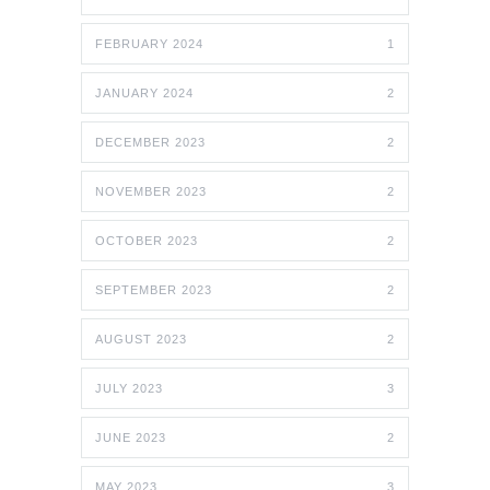
FEBRUARY 2024
1
JANUARY 2024
2
DECEMBER 2023
2
NOVEMBER 2023
2
OCTOBER 2023
2
SEPTEMBER 2023
2
AUGUST 2023
2
JULY 2023
3
JUNE 2023
2
MAY 2023
3