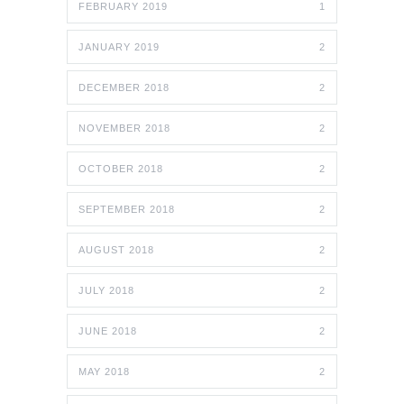
FEBRUARY 2019
1
JANUARY 2019
2
DECEMBER 2018
2
NOVEMBER 2018
2
OCTOBER 2018
2
SEPTEMBER 2018
2
AUGUST 2018
2
JULY 2018
2
JUNE 2018
2
MAY 2018
2