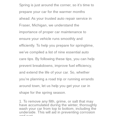
Spring is just around the corner, so it’s time to
prepare your car for the warmer months
ahead. As your trusted auto repair service in
Fraser, Michigan, we understand the
importance of proper car maintenance to
ensure your vehicle runs smoothly and
efficiently. To help you prepare for springtime,
we’ve compiled a list of nine essential auto
care tips. By following these tips, you can help
prevent breakdowns, improve fuel efficiency,
and extend the life of your car. So, whether
you’re planning a road trip or running errands
around town, let us help you get your car in
shape for the spring season.
To remove any filth, grime, or salt that may
have accumulated during the winter, thoroughly
wash your car from top to bottom, including the
underside. This will aid in preventing corrosion
and rust.