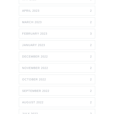
APRIL 2023
2
MARCH 2023
2
FEBRUARY 2023
3
JANUARY 2023
2
DECEMBER 2022
2
NOVEMBER 2022
2
OCTOBER 2022
2
SEPTEMBER 2022
2
AUGUST 2022
2
JULY 2022
2