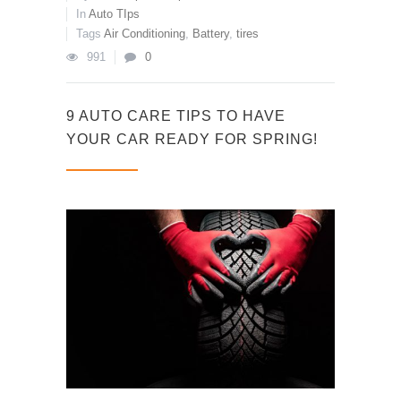
In
Auto TIps
Tags
Air Conditioning
,
Battery
,
tires
991
0
9 AUTO CARE TIPS TO HAVE
YOUR CAR READY FOR SPRING!