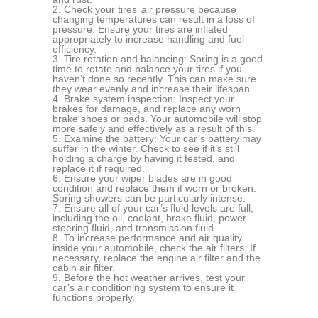
Check your tires’ air pressure because
changing temperatures can result in a loss of
pressure. Ensure your tires are inflated
appropriately to increase handling and fuel
efficiency.
Tire rotation and balancing: Spring is a good
time to rotate and balance your tires if you
haven’t done so recently. This can make sure
they wear evenly and increase their lifespan.
Brake system inspection: Inspect your
brakes for damage, and replace any worn
brake shoes or pads. Your automobile will stop
more safely and effectively as a result of this.
Examine the battery: Your car’s battery may
suffer in the winter. Check to see if it’s still
holding a charge by having it tested, and
replace it if required.
Ensure your wiper blades are in good
condition and replace them if worn or broken.
Spring showers can be particularly intense.
Ensure all of your car’s fluid levels are full,
including the oil, coolant, brake fluid, power
steering fluid, and transmission fluid.
To increase performance and air quality
inside your automobile, check the air filters. If
necessary, replace the engine air filter and the
cabin air filter.
Before the hot weather arrives, test your
car’s air conditioning system to ensure it
functions properly.