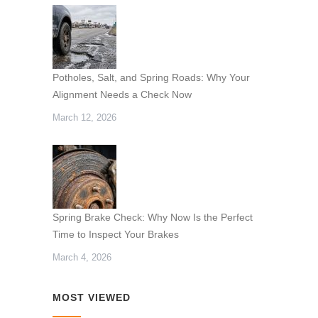
Potholes, Salt, and Spring Roads: Why Your
Alignment Needs a Check Now
March 12, 2026
Spring Brake Check: Why Now Is the Perfect
Time to Inspect Your Brakes
March 4, 2026
MOST VIEWED