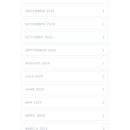
DECEMBER 2024
1
NOVEMBER 2024
1
OCTOBER 2024
1
SEPTEMBER 2024
1
AUGUST 2024
1
JULY 2024
2
JUNE 2024
1
MAY 2024
2
APRIL 2024
2
MARCH 2024
3