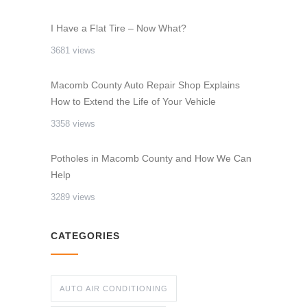
I Have a Flat Tire – Now What?
3681 views
Macomb County Auto Repair Shop Explains
How to Extend the Life of Your Vehicle
3358 views
Potholes in Macomb County and How We Can
Help
3289 views
CATEGORIES
AUTO AIR CONDITIONING