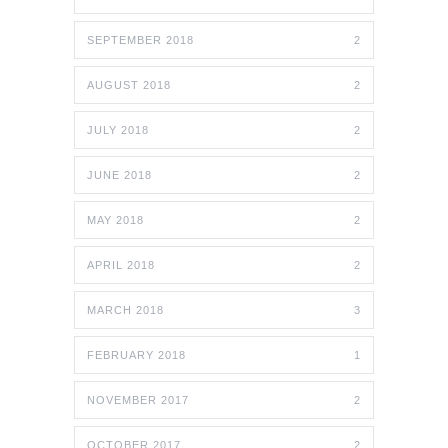
SEPTEMBER 2018
2
AUGUST 2018
2
JULY 2018
2
JUNE 2018
2
MAY 2018
2
APRIL 2018
2
MARCH 2018
3
FEBRUARY 2018
1
NOVEMBER 2017
2
OCTOBER 2017
2