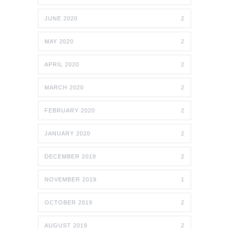
JUNE 2020
2
MAY 2020
2
APRIL 2020
2
MARCH 2020
2
FEBRUARY 2020
2
JANUARY 2020
2
DECEMBER 2019
2
NOVEMBER 2019
1
OCTOBER 2019
2
AUGUST 2019
2