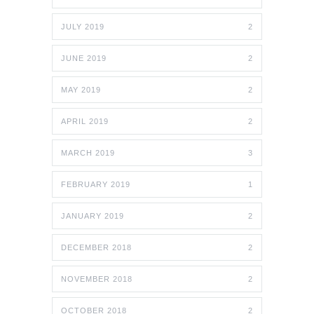
JULY 2019
2
JUNE 2019
2
MAY 2019
2
APRIL 2019
2
MARCH 2019
3
FEBRUARY 2019
1
JANUARY 2019
2
DECEMBER 2018
2
NOVEMBER 2018
2
OCTOBER 2018
2