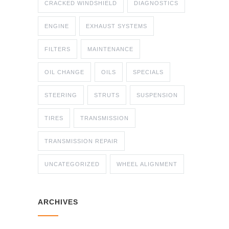
CRACKED WINDSHIELD
DIAGNOSTICS
ENGINE
EXHAUST SYSTEMS
FILTERS
MAINTENANCE
OIL CHANGE
OILS
SPECIALS
STEERING
STRUTS
SUSPENSION
TIRES
TRANSMISSION
TRANSMISSION REPAIR
UNCATEGORIZED
WHEEL ALIGNMENT
ARCHIVES