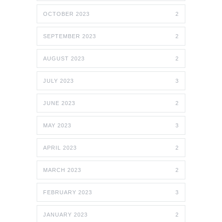
OCTOBER 2023
2
SEPTEMBER 2023
2
AUGUST 2023
2
JULY 2023
3
JUNE 2023
2
MAY 2023
3
APRIL 2023
2
MARCH 2023
2
FEBRUARY 2023
3
JANUARY 2023
2