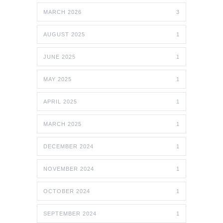
MARCH 2026
3
AUGUST 2025
1
JUNE 2025
1
MAY 2025
1
APRIL 2025
1
MARCH 2025
1
DECEMBER 2024
1
NOVEMBER 2024
1
OCTOBER 2024
1
SEPTEMBER 2024
1