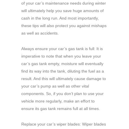
of your car’s maintenance needs during winter
will ultimately help you save huge amounts of
cash in the long run. And most importantly,
these tips will also protect you against mishaps
as well as accidents.
Always ensure your car’s gas tank is full: It is
imperative to note that when you leave your
car’s gas tank empty, moisture will eventually
find its way into the tank, diluting the fuel as a
result. And this will ultimately cause damage to
your car’s pump as well as other vital
components. So, if you don’t plan to use your
vehicle more regularly, make an effort to
ensure its gas tank remains full at all times.
Replace your car’s wiper blades: Wiper blades