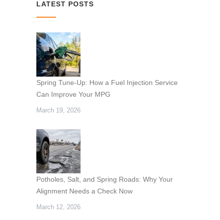
LATEST POSTS
Spring Tune-Up: How a Fuel Injection Service
Can Improve Your MPG
March 19, 2026
Potholes, Salt, and Spring Roads: Why Your
Alignment Needs a Check Now
March 12, 2026