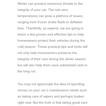
Winter can present numerous threats to the
integrity of your car. The sub-zero
temperatures can pose a plethora of issues,
ranging from frozen brake fluids to deflated
tires. Thankfully, as experts, we are going to
share a few proven and effective tips to help
homeowners protect their vehicles during the
cold season. These practical tips and tricks will
not only help homeowners preserve the
integrity of their cars during the winter season
but will also help them save substantial cash in
the long run.
You may not appreciate the idea of spending
money on your car’s maintenance needs such
as taking care of wipers and perhaps brakes
right now. But the truth is that taking great care