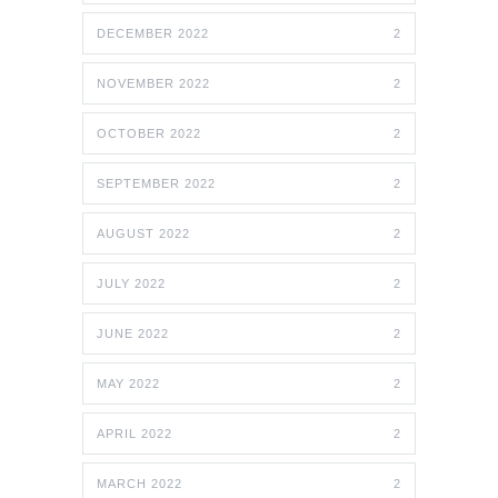
DECEMBER 2022
2
NOVEMBER 2022
2
OCTOBER 2022
2
SEPTEMBER 2022
2
AUGUST 2022
2
JULY 2022
2
JUNE 2022
2
MAY 2022
2
APRIL 2022
2
MARCH 2022
2