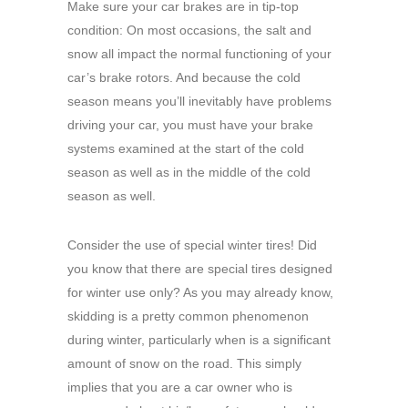
Make sure your car brakes are in tip-top
condition: On most occasions, the salt and
snow all impact the normal functioning of your
car’s brake rotors. And because the cold
season means you’ll inevitably have problems
driving your car, you must have your brake
systems examined at the start of the cold
season as well as in the middle of the cold
season as well.
Consider the use of special winter tires! Did
you know that there are special tires designed
for winter use only? As you may already know,
skidding is a pretty common phenomenon
during winter, particularly when is a significant
amount of snow on the road. This simply
implies that you are a car owner who is