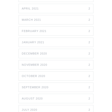
APRIL 2021
2
MARCH 2021
2
FEBRUARY 2021
2
JANUARY 2021
2
DECEMBER 2020
2
NOVEMBER 2020
2
OCTOBER 2020
2
SEPTEMBER 2020
2
AUGUST 2020
2
JULY 2020
2