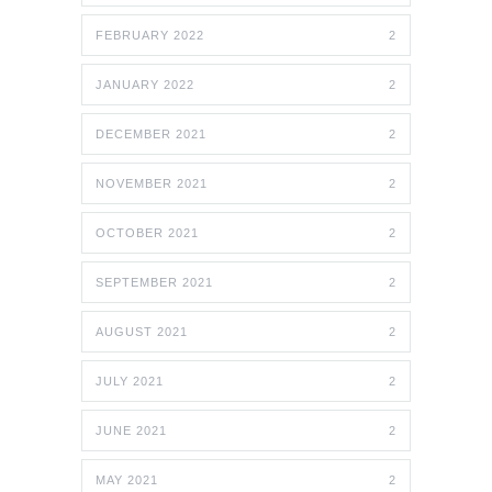
FEBRUARY 2022
2
JANUARY 2022
2
DECEMBER 2021
2
NOVEMBER 2021
2
OCTOBER 2021
2
SEPTEMBER 2021
2
AUGUST 2021
2
JULY 2021
2
JUNE 2021
2
MAY 2021
2