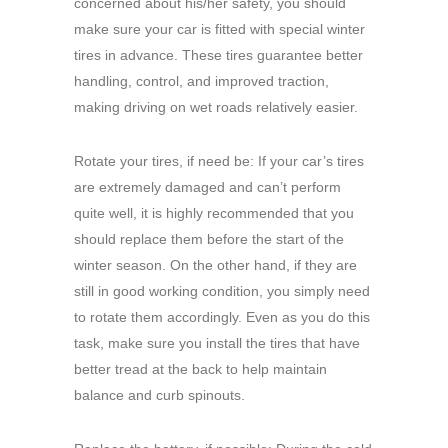
concerned about his/her safety, you should
make sure your car is fitted with special winter
tires in advance. These tires guarantee better
handling, control, and improved traction,
making driving on wet roads relatively easier.
Rotate your tires, if need be: If your car’s tires
are extremely damaged and can’t perform
quite well, it is highly recommended that you
should replace them before the start of the
winter season. On the other hand, if they are
still in good working condition, you simply need
to rotate them accordingly. Even as you do this
task, make sure you install the tires that have
better tread at the back to help maintain
balance and curb spinouts.