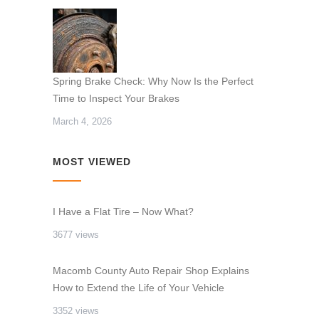
Spring Brake Check: Why Now Is the Perfect
Time to Inspect Your Brakes
March 4, 2026
MOST VIEWED
I Have a Flat Tire – Now What?
3677 views
Macomb County Auto Repair Shop Explains
How to Extend the Life of Your Vehicle
3352 views