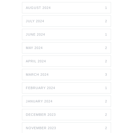
AUGUST 2024
1
JULY 2024
2
JUNE 2024
1
MAY 2024
2
APRIL 2024
2
MARCH 2024
3
FEBRUARY 2024
1
JANUARY 2024
2
DECEMBER 2023
2
NOVEMBER 2023
2