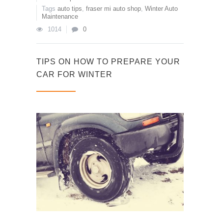
Tags
auto tips
,
fraser mi auto shop
,
Winter Auto
Maintenance
1014
0
TIPS ON HOW TO PREPARE YOUR
CAR FOR WINTER