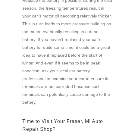
Replace the battery, if possible: During the cold
season, the freezing temperatures result in
your car’s motor oil becoming relatively thicker.
This in turn leads to more pressure building on
the motor, eventually resulting in a dead
battery. If you haven’t replaced your car’s
battery for quite some time, it could be a great
idea to have it replaced before the start of
winter. And even if it seems to be in peak
condition, ask your local car battery
professional to examine your car to ensure its
terminals are not corroded because such
terminals can potentially cause damage to the
battery.
Time to Visit Your Fraser, MI Auto
Repair Shop?