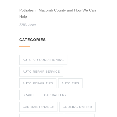
Potholes in Macomb County and How We Can
Help
3286 views
CATEGORIES
AUTO AIR CONDITIONING
AUTO REPAIR SERVICE
AUTO REPAIR TIPS
AUTO TIPS
BRAKES
CAR BATTERY
CAR MAINTENANCE
COOLING SYSTEM