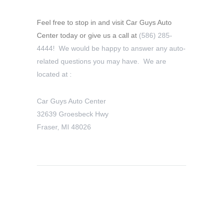
Feel free to stop in and visit Car Guys Auto
Center today or give us a call at
(586) 285-
4444! We would be happy to answer any auto-
related questions you may have. We are
located at :
Car Guys Auto Center
32639 Groesbeck Hwy
Fraser, MI 48026