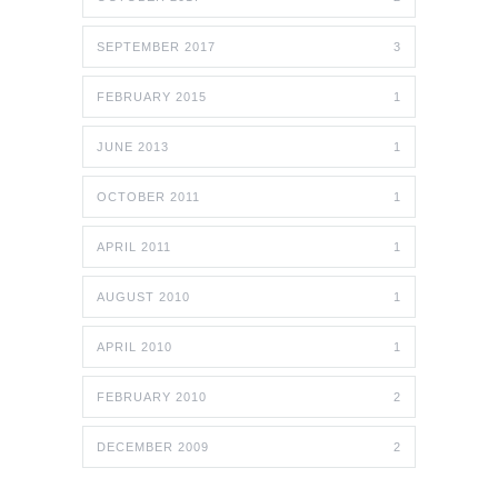
SEPTEMBER 2017
3
FEBRUARY 2015
1
JUNE 2013
1
OCTOBER 2011
1
APRIL 2011
1
AUGUST 2010
1
APRIL 2010
1
FEBRUARY 2010
2
DECEMBER 2009
2