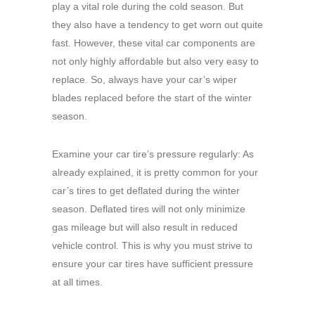
play a vital role during the cold season. But
they also have a tendency to get worn out quite
fast. However, these vital car components are
not only highly affordable but also very easy to
replace. So, always have your car’s wiper
blades replaced before the start of the winter
season.
Examine your car tire’s pressure regularly: As
already explained, it is pretty common for your
car’s tires to get deflated during the winter
season. Deflated tires will not only minimize
gas mileage but will also result in reduced
vehicle control. This is why you must strive to
ensure your car tires have sufficient pressure
at all times.