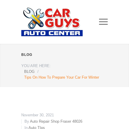
BLOG
YOU ARE HERE:
BLOG
/
Tips On How To Prepare Your Car For Winter
November 30, 2021
By
Auto Repair Shop Fraser 48026
In
Auto TIps