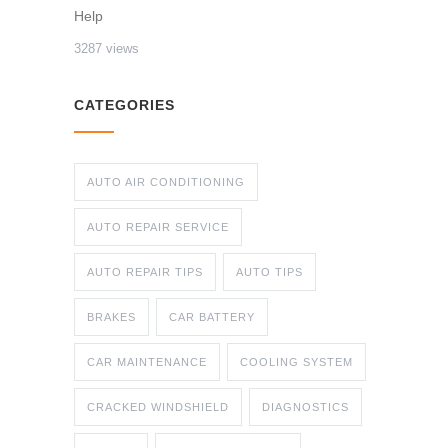
Help
3287 views
CATEGORIES
AUTO AIR CONDITIONING
AUTO REPAIR SERVICE
AUTO REPAIR TIPS
AUTO TIPS
BRAKES
CAR BATTERY
CAR MAINTENANCE
COOLING SYSTEM
CRACKED WINDSHIELD
DIAGNOSTICS