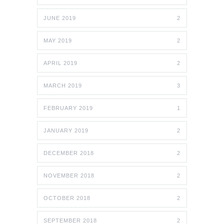
JUNE 2019
2
MAY 2019
2
APRIL 2019
2
MARCH 2019
3
FEBRUARY 2019
1
JANUARY 2019
2
DECEMBER 2018
2
NOVEMBER 2018
2
OCTOBER 2018
2
SEPTEMBER 2018
2