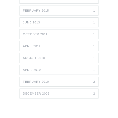
FEBRUARY 2015
1
JUNE 2013
1
OCTOBER 2011
1
APRIL 2011
1
AUGUST 2010
1
APRIL 2010
1
FEBRUARY 2010
2
DECEMBER 2009
2