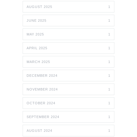
AUGUST 2025
1
JUNE 2025
1
MAY 2025
1
APRIL 2025
1
MARCH 2025
1
DECEMBER 2024
1
NOVEMBER 2024
1
OCTOBER 2024
1
SEPTEMBER 2024
1
AUGUST 2024
1