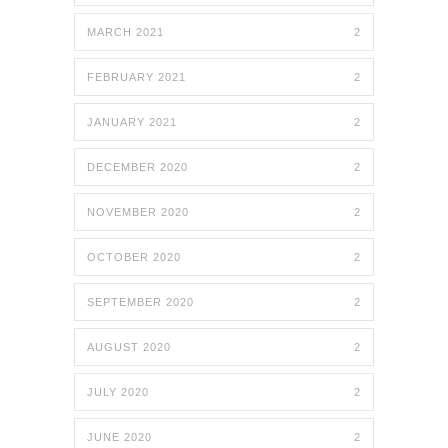
MARCH 2021
2
FEBRUARY 2021
2
JANUARY 2021
2
DECEMBER 2020
2
NOVEMBER 2020
2
OCTOBER 2020
2
SEPTEMBER 2020
2
AUGUST 2020
2
JULY 2020
2
JUNE 2020
2