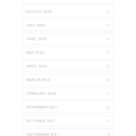
AUGUST 2018
2
JULY 2018
2
JUNE 2018
2
MAY 2018
2
APRIL 2018
2
MARCH 2018
3
FEBRUARY 2018
1
NOVEMBER 2017
2
OCTOBER 2017
2
SEPTEMBER 2017
3