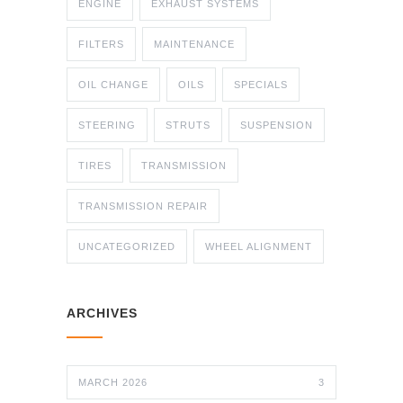
ENGINE
EXHAUST SYSTEMS
FILTERS
MAINTENANCE
OIL CHANGE
OILS
SPECIALS
STEERING
STRUTS
SUSPENSION
TIRES
TRANSMISSION
TRANSMISSION REPAIR
UNCATEGORIZED
WHEEL ALIGNMENT
ARCHIVES
MARCH 2026
3