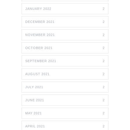
JANUARY 2022
2
DECEMBER 2021
2
NOVEMBER 2021
2
OCTOBER 2021
2
SEPTEMBER 2021
2
AUGUST 2021
2
JULY 2021
2
JUNE 2021
2
MAY 2021
2
APRIL 2021
2