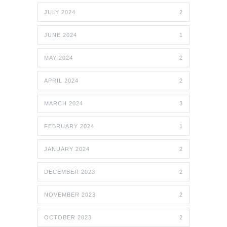
JULY 2024
2
JUNE 2024
1
MAY 2024
2
APRIL 2024
2
MARCH 2024
3
FEBRUARY 2024
1
JANUARY 2024
2
DECEMBER 2023
2
NOVEMBER 2023
2
OCTOBER 2023
2