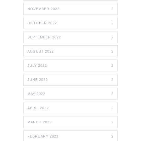
NOVEMBER 2022
2
OCTOBER 2022
2
SEPTEMBER 2022
2
AUGUST 2022
2
JULY 2022
2
JUNE 2022
2
MAY 2022
2
APRIL 2022
2
MARCH 2022
2
FEBRUARY 2022
2