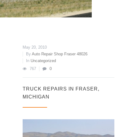
May 20, 2010
By
Auto Repair Shop Fraser 48026
In
Uncategorized
767
0
TRUCK REPAIRS IN FRASER,
MICHIGAN