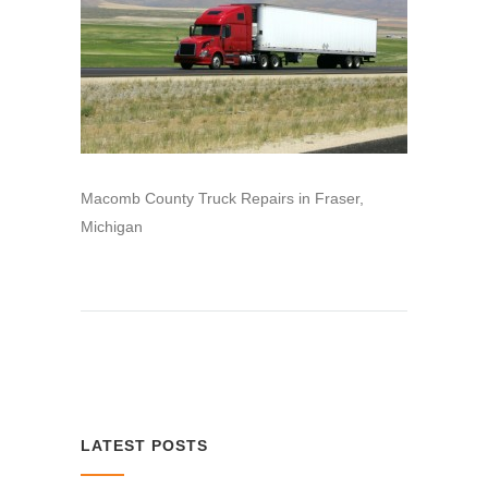
Macomb County Truck Repairs in Fraser,
Michigan
LATEST POSTS