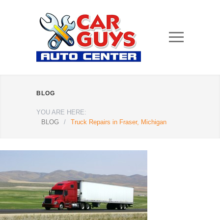
BLOG
YOU ARE HERE:
BLOG
/
Truck Repairs in Fraser, Michigan