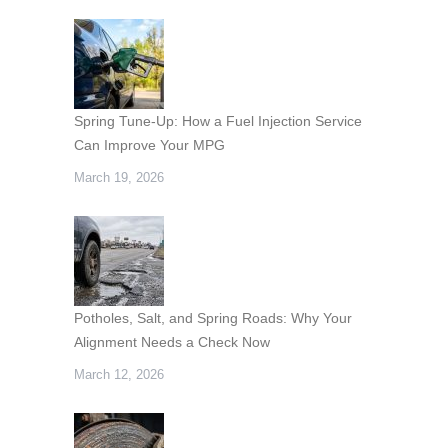
Spring Tune-Up: How a Fuel Injection Service
Can Improve Your MPG
March 19, 2026
Potholes, Salt, and Spring Roads: Why Your
Alignment Needs a Check Now
March 12, 2026