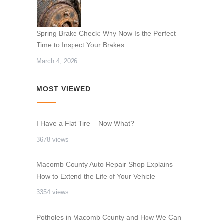
Spring Brake Check: Why Now Is the Perfect
Time to Inspect Your Brakes
March 4, 2026
MOST VIEWED
I Have a Flat Tire – Now What?
3678 views
Macomb County Auto Repair Shop Explains
How to Extend the Life of Your Vehicle
3354 views
Potholes in Macomb County and How We Can