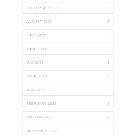
SEPTEMBER 2023
2
AUGUST 2023
2
JULY 2023
3
JUNE 2023
2
MAY 2023
3
APRIL 2023
2
MARCH 2023
2
FEBRUARY 2023
3
JANUARY 2023
2
DECEMBER 2022
2