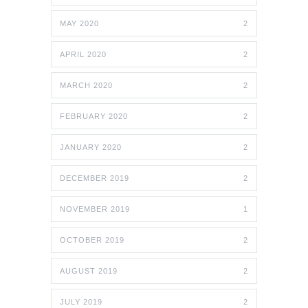
MAY 2020
2
APRIL 2020
2
MARCH 2020
2
FEBRUARY 2020
2
JANUARY 2020
2
DECEMBER 2019
2
NOVEMBER 2019
1
OCTOBER 2019
2
AUGUST 2019
2
JULY 2019
2