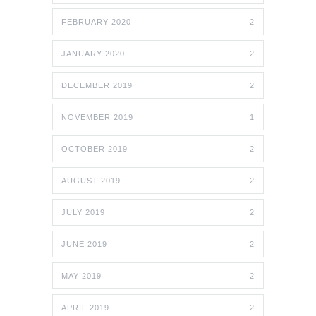
FEBRUARY 2020
2
JANUARY 2020
2
DECEMBER 2019
2
NOVEMBER 2019
1
OCTOBER 2019
2
AUGUST 2019
2
JULY 2019
2
JUNE 2019
2
MAY 2019
2
APRIL 2019
2