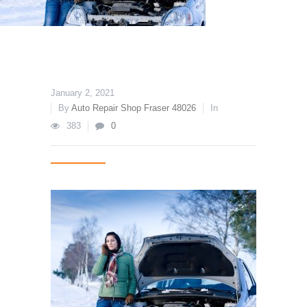
January 2, 2021
By
Auto Repair Shop Fraser 48026
In
383
0