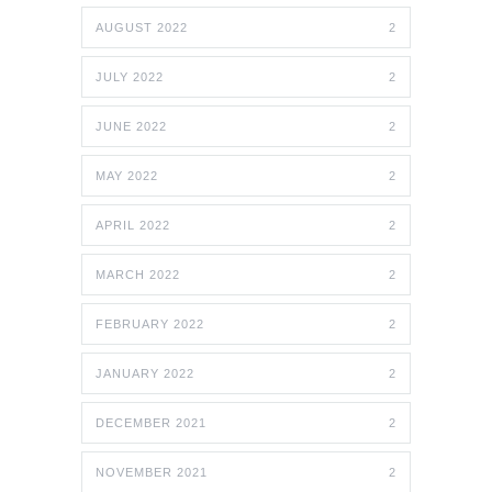
AUGUST 2022
2
JULY 2022
2
JUNE 2022
2
MAY 2022
2
APRIL 2022
2
MARCH 2022
2
FEBRUARY 2022
2
JANUARY 2022
2
DECEMBER 2021
2
NOVEMBER 2021
2