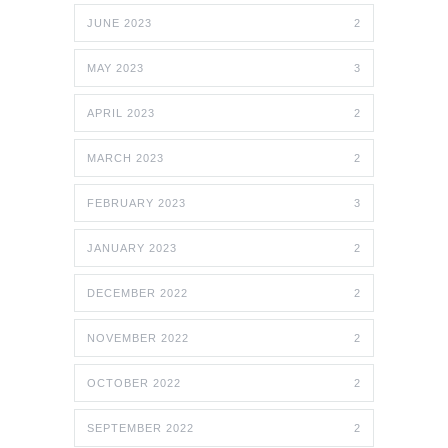
JUNE 2023
2
MAY 2023
3
APRIL 2023
2
MARCH 2023
2
FEBRUARY 2023
3
JANUARY 2023
2
DECEMBER 2022
2
NOVEMBER 2022
2
OCTOBER 2022
2
SEPTEMBER 2022
2