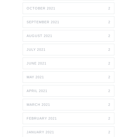
OCTOBER 2021
2
SEPTEMBER 2021
2
AUGUST 2021
2
JULY 2021
2
JUNE 2021
2
MAY 2021
2
APRIL 2021
2
MARCH 2021
2
FEBRUARY 2021
2
JANUARY 2021
2