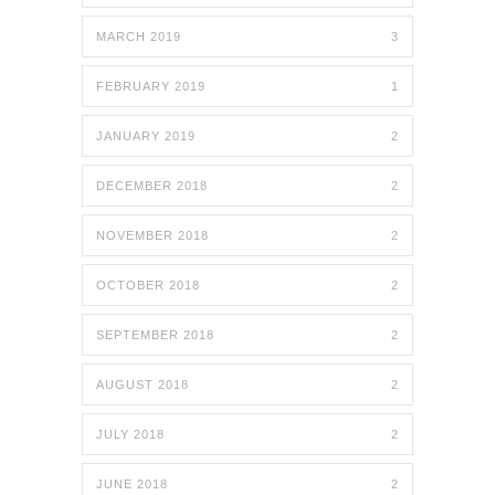
MARCH 2019
3
FEBRUARY 2019
1
JANUARY 2019
2
DECEMBER 2018
2
NOVEMBER 2018
2
OCTOBER 2018
2
SEPTEMBER 2018
2
AUGUST 2018
2
JULY 2018
2
JUNE 2018
2