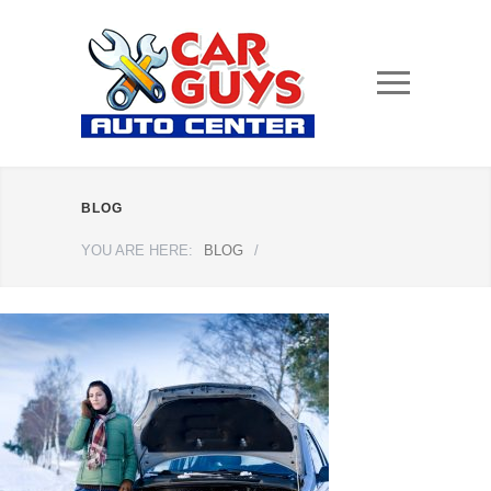
BLOG
YOU ARE HERE:
BLOG
/