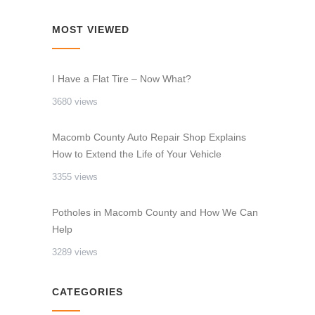
MOST VIEWED
I Have a Flat Tire – Now What?
3680 views
Macomb County Auto Repair Shop Explains
How to Extend the Life of Your Vehicle
3355 views
Potholes in Macomb County and How We Can
Help
3289 views
CATEGORIES