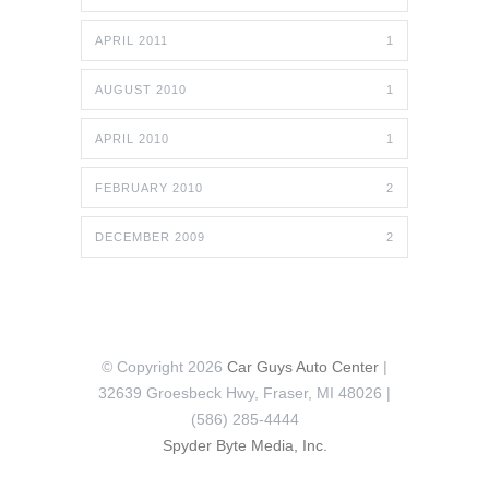
APRIL 2011
1
AUGUST 2010
1
APRIL 2010
1
FEBRUARY 2010
2
DECEMBER 2009
2
© Copyright 2026
Car Guys Auto Center
|
32639 Groesbeck Hwy, Fraser, MI 48026 |
(586) 285-4444
Spyder Byte Media, Inc.