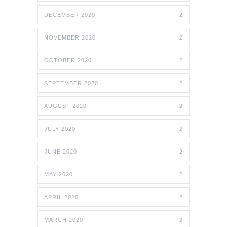
DECEMBER 2020
2
NOVEMBER 2020
2
OCTOBER 2020
2
SEPTEMBER 2020
2
AUGUST 2020
2
JULY 2020
2
JUNE 2020
2
MAY 2020
2
APRIL 2020
2
MARCH 2020
2