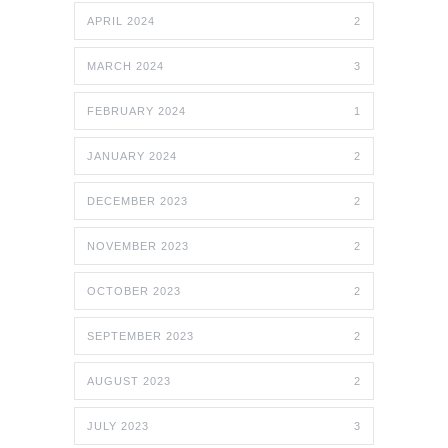
APRIL 2024
2
MARCH 2024
3
FEBRUARY 2024
1
JANUARY 2024
2
DECEMBER 2023
2
NOVEMBER 2023
2
OCTOBER 2023
2
SEPTEMBER 2023
2
AUGUST 2023
2
JULY 2023
3