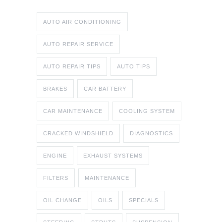
AUTO AIR CONDITIONING
AUTO REPAIR SERVICE
AUTO REPAIR TIPS
AUTO TIPS
BRAKES
CAR BATTERY
CAR MAINTENANCE
COOLING SYSTEM
CRACKED WINDSHIELD
DIAGNOSTICS
ENGINE
EXHAUST SYSTEMS
FILTERS
MAINTENANCE
OIL CHANGE
OILS
SPECIALS