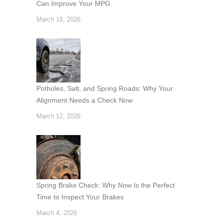
Can Improve Your MPG
March 19, 2026
Potholes, Salt, and Spring Roads: Why Your
Alignment Needs a Check Now
March 12, 2026
Spring Brake Check: Why Now Is the Perfect
Time to Inspect Your Brakes
March 4, 2026