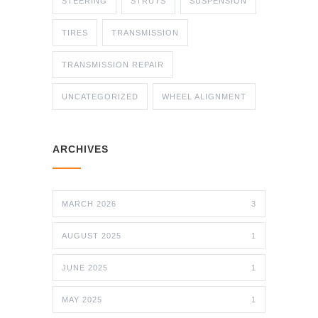
STEERING
STRUTS
SUSPENSION
TIRES
TRANSMISSION
TRANSMISSION REPAIR
UNCATEGORIZED
WHEEL ALIGNMENT
ARCHIVES
MARCH 2026
3
AUGUST 2025
1
JUNE 2025
1
MAY 2025
1