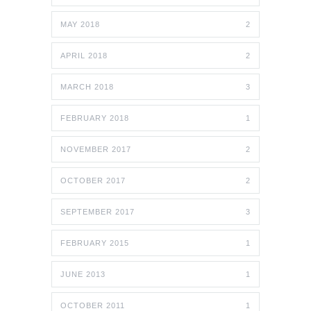
MAY 2018
2
APRIL 2018
2
MARCH 2018
3
FEBRUARY 2018
1
NOVEMBER 2017
2
OCTOBER 2017
2
SEPTEMBER 2017
3
FEBRUARY 2015
1
JUNE 2013
1
OCTOBER 2011
1