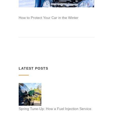
How to Protect Your Car in the Winter
LATEST POSTS
Spring Tune-Up: How a Fuel Injection Service