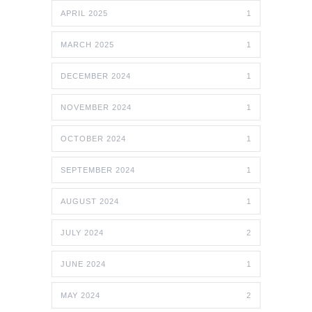
APRIL 2025
1
MARCH 2025
1
DECEMBER 2024
1
NOVEMBER 2024
1
OCTOBER 2024
1
SEPTEMBER 2024
1
AUGUST 2024
1
JULY 2024
2
JUNE 2024
1
MAY 2024
2