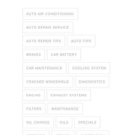
AUTO AIR CONDITIONING
AUTO REPAIR SERVICE
AUTO REPAIR TIPS
AUTO TIPS
BRAKES
CAR BATTERY
CAR MAINTENANCE
COOLING SYSTEM
CRACKED WINDSHIELD
DIAGNOSTICS
ENGINE
EXHAUST SYSTEMS
FILTERS
MAINTENANCE
OIL CHANGE
OILS
SPECIALS