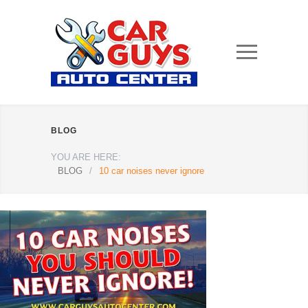
BLOG
YOU ARE HERE:
BLOG
/
10 car noises never ignore