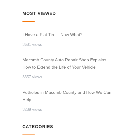
MOST VIEWED
I Have a Flat Tire – Now What?
3681 views
Macomb County Auto Repair Shop Explains
How to Extend the Life of Your Vehicle
3357 views
Potholes in Macomb County and How We Can
Help
3289 views
CATEGORIES