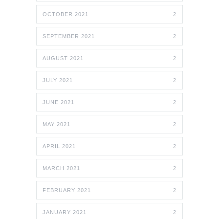
OCTOBER 2021
2
SEPTEMBER 2021
2
AUGUST 2021
2
JULY 2021
2
JUNE 2021
2
MAY 2021
2
APRIL 2021
2
MARCH 2021
2
FEBRUARY 2021
2
JANUARY 2021
2