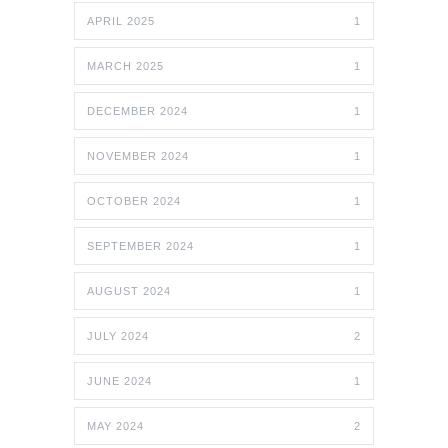
APRIL 2025
1
MARCH 2025
1
DECEMBER 2024
1
NOVEMBER 2024
1
OCTOBER 2024
1
SEPTEMBER 2024
1
AUGUST 2024
1
JULY 2024
2
JUNE 2024
1
MAY 2024
2