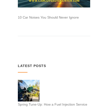
10 Car Noises You Should Never Ignore
LATEST POSTS
Spring Tune-Up: How a Fuel Injection Service