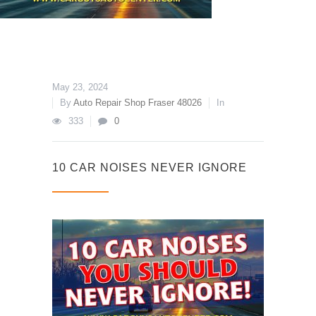
May 23, 2024
By
Auto Repair Shop Fraser 48026
In
333
0
10 CAR NOISES NEVER IGNORE