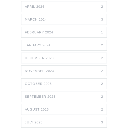
APRIL 2024
2
MARCH 2024
3
FEBRUARY 2024
1
JANUARY 2024
2
DECEMBER 2023
2
NOVEMBER 2023
2
OCTOBER 2023
2
SEPTEMBER 2023
2
AUGUST 2023
2
JULY 2023
3