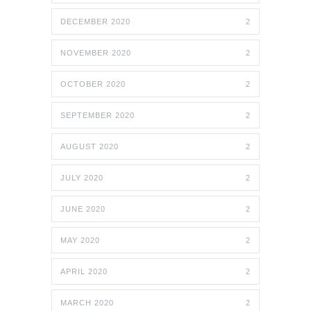
DECEMBER 2020
2
NOVEMBER 2020
2
OCTOBER 2020
2
SEPTEMBER 2020
2
AUGUST 2020
2
JULY 2020
2
JUNE 2020
2
MAY 2020
2
APRIL 2020
2
MARCH 2020
2