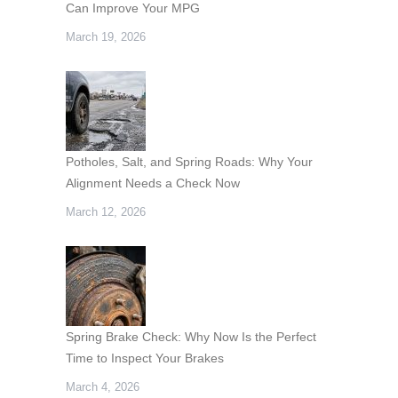
Can Improve Your MPG
March 19, 2026
Potholes, Salt, and Spring Roads: Why Your
Alignment Needs a Check Now
March 12, 2026
Spring Brake Check: Why Now Is the Perfect
Time to Inspect Your Brakes
March 4, 2026