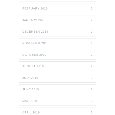
FEBRUARY 2020
2
JANUARY 2020
2
DECEMBER 2019
2
NOVEMBER 2019
1
OCTOBER 2019
2
AUGUST 2019
2
JULY 2019
2
JUNE 2019
2
MAY 2019
2
APRIL 2019
2