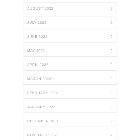
AUGUST 2022
2
JULY 2022
2
JUNE 2022
2
MAY 2022
2
APRIL 2022
2
MARCH 2022
2
FEBRUARY 2022
2
JANUARY 2022
2
DECEMBER 2021
2
NOVEMBER 2021
2