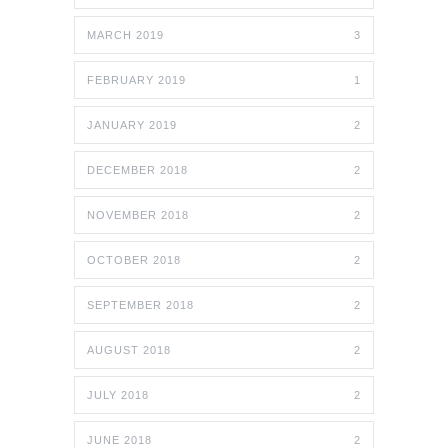
MARCH 2019
3
FEBRUARY 2019
1
JANUARY 2019
2
DECEMBER 2018
2
NOVEMBER 2018
2
OCTOBER 2018
2
SEPTEMBER 2018
2
AUGUST 2018
2
JULY 2018
2
JUNE 2018
2