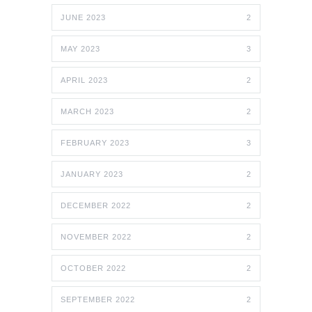
JUNE 2023
2
MAY 2023
3
APRIL 2023
2
MARCH 2023
2
FEBRUARY 2023
3
JANUARY 2023
2
DECEMBER 2022
2
NOVEMBER 2022
2
OCTOBER 2022
2
SEPTEMBER 2022
2