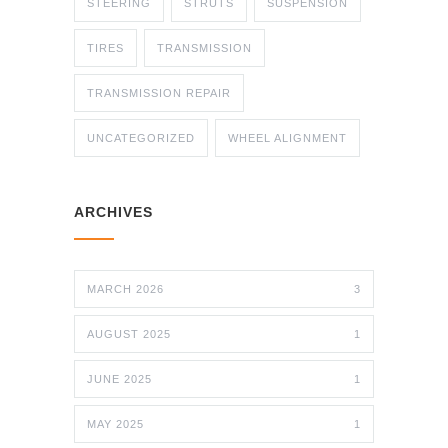
STEERING
STRUTS
SUSPENSION
TIRES
TRANSMISSION
TRANSMISSION REPAIR
UNCATEGORIZED
WHEEL ALIGNMENT
ARCHIVES
MARCH 2026
3
AUGUST 2025
1
JUNE 2025
1
MAY 2025
1