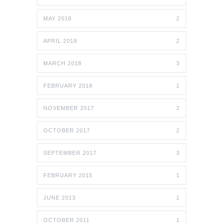
MAY 2018
2
APRIL 2018
2
MARCH 2018
3
FEBRUARY 2018
1
NOVEMBER 2017
2
OCTOBER 2017
2
SEPTEMBER 2017
3
FEBRUARY 2015
1
JUNE 2013
1
OCTOBER 2011
1