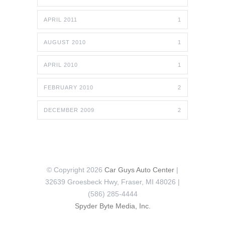
APRIL 2011
1
AUGUST 2010
1
APRIL 2010
1
FEBRUARY 2010
2
DECEMBER 2009
2
© Copyright 2026
Car Guys Auto Center
|
32639 Groesbeck Hwy, Fraser, MI 48026 |
(586) 285-4444
Spyder Byte Media, Inc.