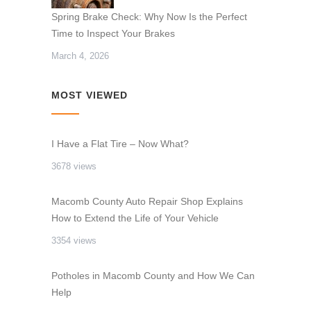
Spring Brake Check: Why Now Is the Perfect
Time to Inspect Your Brakes
March 4, 2026
MOST VIEWED
I Have a Flat Tire – Now What?
3678 views
Macomb County Auto Repair Shop Explains
How to Extend the Life of Your Vehicle
3354 views
Potholes in Macomb County and How We Can
Help