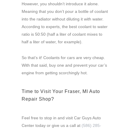
However, you shouldn’t introduce it alone.
Meaning that you don’t pour a bottle of coolant
into the radiator without diluting it with water.
According to experts, the best coolant to water
ratio is 50:50 (half a liter of coolant mixes to
half a liter of water, for example).
So that’s it! Coolants for cars are very cheap.
With that said, buy one and prevent your car’s
engine from getting scorchingly hot.
Time to Visit Your Fraser, MI Auto
Repair Shop?
Feel free to stop in and visit Car Guys Auto
Center today or give us a call at
(586) 285-