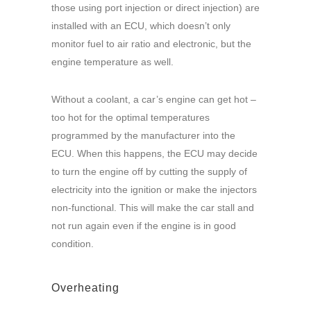
those using port injection or direct injection) are
installed with an ECU, which doesn’t only
monitor fuel to air ratio and electronic, but the
engine temperature as well.
Without a coolant, a car’s engine can get hot –
too hot for the optimal temperatures
programmed by the manufacturer into the
ECU. When this happens, the ECU may decide
to turn the engine off by cutting the supply of
electricity into the ignition or make the injectors
non-functional. This will make the car stall and
not run again even if the engine is in good
condition.
Overheating