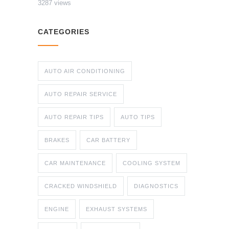
3287 views
CATEGORIES
AUTO AIR CONDITIONING
AUTO REPAIR SERVICE
AUTO REPAIR TIPS
AUTO TIPS
BRAKES
CAR BATTERY
CAR MAINTENANCE
COOLING SYSTEM
CRACKED WINDSHIELD
DIAGNOSTICS
ENGINE
EXHAUST SYSTEMS