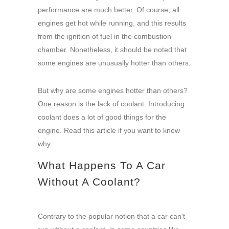
performance are much better. Of course, all
engines get hot while running, and this results
from the ignition of fuel in the combustion
chamber. Nonetheless, it should be noted that
some engines are unusually hotter than others.
But why are some engines hotter than others?
One reason is the lack of coolant. Introducing
coolant does a lot of good things for the
engine. Read this article if you want to know
why.
What Happens To A Car
Without A Coolant?
Contrary to the popular notion that a car can’t