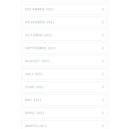
DECEMBER 2021
2
NOVEMBER 2021
2
OCTOBER 2021
2
SEPTEMBER 2021
2
AUGUST 2021
2
JULY 2021
2
JUNE 2021
2
MAY 2021
2
APRIL 2021
2
MARCH 2021
2