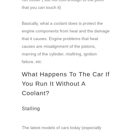
that you can touch it)
Basically, what a coolant does is protect the
engine components from heat and the damage
that it causes. Engine problems that heat
causes are misalignment of the pistons,
marring of the cylinder, misfiring, ignition
failure, etc.
What Happens To The Car If
You Run It Without A
Coolant?
Stalling
The latest models of cars today (especially