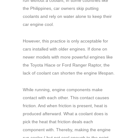
run without a coolant, in some countries like
the Philippines, car owners skip putting
coolants and rely on water alone to keep their
car engine cool.
However, this practice is only acceptable for
cars installed with older engines. If done on
newer models with more powerful engines like
the Toyota Hiace or Ford Ranger Raptor, the
lack of coolant can shorten the engine lifespan.
While running, engine components make
contact with each other. This contact causes
friction. And when friction is present, heat is
produced afterward. What a coolant does is
pick the heat that friction deals each
component with. Thereby, making the engine
run cooler ( but not cool enough to the point