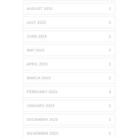
AUGUST 2023
2
JULY 2023
3
JUNE 2023
2
MAY 2023
3
APRIL 2023
2
MARCH 2023
2
FEBRUARY 2023
3
JANUARY 2023
2
DECEMBER 2022
2
NOVEMBER 2022
2