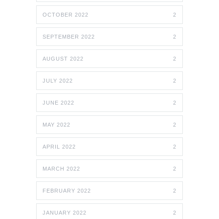
OCTOBER 2022
2
SEPTEMBER 2022
2
AUGUST 2022
2
JULY 2022
2
JUNE 2022
2
MAY 2022
2
APRIL 2022
2
MARCH 2022
2
FEBRUARY 2022
2
JANUARY 2022
2