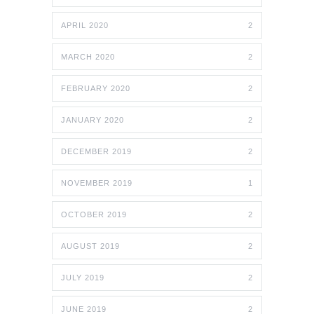
APRIL 2020
2
MARCH 2020
2
FEBRUARY 2020
2
JANUARY 2020
2
DECEMBER 2019
2
NOVEMBER 2019
1
OCTOBER 2019
2
AUGUST 2019
2
JULY 2019
2
JUNE 2019
2