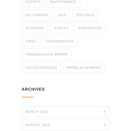
FILTERS
MAINTENANCE
OIL CHANGE
OILS
SPECIALS
STEERING
STRUTS
SUSPENSION
TIRES
TRANSMISSION
TRANSMISSION REPAIR
UNCATEGORIZED
WHEEL ALIGNMENT
ARCHIVES
MARCH 2026
3
AUGUST 2025
1