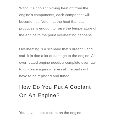
Without a coolant picking heat off from the
engine’s components, each component will
become hot. Note that the heat that each
produces is enough to raise the temperature of
the engine to the point overheating happens.
Overheating is a scenario that’s dreadful and
sad. It is doe a lot of damage to the engine. An
overheated engine needs a complete overhaul
to run once again wherein all the parts will
have to be replaced and tuned.
How Do You Put A Coolant
On An Engine?
You have to put coolant on the engine.