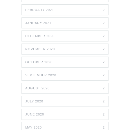
FEBRUARY 2021
2
JANUARY 2021
2
DECEMBER 2020
2
NOVEMBER 2020
2
OCTOBER 2020
2
SEPTEMBER 2020
2
AUGUST 2020
2
JULY 2020
2
JUNE 2020
2
MAY 2020
2