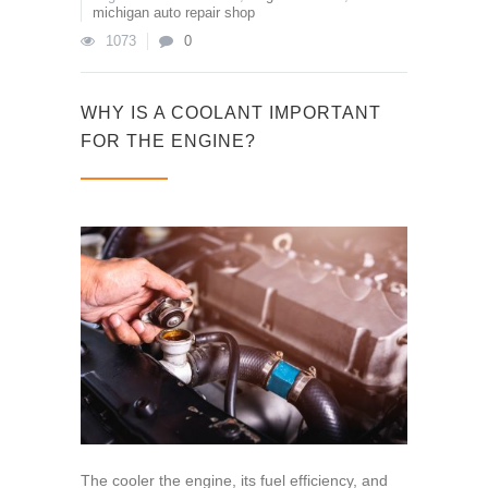
michigan auto repair shop
1073
0
WHY IS A COOLANT IMPORTANT
FOR THE ENGINE?
The cooler the engine, its fuel efficiency, and