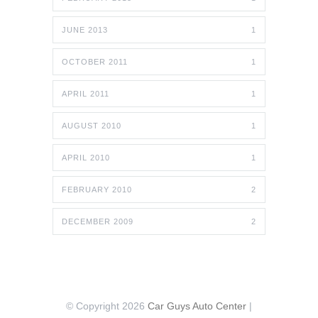
JUNE 2013
1
OCTOBER 2011
1
APRIL 2011
1
AUGUST 2010
1
APRIL 2010
1
FEBRUARY 2010
2
DECEMBER 2009
2
© Copyright 2026
Car Guys Auto Center
|