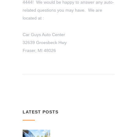
4444! We would be happy to answer any auto-
related questions you may have. We are
located at :
Car Guys Auto Center
32639 Groesbeck Hwy
Fraser, MI 48026
LATEST POSTS