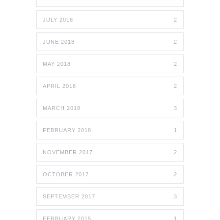
JULY 2018
2
JUNE 2018
2
MAY 2018
2
APRIL 2018
2
MARCH 2018
3
FEBRUARY 2018
1
NOVEMBER 2017
2
OCTOBER 2017
2
SEPTEMBER 2017
3
FEBRUARY 2015
1