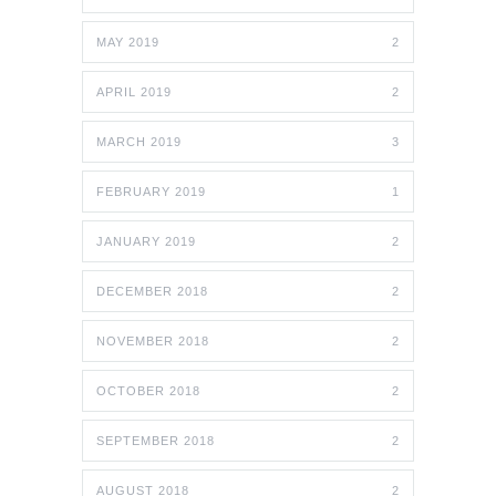
MAY 2019
2
APRIL 2019
2
MARCH 2019
3
FEBRUARY 2019
1
JANUARY 2019
2
DECEMBER 2018
2
NOVEMBER 2018
2
OCTOBER 2018
2
SEPTEMBER 2018
2
AUGUST 2018
2