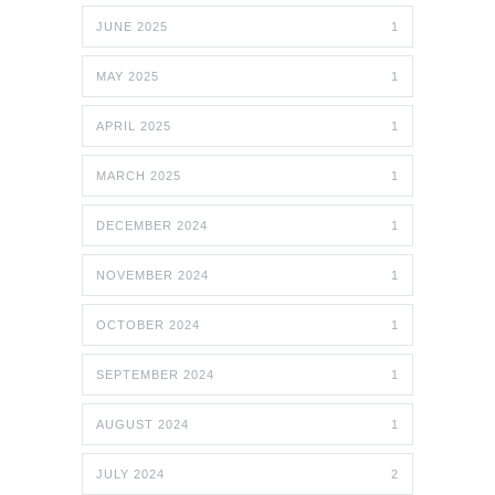
JUNE 2025
1
MAY 2025
1
APRIL 2025
1
MARCH 2025
1
DECEMBER 2024
1
NOVEMBER 2024
1
OCTOBER 2024
1
SEPTEMBER 2024
1
AUGUST 2024
1
JULY 2024
2