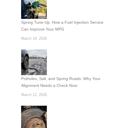
Spring Tune-Up: How a Fuel Injection Service
Can Improve Your MPG
March 19, 2026
Potholes, Salt, and Spring Roads: Why Your
Alignment Needs a Check Now
March 12, 2026