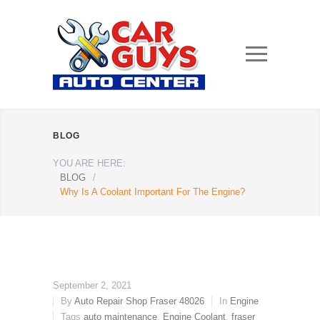
BLOG
YOU ARE HERE:
BLOG
/
Why Is A Coolant Important For The Engine?
September 2, 2021
By
Auto Repair Shop Fraser 48026
In
Engine
Tags
auto maintenance
,
Engine Coolant
,
fraser