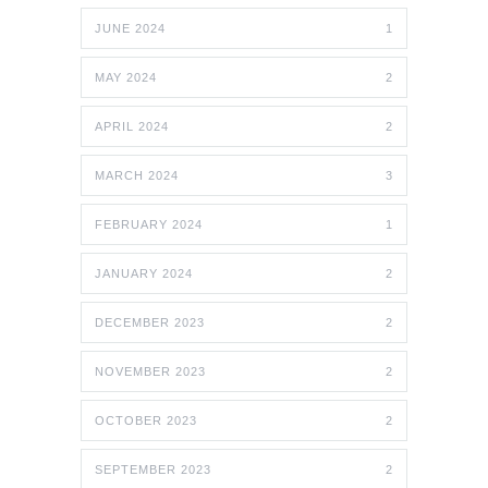
JUNE 2024
1
MAY 2024
2
APRIL 2024
2
MARCH 2024
3
FEBRUARY 2024
1
JANUARY 2024
2
DECEMBER 2023
2
NOVEMBER 2023
2
OCTOBER 2023
2
SEPTEMBER 2023
2