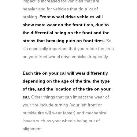
impact is increased for vehicles that are
heavier and for vehicles that do a lot of
braking.
Front wheel drive vehicles will
show more wear on the front tires, due to
the differential being on the front and the
stress that breaking puts on front tires.
So,
it’s especially important that you rotate the tires
on your front wheel drive vehicles frequently.
Each tire on your car will wear differently
depending on the age of the tire, the type
of tire, and the location of the tire on your
car.
Other things that can impact the wear of
your tire include turning (your left front or
outside tire will wear faster) and mechanical
issues such as your wheels being out of
alignment.