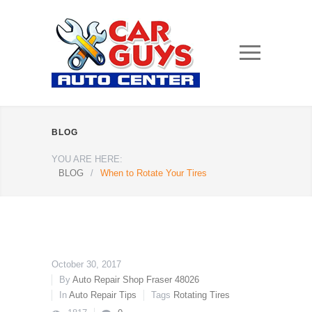
BLOG
YOU ARE HERE:
BLOG
/
When to Rotate Your Tires
October 30, 2017
By
Auto Repair Shop Fraser 48026
In
Auto Repair Tips
Tags
Rotating Tires