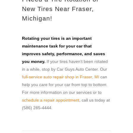
New Tires Near Fraser,
Michigan!
Rotating your tires is an important
maintenance task for your car that
improves safety, performance, and saves
you money.
If your tires haven’t been rotated
in a while, stop by Car Guys Auto Center. Our
full-service auto repair shop in Fraser, MI
can
help you care for your car from top to bottom.
For more information on our services or to
schedule a repair appointment
, call us today at
(586) 285-4444.