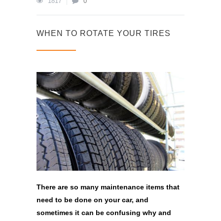
1817
0
WHEN TO ROTATE YOUR TIRES
There are so many maintenance items that
need to be done on your car, and
sometimes it can be confusing why and