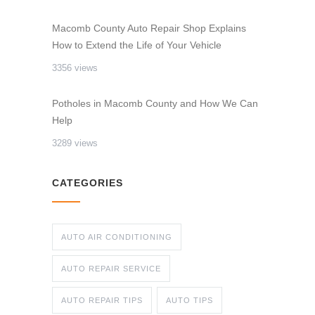
Macomb County Auto Repair Shop Explains
How to Extend the Life of Your Vehicle
3356 views
Potholes in Macomb County and How We Can
Help
3289 views
CATEGORIES
AUTO AIR CONDITIONING
AUTO REPAIR SERVICE
AUTO REPAIR TIPS
AUTO TIPS