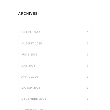
ARCHIVES
MARCH 2026
3
AUGUST 2025
1
JUNE 2025
1
MAY 2025
1
APRIL 2025
1
MARCH 2025
1
DECEMBER 2024
1
NOVEMBER 2024
1