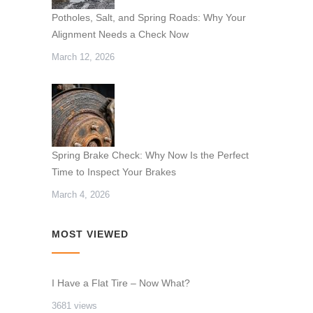
Potholes, Salt, and Spring Roads: Why Your
Alignment Needs a Check Now
March 12, 2026
Spring Brake Check: Why Now Is the Perfect
Time to Inspect Your Brakes
March 4, 2026
MOST VIEWED
I Have a Flat Tire – Now What?
3681 views