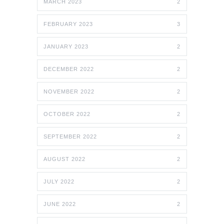
MARCH 2023
2
FEBRUARY 2023
3
JANUARY 2023
2
DECEMBER 2022
2
NOVEMBER 2022
2
OCTOBER 2022
2
SEPTEMBER 2022
2
AUGUST 2022
2
JULY 2022
2
JUNE 2022
2