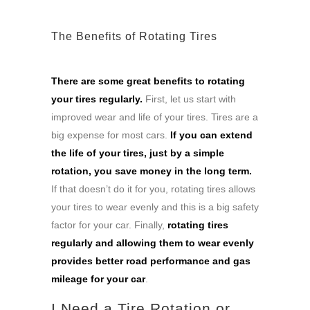
The Benefits of Rotating Tires
There are some great benefits to rotating
your tires regularly.
First, let us start with
improved wear and life of your tires. Tires are a
big expense for most cars.
If you can extend
the life of your tires, just by a simple
rotation, you save money in the long term.
If that doesn’t do it for you, rotating tires allows
your tires to wear evenly and this is a big safety
factor for your car. Finally,
rotating tires
regularly and allowing them to wear evenly
provides better road performance and gas
mileage for your car
.
I Need a Tire Rotation or