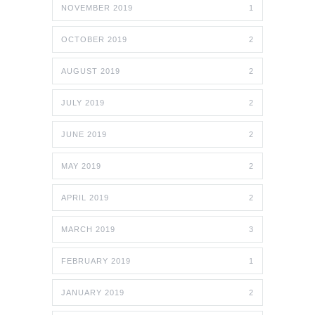
NOVEMBER 2019
1
OCTOBER 2019
2
AUGUST 2019
2
JULY 2019
2
JUNE 2019
2
MAY 2019
2
APRIL 2019
2
MARCH 2019
3
FEBRUARY 2019
1
JANUARY 2019
2