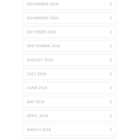
DECEMBER 2018
2
NOVEMBER 2018
2
OCTOBER 2018
2
SEPTEMBER 2018
2
AUGUST 2018
2
JULY 2018
2
JUNE 2018
2
MAY 2018
2
APRIL 2018
2
MARCH 2018
3