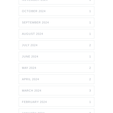
OCTOBER 2024
1
SEPTEMBER 2024
1
AUGUST 2024
1
JULY 2024
2
JUNE 2024
1
MAY 2024
2
APRIL 2024
2
MARCH 2024
3
FEBRUARY 2024
1