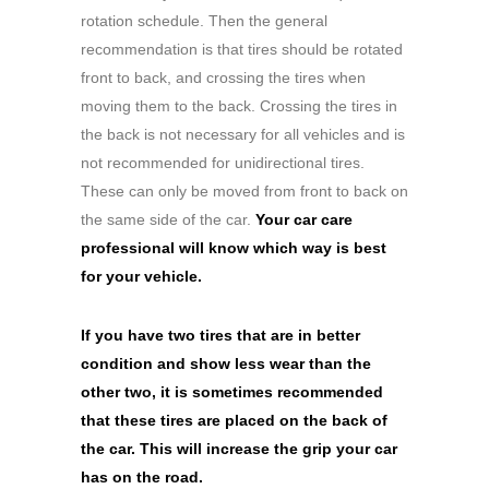
rotation schedule. Then the general
recommendation is that tires should be rotated
front to back, and crossing the tires when
moving them to the back. Crossing the tires in
the back is not necessary for all vehicles and is
not recommended for unidirectional tires.
These can only be moved from front to back on
the same side of the car.
Your car care
professional will know which way is best
for your vehicle.
If you have two tires that are in better
condition and show less wear than the
other two, it is sometimes recommended
that these tires are placed on the back of
the car. This will increase the grip your car
has on the road.