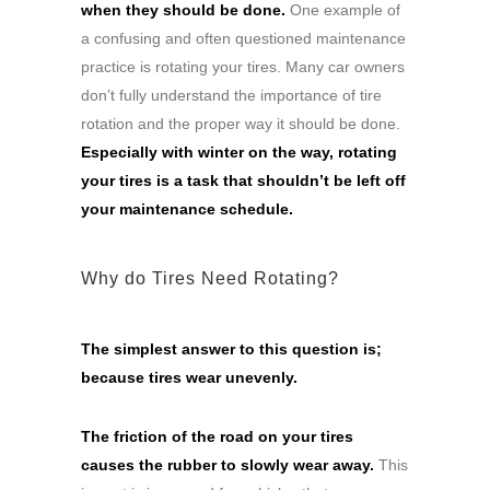
when they should be done.
One example of
a confusing and often questioned maintenance
practice is rotating your tires. Many car owners
don’t fully understand the importance of tire
rotation and the proper way it should be done.
Especially with winter on the way, rotating
your tires is a task that shouldn’t be left off
your maintenance schedule.
Why do Tires Need Rotating?
The simplest answer to this question is;
because tires wear unevenly.
The friction of the road on your tires
causes the rubber to slowly wear away.
This