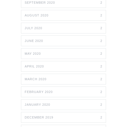
SEPTEMBER 2020
2
AUGUST 2020
2
JULY 2020
2
JUNE 2020
2
MAY 2020
2
APRIL 2020
2
MARCH 2020
2
FEBRUARY 2020
2
JANUARY 2020
2
DECEMBER 2019
2