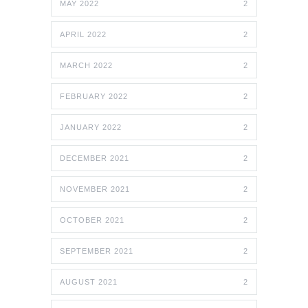
MAY 2022
2
APRIL 2022
2
MARCH 2022
2
FEBRUARY 2022
2
JANUARY 2022
2
DECEMBER 2021
2
NOVEMBER 2021
2
OCTOBER 2021
2
SEPTEMBER 2021
2
AUGUST 2021
2