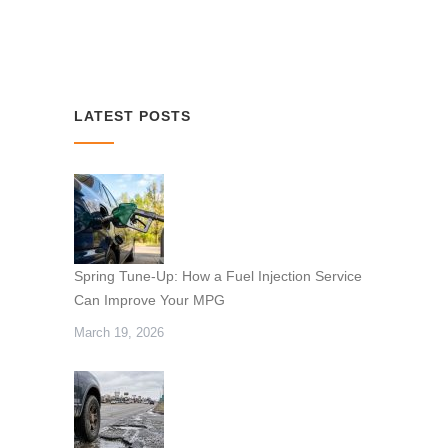
LATEST POSTS
Spring Tune-Up: How a Fuel Injection Service
Can Improve Your MPG
March 19, 2026