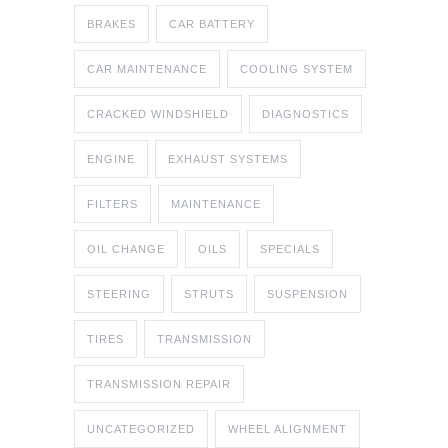
BRAKES
CAR BATTERY
CAR MAINTENANCE
COOLING SYSTEM
CRACKED WINDSHIELD
DIAGNOSTICS
ENGINE
EXHAUST SYSTEMS
FILTERS
MAINTENANCE
OIL CHANGE
OILS
SPECIALS
STEERING
STRUTS
SUSPENSION
TIRES
TRANSMISSION
TRANSMISSION REPAIR
UNCATEGORIZED
WHEEL ALIGNMENT