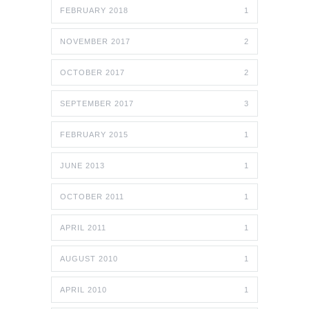
FEBRUARY 2018
1
NOVEMBER 2017
2
OCTOBER 2017
2
SEPTEMBER 2017
3
FEBRUARY 2015
1
JUNE 2013
1
OCTOBER 2011
1
APRIL 2011
1
AUGUST 2010
1
APRIL 2010
1