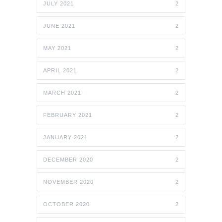
JULY 2021
2
JUNE 2021
2
MAY 2021
2
APRIL 2021
2
MARCH 2021
2
FEBRUARY 2021
2
JANUARY 2021
2
DECEMBER 2020
2
NOVEMBER 2020
2
OCTOBER 2020
2