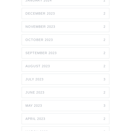
JANUARY 2024
2
DECEMBER 2023
2
NOVEMBER 2023
2
OCTOBER 2023
2
SEPTEMBER 2023
2
AUGUST 2023
2
JULY 2023
3
JUNE 2023
2
MAY 2023
3
APRIL 2023
2