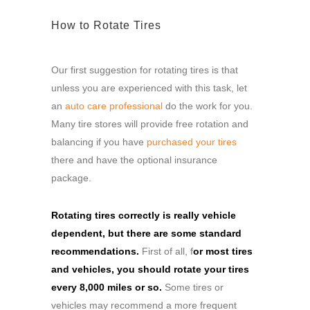
How to Rotate Tires
Our first suggestion for rotating tires is that
unless you are experienced with this task, let
an
auto care professional
do the work for you.
Many tire stores will provide free rotation and
balancing if you have
purchased your tires
there and have the optional insurance
package.
Rotating tires correctly is really vehicle
dependent, but there are some standard
recommendations.
First of all, f
or most tires
and vehicles, you should rotate your tires
every 8,000 miles or so.
Some tires or
vehicles may recommend a more frequent