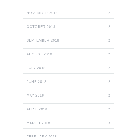
NOVEMBER 2018
2
OCTOBER 2018
2
SEPTEMBER 2018
2
AUGUST 2018
2
JULY 2018
2
JUNE 2018
2
MAY 2018
2
APRIL 2018
2
MARCH 2018
3
FEBRUARY 2018
1