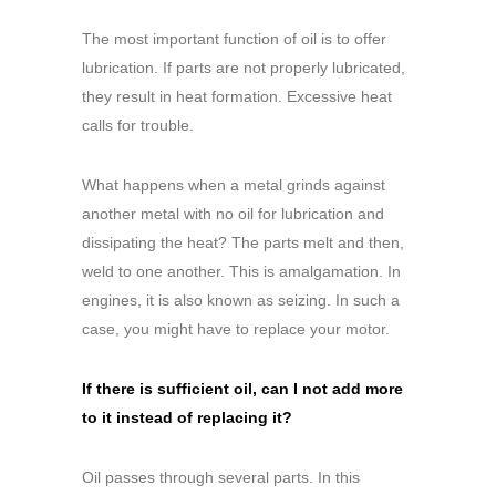
The most important function of oil is to offer
lubrication. If parts are not properly lubricated,
they result in heat formation. Excessive heat
calls for trouble.
What happens when a metal grinds against
another metal with no oil for lubrication and
dissipating the heat? The parts melt and then,
weld to one another. This is amalgamation. In
engines, it is also known as seizing. In such a
case, you might have to replace your motor.
If there is sufficient oil, can I not add more
to it instead of replacing it?
Oil passes through several parts. In this