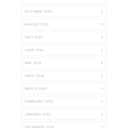
OCTOBER 2019
2
AUGUST 2019
2
JULY 2019
2
JUNE 2019
2
MAY 2019
2
APRIL 2019
2
MARCH 2019
3
FEBRUARY 2019
1
JANUARY 2019
2
DECEMBER 2018
2