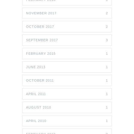
NOVEMBER 2017
2
OCTOBER 2017
2
SEPTEMBER 2017
3
FEBRUARY 2015
1
JUNE 2013
1
OCTOBER 2011
1
APRIL 2011
1
AUGUST 2010
1
APRIL 2010
1