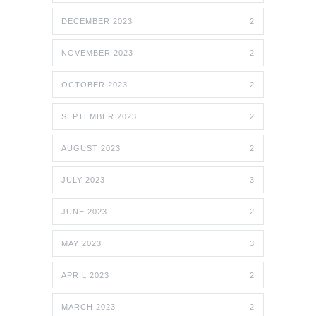
DECEMBER 2023
2
NOVEMBER 2023
2
OCTOBER 2023
2
SEPTEMBER 2023
2
AUGUST 2023
2
JULY 2023
3
JUNE 2023
2
MAY 2023
3
APRIL 2023
2
MARCH 2023
2