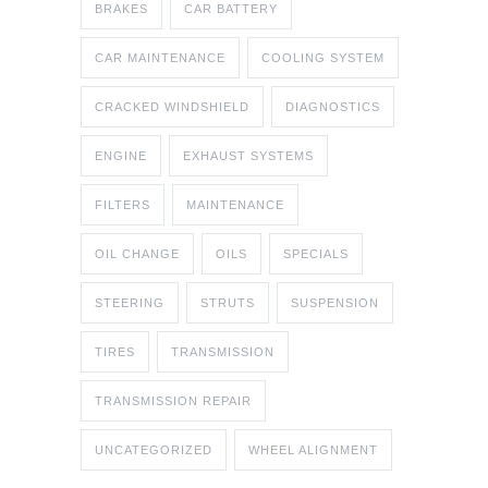
BRAKES
CAR BATTERY
CAR MAINTENANCE
COOLING SYSTEM
CRACKED WINDSHIELD
DIAGNOSTICS
ENGINE
EXHAUST SYSTEMS
FILTERS
MAINTENANCE
OIL CHANGE
OILS
SPECIALS
STEERING
STRUTS
SUSPENSION
TIRES
TRANSMISSION
TRANSMISSION REPAIR
UNCATEGORIZED
WHEEL ALIGNMENT