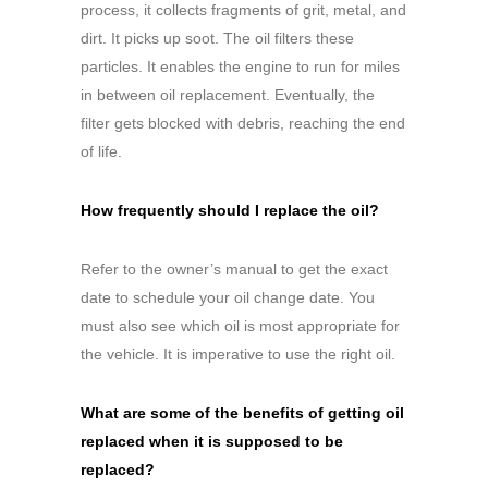
process, it collects fragments of grit, metal, and
dirt. It picks up soot. The oil filters these
particles. It enables the engine to run for miles
in between oil replacement. Eventually, the
filter gets blocked with debris, reaching the end
of life.
How frequently should I replace the oil?
Refer to the owner’s manual to get the exact
date to schedule your oil change date. You
must also see which oil is most appropriate for
the vehicle. It is imperative to use the right oil.
What are some of the benefits of getting oil
replaced when it is supposed to be
replaced?