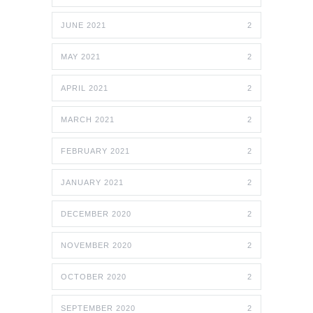
JUNE 2021
2
MAY 2021
2
APRIL 2021
2
MARCH 2021
2
FEBRUARY 2021
2
JANUARY 2021
2
DECEMBER 2020
2
NOVEMBER 2020
2
OCTOBER 2020
2
SEPTEMBER 2020
2