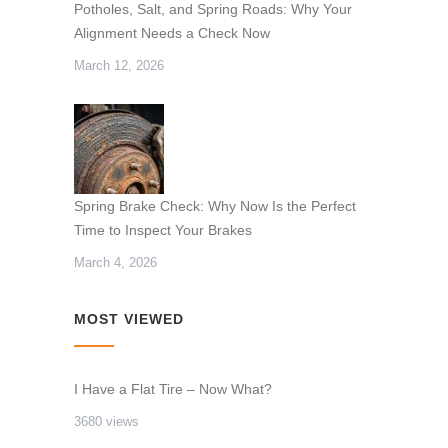
Potholes, Salt, and Spring Roads: Why Your
Alignment Needs a Check Now
March 12, 2026
Spring Brake Check: Why Now Is the Perfect
Time to Inspect Your Brakes
March 4, 2026
MOST VIEWED
I Have a Flat Tire – Now What?
3680 views