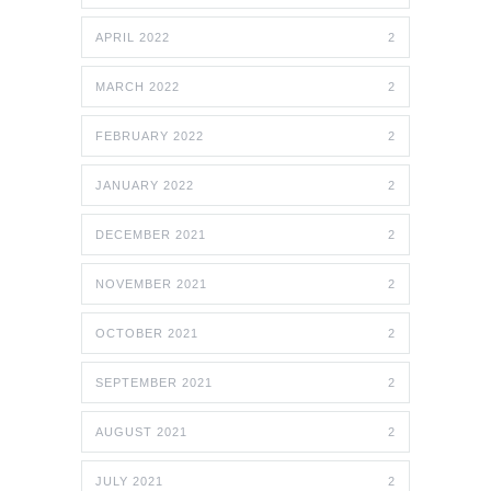
APRIL 2022
2
MARCH 2022
2
FEBRUARY 2022
2
JANUARY 2022
2
DECEMBER 2021
2
NOVEMBER 2021
2
OCTOBER 2021
2
SEPTEMBER 2021
2
AUGUST 2021
2
JULY 2021
2