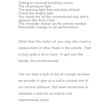
Ticking or unusual knocking noises
The oil pressure light
The warning light that indicates oil level
Check the engine light
You check the oil the conventional way and it
appears like thick Coke
The reminder sticker on the vehicle window
Noticeable change in car performance
Other than the motor oil, you may also need a
replacement of other fluids in the vehicle. That
is truly quite a lot to track. To get over the
hassle, hire professionals.
You can take a look at the oil change services
we provide or give us a call to consult one of
our service advisors. Our team would love to
schedule a date for an end-to-end
maintenance check.