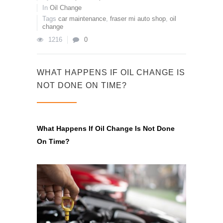
In
Oil Change
Tags
car maintenance
,
fraser mi auto shop
,
oil
change
1216
0
WHAT HAPPENS IF OIL CHANGE IS
NOT DONE ON TIME?
What Happens If Oil Change Is Not Done
On Time?