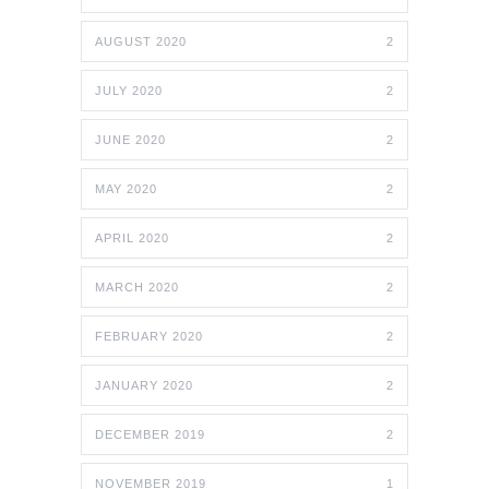
AUGUST 2020
2
JULY 2020
2
JUNE 2020
2
MAY 2020
2
APRIL 2020
2
MARCH 2020
2
FEBRUARY 2020
2
JANUARY 2020
2
DECEMBER 2019
2
NOVEMBER 2019
1