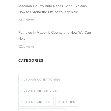
Macomb County Auto Repair Shop Explains
How to Extend the Life of Your Vehicle
3355 views
Potholes in Macomb County and How We Can
Help
3288 views
CATEGORIES
AUTO AIR CONDITIONING
AUTO REPAIR SERVICE
AUTO REPAIR TIPS
AUTO TIPS