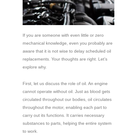
If you are someone with even little or zero
mechanical knowledge, even you probably are
aware that it is not wise to delay scheduled oil
replacements. Your thoughts are right. Let’s
explore why.
First, let us discuss the role of oil. An engine
cannot operate without oil. Just as blood gets
circulated throughout our bodies, oil circulates
throughout the motor, enabling each part to
carry out its functions. It carries necessary
substances to parts, helping the entire system
to work.