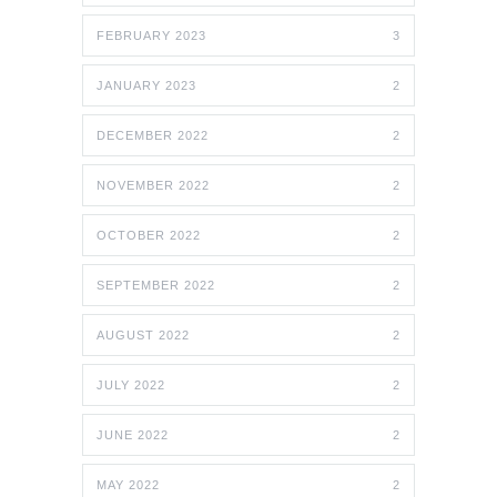
FEBRUARY 2023
3
JANUARY 2023
2
DECEMBER 2022
2
NOVEMBER 2022
2
OCTOBER 2022
2
SEPTEMBER 2022
2
AUGUST 2022
2
JULY 2022
2
JUNE 2022
2
MAY 2022
2