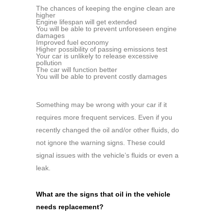
The chances of keeping the engine clean are
higher
Engine lifespan will get extended
You will be able to prevent unforeseen engine
damages
Improved fuel economy
Higher possibility of passing emissions test
Your car is unlikely to release excessive
pollution
The car will function better
You will be able to prevent costly damages
Something may be wrong with your car if it
requires more frequent services. Even if you
recently changed the oil and/or other fluids, do
not ignore the warning signs. These could
signal issues with the vehicle’s fluids or even a
leak.
What are the signs that oil in the vehicle
needs replacement?