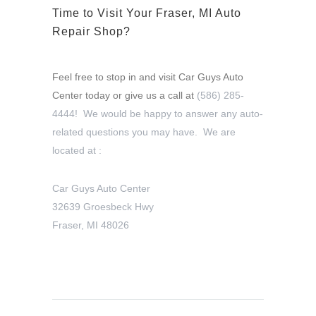
Time to Visit Your Fraser, MI Auto
Repair Shop?
Feel free to stop in and visit Car Guys Auto
Center today or give us a call at
(586) 285-
4444! We would be happy to answer any auto-
related questions you may have. We are
located at :
Car Guys Auto Center
32639 Groesbeck Hwy
Fraser, MI 48026