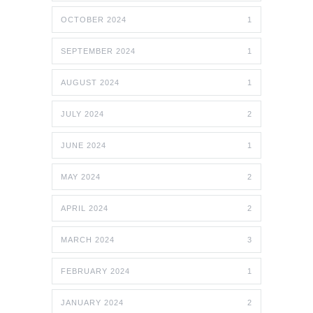
OCTOBER 2024
1
SEPTEMBER 2024
1
AUGUST 2024
1
JULY 2024
2
JUNE 2024
1
MAY 2024
2
APRIL 2024
2
MARCH 2024
3
FEBRUARY 2024
1
JANUARY 2024
2