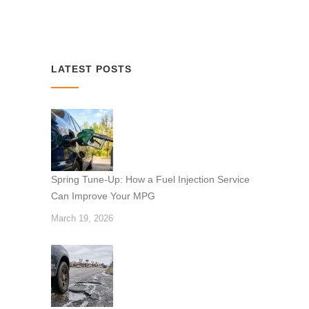
LATEST POSTS
Spring Tune-Up: How a Fuel Injection Service
Can Improve Your MPG
March 19, 2026