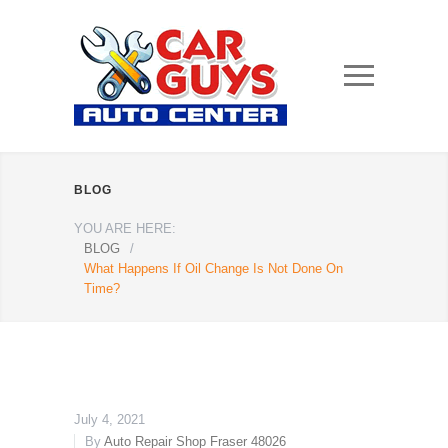
BLOG
YOU ARE HERE:
BLOG
/
What Happens If Oil Change Is Not Done On
Time?
July 4, 2021
By
Auto Repair Shop Fraser 48026