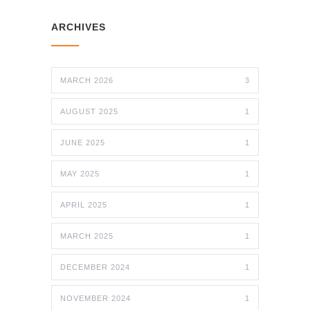
ARCHIVES
MARCH 2026
3
AUGUST 2025
1
JUNE 2025
1
MAY 2025
1
APRIL 2025
1
MARCH 2025
1
DECEMBER 2024
1
NOVEMBER 2024
1