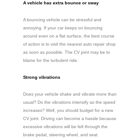
A vehicle has extra bounce or sway
A bouncing vehicle can be stressful and
annoying. If your car keeps on bouncing
around even on a flat surface, the best course
of action is to visit the nearest auto repair shop
as soon as possible. The CV joint may be to
blame for the turbulent ride.
Strong vibrations
Does your vehicle shake and vibrate more than
usual? Do the vibrations intensify as the speed
increases? Well, you should budget for a new
CV joint. Driving can become a hassle because
excessive vibrations will be felt through the
brake pedal, steering wheel, and seat.