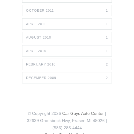
OCTOBER 2011
1
APRIL 2011
1
AUGUST 2010
1
APRIL 2010
1
FEBRUARY 2010
2
DECEMBER 2009
2
© Copyright 2026
Car Guys Auto Center
|
32639 Groesbeck Hwy, Fraser, MI 48026 |
(586) 285-4444