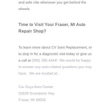
and safe ride whenever you get behind the
wheels.
Time to Visit Your Fraser, MI Auto
Repair Shop?
To learn more about CV Joint Replacement, or
to stop in for a diagnostic visit today or give us
a call at
(586) 285-4444! We would be happy
to answer any auto-related questions you may
have. We are located at :
Car Guys Auto Center
32639 Groesbeck Hwy
Fraser, MI 48026