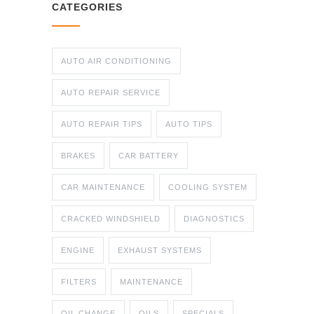
CATEGORIES
AUTO AIR CONDITIONING
AUTO REPAIR SERVICE
AUTO REPAIR TIPS
AUTO TIPS
BRAKES
CAR BATTERY
CAR MAINTENANCE
COOLING SYSTEM
CRACKED WINDSHIELD
DIAGNOSTICS
ENGINE
EXHAUST SYSTEMS
FILTERS
MAINTENANCE
OIL CHANGE
OILS
SPECIALS