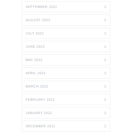
SEPTEMBER 2022
2
AUGUST 2022
2
JULY 2022
2
JUNE 2022
2
MAY 2022
2
APRIL 2022
2
MARCH 2022
2
FEBRUARY 2022
2
JANUARY 2022
2
DECEMBER 2021
2