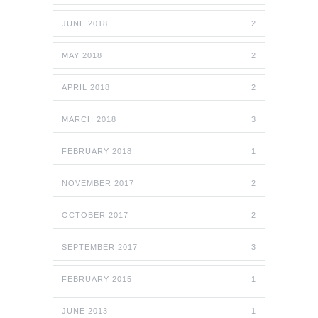
JUNE 2018
2
MAY 2018
2
APRIL 2018
2
MARCH 2018
3
FEBRUARY 2018
1
NOVEMBER 2017
2
OCTOBER 2017
2
SEPTEMBER 2017
3
FEBRUARY 2015
1
JUNE 2013
1