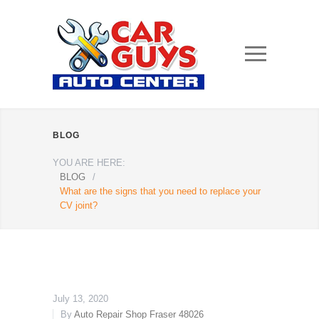
BLOG
YOU ARE HERE:
BLOG
/
What are the signs that you need to replace your
CV joint?
July 13, 2020
By
Auto Repair Shop Fraser 48026