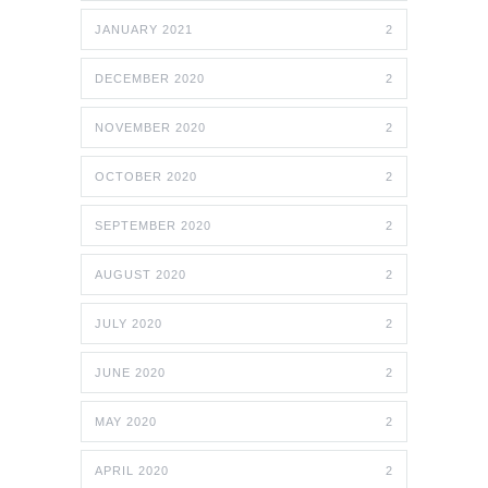
JANUARY 2021
2
DECEMBER 2020
2
NOVEMBER 2020
2
OCTOBER 2020
2
SEPTEMBER 2020
2
AUGUST 2020
2
JULY 2020
2
JUNE 2020
2
MAY 2020
2
APRIL 2020
2