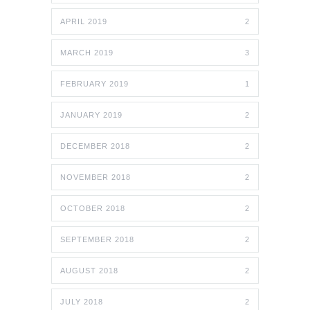
APRIL 2019
2
MARCH 2019
3
FEBRUARY 2019
1
JANUARY 2019
2
DECEMBER 2018
2
NOVEMBER 2018
2
OCTOBER 2018
2
SEPTEMBER 2018
2
AUGUST 2018
2
JULY 2018
2