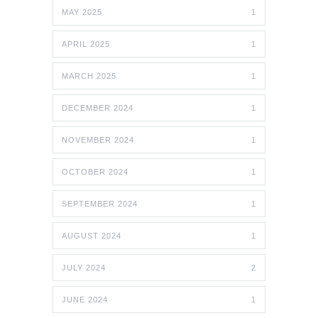
MAY 2025
1
APRIL 2025
1
MARCH 2025
1
DECEMBER 2024
1
NOVEMBER 2024
1
OCTOBER 2024
1
SEPTEMBER 2024
1
AUGUST 2024
1
JULY 2024
2
JUNE 2024
1