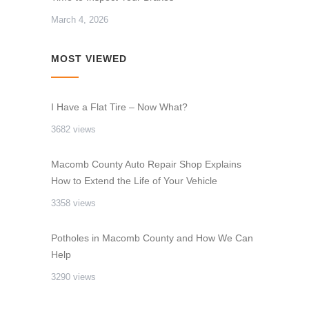
March 4, 2026
MOST VIEWED
I Have a Flat Tire – Now What?
3682 views
Macomb County Auto Repair Shop Explains
How to Extend the Life of Your Vehicle
3358 views
Potholes in Macomb County and How We Can
Help
3290 views