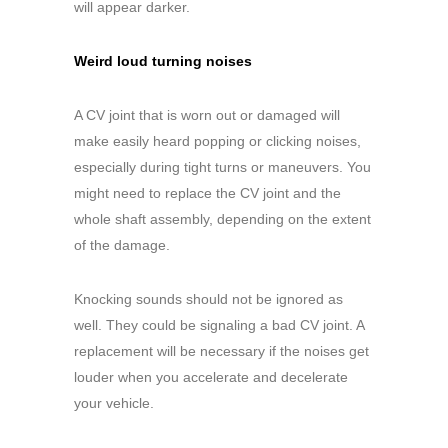
will appear darker.
Weird loud turning noises
A CV joint that is worn out or damaged will
make easily heard popping or clicking noises,
especially during tight turns or maneuvers. You
might need to replace the CV joint and the
whole shaft assembly, depending on the extent
of the damage.
Knocking sounds should not be ignored as
well. They could be signaling a bad CV joint. A
replacement will be necessary if the noises get
louder when you accelerate and decelerate
your vehicle.