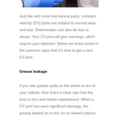
Just like with most mechanical parts, constant-
velocity (CV) joints are subject to normal wear
and tear. Deterioration can also be due to
abuse. Your CV joint will give warnings, which
require your attention. Below we share some of
the common signs that it’s time to get a new
CV joint.
Grease leakage
If you see grease spills on the wheel or tire of
your vehicle, then that’s a clear sign that the
boot is torn and needs replacement. When a
CV joint has seen significant damage, the
grease leaked on to the rim or wheel’s interior