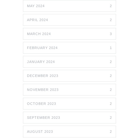
MAY 2024
2
APRIL 2024
2
MARCH 2024
3
FEBRUARY 2024
1
JANUARY 2024
2
DECEMBER 2023
2
NOVEMBER 2023
2
OCTOBER 2023
2
SEPTEMBER 2023
2
AUGUST 2023
2