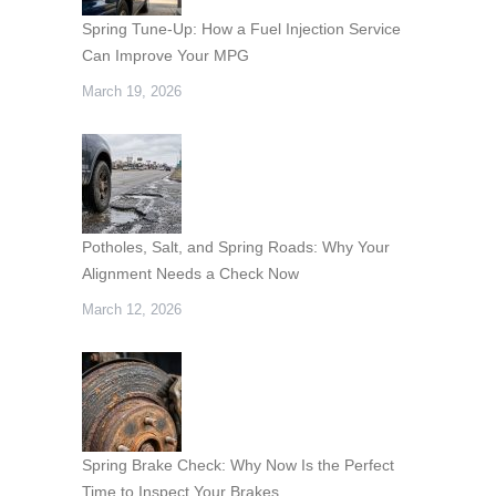
Spring Tune-Up: How a Fuel Injection Service
Can Improve Your MPG
March 19, 2026
Potholes, Salt, and Spring Roads: Why Your
Alignment Needs a Check Now
March 12, 2026
Spring Brake Check: Why Now Is the Perfect
Time to Inspect Your Brakes