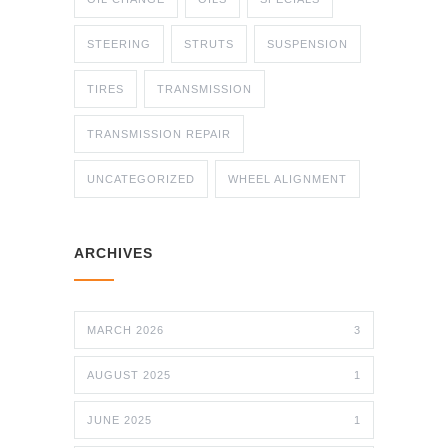
STEERING
STRUTS
SUSPENSION
TIRES
TRANSMISSION
TRANSMISSION REPAIR
UNCATEGORIZED
WHEEL ALIGNMENT
ARCHIVES
MARCH 2026
3
AUGUST 2025
1
JUNE 2025
1