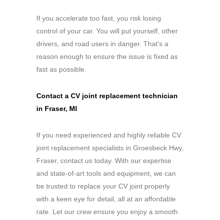
If you accelerate too fast, you risk losing
control of your car. You will put yourself, other
drivers, and road users in danger. That’s a
reason enough to ensure the issue is fixed as
fast as possible.
Contact a CV joint replacement technician
in Fraser, MI
If you need experienced and highly reliable CV
joint replacement specialists in Groesbeck Hwy,
Fraser, contact us today. With our expertise
and state-of-art tools and equipment, we can
be trusted to replace your CV joint properly
with a keen eye for detail, all at an affordable
rate. Let our crew ensure you enjoy a smooth