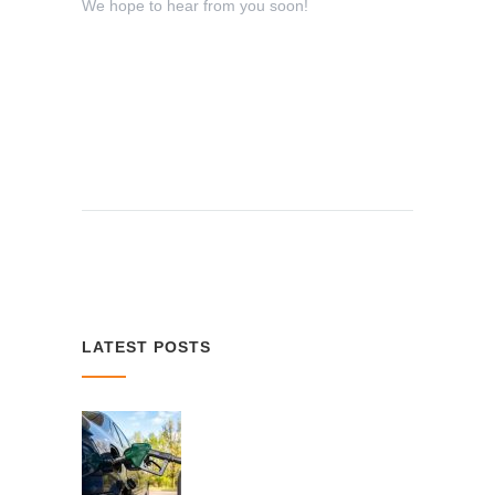
We hope to hear from you soon!
LATEST POSTS