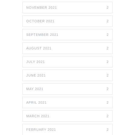
NOVEMBER 2021
2
OCTOBER 2021
2
SEPTEMBER 2021
2
AUGUST 2021
2
JULY 2021
2
JUNE 2021
2
MAY 2021
2
APRIL 2021
2
MARCH 2021
2
FEBRUARY 2021
2