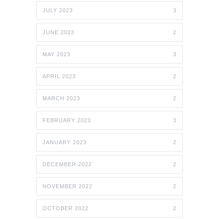
JULY 2023
3
JUNE 2023
2
MAY 2023
3
APRIL 2023
2
MARCH 2023
2
FEBRUARY 2023
3
JANUARY 2023
2
DECEMBER 2022
2
NOVEMBER 2022
2
OCTOBER 2022
2