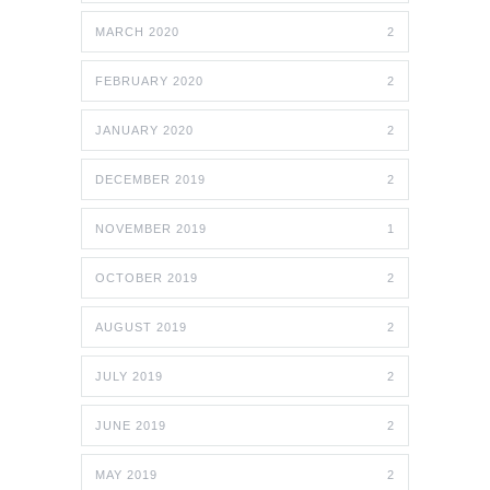
MARCH 2020
2
FEBRUARY 2020
2
JANUARY 2020
2
DECEMBER 2019
2
NOVEMBER 2019
1
OCTOBER 2019
2
AUGUST 2019
2
JULY 2019
2
JUNE 2019
2
MAY 2019
2