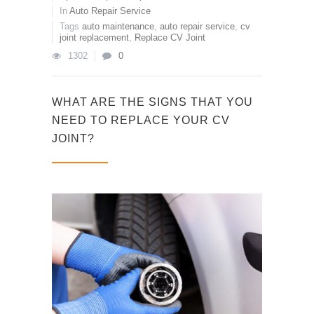
In
Auto Repair Service
Tags
auto maintenance
,
auto repair service
,
cv
joint replacement
,
Replace CV Joint
1302
0
WHAT ARE THE SIGNS THAT YOU
NEED TO REPLACE YOUR CV
JOINT?