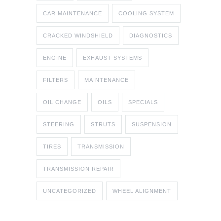
CAR MAINTENANCE
COOLING SYSTEM
CRACKED WINDSHIELD
DIAGNOSTICS
ENGINE
EXHAUST SYSTEMS
FILTERS
MAINTENANCE
OIL CHANGE
OILS
SPECIALS
STEERING
STRUTS
SUSPENSION
TIRES
TRANSMISSION
TRANSMISSION REPAIR
UNCATEGORIZED
WHEEL ALIGNMENT