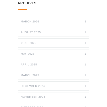
ARCHIVES
MARCH 2026
3
AUGUST 2025
1
JUNE 2025
1
MAY 2025
1
APRIL 2025
1
MARCH 2025
1
DECEMBER 2024
1
NOVEMBER 2024
1