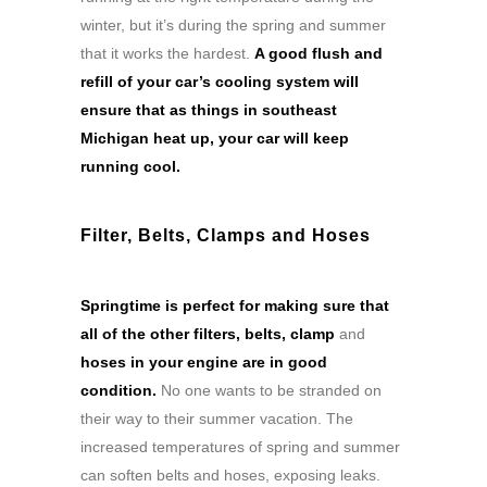
winter, but it’s during the spring and summer
that it works the hardest.
A good flush and
refill of your car’s cooling system will
ensure that as things in southeast
Michigan heat up, your car will keep
running cool.
Filter, Belts, Clamps and Hoses
Springtime is perfect for making sure that
all of the other filters, belts, clamp
and
hoses in your engine are in good
condition.
No one wants to be stranded on
their way to their summer vacation. The
increased temperatures of spring and summer
can soften belts and hoses, exposing leaks.