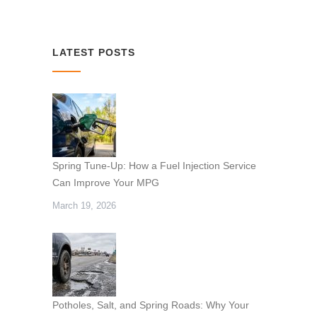
LATEST POSTS
Spring Tune-Up: How a Fuel Injection Service
Can Improve Your MPG
March 19, 2026
Potholes, Salt, and Spring Roads: Why Your