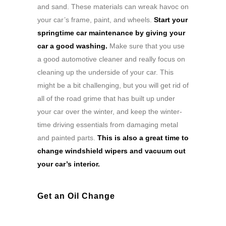
and sand. These materials can wreak havoc on
your car’s frame, paint, and wheels.
Start your
springtime car maintenance by giving your
car a good washing.
Make sure that you use
a good automotive cleaner and really focus on
cleaning up the underside of your car. This
might be a bit challenging, but you will get rid of
all of the road grime that has built up under
your car over the winter, and keep the winter-
time driving essentials from damaging metal
and painted parts.
This is also a great time to
change windshield wipers and vacuum out
your car’s interior.
Get an Oil Change