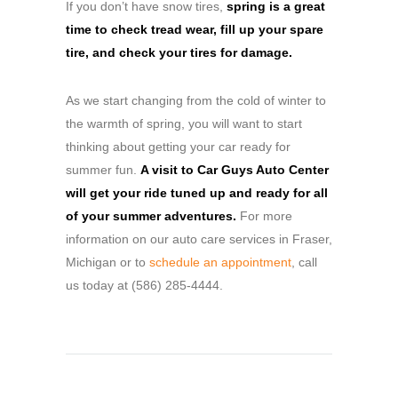
If you don’t have snow tires,
spring is a great
time to check tread wear, fill up your spare
tire, and check your tires for damage.
As we start changing from the cold of winter to
the warmth of spring, you will want to start
thinking about getting your car ready for
summer fun.
A visit to Car Guys Auto Center
will get your ride tuned up and ready for all
of your summer adventures.
For more
information on our auto care services in Fraser,
Michigan or to
schedule an appointment
, call
us today at (586) 285-4444.