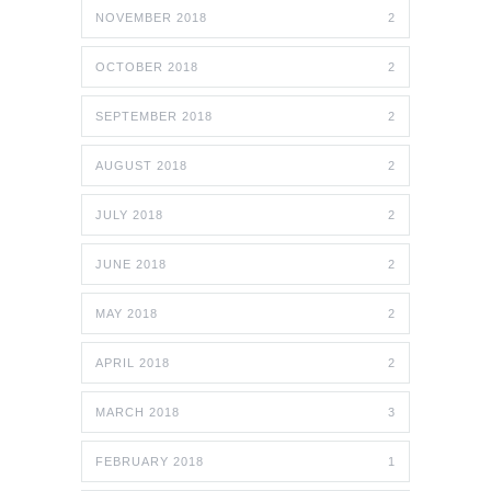
NOVEMBER 2018
2
OCTOBER 2018
2
SEPTEMBER 2018
2
AUGUST 2018
2
JULY 2018
2
JUNE 2018
2
MAY 2018
2
APRIL 2018
2
MARCH 2018
3
FEBRUARY 2018
1