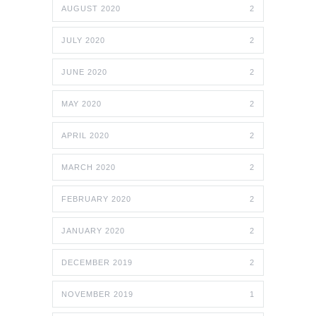
AUGUST 2020
2
JULY 2020
2
JUNE 2020
2
MAY 2020
2
APRIL 2020
2
MARCH 2020
2
FEBRUARY 2020
2
JANUARY 2020
2
DECEMBER 2019
2
NOVEMBER 2019
1