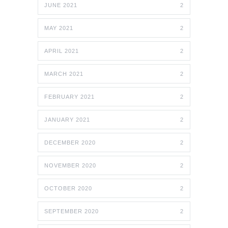
JUNE 2021
2
MAY 2021
2
APRIL 2021
2
MARCH 2021
2
FEBRUARY 2021
2
JANUARY 2021
2
DECEMBER 2020
2
NOVEMBER 2020
2
OCTOBER 2020
2
SEPTEMBER 2020
2