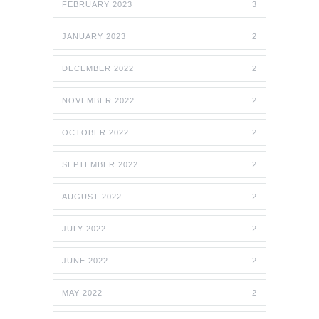
FEBRUARY 2023
3
JANUARY 2023
2
DECEMBER 2022
2
NOVEMBER 2022
2
OCTOBER 2022
2
SEPTEMBER 2022
2
AUGUST 2022
2
JULY 2022
2
JUNE 2022
2
MAY 2022
2