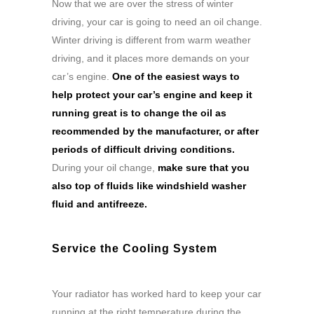
Now that we are over the stress of winter
driving, your car is going to need an oil change.
Winter driving is different from warm weather
driving, and it places more demands on your
car’s engine.
One of the easiest ways to
help protect your car’s engine and keep it
running great is to change the oil as
recommended by the manufacturer, or after
periods of difficult driving conditions.
During your oil change,
make sure that you
also top of fluids like windshield washer
fluid and antifreeze.
Service the Cooling System
Your radiator has worked hard to keep your car
running at the right temperature during the