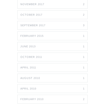
NOVEMBER 2017
2
OCTOBER 2017
2
SEPTEMBER 2017
3
FEBRUARY 2015
1
JUNE 2013
1
OCTOBER 2011
1
APRIL 2011
1
AUGUST 2010
1
APRIL 2010
1
FEBRUARY 2010
2