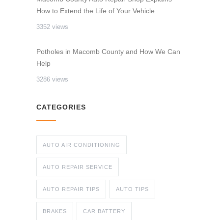
How to Extend the Life of Your Vehicle
3352 views
Potholes in Macomb County and How We Can
Help
3286 views
CATEGORIES
AUTO AIR CONDITIONING
AUTO REPAIR SERVICE
AUTO REPAIR TIPS
AUTO TIPS
BRAKES
CAR BATTERY