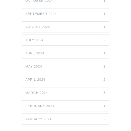
OCTOBER 2024
1
SEPTEMBER 2024
1
AUGUST 2024
1
JULY 2024
2
JUNE 2024
1
MAY 2024
2
APRIL 2024
2
MARCH 2024
3
FEBRUARY 2024
1
JANUARY 2024
2