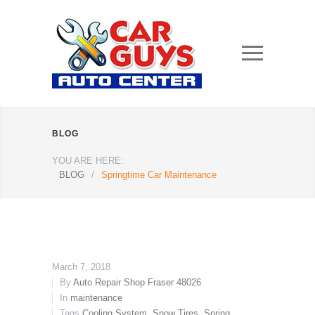
BLOG
YOU ARE HERE:
BLOG
/
Springtime Car Maintenance
March 7, 2018
By
Auto Repair Shop Fraser 48026
In
maintenance
Tags
Cooling System
,
Snow Tires
,
Spring