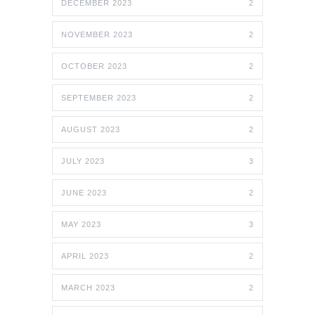
DECEMBER 2023
2
NOVEMBER 2023
2
OCTOBER 2023
2
SEPTEMBER 2023
2
AUGUST 2023
2
JULY 2023
3
JUNE 2023
2
MAY 2023
3
APRIL 2023
2
MARCH 2023
2