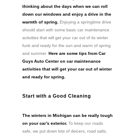
thinking about the days when we can roll
down our windows and enjoy a drive in the
warmth of spring.
Enjoying a springtime drive
should start with some basic car maintenance
activities that will get your car out of its winter
funk and ready for the sun and warm of spring
and summer.
Here are some tips from Car
Guys Auto Center on car maintenance
activities that will get your car out of winter
and ready for spring.
Start with a Good Cleaning
The winters in Michigan can be really tough
on your car’s exterior.
To keep our roads
safe, we put down lots of deicers, road salts,