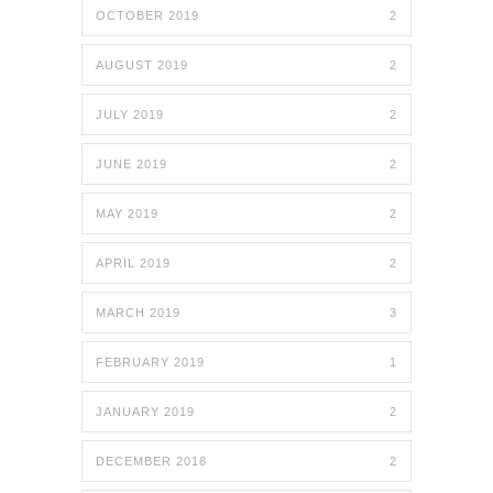
OCTOBER 2019
2
AUGUST 2019
2
JULY 2019
2
JUNE 2019
2
MAY 2019
2
APRIL 2019
2
MARCH 2019
3
FEBRUARY 2019
1
JANUARY 2019
2
DECEMBER 2018
2