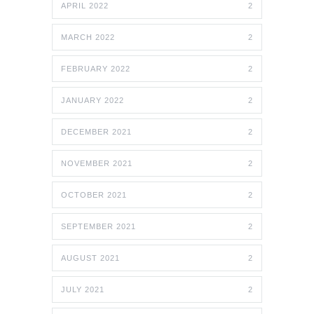
APRIL 2022
2
MARCH 2022
2
FEBRUARY 2022
2
JANUARY 2022
2
DECEMBER 2021
2
NOVEMBER 2021
2
OCTOBER 2021
2
SEPTEMBER 2021
2
AUGUST 2021
2
JULY 2021
2