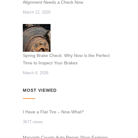
Alignment Needs a Check Now
March 12, 2026
Spring Brake Check: Why Now Is the Perfect
Time to Inspect Your Brakes
March 4, 2026
MOST VIEWED
I Have a Flat Tire – Now What?
3677 views
Macomb County Auto Repair Shop Explains