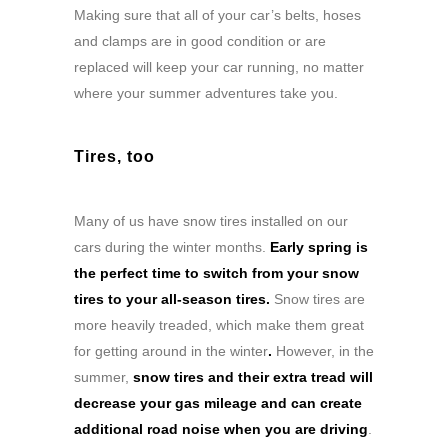
Making sure that all of your car’s belts, hoses
and clamps are in good condition or are
replaced will keep your car running, no matter
where your summer adventures take you.
Tires, too
Many of us have snow tires installed on our
cars during the winter months.
Early spring is
the perfect time to switch from your snow
tires to your all-season tires.
Snow tires are
more heavily treaded, which make them great
for getting around in the winter
.
However, in the
summer,
snow tires and their extra tread will
decrease your gas mileage and can create
additional road noise when you are driving
.