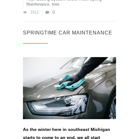
Maintenance
,
tires
1912
0
SPRINGTIME CAR MAINTENANCE
As the winter here in southeast Michigan
starts to come to an end, we all start