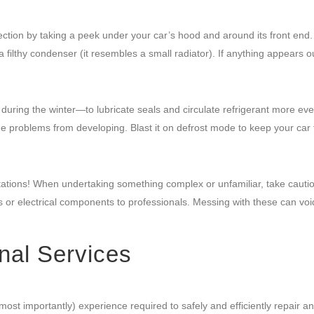
ection by taking a peek under your car’s hood and around its front end.
filthy condenser (it resembles a small radiator). If anything appears ou
uring the winter—to lubricate seals and circulate refrigerant more eve
e problems from developing. Blast it on defrost mode to keep your car
itations! When undertaking something complex or unfamiliar, take cauti
 or electrical components to professionals. Messing with these can voi
nal Services
most importantly) experience required to safely and efficiently repair a