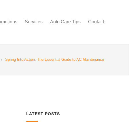
omotions
Services
Auto Care Tips
Contact
/
Spring Into Action: The Essential Guide to AC Maintenance
LATEST POSTS