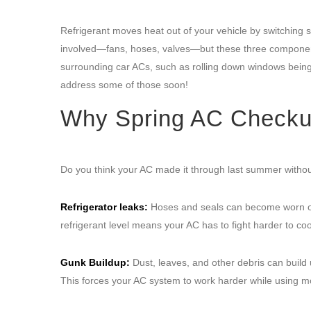
Refrigerant moves heat out of your vehicle by switching s
involved—fans, hoses, valves—but these three componen
surrounding car ACs, such as rolling down windows being
address some of those soon!
Why Spring AC Checkups
Do you think your AC made it through last summer without
Refrigerator leaks:
Hoses and seals can become worn ove
refrigerant level means your AC has to fight harder to coo
Gunk Buildup:
Dust, leaves, and other debris can build u
This forces your AC system to work harder while using mo