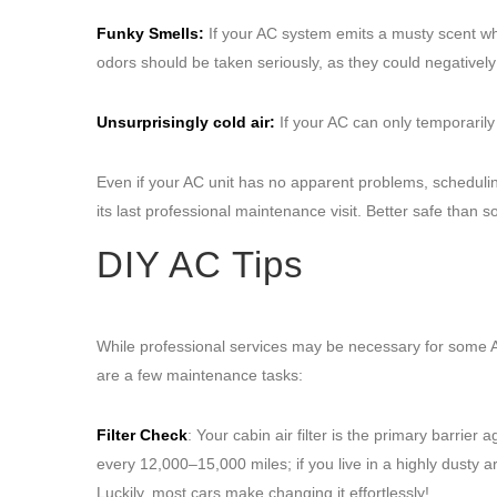
Funky Smells:
If your AC system emits a musty scent whe
odors should be taken seriously, as they could negatively 
Unsurprisingly cold air:
If your AC can only temporarily 
Even if your AC unit has no apparent problems, scheduling
its last professional maintenance visit. Better safe than so
DIY AC Tips
While professional services may be necessary for some
are a few maintenance tasks:
Filter Check
: Your cabin air filter is the primary barri
every 12,000–15,000 miles; if you live in a highly dusty
Luckily, most cars make changing it effortlessly!