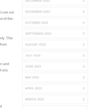
DECEMBER 2023
2
 Look out
NOVEMBER 2023
2
t-of-the-
OCTOBER 2023
2
SEPTEMBER 2023
2
nly. This
 from
AUGUST 2023
2
JULY 2023
3
on and
JUNE 2023
2
d any
MAY 2023
3
APRIL 2023
2
MARCH 2023
2
nd