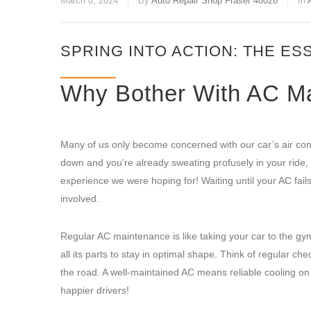
March 8, 2024
By
Auto Repair Shop Fraser 48026
In
SPRING INTO ACTION: THE ES
Why Bother With AC M
Many of us only become concerned with our car’s air condi
down and you’re already sweating profusely in your ride, a
experience we were hoping for! Waiting until your AC fail
involved.
Regular AC maintenance is like taking your car to the g
all its parts to stay in optimal shape. Think of regular c
the road. A well-maintained AC means reliable cooling o
happier drivers!