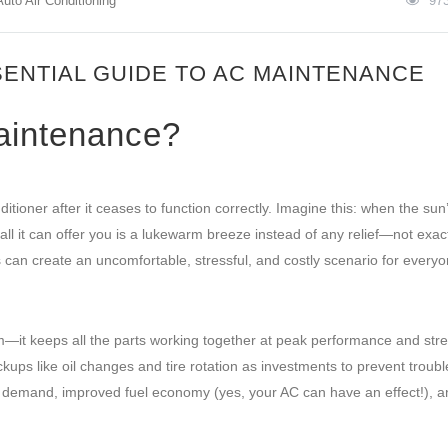
Auto Air Conditioning
97
SENTIAL GUIDE TO AC MAINTENANCE
aintenance?
tioner after it ceases to function correctly. Imagine this: when the sun
ll it can offer you is a lukewarm breeze instead of any relief—not exact
s can create an uncomfortable, stressful, and costly scenario for every
ym—it keeps all the parts working together at peak performance and str
heckups like oil changes and tire rotation as investments to prevent trou
n demand, improved fuel economy (yes, your AC can have an effect!), a