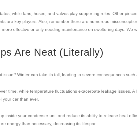
tates, while fans, hoses, and valves play supporting roles. Other piece
ts are key players. Also, remember there are numerous misconceptio
 more effective or only needing maintenance on sweltering days. We wi
 Are Neat (Literally)
 issue? Winter can take its toll, leading to severe consequences such 
r time, while temperature fluctuations exacerbate leakage issues. A 
l your car than ever.
p inside your condenser unit and reduce its ability to release heat effici
re energy than necessary, decreasing its lifespan.