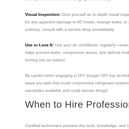
Visual Inspection:
Give yourself an in-depth visual insp
for any apparent damage to AC hoses, strange leaks, or a 
ordinary, consult with a service shop immediately.
Use or Lose It:
Use your air conditioner regularly—even d
helps prevent leaks, compressor issues, and defrost mod
turning into an icebox!
Be careful when engaging in DIY, though! DIY has its lim
leave any task that could compromise refrigerant systems
warranties available and could worsen things!
When to Hire Professio
Certified technicians possess the tools, knowledge, and (