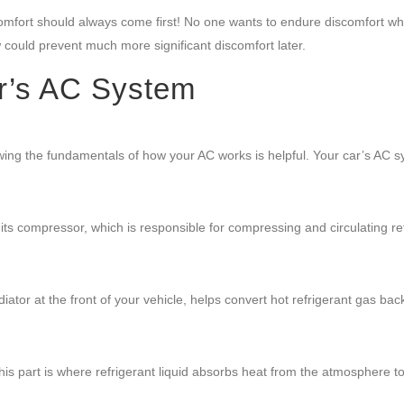
mfort should always come first! No one wants to endure discomfort wh
ow could prevent much more significant discomfort later.
r’s AC System
wing the fundamentals of how your AC works is helpful. Your car’s AC 
 its compressor, which is responsible for compressing and circulating re
tor at the front of your vehicle, helps convert hot refrigerant gas back
s part is where refrigerant liquid absorbs heat from the atmosphere t