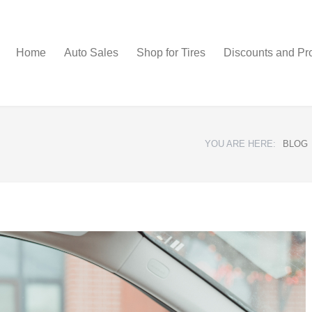
Home
Auto Sales
Shop for Tires
Discounts and Pr
YOU ARE HERE:
BLOG