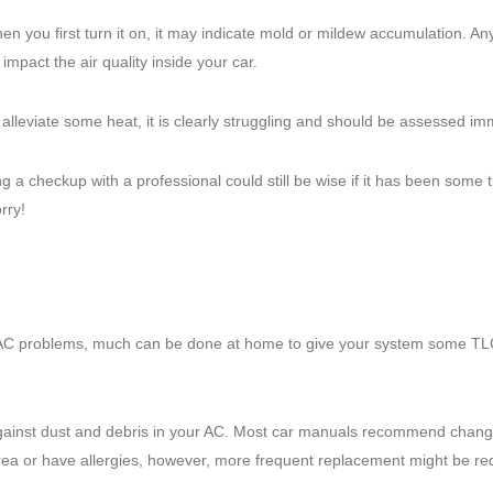
n you first turn it on, it may indicate mold or mildew accumulation. An
impact the air quality inside your car.
alleviate some heat, it is clearly struggling and should be assessed im
 a checkup with a professional could still be wise if it has been some 
rry!
 AC problems, much can be done at home to give your system some TL
er against dust and debris in your AC. Most car manuals recommend changi
 area or have allergies, however, more frequent replacement might be re