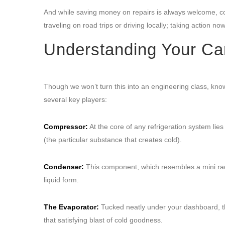
And while saving money on repairs is always welcome, co
traveling on road trips or driving locally; taking action n
Understanding Your Ca
Though we won’t turn this into an engineering class, kno
several key players:
Compressor:
At the core of any refrigeration system lies
(the particular substance that creates cold).
Condenser:
This component, which resembles a mini radia
liquid form.
The Evaporator:
Tucked neatly under your dashboard, thi
that satisfying blast of cold goodness.