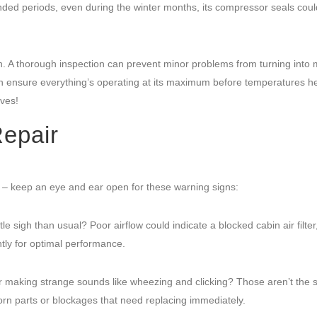
xtended periods, even during the winter months, its compressor seals coul
. A thorough inspection can prevent minor problems from turning into 
an ensure everything’s operating at its maximum before temperatures h
ves!
epair
ss – keep an eye and ear open for these warning signs:
le sigh than usual? Poor airflow could indicate a blocked cabin air filter,
tly for optimal performance.
 making strange sounds like wheezing and clicking? Those aren’t the 
rn parts or blockages that need replacing immediately.