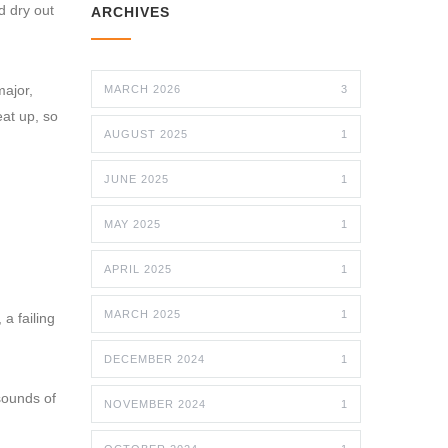
d dry out
ARCHIVES
major,
MARCH 2026
3
eat up, so
AUGUST 2025
1
JUNE 2025
1
MAY 2025
1
APRIL 2025
1
MARCH 2025
1
 a failing
DECEMBER 2024
1
sounds of
NOVEMBER 2024
1