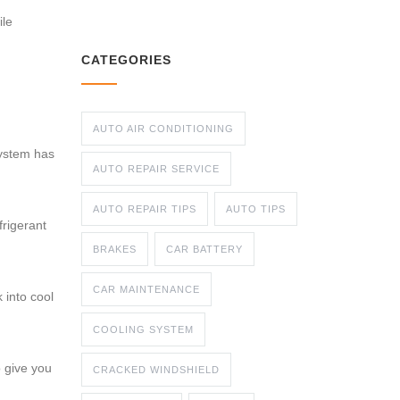
ile
CATEGORIES
AUTO AIR CONDITIONING
system has
AUTO REPAIR SERVICE
AUTO REPAIR TIPS
AUTO TIPS
frigerant
BRAKES
CAR BATTERY
CAR MAINTENANCE
 into cool
COOLING SYSTEM
o give you
CRACKED WINDSHIELD