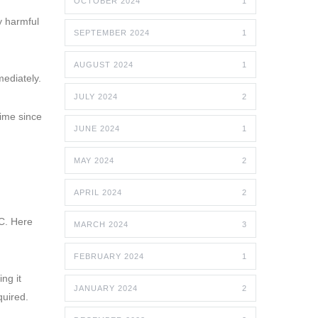
OCTOBER 2024
1
y harmful
SEPTEMBER 2024
1
AUGUST 2024
1
mediately.
JULY 2024
2
time since
JUNE 2024
1
MAY 2024
2
APRIL 2024
2
C. Here
MARCH 2024
3
FEBRUARY 2024
1
ng it
JANUARY 2024
2
quired.