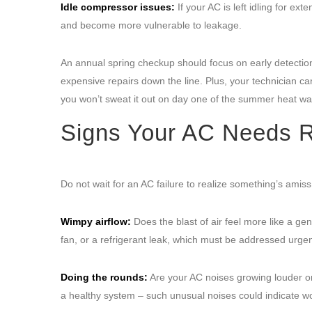
Idle compressor issues:
If your AC is left idling for e
and become more vulnerable to leakage.
An annual spring checkup should focus on early detection
expensive repairs down the line. Plus, your technician c
you won’t sweat it out on day one of the summer heat wa
Signs Your AC Needs R
Do not wait for an AC failure to realize something’s ami
Wimpy airflow:
Does the blast of air feel more like a gent
fan, or a refrigerant leak, which must be addressed urgen
Doing the rounds:
Are your AC noises growing louder or
a healthy system – such unusual noises could indicate wo