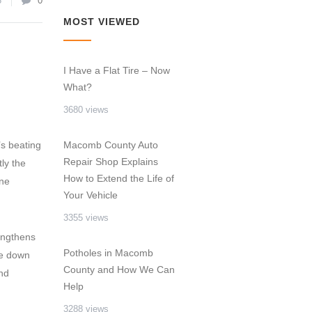
3
0
MOST VIEWED
I Have a Flat Tire – Now
What?
3680 views
’s beating
Macomb County Auto
Repair Shop Explains
ly the
How to Extend the Life of
one
Your Vehicle
3355 views
engthens
Potholes in Macomb
ble down
County and How We Can
nd
Help
3288 views