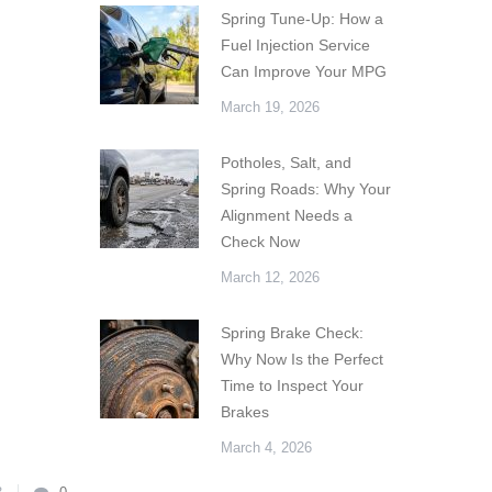
Spring Tune-Up: How a
Fuel Injection Service
Can Improve Your MPG
March 19, 2026
Potholes, Salt, and
Spring Roads: Why Your
Alignment Needs a
Check Now
March 12, 2026
Spring Brake Check:
Why Now Is the Perfect
Time to Inspect Your
Brakes
March 4, 2026