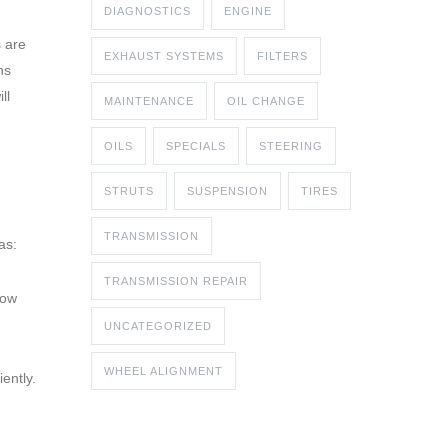
DIAGNOSTICS
ENGINE
s are
EXHAUST SYSTEMS
FILTERS
ns
ll
MAINTENANCE
OIL CHANGE
OILS
SPECIALS
STEERING
STRUTS
SUSPENSION
TIRES
TRANSMISSION
as:
TRANSMISSION REPAIR
low
UNCATEGORIZED
WHEEL ALIGNMENT
ently.