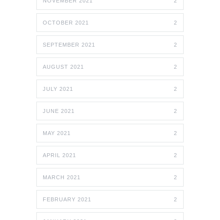
NOVEMBER 2021
2
OCTOBER 2021
2
SEPTEMBER 2021
2
AUGUST 2021
2
JULY 2021
2
JUNE 2021
2
MAY 2021
2
APRIL 2021
2
MARCH 2021
2
FEBRUARY 2021
2