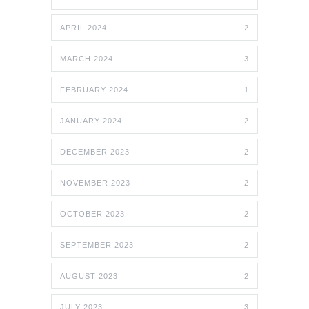
APRIL 2024
2
MARCH 2024
3
FEBRUARY 2024
1
JANUARY 2024
2
DECEMBER 2023
2
NOVEMBER 2023
2
OCTOBER 2023
2
SEPTEMBER 2023
2
AUGUST 2023
2
JULY 2023
3