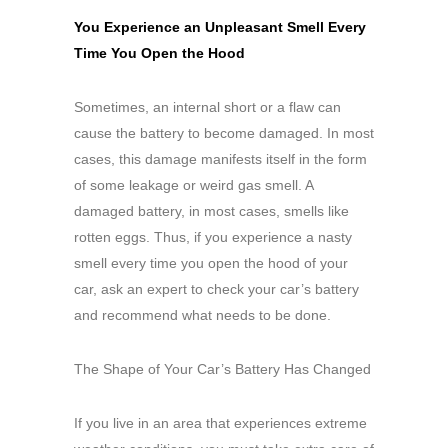
You Experience an Unpleasant Smell Every
Time You Open the Hood
Sometimes, an internal short or a flaw can
cause the battery to become damaged. In most
cases, this damage manifests itself in the form
of some leakage or weird gas smell. A
damaged battery, in most cases, smells like
rotten eggs. Thus, if you experience a nasty
smell every time you open the hood of your
car, ask an expert to check your car’s battery
and recommend what needs to be done.
The Shape of Your Car’s Battery Has Changed
If you live in an area that experiences extreme