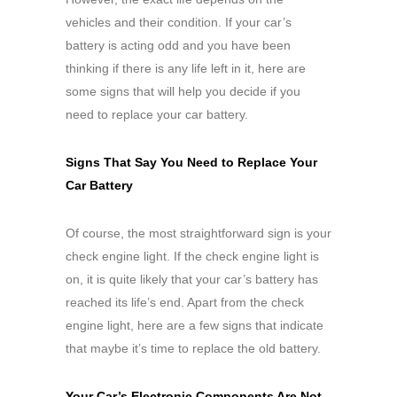
vehicles and their condition. If your car’s
battery is acting odd and you have been
thinking if there is any life left in it, here are
some signs that will help you decide if you
need to replace your car battery.
Signs That Say You Need to Replace Your
Car Battery
Of course, the most straightforward sign is your
check engine light. If the check engine light is
on, it is quite likely that your car’s battery has
reached its life’s end. Apart from the check
engine light, here are a few signs that indicate
that maybe it’s time to replace the old battery.
Your Car’s Electronic Components Are Not