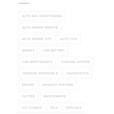
AUTO AIR CONDITIONING
AUTO REPAIR SERVICE
AUTO REPAIR TIPS
AUTO TIPS
BRAKES
CAR BATTERY
CAR MAINTENANCE
COOLING SYSTEM
CRACKED WINDSHIELD
DIAGNOSTICS
ENGINE
EXHAUST SYSTEMS
FILTERS
MAINTENANCE
OIL CHANGE
OILS
SPECIALS