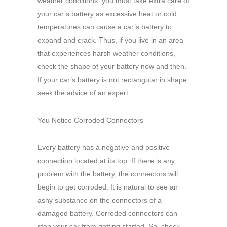
weather conditions, you must take extra care of
your car’s battery as excessive heat or cold
temperatures can cause a car’s battery to
expand and crack. Thus, if you live in an area
that experiences harsh weather conditions,
check the shape of your battery now and then.
If your car’s battery is not rectangular in shape,
seek the advice of an expert.
You Notice Corroded Connectors
Every battery has a negative and positive
connection located at its top. If there is any
problem with the battery, the connectors will
begin to get corroded. It is natural to see an
ashy substance on the connectors of a
damaged battery. Corroded connectors can
stop your car from getting started. So, check