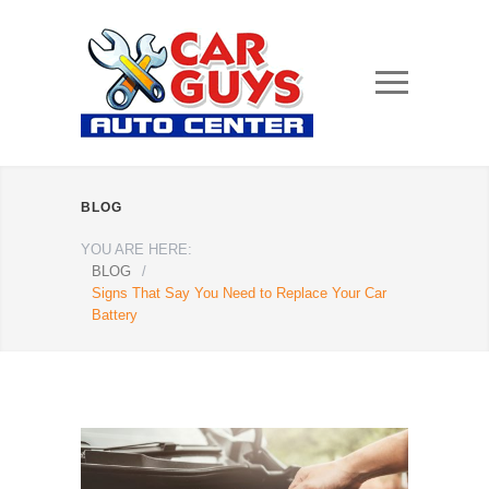
BLOG
YOU ARE HERE:
BLOG
/
Signs That Say You Need to Replace Your Car
Battery