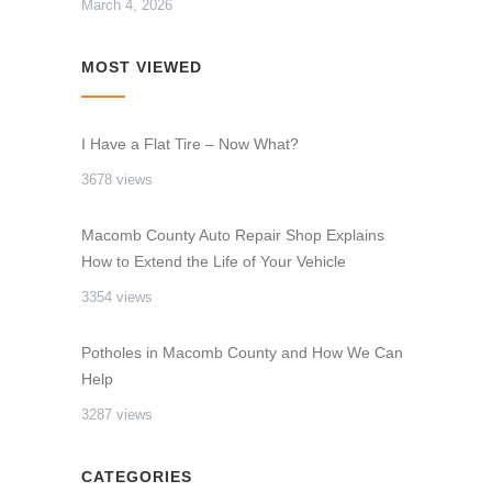
March 4, 2026
MOST VIEWED
I Have a Flat Tire – Now What?
3678 views
Macomb County Auto Repair Shop Explains
How to Extend the Life of Your Vehicle
3354 views
Potholes in Macomb County and How We Can
Help
3287 views
CATEGORIES