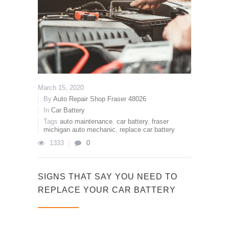
March 15, 2020
By
Auto Repair Shop Fraser 48026
In
Car Battery
Tags
auto maintenance
,
car battery
,
fraser
michigan auto mechanic
,
replace car battery
1333
0
SIGNS THAT SAY YOU NEED TO
REPLACE YOUR CAR BATTERY