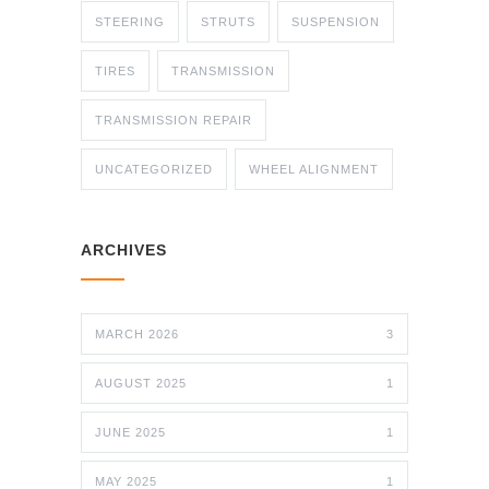
STEERING
STRUTS
SUSPENSION
TIRES
TRANSMISSION
TRANSMISSION REPAIR
UNCATEGORIZED
WHEEL ALIGNMENT
ARCHIVES
MARCH 2026
3
AUGUST 2025
1
JUNE 2025
1
MAY 2025
1