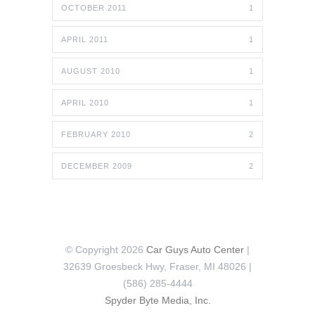
OCTOBER 2011
1
APRIL 2011
1
AUGUST 2010
1
APRIL 2010
1
FEBRUARY 2010
2
DECEMBER 2009
2
© Copyright 2026
Car Guys Auto Center
|
32639 Groesbeck Hwy, Fraser, MI 48026 |
(586) 285-4444
Spyder Byte Media, Inc.