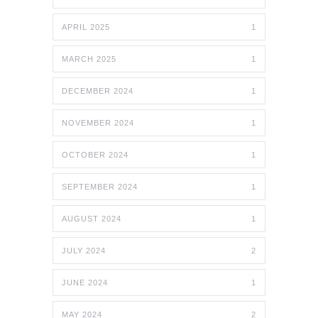
APRIL 2025
1
MARCH 2025
1
DECEMBER 2024
1
NOVEMBER 2024
1
OCTOBER 2024
1
SEPTEMBER 2024
1
AUGUST 2024
1
JULY 2024
2
JUNE 2024
1
MAY 2024
2