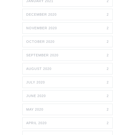
JANUARY 2021
2
DECEMBER 2020
2
NOVEMBER 2020
2
OCTOBER 2020
2
SEPTEMBER 2020
2
AUGUST 2020
2
JULY 2020
2
JUNE 2020
2
MAY 2020
2
APRIL 2020
2