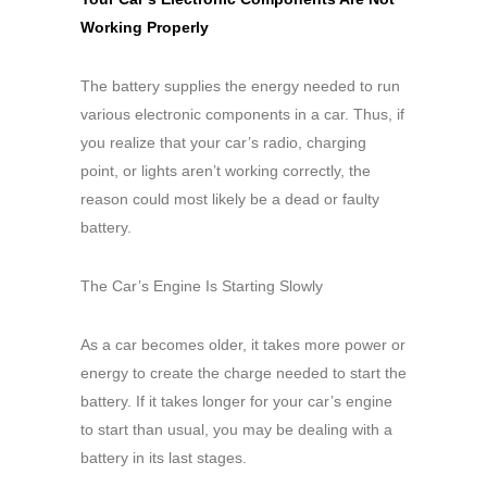
Working Properly
The battery supplies the energy needed to run
various electronic components in a car. Thus, if
you realize that your car’s radio, charging
point, or lights aren’t working correctly, the
reason could most likely be a dead or faulty
battery.
The Car’s Engine Is Starting Slowly
As a car becomes older, it takes more power or
energy to create the charge needed to start the
battery. If it takes longer for your car’s engine
to start than usual, you may be dealing with a
battery in its last stages.