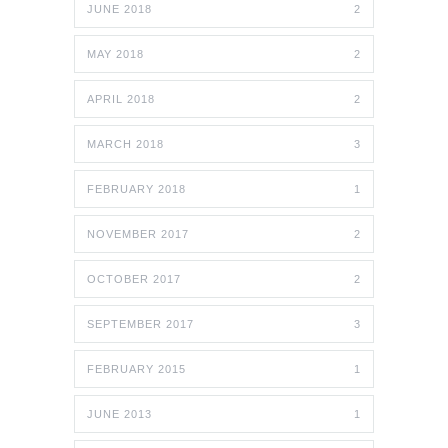
JUNE 2018
2
MAY 2018
2
APRIL 2018
2
MARCH 2018
3
FEBRUARY 2018
1
NOVEMBER 2017
2
OCTOBER 2017
2
SEPTEMBER 2017
3
FEBRUARY 2015
1
JUNE 2013
1