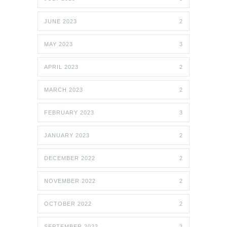
JUNE 2023
2
MAY 2023
3
APRIL 2023
2
MARCH 2023
2
FEBRUARY 2023
3
JANUARY 2023
2
DECEMBER 2022
2
NOVEMBER 2022
2
OCTOBER 2022
2
SEPTEMBER 2022
2