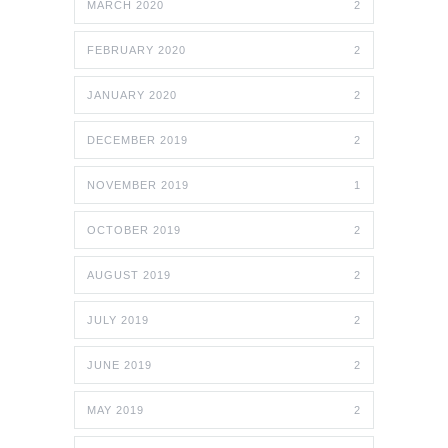
MARCH 2020
2
FEBRUARY 2020
2
JANUARY 2020
2
DECEMBER 2019
2
NOVEMBER 2019
1
OCTOBER 2019
2
AUGUST 2019
2
JULY 2019
2
JUNE 2019
2
MAY 2019
2