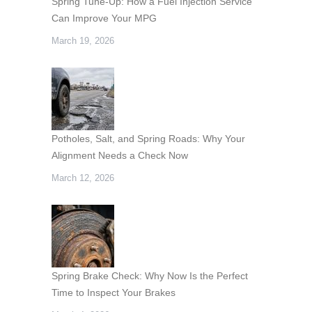
Spring Tune-Up: How a Fuel Injection Service
Can Improve Your MPG
March 19, 2026
Potholes, Salt, and Spring Roads: Why Your
Alignment Needs a Check Now
March 12, 2026
Spring Brake Check: Why Now Is the Perfect
Time to Inspect Your Brakes