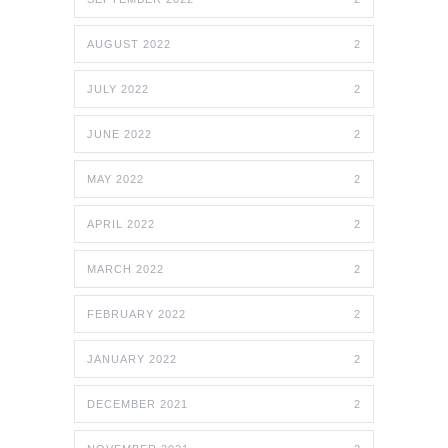
AUGUST 2022
2
JULY 2022
2
JUNE 2022
2
MAY 2022
2
APRIL 2022
2
MARCH 2022
2
FEBRUARY 2022
2
JANUARY 2022
2
DECEMBER 2021
2