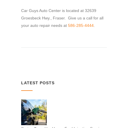
Car Guys Auto Center is located at 32639
Groesbeck Hwy., Fraser. Give us a call for all
your auto repair needs at
586-285-4444
.
LATEST POSTS