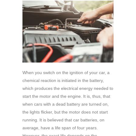
When you switch on the ignition of your car, a
chemical reaction is initiated in the battery,
which produces the electrical energy needed to
start the motor and the engine. It is, thus, that
when cars with a dead battery are turned on,
the lights flicker, but the motor does not start
running. It is believed that car batteries, on
average, have a life span of four years.
However, the exact life depends on the