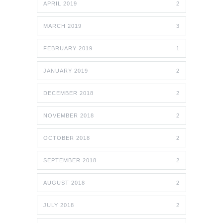
APRIL 2019
2
MARCH 2019
3
FEBRUARY 2019
1
JANUARY 2019
2
DECEMBER 2018
2
NOVEMBER 2018
2
OCTOBER 2018
2
SEPTEMBER 2018
2
AUGUST 2018
2
JULY 2018
2