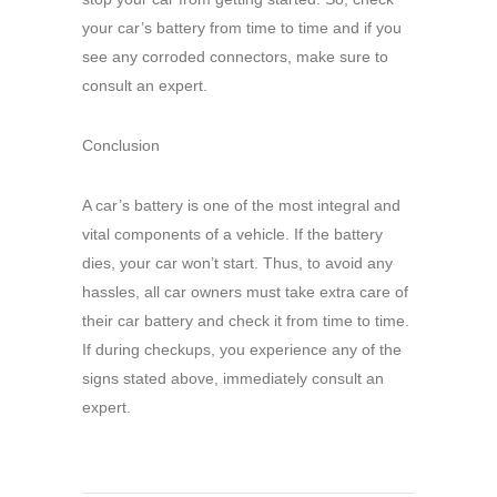
your car’s battery from time to time and if you
see any corroded connectors, make sure to
consult an expert.
Conclusion
A car’s battery is one of the most integral and
vital components of a vehicle. If the battery
dies, your car won’t start. Thus, to avoid any
hassles, all car owners must take extra care of
their car battery and check it from time to time.
If during checkups, you experience any of the
signs stated above, immediately consult an
expert.