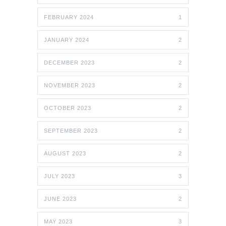
FEBRUARY 2024
1
JANUARY 2024
2
DECEMBER 2023
2
NOVEMBER 2023
2
OCTOBER 2023
2
SEPTEMBER 2023
2
AUGUST 2023
2
JULY 2023
3
JUNE 2023
2
MAY 2023
3