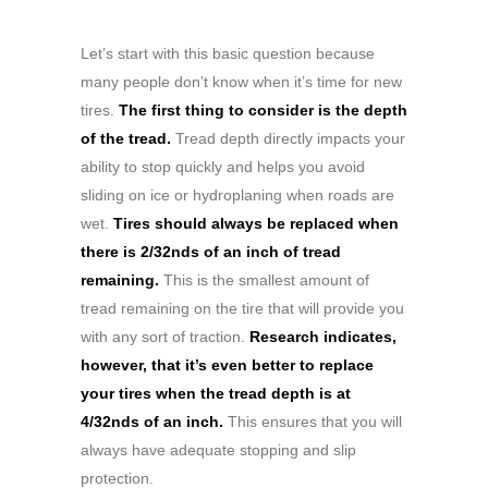
Let’s start with this basic question because
many people don’t know when it’s time for new
tires.
The first thing to consider is the depth
of the tread.
Tread depth directly impacts your
ability to stop quickly and helps you avoid
sliding on ice or hydroplaning when roads are
wet.
Tires should always be replaced when
there is 2/32nds of an inch of tread
remaining.
This is the smallest amount of
tread remaining on the tire that will provide you
with any sort of traction.
Research indicates,
however, that it’s even better to replace
your tires when the tread depth is at
4/32nds of an inch.
This ensures that you will
always have adequate stopping and slip
protection.