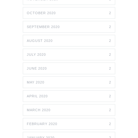
OCTOBER 2020
2
SEPTEMBER 2020
2
AUGUST 2020
2
JULY 2020
2
JUNE 2020
2
MAY 2020
2
APRIL 2020
2
MARCH 2020
2
FEBRUARY 2020
2
JANUARY 2020
2