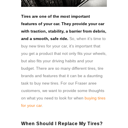
Tires are one of the most important
features of your car. They provide your car
with traction, stability, a barrier from debris,
and a smooth, safe ride.
So, when it’s time to
buy new tires for your car, it’s important that
you get a product that not only fits your wheels,
but also fits your driving habits and your
budget. There are so many different tires, tire
brands and features that it can be a daunting
task to buy new tires. For our Fraser aree
customers, we want to provide some thoughts
on what you need to look for when
buying tires
for your car
.
When Should I Replace My Tires?