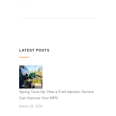
LATEST POSTS
Spring Tune-Up: How a Fuel Injection Service
Can Improve Your MPG
March 19, 2026