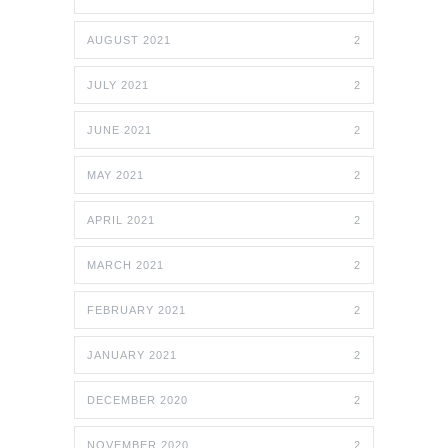
AUGUST 2021
2
JULY 2021
2
JUNE 2021
2
MAY 2021
2
APRIL 2021
2
MARCH 2021
2
FEBRUARY 2021
2
JANUARY 2021
2
DECEMBER 2020
2
NOVEMBER 2020
2