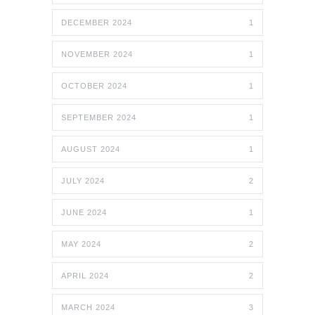
DECEMBER 2024
1
NOVEMBER 2024
1
OCTOBER 2024
1
SEPTEMBER 2024
1
AUGUST 2024
1
JULY 2024
2
JUNE 2024
1
MAY 2024
2
APRIL 2024
2
MARCH 2024
3