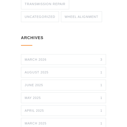
TRANSMISSION REPAIR
UNCATEGORIZED
WHEEL ALIGNMENT
ARCHIVES
MARCH 2026
3
AUGUST 2025
1
JUNE 2025
1
MAY 2025
1
APRIL 2025
1
MARCH 2025
1