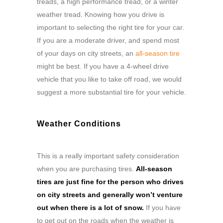
treads, a high performance tread, or a winter
weather tread. Knowing how you drive is
important to selecting the right tire for your car.
If you are a moderate driver, and spend most
of your days on city streets, an
all-season tire
might be best. If you have a 4-wheel drive
vehicle that you like to take off road, we would
suggest a more substantial tire for your vehicle.
Weather Conditions
This is a really important safety consideration
when you are purchasing tires.
All-season
tires are just fine for the person who drives
on city streets and generally won’t venture
out when there is a lot of snow.
If you have
to get out on the roads when the weather is