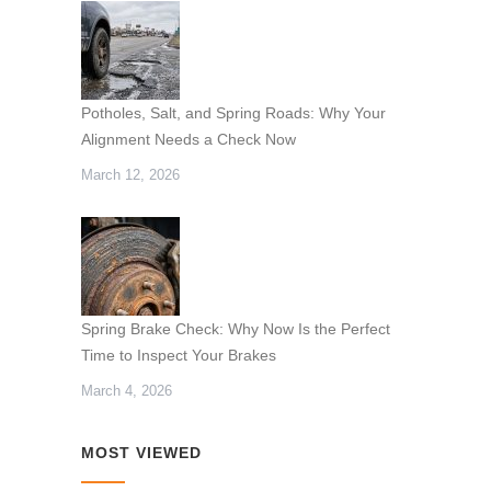
Potholes, Salt, and Spring Roads: Why Your
Alignment Needs a Check Now
March 12, 2026
Spring Brake Check: Why Now Is the Perfect
Time to Inspect Your Brakes
March 4, 2026
MOST VIEWED