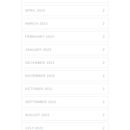
APRIL 2023
2
MARCH 2023
2
FEBRUARY 2023
3
JANUARY 2023
2
DECEMBER 2022
2
NOVEMBER 2022
2
OCTOBER 2022
2
SEPTEMBER 2022
2
AUGUST 2022
2
JULY 2022
2