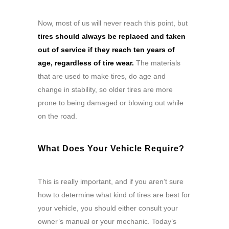
Now, most of us will never reach this point, but
tires should always be replaced and taken
out of service if they reach ten years of
age, regardless of tire wear.
The materials
that are used to make tires, do age and
change in stability, so older tires are more
prone to being damaged or blowing out while
on the road.
What Does Your Vehicle Require?
This is really important, and if you aren’t sure
how to determine what kind of tires are best for
your vehicle, you should either consult your
owner’s manual or your mechanic. Today’s