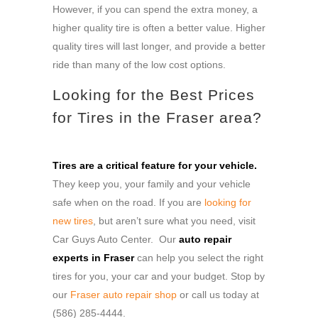
However, if you can spend the extra money, a
higher quality tire is often a better value. Higher
quality tires will last longer, and provide a better
ride than many of the low cost options.
Looking for the Best Prices
for Tires in the Fraser area?
Tires are a critical feature for your vehicle.
They keep you, your family and your vehicle
safe when on the road. If you are
looking for
new tires
, but aren’t sure what you need, visit
Car Guys Auto Center. Our
auto repair
experts in Fraser
can help you select the right
tires for you, your car and your budget. Stop by
our
Fraser auto repair shop
or call us today at
(586) 285-4444.