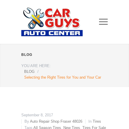
BLOG
YOU ARE HERE:
BLOG
/
Selecting the Right Tires for You and Your Car
September 8, 2017
By
Auto Repair Shop Fraser 48026
In
Tires
Tags
All Season Tires
,
New Tires
,
Tires For Sale