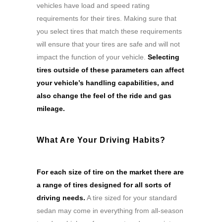
vehicles have load and speed rating
requirements for their tires. Making sure that
you select tires that match these requirements
will ensure that your tires are safe and will not
impact the function of your vehicle.
Selecting
tires outside of these parameters can affect
your vehicle’s handling capabilities, and
also change the feel of the ride and gas
mileage.
What Are Your Driving Habits?
For each size of tire on the market there are
a range of tires designed for all sorts of
driving needs.
A tire sized for your standard
sedan may come in everything from all-season