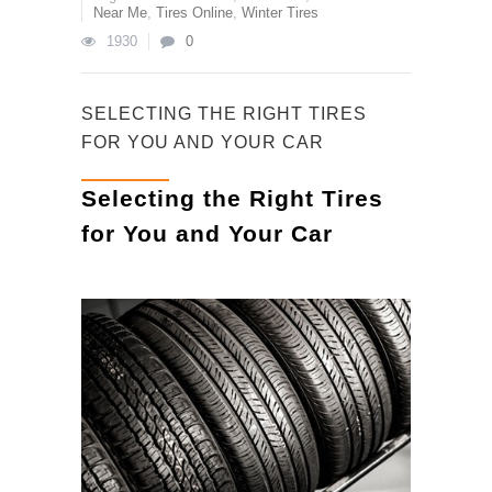
Near Me
,
Tires Online
,
Winter Tires
1930
0
SELECTING THE RIGHT TIRES
FOR YOU AND YOUR CAR
Selecting the Right Tires
for You and Your Car