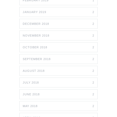
FEBRUARY 2019
1
JANUARY 2019
2
DECEMBER 2018
2
NOVEMBER 2018
2
OCTOBER 2018
2
SEPTEMBER 2018
2
AUGUST 2018
2
JULY 2018
2
JUNE 2018
2
MAY 2018
2