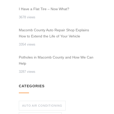
I Have a Flat Tire – Now What?
3678 views
Macomb County Auto Repair Shop Explains
How to Extend the Life of Your Vehicle
3354 views
Potholes in Macomb County and How We Can
Help
3287 views
CATEGORIES
AUTO AIR CONDITIONING