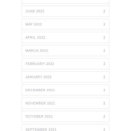
JUNE 2022
2
MAY 2022
2
APRIL 2022
2
MARCH 2022
2
FEBRUARY 2022
2
JANUARY 2022
2
DECEMBER 2021
2
NOVEMBER 2021
2
OCTOBER 2021
2
SEPTEMBER 2021
2