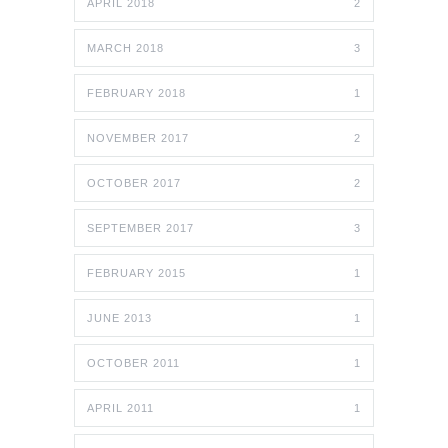
APRIL 2018
2
MARCH 2018
3
FEBRUARY 2018
1
NOVEMBER 2017
2
OCTOBER 2017
2
SEPTEMBER 2017
3
FEBRUARY 2015
1
JUNE 2013
1
OCTOBER 2011
1
APRIL 2011
1