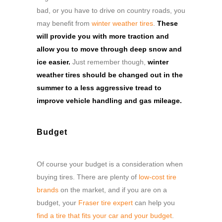
bad, or you have to drive on country roads, you
may benefit from
winter weather tires
.
These
will provide you with more traction and
allow you to move through deep snow and
ice easier.
Just remember though,
winter
weather tires should be changed out in the
summer to a less aggressive tread to
improve vehicle handling and gas mileage.
Budget
Of course your budget is a consideration when
buying tires. There are plenty of
low-cost tire
brands
on the market, and if you are on a
budget, your
Fraser tire expert
can help you
find a tire that fits your car and your budget
.