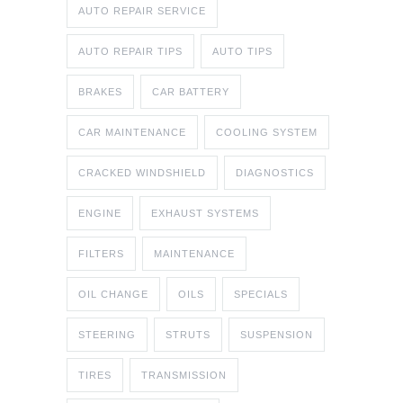
AUTO REPAIR SERVICE
AUTO REPAIR TIPS
AUTO TIPS
BRAKES
CAR BATTERY
CAR MAINTENANCE
COOLING SYSTEM
CRACKED WINDSHIELD
DIAGNOSTICS
ENGINE
EXHAUST SYSTEMS
FILTERS
MAINTENANCE
OIL CHANGE
OILS
SPECIALS
STEERING
STRUTS
SUSPENSION
TIRES
TRANSMISSION