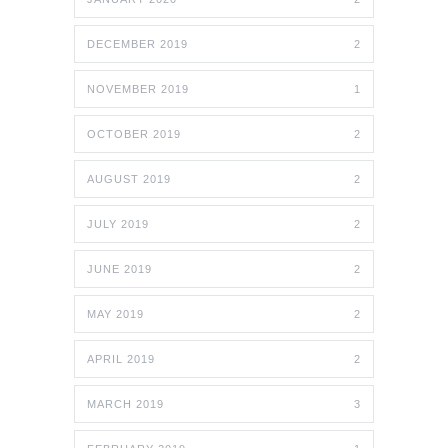
DECEMBER 2019
2
NOVEMBER 2019
1
OCTOBER 2019
2
AUGUST 2019
2
JULY 2019
2
JUNE 2019
2
MAY 2019
2
APRIL 2019
2
MARCH 2019
3