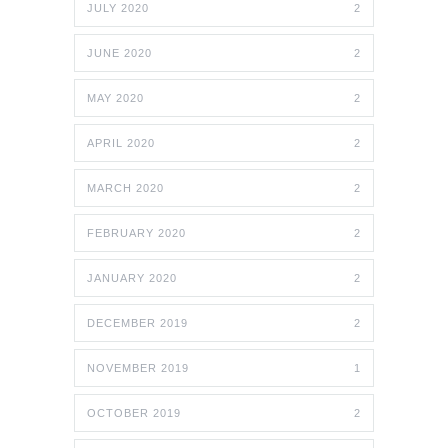
JULY 2020
2
JUNE 2020
2
MAY 2020
2
APRIL 2020
2
MARCH 2020
2
FEBRUARY 2020
2
JANUARY 2020
2
DECEMBER 2019
2
NOVEMBER 2019
1
OCTOBER 2019
2