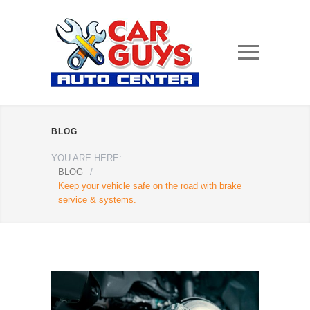
BLOG
YOU ARE HERE:
BLOG
/
Keep your vehicle safe on the road with brake
service & systems.