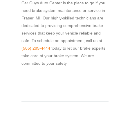
Car Guys Auto Center is the place to go if you
need brake system maintenance or service in
Fraser, MI.
Our highly-skilled technicians are
dedicated to providing comprehensive brake
services that keep your vehicle reliable and
safe.
To schedule an appointment, call us at
(586) 285-4444
today to let our brake experts
take care of your brake system.
We are
committed to your safety.