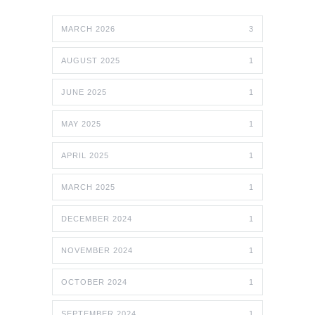
MARCH 2026
3
AUGUST 2025
1
JUNE 2025
1
MAY 2025
1
APRIL 2025
1
MARCH 2025
1
DECEMBER 2024
1
NOVEMBER 2024
1
OCTOBER 2024
1
SEPTEMBER 2024
1