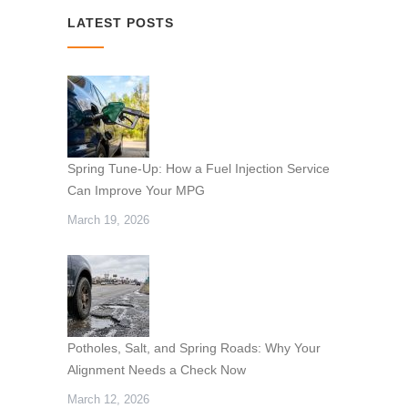
LATEST POSTS
Spring Tune-Up: How a Fuel Injection Service
Can Improve Your MPG
March 19, 2026
Potholes, Salt, and Spring Roads: Why Your
Alignment Needs a Check Now
March 12, 2026