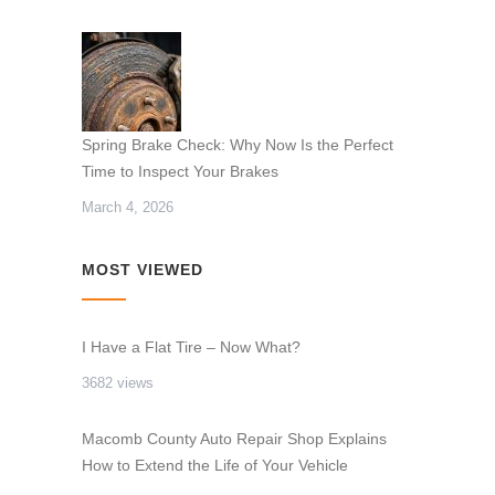
Spring Brake Check: Why Now Is the Perfect
Time to Inspect Your Brakes
March 4, 2026
MOST VIEWED
I Have a Flat Tire – Now What?
3682 views
Macomb County Auto Repair Shop Explains
How to Extend the Life of Your Vehicle