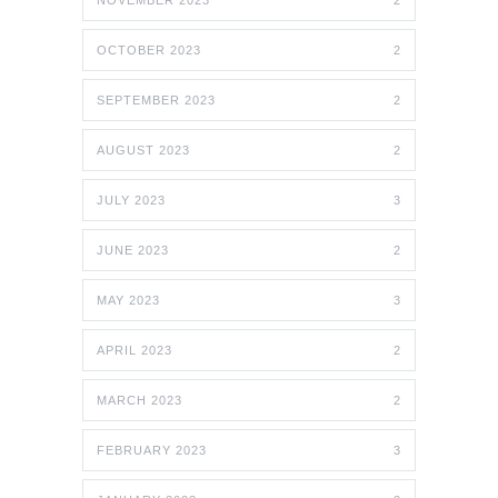
OCTOBER 2023
2
SEPTEMBER 2023
2
AUGUST 2023
2
JULY 2023
3
JUNE 2023
2
MAY 2023
3
APRIL 2023
2
MARCH 2023
2
FEBRUARY 2023
3