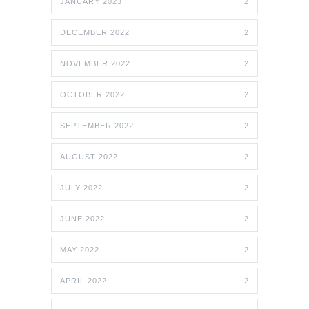
JANUARY 2023
2
DECEMBER 2022
2
NOVEMBER 2022
2
OCTOBER 2022
2
SEPTEMBER 2022
2
AUGUST 2022
2
JULY 2022
2
JUNE 2022
2
MAY 2022
2
APRIL 2022
2