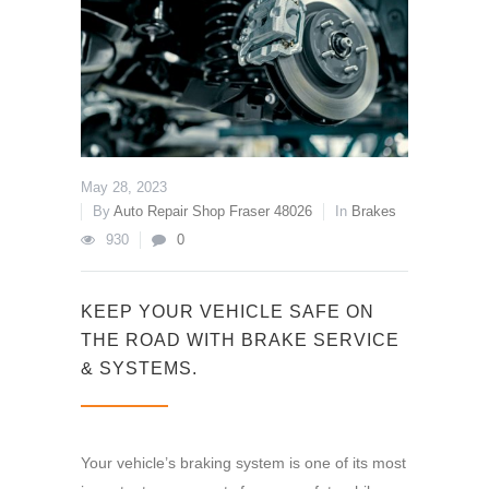
May 28, 2023
By
Auto Repair Shop Fraser 48026
In
Brakes
930
0
KEEP YOUR VEHICLE SAFE ON
THE ROAD WITH BRAKE SERVICE
& SYSTEMS.
Your vehicle’s braking system is one of its most