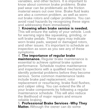
variables, and other factors. It is important to
know about common brake problems. Brake
pad wear can be problematic as the friction
material wears out over time. Brake fluid leaks
are also a common problem, as well as worn-
out brake rotors and caliper problems. You can
avoid road hazards by recognizing these signs
and addressing them immediately.
Knowing when brake service is needed.
This will ensure the safety of your vehicle. Look
for warning signs like squeaking, grinding, or
soft brake pedals. These signs may indicate
worn brake pads, warped or damaged rotors,
and other issues. It’s important to schedule an
inspection as soon as you see any of these
symptoms.
The importance of regular brake
maintenance.
Regular brake maintenance is
essential to achieve optimal brake system
performance. Schedule routine maintenance
and inspections with a qualified mechanic to
identify potential problems before they become
serious. Some common maintenance tasks
include brake pad replacement, rotor
replacement or resurfacing, brake fluid flushes,
and caliper oiling. You can extend the life of
your brake components by following a regular
maintenance schedule. This will also reduce
the likelihood of major repairs and ensure
reliable braking.
Professional Brake Services -Why They
Matter.
Although the owner can do some