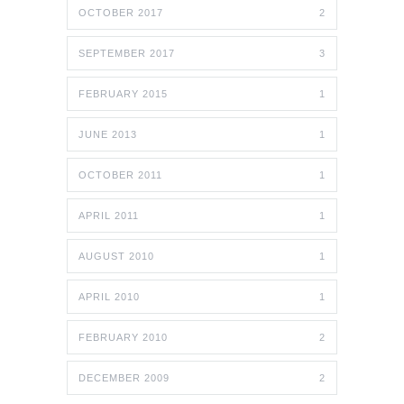
OCTOBER 2017
2
SEPTEMBER 2017
3
FEBRUARY 2015
1
JUNE 2013
1
OCTOBER 2011
1
APRIL 2011
1
AUGUST 2010
1
APRIL 2010
1
FEBRUARY 2010
2
DECEMBER 2009
2