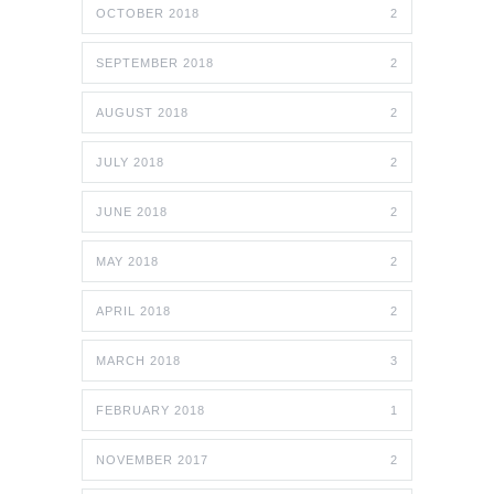
OCTOBER 2018
2
SEPTEMBER 2018
2
AUGUST 2018
2
JULY 2018
2
JUNE 2018
2
MAY 2018
2
APRIL 2018
2
MARCH 2018
3
FEBRUARY 2018
1
NOVEMBER 2017
2