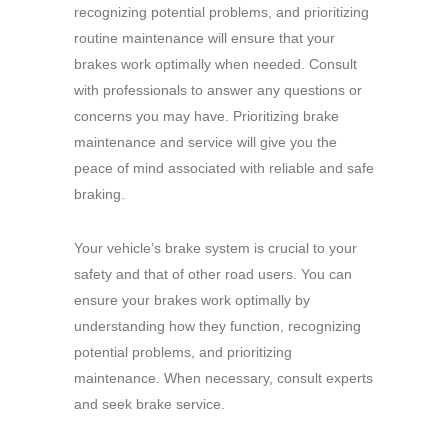
recognizing potential problems, and prioritizing
routine maintenance will ensure that your
brakes work optimally when needed. Consult
with professionals to answer any questions or
concerns you may have. Prioritizing brake
maintenance and service will give you the
peace of mind associated with reliable and safe
braking.
Your vehicle’s brake system is crucial to your
safety and that of other road users.
You can
ensure your brakes work optimally by
understanding how they function, recognizing
potential problems, and prioritizing
maintenance.
When necessary, consult experts
and seek brake service.