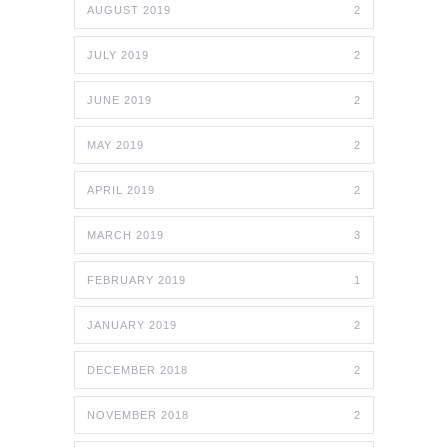
AUGUST 2019
2
JULY 2019
2
JUNE 2019
2
MAY 2019
2
APRIL 2019
2
MARCH 2019
3
FEBRUARY 2019
1
JANUARY 2019
2
DECEMBER 2018
2
NOVEMBER 2018
2