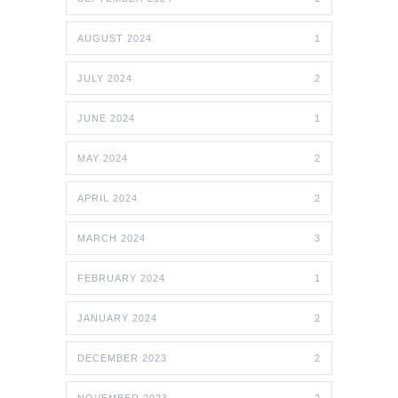
AUGUST 2024
1
JULY 2024
2
JUNE 2024
1
MAY 2024
2
APRIL 2024
2
MARCH 2024
3
FEBRUARY 2024
1
JANUARY 2024
2
DECEMBER 2023
2
NOVEMBER 2023
2