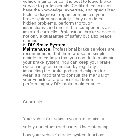
vehicle maintenance, it is best to leave brake
service to professionals. Certified technicians
have the knowledge, expertise, and specialized
tools to diagnose, repair, or maintain your
brake system accurately. They can detect
hidden problems, perform thorough
inspections, and ensure that components are
installed correctly. Professional brake service is
not only a guarantee of safety but also peace
of mind.
DIY Brake System
Maintenance.
Professional brake services are
recommended, but there are some simple
maintenance tasks that you can do to maintain
your brake system. You can keep your brake
system in good condition by regularly
inspecting the brake pads and calipers for
wear. It’s important to consult the manual of
your vehicle or a professional before
performing any DIY brake maintenance.
Conclusion
Your vehicle’s braking system is crucial to
safety and other road users. Understanding
how your vehicle’s brake system functions,