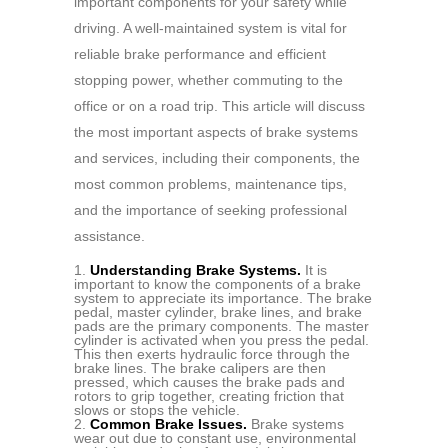
important components for your safety while
driving. A well-maintained system is vital for
reliable brake performance and efficient
stopping power, whether commuting to the
office or on a road trip. This article will discuss
the most important aspects of brake systems
and services, including their components, the
most common problems, maintenance tips,
and the importance of seeking professional
assistance.
Understanding Brake Systems.
It is
important to know the components of a brake
system to appreciate its importance. The brake
pedal, master cylinder, brake lines, and brake
pads are the primary components. The master
cylinder is activated when you press the pedal.
This then exerts hydraulic force through the
brake lines. The brake calipers are then
pressed, which causes the brake pads and
rotors to grip together, creating friction that
slows or stops the vehicle.
Common Brake Issues.
Brake systems
wear out due to constant use, environmental