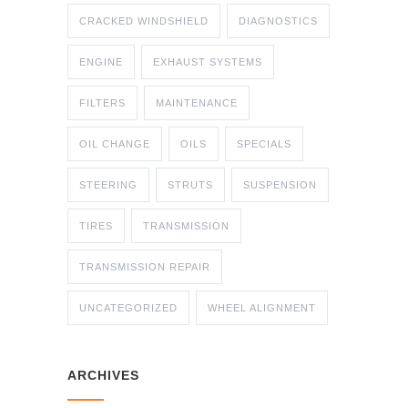
CRACKED WINDSHIELD
DIAGNOSTICS
ENGINE
EXHAUST SYSTEMS
FILTERS
MAINTENANCE
OIL CHANGE
OILS
SPECIALS
STEERING
STRUTS
SUSPENSION
TIRES
TRANSMISSION
TRANSMISSION REPAIR
UNCATEGORIZED
WHEEL ALIGNMENT
ARCHIVES