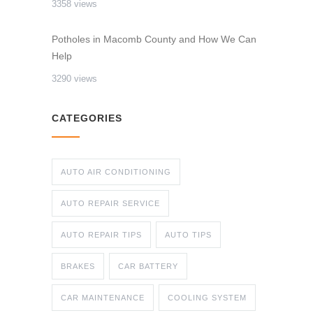
3358 views
Potholes in Macomb County and How We Can
Help
3290 views
CATEGORIES
AUTO AIR CONDITIONING
AUTO REPAIR SERVICE
AUTO REPAIR TIPS
AUTO TIPS
BRAKES
CAR BATTERY
CAR MAINTENANCE
COOLING SYSTEM