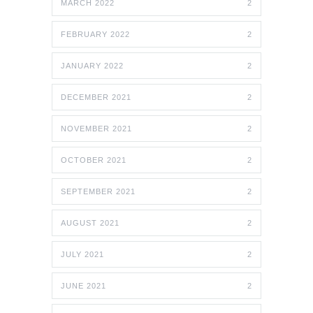
MARCH 2022
2
FEBRUARY 2022
2
JANUARY 2022
2
DECEMBER 2021
2
NOVEMBER 2021
2
OCTOBER 2021
2
SEPTEMBER 2021
2
AUGUST 2021
2
JULY 2021
2
JUNE 2021
2