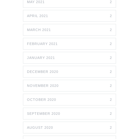
MAY 2021
2
APRIL 2021
2
MARCH 2021
2
FEBRUARY 2021
2
JANUARY 2021
2
DECEMBER 2020
2
NOVEMBER 2020
2
OCTOBER 2020
2
SEPTEMBER 2020
2
AUGUST 2020
2