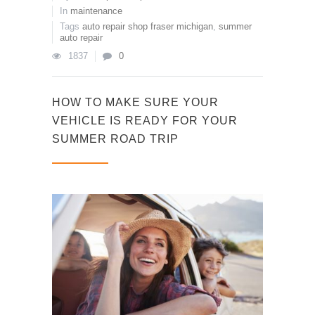
In
maintenance
Tags
auto repair shop fraser michigan
,
summer
auto repair
1837
0
HOW TO MAKE SURE YOUR
VEHICLE IS READY FOR YOUR
SUMMER ROAD TRIP