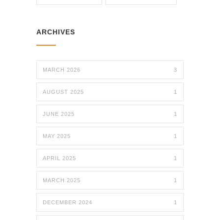
ARCHIVES
MARCH 2026
3
AUGUST 2025
1
JUNE 2025
1
MAY 2025
1
APRIL 2025
1
MARCH 2025
1
DECEMBER 2024
1