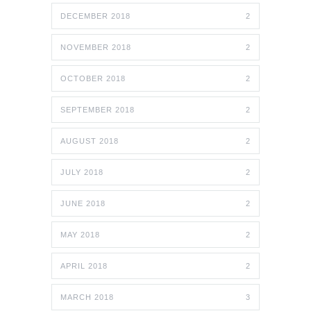
DECEMBER 2018
2
NOVEMBER 2018
2
OCTOBER 2018
2
SEPTEMBER 2018
2
AUGUST 2018
2
JULY 2018
2
JUNE 2018
2
MAY 2018
2
APRIL 2018
2
MARCH 2018
3