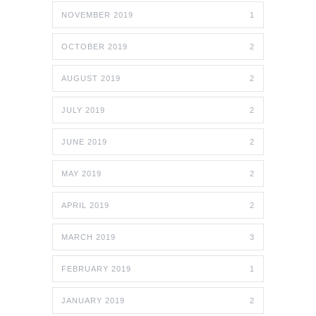
NOVEMBER 2019
1
OCTOBER 2019
2
AUGUST 2019
2
JULY 2019
2
JUNE 2019
2
MAY 2019
2
APRIL 2019
2
MARCH 2019
3
FEBRUARY 2019
1
JANUARY 2019
2