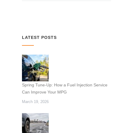
LATEST POSTS
Spring Tune-Up: How a Fuel Injection Service
Can Improve Your MPG
March 19, 2026