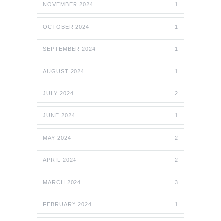
NOVEMBER 2024
1
OCTOBER 2024
1
SEPTEMBER 2024
1
AUGUST 2024
1
JULY 2024
2
JUNE 2024
1
MAY 2024
2
APRIL 2024
2
MARCH 2024
3
FEBRUARY 2024
1