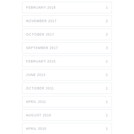
FEBRUARY 2018
1
NOVEMBER 2017
2
OCTOBER 2017
2
SEPTEMBER 2017
3
FEBRUARY 2015
1
JUNE 2013
1
OCTOBER 2011
1
APRIL 2011
1
AUGUST 2010
1
APRIL 2010
1