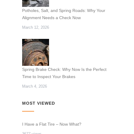
Potholes, Salt, and Spring Roads: Why Your
Alignment Needs a Check Now
March 12, 2026
Spring Brake Check: Why Now Is the Perfect
Time to Inspect Your Brakes
March 4, 2026
MOST VIEWED
I Have a Flat Tire – Now What?
3677 views