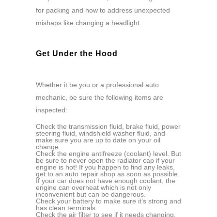
for packing and how to address unexpected
mishaps like changing a headlight.
Get Under the Hood
Whether it be you or a professional auto
mechanic, be sure the following items are
inspected:
Check the transmission fluid, brake fluid, power
steering fluid, windshield washer fluid, and
make sure you are up to date on your oil
change.
Check the engine antifreeze (coolant) level. But
be sure to never open the radiator cap if your
engine is hot! If you happen to find any leaks,
get to an auto repair shop as soon as possible.
If your car does not have enough coolant, the
engine can overheat which is not only
inconvenient but can be dangerous.
Check your battery to make sure it’s strong and
has clean terminals.
Check the air filter to see if it needs changing.