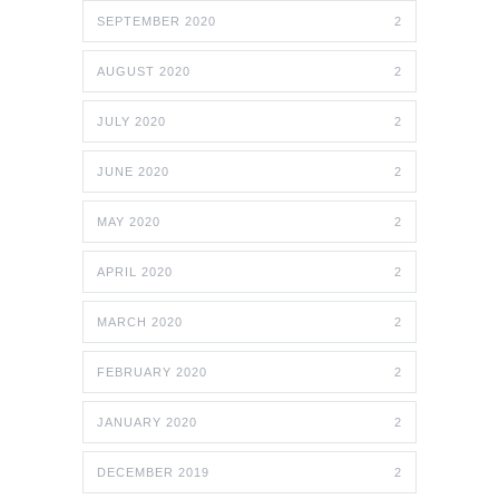
SEPTEMBER 2020
2
AUGUST 2020
2
JULY 2020
2
JUNE 2020
2
MAY 2020
2
APRIL 2020
2
MARCH 2020
2
FEBRUARY 2020
2
JANUARY 2020
2
DECEMBER 2019
2