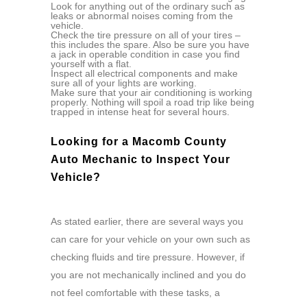
Look for anything out of the ordinary such as
leaks or abnormal noises coming from the
vehicle.
Check the tire pressure on all of your tires –
this includes the spare. Also be sure you have
a jack in operable condition in case you find
yourself with a flat.
Inspect all electrical components and make
sure all of your lights are working.
Make sure that your air conditioning is working
properly. Nothing will spoil a road trip like being
trapped in intense heat for several hours.
Looking for a Macomb County
Auto Mechanic to Inspect Your
Vehicle?
As stated earlier, there are several ways you
can care for your vehicle on your own such as
checking fluids and tire pressure. However, if
you are not mechanically inclined and you do
not feel comfortable with these tasks, a