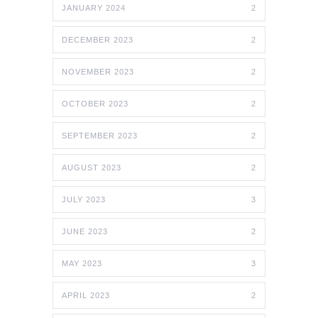
JANUARY 2024
2
DECEMBER 2023
2
NOVEMBER 2023
2
OCTOBER 2023
2
SEPTEMBER 2023
2
AUGUST 2023
2
JULY 2023
3
JUNE 2023
2
MAY 2023
3
APRIL 2023
2