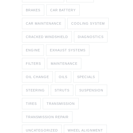
BRAKES
CAR BATTERY
CAR MAINTENANCE
COOLING SYSTEM
CRACKED WINDSHIELD
DIAGNOSTICS
ENGINE
EXHAUST SYSTEMS
FILTERS
MAINTENANCE
OIL CHANGE
OILS
SPECIALS
STEERING
STRUTS
SUSPENSION
TIRES
TRANSMISSION
TRANSMISSION REPAIR
UNCATEGORIZED
WHEEL ALIGNMENT