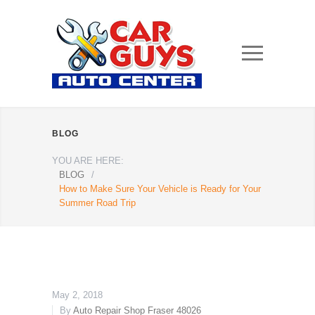
BLOG
YOU ARE HERE:
BLOG
/
How to Make Sure Your Vehicle is Ready for Your
Summer Road Trip
May 2, 2018
By
Auto Repair Shop Fraser 48026