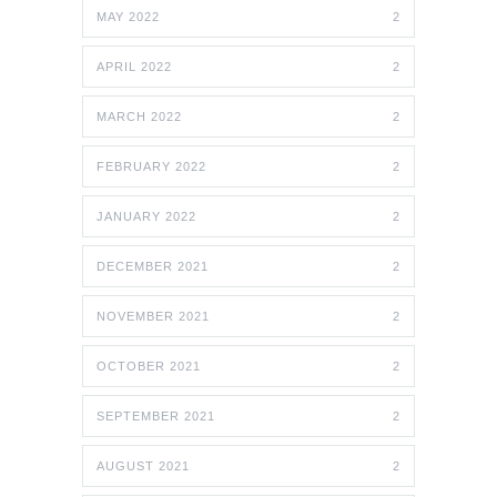
MAY 2022
2
APRIL 2022
2
MARCH 2022
2
FEBRUARY 2022
2
JANUARY 2022
2
DECEMBER 2021
2
NOVEMBER 2021
2
OCTOBER 2021
2
SEPTEMBER 2021
2
AUGUST 2021
2