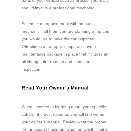
parts of your vehicle such as brakes, you really
should involve a professional mechanic.
Schedule an appointment with an auto
mechanic. Tell them you are planning a trip and
you would like to have the car inspected.
Oftentimes auto repair shops will have a
maintenance package in place that includes an
oil change, tire rotation and complete
inspection.
Read Your Owner’s Manual
When it comes to learning about your specific
vehicle, the best resource you will find will be
your owner’s manual. Review what the proper
tire pressure should be, what the weight limit is