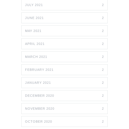
JULY 2021
2
JUNE 2021
2
MAY 2021
2
APRIL 2021
2
MARCH 2021
2
FEBRUARY 2021
2
JANUARY 2021
2
DECEMBER 2020
2
NOVEMBER 2020
2
OCTOBER 2020
2