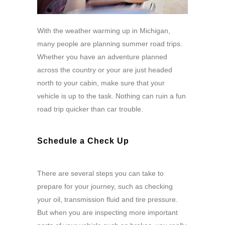
With the weather warming up in Michigan,
many people are planning summer road trips.
Whether you have an adventure planned
across the country or your are just headed
north to your cabin, make sure that your
vehicle is up to the task. Nothing can ruin a fun
road trip quicker than car trouble.
Schedule a Check Up
There are several steps you can take to
prepare for your journey, such as checking
your oil, transmission fluid and tire pressure.
But when you are inspecting more important