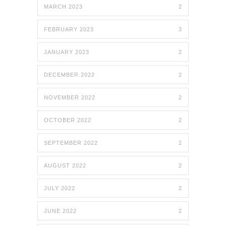
MARCH 2023
2
FEBRUARY 2023
3
JANUARY 2023
2
DECEMBER 2022
2
NOVEMBER 2022
2
OCTOBER 2022
2
SEPTEMBER 2022
2
AUGUST 2022
2
JULY 2022
2
JUNE 2022
2