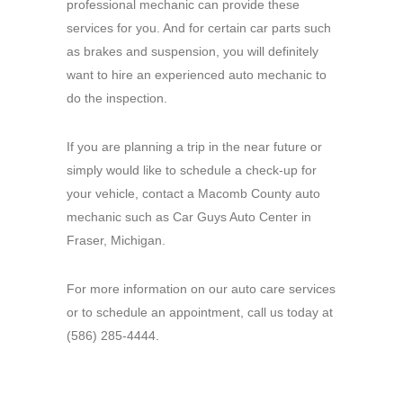
professional mechanic can provide these
services for you. And for certain car parts such
as brakes and suspension, you will definitely
want to hire an experienced auto mechanic to
do the inspection.
If you are planning a trip in the near future or
simply would like to schedule a check-up for
your vehicle, contact a Macomb County auto
mechanic such as Car Guys Auto Center in
Fraser, Michigan.
For more information on our auto care services
or to schedule an appointment, call us today at
(586) 285-4444.