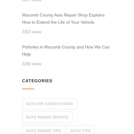
Macomb County Auto Repair Shop Explains
How to Extend the Life of Your Vehicle
3352 views
Potholes in Macomb County and How We Can
Help
3286 views
CATEGORIES
AUTO AIR CONDITIONING
AUTO REPAIR SERVICE
AUTO REPAIR TIPS
AUTO TIPS