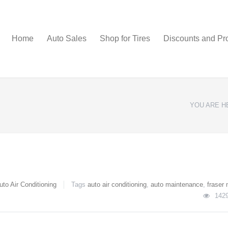
Home
Auto Sales
Shop for Tires
Discounts and Pr
YOU ARE H
uto Air Conditioning
Tags
auto air conditioning
,
auto maintenance
,
fraser 
142