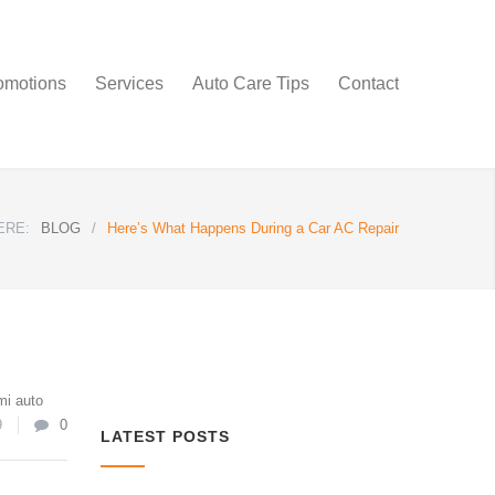
omotions
Services
Auto Care Tips
Contact
ERE:
BLOG
/
Here’s What Happens During a Car AC Repair
mi auto
9
0
LATEST POSTS