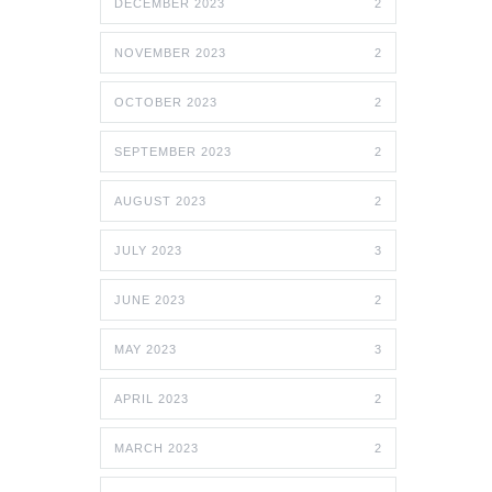
DECEMBER 2023
2
NOVEMBER 2023
2
OCTOBER 2023
2
SEPTEMBER 2023
2
AUGUST 2023
2
JULY 2023
3
JUNE 2023
2
MAY 2023
3
APRIL 2023
2
MARCH 2023
2