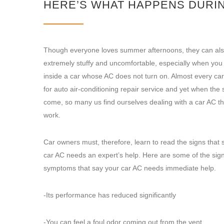
HERE’S WHAT HAPPENS DURIN
Though everyone loves summer afternoons, they can als
extremely stuffy and uncomfortable, especially when you a
inside a car whose AC does not turn on. Almost every ca
for auto air-conditioning repair service and yet when th
come, so many us find ourselves dealing with a car AC th
work.
Car owners must, therefore, learn to read the signs that s
car AC needs an expert’s help. Here are some of the sig
symptoms that say your car AC needs immediate help.
-Its performance has reduced significantly
-You can feel a foul odor coming out from the vent