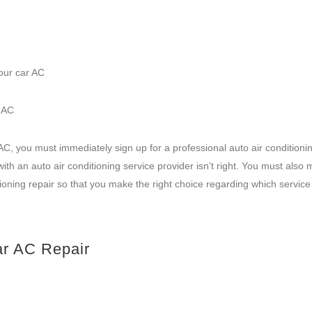
our car AC
r AC
AC, you must immediately sign up for a professional auto air conditionin
ith an auto air conditioning service provider isn’t right. You must also
itioning repair so that you make the right choice regarding which service
ar AC Repair