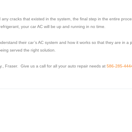
 cracks that existed in the system, the final step in the entire proce
frigerant, your car AC will be up and running in no time.
nderstand their car’s AC system and how it works so that they are in a p
ing served the right solution.
 Fraser. Give us a call for all your auto repair needs at
586-285-444