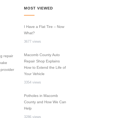
MOST VIEWED
I Have a Flat Tire – Now
What?
3677 views
Macomb County Auto
g repair
Repair Shop Explains
 make
How to Extend the Life of
 provider
Your Vehicle
3354 views
Potholes in Macomb
County and How We Can
Help
3286 views