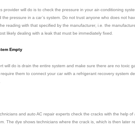
es provider will do is to check the pressure in your air-conditioning syst
ad the pressure in a car’s system. Do not trust anyone who does not ha
the reading with that specified by the manufacturer, i.e. the manufactur
ost likely dealing with a leak that must be immediately fixed.
System Empty
pert will do is drain the entire system and make sure there are no toxic 
 require them to connect your car with a refrigerant recovery system d
.
echnicians and auto AC repair experts check the cracks with the help of 
tem. The dye shows technicians where the crack is, which is then later r