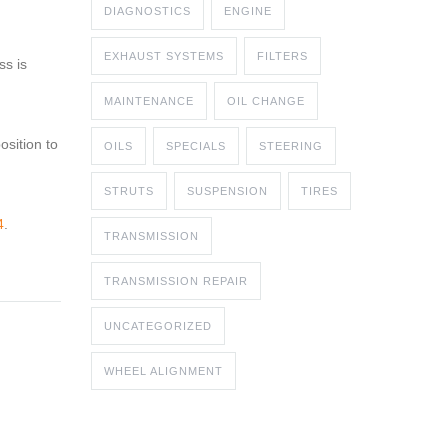
DIAGNOSTICS
ENGINE
EXHAUST SYSTEMS
FILTERS
ss is
MAINTENANCE
OIL CHANGE
osition to
OILS
SPECIALS
STEERING
STRUTS
SUSPENSION
TIRES
4
.
TRANSMISSION
TRANSMISSION REPAIR
UNCATEGORIZED
WHEEL ALIGNMENT