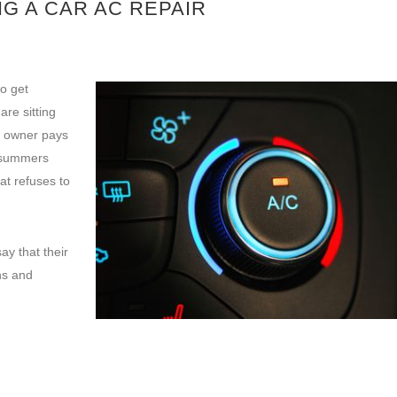
G A CAR AC REPAIR
o get
re sitting
r owner pays
e summers
at refuses to
ay that their
ns and