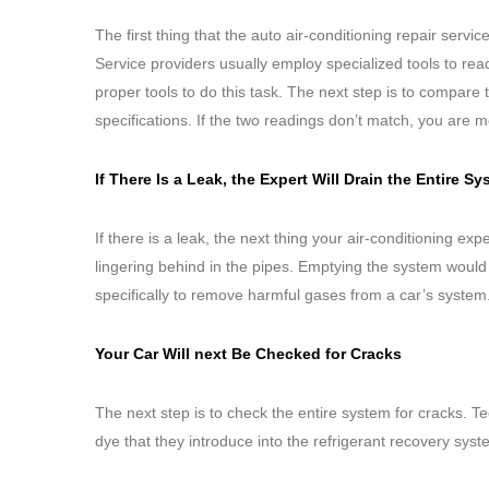
The first thing that the auto air-conditioning repair servic
Service providers usually employ specialized tools to re
proper tools to do this task. The next step is to compare 
specifications. If the two readings don’t match, you are m
If There Is a Leak, the Expert Will Drain the Entire 
If there is a leak, the next thing your air-conditioning ex
lingering behind in the pipes. Emptying the system would
specifically to remove harmful gases from a car’s system
Your Car Will next Be Checked for Cracks
The next step is to check the entire system for cracks. T
dye that they introduce into the refrigerant recovery sys