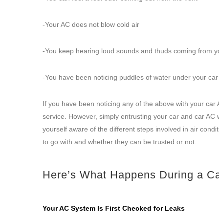
-Your AC does not blow cold air
-You keep hearing loud sounds and thuds coming from y
-You have been noticing puddles of water under your ca
If you have been noticing any of the above with your car 
service. However, simply entrusting your car and car AC w
yourself aware of the different steps involved in air cond
to go with and whether they can be trusted or not.
Here’s What Happens During a C
Your AC System Is First Checked for Leaks