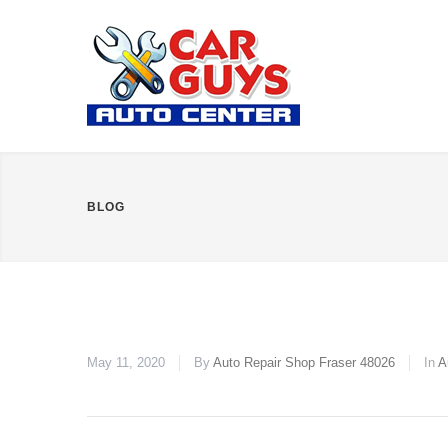
BLOG
May 11, 2020
By
Auto Repair Shop Fraser 48026
In
A