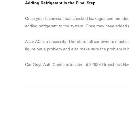
Adding Refrigerant Is the Final Step
Once your technician has checked leakages and mended any
adding refrigerant to the system. Once they have added re
A car AC is a necessity. Therefore, all car owners must u
figure out a problem and also make sure the problem is be
Car Guys Auto Center is located at 32639 Groesbeck Hwy.,