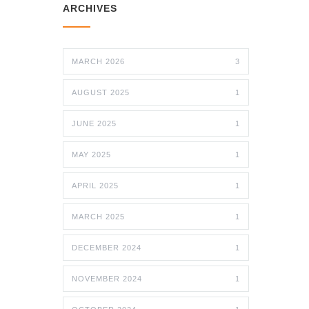
ARCHIVES
MARCH 2026
3
AUGUST 2025
1
JUNE 2025
1
MAY 2025
1
APRIL 2025
1
MARCH 2025
1
DECEMBER 2024
1
NOVEMBER 2024
1