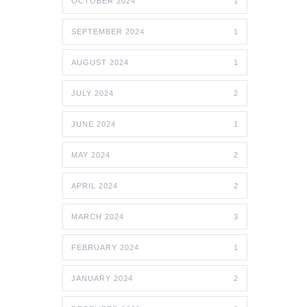
OCTOBER 2024
1
SEPTEMBER 2024
1
AUGUST 2024
1
JULY 2024
2
JUNE 2024
1
MAY 2024
2
APRIL 2024
2
MARCH 2024
3
FEBRUARY 2024
1
JANUARY 2024
2