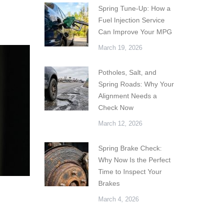
Spring Tune-Up: How a
Fuel Injection Service
Can Improve Your MPG
March 19, 2026
Potholes, Salt, and
Spring Roads: Why Your
Alignment Needs a
Check Now
March 12, 2026
Spring Brake Check:
Why Now Is the Perfect
Time to Inspect Your
Brakes
March 4, 2026