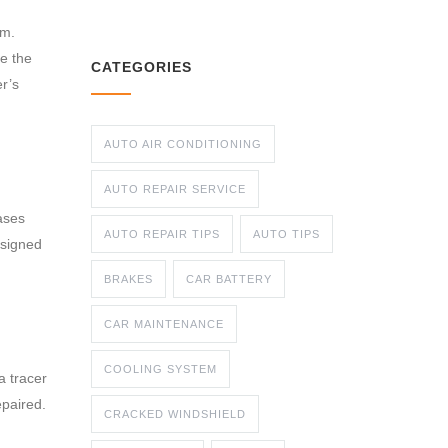
em.
ve the
CATEGORIES
er’s
AUTO AIR CONDITIONING
AUTO REPAIR SERVICE
gases
AUTO REPAIR TIPS
AUTO TIPS
esigned
BRAKES
CAR BATTERY
CAR MAINTENANCE
COOLING SYSTEM
a tracer
epaired.
CRACKED WINDSHIELD