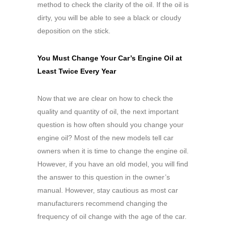
method to check the clarity of the oil. If the oil is
dirty, you will be able to see a black or cloudy
deposition on the stick.
You Must Change Your Car’s Engine Oil at
Least Twice Every Year
Now that we are clear on how to check the
quality and quantity of oil, the next important
question is how often should you change your
engine oil? Most of the new models tell car
owners when it is time to change the engine oil.
However, if you have an old model, you will find
the answer to this question in the owner’s
manual. However, stay cautious as most car
manufacturers recommend changing the
frequency of oil change with the age of the car.