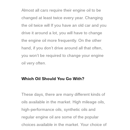
Almost all cars require their engine oil to be
changed at least twice every year. Changing
the oil twice will If you have an old car and you
drive it around a lot, you will have to change
the engine oil more frequently. On the other
hand, if you don’t drive around all that often,
you won’t be required to change your engine
oil very often.
Which Oil Should You Go With?
These days, there are many different kinds of
oils available in the market. High mileage oils,
high-performance oils, synthetic oils and
regular engine oil are some of the popular
choices available in the market. Your choice of