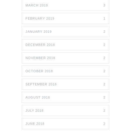
MARCH 2019
3
FEBRUARY 2019
1
JANUARY 2019
2
DECEMBER 2018
2
NOVEMBER 2018
2
OCTOBER 2018
2
SEPTEMBER 2018
2
AUGUST 2018
2
JULY 2018
2
JUNE 2018
2