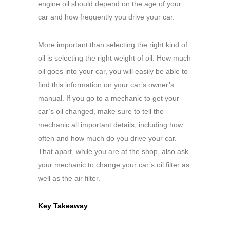
engine oil should depend on the age of your
car and how frequently you drive your car.
More important than selecting the right kind of
oil is selecting the right weight of oil. How much
oil goes into your car, you will easily be able to
find this information on your car’s owner’s
manual. If you go to a mechanic to get your
car’s oil changed, make sure to tell the
mechanic all important details, including how
often and how much do you drive your car.
That apart, while you are at the shop, also ask
your mechanic to change your car’s oil filter as
well as the air filter.
Key Takeaway