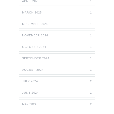
APRIL 2025
1
MARCH 2025
1
DECEMBER 2024
1
NOVEMBER 2024
1
OCTOBER 2024
1
SEPTEMBER 2024
1
AUGUST 2024
1
JULY 2024
2
JUNE 2024
1
MAY 2024
2