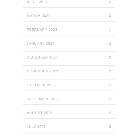
APRIL 2024
2
MARCH 2024
3
FEBRUARY 2024
1
JANUARY 2024
2
DECEMBER 2023
2
NOVEMBER 2023
2
OCTOBER 2023
2
SEPTEMBER 2023
2
AUGUST 2023
2
JULY 2023
3