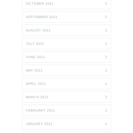
OCTOBER 2021
2
SEPTEMBER 2021
2
AUGUST 2021
2
JULY 2021
2
JUNE 2021
2
MAY 2021
2
APRIL 2021
2
MARCH 2021
2
FEBRUARY 2021
2
JANUARY 2021
2