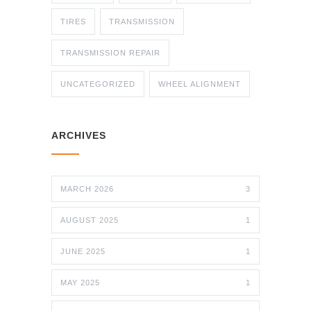
TIRES
TRANSMISSION
TRANSMISSION REPAIR
UNCATEGORIZED
WHEEL ALIGNMENT
ARCHIVES
MARCH 2026
3
AUGUST 2025
1
JUNE 2025
1
MAY 2025
1