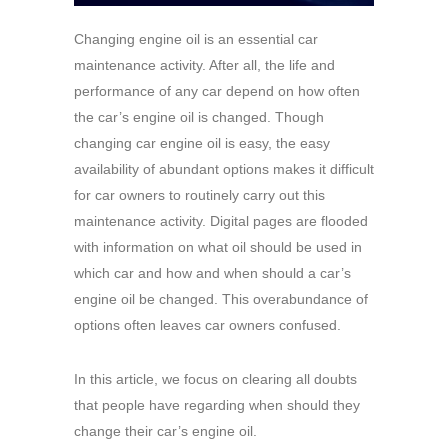
Changing engine oil is an essential car
maintenance activity. After all, the life and
performance of any car depend on how often
the car’s engine oil is changed. Though
changing car engine oil is easy, the easy
availability of abundant options makes it difficult
for car owners to routinely carry out this
maintenance activity. Digital pages are flooded
with information on what oil should be used in
which car and how and when should a car’s
engine oil be changed. This overabundance of
options often leaves car owners confused.
In this article, we focus on clearing all doubts
that people have regarding when should they
change their car’s engine oil.