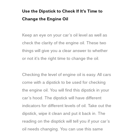
Use the Dipstick to Check If It’s Time to
Change the Engine Oil
Keep an eye on your car’s oil level as well as
check the clarity of the engine oil. These two
things will give you a clear answer to whether
or not it’s the right time to change the oil.
Checking the level of engine oil is easy. All cars
come with a dipstick to be used for checking
the engine oil. You will find this dipstick in your
car’s hood. The dipstick will have different
indicators for different levels of oil. Take out the
dipstick, wipe it clean and put it back in. The
reading on the disptick will tell you if your car’s
oil needs changing. You can use this same