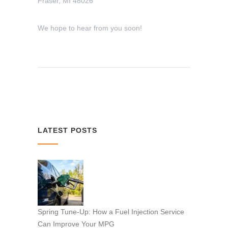
Fraser, MI 48026
We hope to hear from you soon!
LATEST POSTS
Spring Tune-Up: How a Fuel Injection Service
Can Improve Your MPG