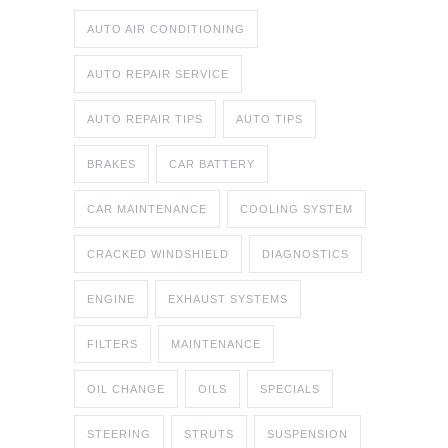
AUTO AIR CONDITIONING
AUTO REPAIR SERVICE
AUTO REPAIR TIPS
AUTO TIPS
BRAKES
CAR BATTERY
CAR MAINTENANCE
COOLING SYSTEM
CRACKED WINDSHIELD
DIAGNOSTICS
ENGINE
EXHAUST SYSTEMS
FILTERS
MAINTENANCE
OIL CHANGE
OILS
SPECIALS
STEERING
STRUTS
SUSPENSION