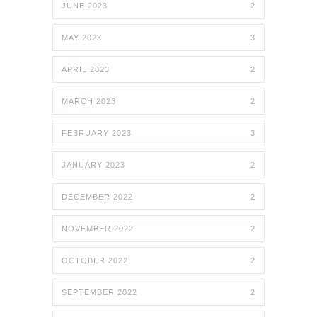
JUNE 2023
2
MAY 2023
3
APRIL 2023
2
MARCH 2023
2
FEBRUARY 2023
3
JANUARY 2023
2
DECEMBER 2022
2
NOVEMBER 2022
2
OCTOBER 2022
2
SEPTEMBER 2022
2