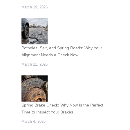
March 19, 2026
Potholes, Salt, and Spring Roads: Why Your
Alignment Needs a Check Now
March 12, 2026
Spring Brake Check: Why Now Is the Perfect
Time to Inspect Your Brakes
March 4, 2026