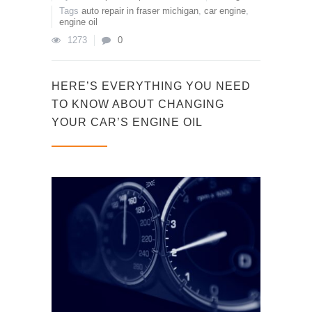
Tags
auto repair in fraser michigan
,
car engine
,
engine oil
1273
0
HERE’S EVERYTHING YOU NEED
TO KNOW ABOUT CHANGING
YOUR CAR’S ENGINE OIL