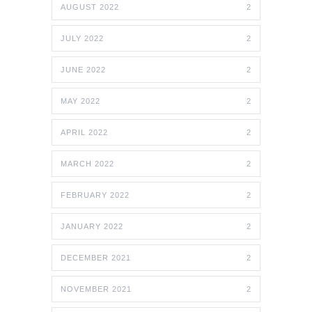
AUGUST 2022
2
JULY 2022
2
JUNE 2022
2
MAY 2022
2
APRIL 2022
2
MARCH 2022
2
FEBRUARY 2022
2
JANUARY 2022
2
DECEMBER 2021
2
NOVEMBER 2021
2