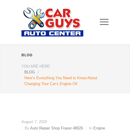
BLOG
YOU ARE HERE:
BLOG
/
Here’s Everything You Need to Know About
Changing Your Car’s Engine Oil
August 7, 2020
By
Auto Repair Shop Fraser 48026
In
Engine