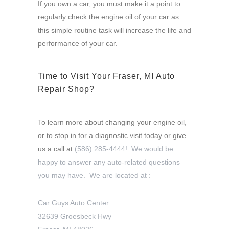
If you own a car, you must make it a point to
regularly check the engine oil of your car as
this simple routine task will increase the life and
performance of your car.
Time to Visit Your Fraser, MI Auto
Repair Shop?
To learn more about changing your engine oil,
or to stop in for a diagnostic visit today or give
us a call at
(586) 285-4444! We would be
happy to answer any auto-related questions
you may have. We are located at :
Car Guys Auto Center
32639 Groesbeck Hwy