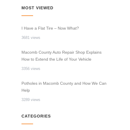
MOST VIEWED
I Have a Flat Tire – Now What?
3681 views
Macomb County Auto Repair Shop Explains
How to Extend the Life of Your Vehicle
3356 views
Potholes in Macomb County and How We Can
Help
3289 views
CATEGORIES