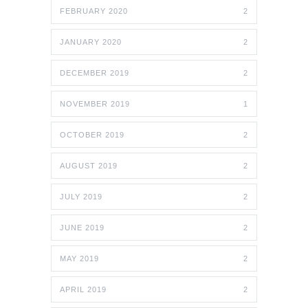
FEBRUARY 2020
2
JANUARY 2020
2
DECEMBER 2019
2
NOVEMBER 2019
1
OCTOBER 2019
2
AUGUST 2019
2
JULY 2019
2
JUNE 2019
2
MAY 2019
2
APRIL 2019
2