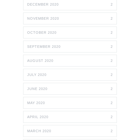
DECEMBER 2020
2
NOVEMBER 2020
2
OCTOBER 2020
2
SEPTEMBER 2020
2
AUGUST 2020
2
JULY 2020
2
JUNE 2020
2
MAY 2020
2
APRIL 2020
2
MARCH 2020
2