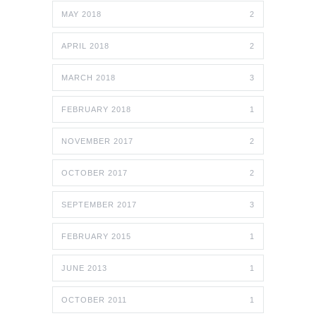
MAY 2018
2
APRIL 2018
2
MARCH 2018
3
FEBRUARY 2018
1
NOVEMBER 2017
2
OCTOBER 2017
2
SEPTEMBER 2017
3
FEBRUARY 2015
1
JUNE 2013
1
OCTOBER 2011
1