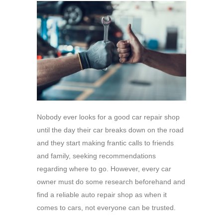
Nobody ever looks for a good car repair shop
until the day their car breaks down on the road
and they start making frantic calls to friends
and family, seeking recommendations
regarding where to go. However, every car
owner must do some research beforehand and
find a reliable auto repair shop as when it
comes to cars, not everyone can be trusted.