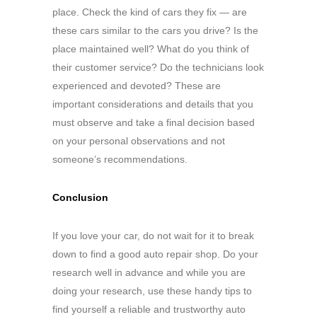
place. Check the kind of cars they fix — are
these cars similar to the cars you drive? Is the
place maintained well? What do you think of
their customer service? Do the technicians look
experienced and devoted? These are
important considerations and details that you
must observe and take a final decision based
on your personal observations and not
someone’s recommendations.
Conclusion
If you love your car, do not wait for it to break
down to find a good auto repair shop. Do your
research well in advance and while you are
doing your research, use these handy tips to
find yourself a reliable and trustworthy auto