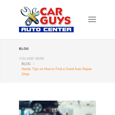
BLOG
YOU ARE HERE:
BLOG
/
Handy Tips on How to Find a Good Auto Repair
Shop