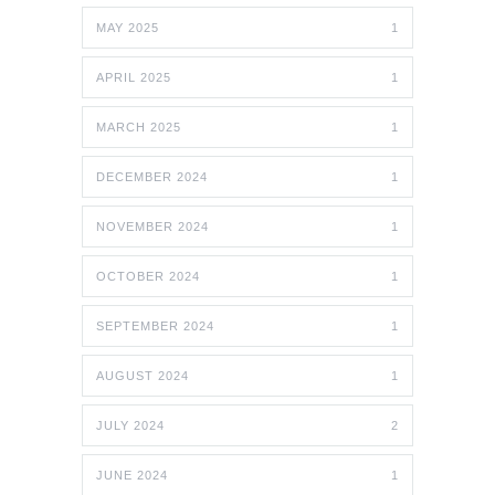
MAY 2025
1
APRIL 2025
1
MARCH 2025
1
DECEMBER 2024
1
NOVEMBER 2024
1
OCTOBER 2024
1
SEPTEMBER 2024
1
AUGUST 2024
1
JULY 2024
2
JUNE 2024
1