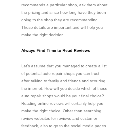
recommends a particular shop, ask them about
the pricing and since how long have they been
going to the shop they are recommending.
These details are important and will help you
make the right decision.
Always Find Time to Read Reviews
Let’s assume that you managed to create a list
of potential auto repair shops you can trust
after talking to family and friends and scouring
the internet. How will you decide which of these
auto repair shops would be your final choice?
Reading online reviews will certainly help you
make the right choice. Other than searching
review websites for reviews and customer
feedback, also to go to the social media pages