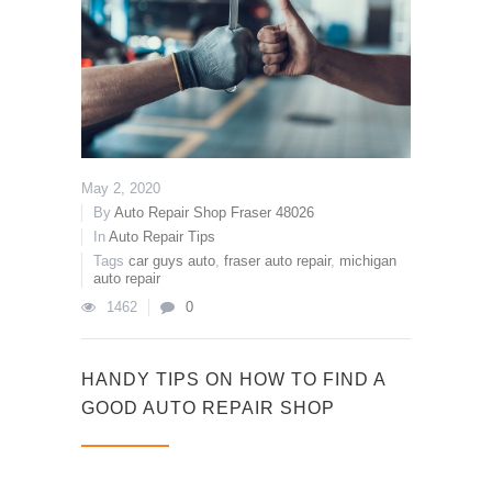
May 2, 2020
By
Auto Repair Shop Fraser 48026
In
Auto Repair Tips
Tags
car guys auto
,
fraser auto repair
,
michigan
auto repair
1462
0
HANDY TIPS ON HOW TO FIND A
GOOD AUTO REPAIR SHOP