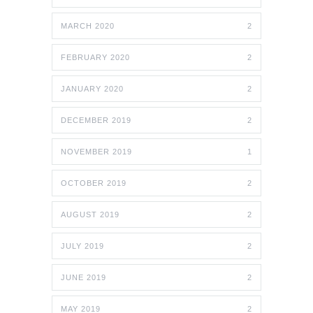
MARCH 2020
2
FEBRUARY 2020
2
JANUARY 2020
2
DECEMBER 2019
2
NOVEMBER 2019
1
OCTOBER 2019
2
AUGUST 2019
2
JULY 2019
2
JUNE 2019
2
MAY 2019
2