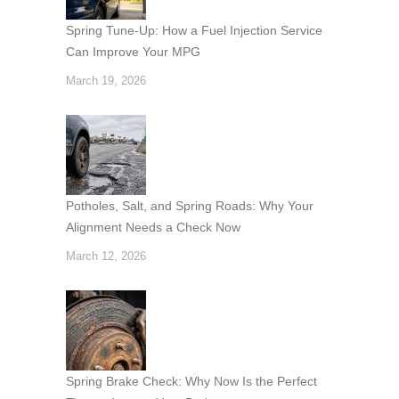
Spring Tune-Up: How a Fuel Injection Service
Can Improve Your MPG
March 19, 2026
Potholes, Salt, and Spring Roads: Why Your
Alignment Needs a Check Now
March 12, 2026
Spring Brake Check: Why Now Is the Perfect