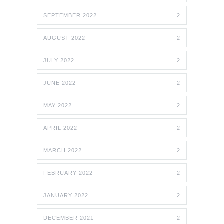
SEPTEMBER 2022
2
AUGUST 2022
2
JULY 2022
2
JUNE 2022
2
MAY 2022
2
APRIL 2022
2
MARCH 2022
2
FEBRUARY 2022
2
JANUARY 2022
2
DECEMBER 2021
2