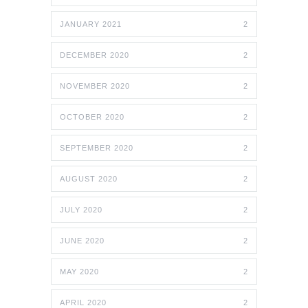
JANUARY 2021
2
DECEMBER 2020
2
NOVEMBER 2020
2
OCTOBER 2020
2
SEPTEMBER 2020
2
AUGUST 2020
2
JULY 2020
2
JUNE 2020
2
MAY 2020
2
APRIL 2020
2