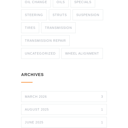
OIL CHANGE
OILS
SPECIALS
STEERING
STRUTS
SUSPENSION
TIRES
TRANSMISSION
TRANSMISSION REPAIR
UNCATEGORIZED
WHEEL ALIGNMENT
ARCHIVES
MARCH 2026
3
AUGUST 2025
1
JUNE 2025
1