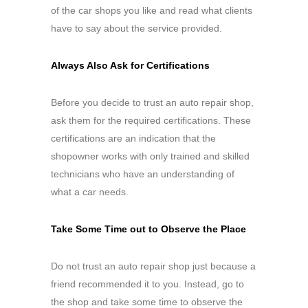
of the car shops you like and read what clients
have to say about the service provided.
Always Also Ask for Certifications
Before you decide to trust an auto repair shop,
ask them for the required certifications. These
certifications are an indication that the
shopowner works with only trained and skilled
technicians who have an understanding of
what a car needs.
Take Some Time out to Observe the Place
Do not trust an auto repair shop just because a
friend recommended it to you. Instead, go to
the shop and take some time to observe the