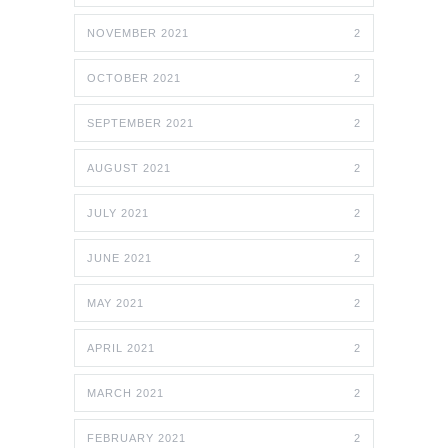
NOVEMBER 2021
2
OCTOBER 2021
2
SEPTEMBER 2021
2
AUGUST 2021
2
JULY 2021
2
JUNE 2021
2
MAY 2021
2
APRIL 2021
2
MARCH 2021
2
FEBRUARY 2021
2