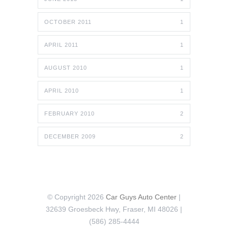
OCTOBER 2011
1
APRIL 2011
1
AUGUST 2010
1
APRIL 2010
1
FEBRUARY 2010
2
DECEMBER 2009
2
© Copyright 2026
Car Guys Auto Center
|
32639 Groesbeck Hwy, Fraser, MI 48026 |
(586) 285-4444