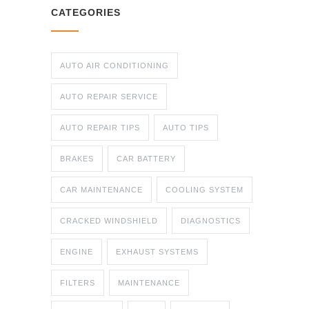
CATEGORIES
AUTO AIR CONDITIONING
AUTO REPAIR SERVICE
AUTO REPAIR TIPS
AUTO TIPS
BRAKES
CAR BATTERY
CAR MAINTENANCE
COOLING SYSTEM
CRACKED WINDSHIELD
DIAGNOSTICS
ENGINE
EXHAUST SYSTEMS
FILTERS
MAINTENANCE