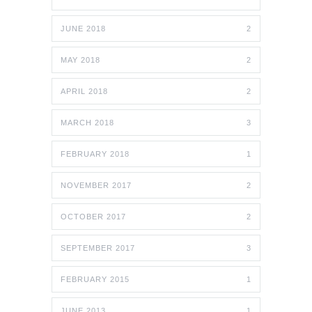
JUNE 2018
2
MAY 2018
2
APRIL 2018
2
MARCH 2018
3
FEBRUARY 2018
1
NOVEMBER 2017
2
OCTOBER 2017
2
SEPTEMBER 2017
3
FEBRUARY 2015
1
JUNE 2013
1