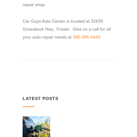
repair shop.
Car Guys Auto Center is located at 32639
Groesbeck Hwy., Fraser. Give us a call for all
your auto repair needs at
586-285-4444
.
LATEST POSTS