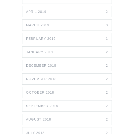
APRIL 2019
2
MARCH 2019
3
FEBRUARY 2019
1
JANUARY 2019
2
DECEMBER 2018
2
NOVEMBER 2018
2
OCTOBER 2018
2
SEPTEMBER 2018
2
AUGUST 2018
2
JULY 2018
2