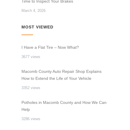
Time to Inspect Your Brakes
March 4, 2026
MOST VIEWED
I Have a Flat Tire – Now What?
3677 views
Macomb County Auto Repair Shop Explains
How to Extend the Life of Your Vehicle
3352 views
Potholes in Macomb County and How We Can
Help
3286 views