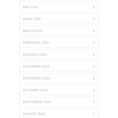
MAY 2024
2
APRIL 2024
2
MARCH 2024
3
FEBRUARY 2024
1
JANUARY 2024
2
DECEMBER 2023
2
NOVEMBER 2023
2
OCTOBER 2023
2
SEPTEMBER 2023
2
AUGUST 2023
2