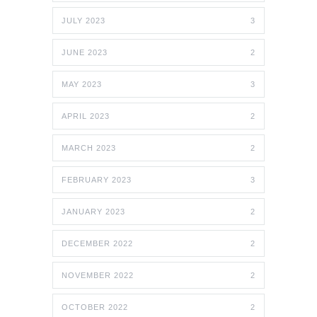
JULY 2023
3
JUNE 2023
2
MAY 2023
3
APRIL 2023
2
MARCH 2023
2
FEBRUARY 2023
3
JANUARY 2023
2
DECEMBER 2022
2
NOVEMBER 2022
2
OCTOBER 2022
2