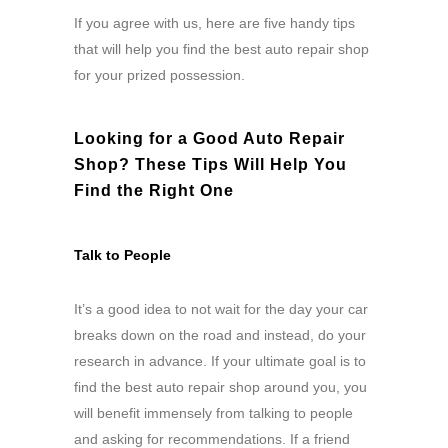
If you agree with us, here are five handy tips
that will help you find the best auto repair shop
for your prized possession.
Looking for a Good Auto Repair
Shop? These Tips Will Help You
Find the Right One
Talk to People
It’s a good idea to not wait for the day your car
breaks down on the road and instead, do your
research in advance. If your ultimate goal is to
find the best auto repair shop around you, you
will benefit immensely from talking to people
and asking for recommendations. If a friend